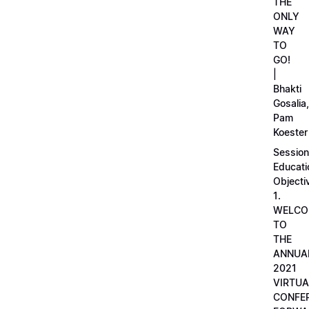
THE
ONLY
WAY
TO
GO!
|
Bhakti
Gosalia,
Pam
Koester
Session
Educati
Objecti
1.
WELCO
TO
THE
ANNUA
2021
VIRTUA
CONFE