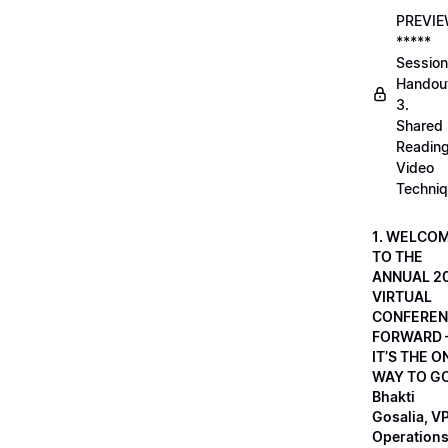
PREVI
*****
Session
Handou
3.
Shared
Readin
Video
Techni
1. WELCO
TO THE
ANNUAL 2
VIRTUAL
CONFEREN
FORWARD 
IT’S THE O
WAY TO GO
Bhakti
Gosalia, VP
Operations