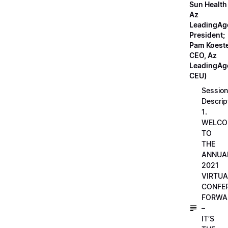
Sun Health
Az
LeadingAg
President;
Pam Koeste
CEO, Az
LeadingAge
CEU)
Session
Descrip
1.
WELCO
TO
THE
ANNUA
2021
VIRTUA
CONFE
FORWA
–
IT’S