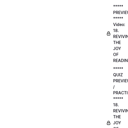
*****
PREVI
*****
Video:
18.
REVIVI
THE
JOY
OF
READI
*****
QUIZ
PREVI
/
PRACTI
*****
18.
REVIVI
THE
JOY