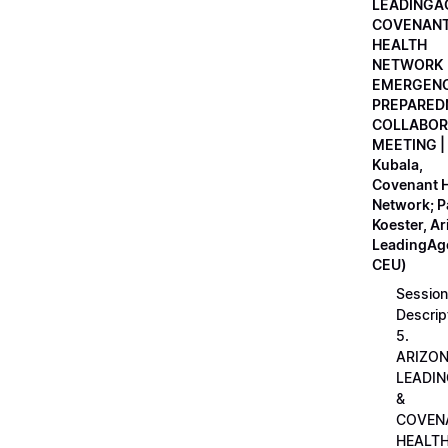
LEADINGA
COVENAN
HEALTH
NETWORK
EMERGEN
PREPARED
COLLABOR
MEETING |
Kubala,
Covenant H
Network; 
Koester, A
LeadingAge
CEU)
Session
Descrip
5.
ARIZO
LEADI
&
COVEN
HEALT