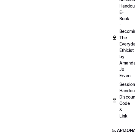
Handou
E-
Book
-
Becomi
The
Everyd
Ethicist
by
Amand
Jo
Erven
Session
Handou
Discoun
Code
&
Link
5. ARIZON