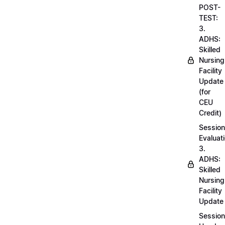
POST-
TEST:
3.
ADHS:
Skilled
Nursing
Facility
Update
(for
CEU
Credit)
Session
Evaluati
3.
ADHS:
Skilled
Nursing
Facility
Update
Session