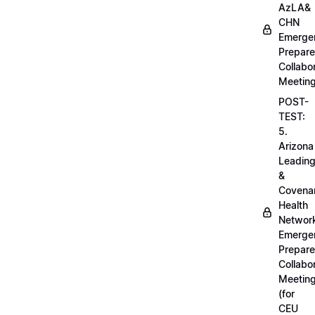
AzLA&
CHN
Emerge
Prepar
Collabo
Meetin
POST-
TEST:
5.
Arizona
Leadin
&
Covena
Health
Networ
Emerge
Prepar
Collabo
Meetin
(for
CEU