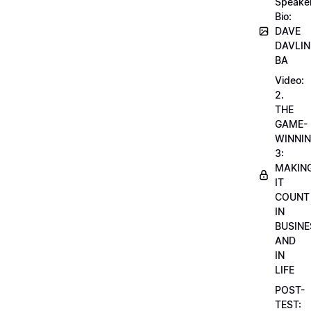
Speake
Bio:
DAVE
DAVLIN
BA
Video:
2.
THE
GAME-
WINNI
3:
MAKIN
IT
COUNT
IN
BUSINE
AND
IN
LIFE
POST-
TEST: