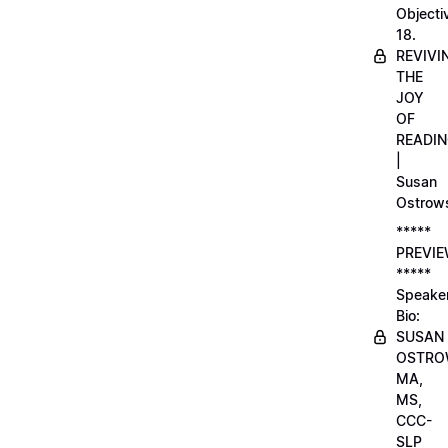
Objecti
18.
REVIVI
THE
JOY
OF
READI
|
Susan
Ostrow
*****
PREVI
*****
Speake
Bio:
SUSAN
OSTRO
MA,
MS,
CCC-
SLP