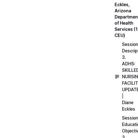
Eckles,
Arizona
Departmen
of Health
Services (1
CEU)
Session
Descrip
3.
ADHS:
SKILLE
NURSI
FACILI
UPDAT
|
Diane
Eckles
Session
Educati
Objecti
3.