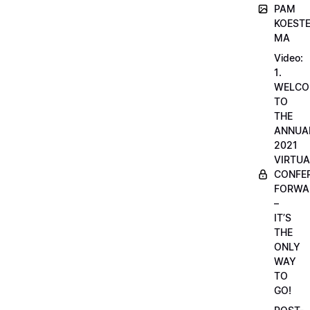
PAM
KOESTE
MA
Video:
1.
WELCO
TO
THE
ANNUA
2021
VIRTUA
CONFE
FORWA
–
IT’S
THE
ONLY
WAY
TO
GO!