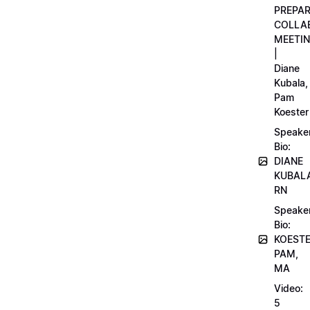
PREPA
COLLA
MEETI
|
Diane
Kubala,
Pam
Koester
Speake
Bio:
DIANE
KUBAL
RN
Speake
Bio:
KOEST
PAM,
MA
Video:
5