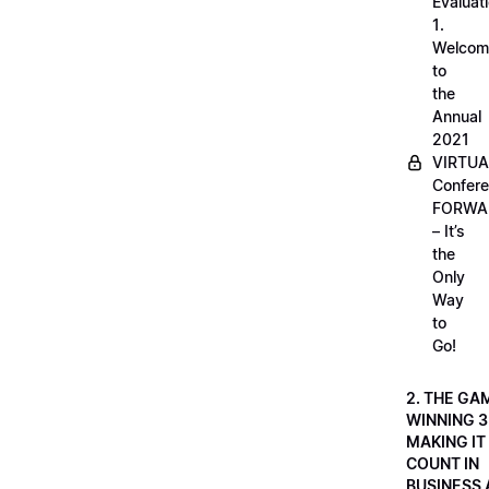
Evaluati
1.
Welcom
to
the
Annual
2021
VIRTUA
Confere
FORWA
– It’s
the
Only
Way
to
Go!
2. THE GA
WINNING 3
MAKING IT
COUNT IN
BUSINESS