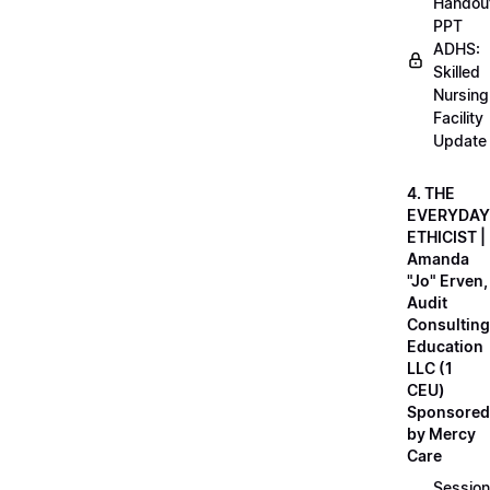
Handou
PPT
ADHS:
Skilled
Nursing
Facility
Update
4. THE
EVERYDAY
ETHICIST |
Amanda
"Jo" Erven,
Audit
Consulting
Education
LLC (1
CEU)
Sponsored
by Mercy
Care
Session