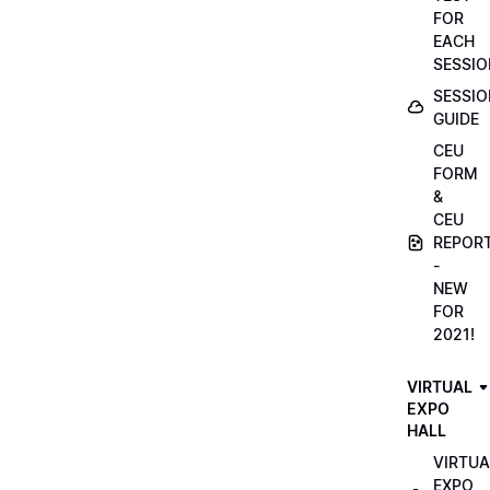
FOR
EACH
SESSIO
SESSIO
GUIDE
CEU
FORM
&
CEU
REPOR
-
NEW
FOR
2021!
VIRTUAL
EXPO
HALL
VIRTUA
EXPO