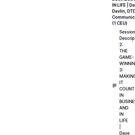
IN LIFE | D
Davlin, DT
Communica
(1 CEU)
Session
Descrip
2.
THE
GAME-
WINNI
3:
MAKIN
IT
COUNT
IN
BUSINE
AND
IN
LIFE
|
Dave