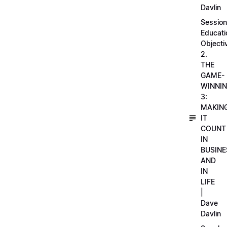
Davlin
Session
Educati
Objecti
2.
THE
GAME-
WINNI
3:
MAKIN
IT
COUNT
IN
BUSINE
AND
IN
LIFE
|
Dave
Davlin