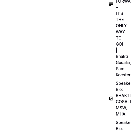
FORWA
–
IT’S
THE
ONLY
WAY
TO
GO!
|
Bhakti
Gosalia,
Pam
Koester
Speake
Bio:
BHAKTI
GOSALI
MSW,
MHA
Speake
Bio: