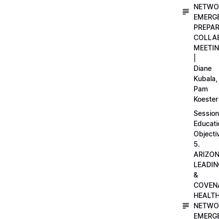
NETWO
EMERG
PREPA
COLLA
MEETI
|
Diane
Kubala,
Pam
Koester
Session
Educati
Objecti
5.
ARIZO
LEADI
&
COVEN
HEALT
NETWO
EMERG