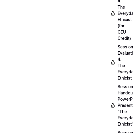
4.
The
Everyd
Ethicist
(for
CEU
Credit)
Session
Evaluati
4.
The
Everyd
Ethicist
Session
Handou
PowerP
Present
"The
Everyd
Ethicist
Session