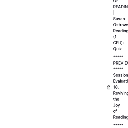
OF
READI
|
Susan
Ostrows
Readin
(1
CEU):
Quiz
*****
PREVI
*****
Session
Evaluati
18.
Revivin
the
Joy
of
Readin
*****