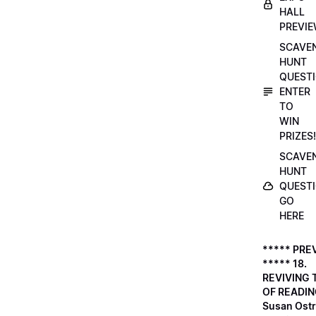
HALL
PREVI
SCAVE
HUNT
QUESTI
ENTER
TO
WIN
PRIZES!
SCAVE
HUNT
QUESTI
GO
HERE
***** PRE
***** 18.
REVIVING 
OF READIN
Susan Ostr