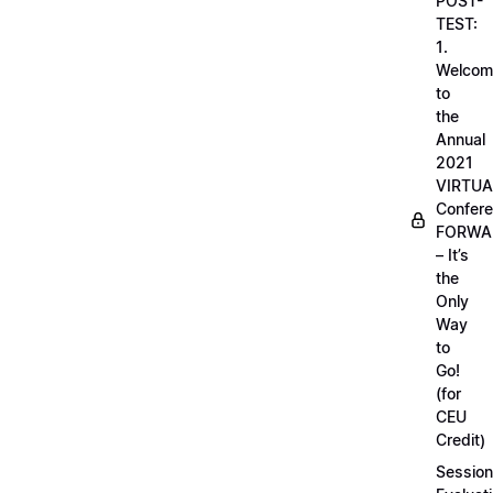
POST-
TEST:
1.
Welcom
to
the
Annual
2021
VIRTUA
Confere
FORWA
– It’s
the
Only
Way
to
Go!
(for
CEU
Credit)
Session