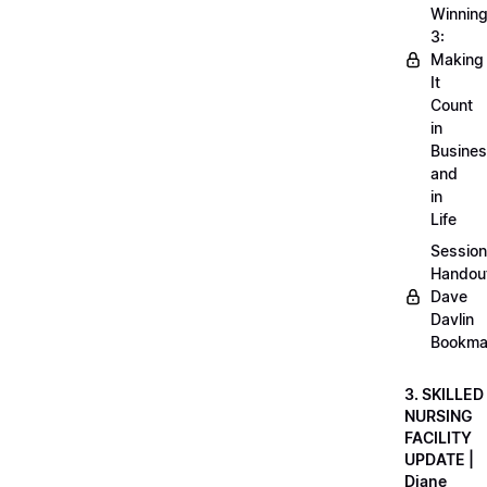
Winnin
3:
Making
It
Count
in
Busine
and
in
Life
Session
Handou
Dave
Davlin
Bookma
3. SKILLED
NURSING
FACILITY
UPDATE |
Diane