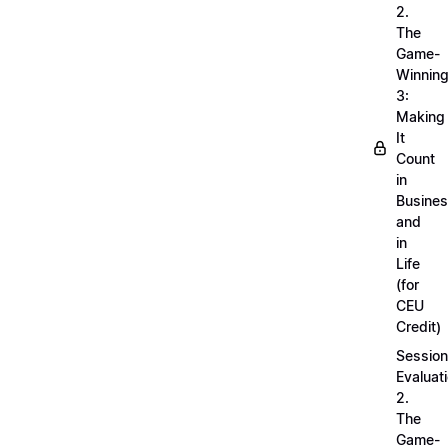
2.
The
Game-
Winnin
3:
Making
It
Count
in
Busine
and
in
Life
(for
CEU
Credit)
Session
Evaluati
2.
The
Game-