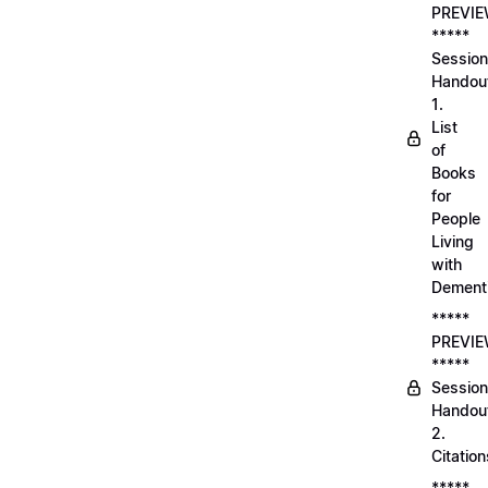
PREVI
*****
Session
Handou
1.
List
of
Books
for
People
Living
with
Dement
*****
PREVI
*****
Session
Handou
2.
Citation
*****