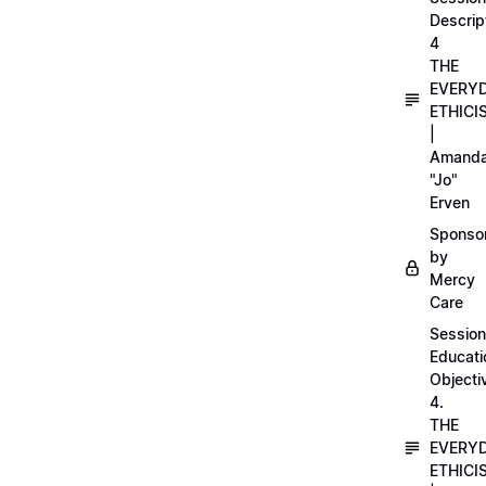
Descrip
4
THE
EVERY
ETHICI
|
Amand
"Jo"
Erven
Sponso
by
Mercy
Care
Session
Educati
Objecti
4.
THE
EVERY
ETHICI