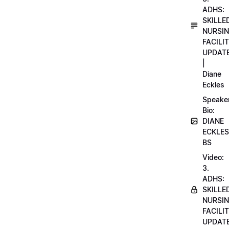
ADHS:
SKILLE
NURSI
FACILI
UPDAT
|
Diane
Eckles
Speake
Bio:
DIANE
ECKLES
BS
Video:
3.
ADHS:
SKILLE
NURSI
FACILI
UPDAT