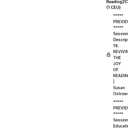
Reading2C
(1 CEU)
*****
PREVI
*****
Session
Descrip
18.
REVIVI
THE
JOY
OF
READI
|
Susan
Ostrow
*****
PREVI
*****
Session
Educati