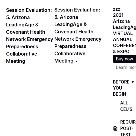
zzz
Session Evaluation:
Session Evaluation:
2021
5. Arizona
5. Arizona
Arizona
LeadingAge &
LeadingAge &
LeadingA
Covenant Health
Covenant Health
VIRTUAL
Network Emergency
Network Emergency
ANNUAL
CONFERE
Preparedness
Preparedness
& EXPO
Collaborative
Collaborative
Buy now
Meeting
Meeting
Learn mo
BEFORE
YOU
BEGIN
ALL
CEU'S
-
REQUIR
POST-
TEST