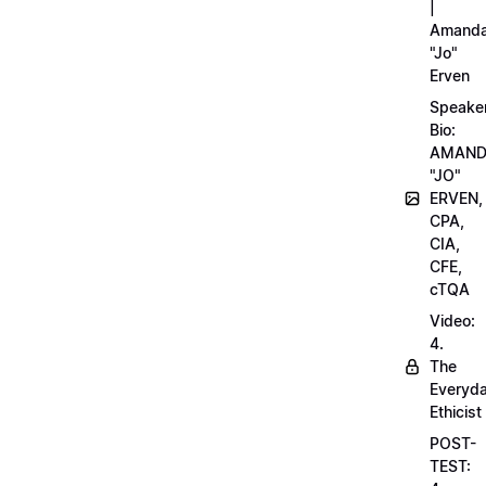
|
Amand
"Jo"
Erven
Speake
Bio:
AMAN
"JO"
ERVEN,
CPA,
CIA,
CFE,
cTQA
Video:
4.
The
Everyd
Ethicist
POST-
TEST: