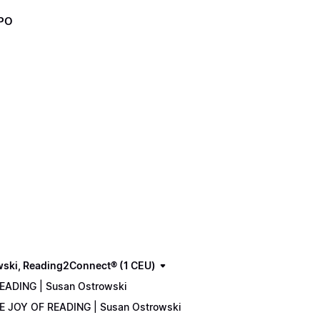
XPO
wski, Reading2Connect® (1 CEU)
READING | Susan Ostrowski
THE JOY OF READING | Susan Ostrowski