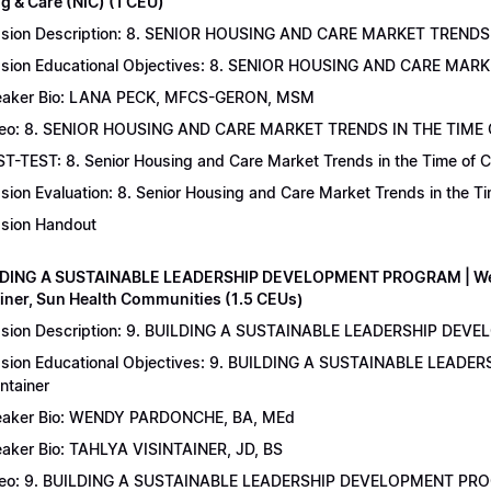
g & Care (NIC) (1 CEU)
sion Description: 8. SENIOR HOUSING AND CARE MARKET TRENDS 
sion Educational Objectives: 8. SENIOR HOUSING AND CARE MAR
aker Bio: LANA PECK, MFCS-GERON, MSM
eo: 8. SENIOR HOUSING AND CARE MARKET TRENDS IN THE TIME
T-TEST: 8. Senior Housing and Care Market Trends in the Time of C
sion Evaluation: 8. Senior Housing and Care Market Trends in the 
sion Handout
LDING A SUSTAINABLE LEADERSHIP DEVELOPMENT PROGRAM | Wend
ainer, Sun Health Communities (1.5 CEUs)
sion Description: 9. BUILDING A SUSTAINABLE LEADERSHIP DEVE
sion Educational Objectives: 9. BUILDING A SUSTAINABLE LEAD
intainer
aker Bio: WENDY PARDONCHE, BA, MEd
aker Bio: TAHLYA VISINTAINER, JD, BS
deo: 9. BUILDING A SUSTAINABLE LEADERSHIP DEVELOPMENT P