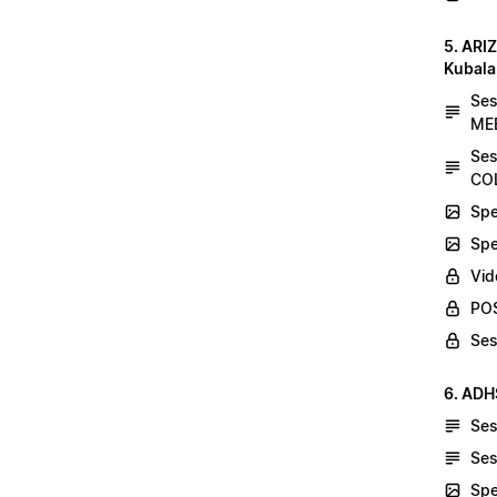
5. AR
Kubala
Se
MEE
Ses
COL
Spe
Spe
Vid
POS
Ses
6. ADH
Ses
Ses
Spe