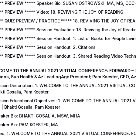
** PREVIEW ***** Speaker Bio: SUSAN OSTROWSKI, MA, MS, CCC
** PREVIEW ***** Video: 18. REVIVING THE JOY OF READING
** QUIZ PREVIEW / PRACTICE ***** 18. REVIVING THE JOY OF READ
** PREVIEW ***** Session Evaluation: 18. Reviving the Joy of Readi
** PREVIEW ***** Session Handout: 1. List of Books for People Livi
** PREVIEW ***** Session Handout: 2. Citations
** PREVIEW ***** Session Handout: 3. Shared Reading Video Tech
COME TO THE ANNUAL 2021 VIRTUAL CONFERENCE: FORWARD – IT’S
ions, Sun Health & Az LeadingAge President; Pam Koester, CEO, A
sion Description: 1. WELCOME TO THE ANNUAL 2021 VIRTUAL C
kti Gosalia, Pam Koester
sion Educational Objectives: 1. WELCOME TO THE ANNUAL 202
 | Bhakti Gosalia, Pam Koester
aker Bio: BHAKTI GOSALIA, MSW, MHA
aker Bio: PAM KOESTER, MA
eo: 1. WELCOME TO THE ANNUAL 2021 VIRTUAL CONFERENCE: FO