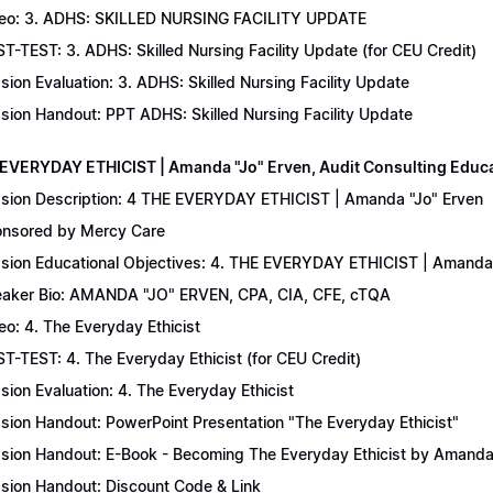
eo: 3. ADHS: SKILLED NURSING FACILITY UPDATE
T-TEST: 3. ADHS: Skilled Nursing Facility Update (for CEU Credit)
sion Evaluation: 3. ADHS: Skilled Nursing Facility Update
sion Handout: PPT ADHS: Skilled Nursing Facility Update
 EVERYDAY ETHICIST | Amanda "Jo" Erven, Audit Consulting Educ
sion Description: 4 THE EVERYDAY ETHICIST | Amanda "Jo" Erven
nsored by Mercy Care
sion Educational Objectives: 4. THE EVERYDAY ETHICIST | Amanda 
aker Bio: AMANDA "JO" ERVEN, CPA, CIA, CFE, cTQA
eo: 4. The Everyday Ethicist
T-TEST: 4. The Everyday Ethicist (for CEU Credit)
sion Evaluation: 4. The Everyday Ethicist
sion Handout: PowerPoint Presentation "The Everyday Ethicist"
sion Handout: E-Book - Becoming The Everyday Ethicist by Amanda
sion Handout: Discount Code & Link