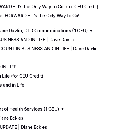
D – It’s the Only Way to Go! (for CEU Credit)
e: FORWARD – It’s the Only Way to Go!
ave Davlin, DTD Communications (1 CEU)
USINESS AND IN LIFE | Dave Davlin
COUNT IN BUSINESS AND IN LIFE | Dave Davlin
IN LIFE
Life (for CEU Credit)
 and in Life
 of Health Services (1 CEU)
iane Eckles
 UPDATE | Diane Eckles