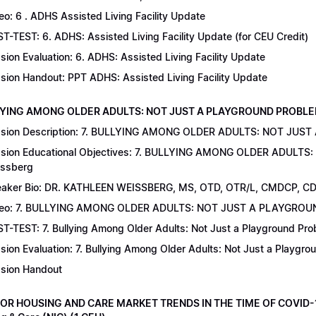
eo: 6 . ADHS Assisted Living Facility Update
T-TEST: 6. ADHS: Assisted Living Facility Update (for CEU Credit)
sion Evaluation: 6. ADHS: Assisted Living Facility Update
sion Handout: PPT ADHS: Assisted Living Facility Update
LYING AMONG OLDER ADULTS: NOT JUST A PLAYGROUND PROBLEM | Dr
sion Description: 7. BULLYING AMONG OLDER ADULTS: NOT JUST
sion Educational Objectives: 7. BULLYING AMONG OLDER ADULTS
ssberg
aker Bio: DR. KATHLEEN WEISSBERG, MS, OTD, OTR/L, CMDCP, C
deo: 7. BULLYING AMONG OLDER ADULTS: NOT JUST A PLAYGRO
T-TEST: 7. Bullying Among Older Adults: Not Just a Playground Prob
sion Evaluation: 7. Bullying Among Older Adults: Not Just a Playgr
sion Handout
IOR HOUSING AND CARE MARKET TRENDS IN THE TIME OF COVID-19 |