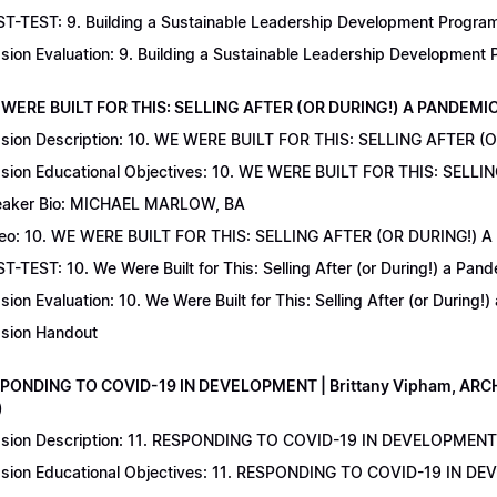
T-TEST: 9. Building a Sustainable Leadership Development Program 
sion Evaluation: 9. Building a Sustainable Leadership Development
 WERE BUILT FOR THIS: SELLING AFTER (OR DURING!) A PANDEMIC | 
sion Description: 10. WE WERE BUILT FOR THIS: SELLING AFTER (
sion Educational Objectives: 10. WE WERE BUILT FOR THIS: SELL
aker Bio: MICHAEL MARLOW, BA
eo: 10. WE WERE BUILT FOR THIS: SELLING AFTER (OR DURING!) 
T-TEST: 10. We Were Built for This: Selling After (or During!) a Pand
sion Evaluation: 10. We Were Built for This: Selling After (or During!
sion Handout
SPONDING TO COVID-19 IN DEVELOPMENT | Brittany Vipham, ARCH C
)
sion Description: 11. RESPONDING TO COVID-19 IN DEVELOPMENT | 
sion Educational Objectives: 11. RESPONDING TO COVID-19 IN DEV