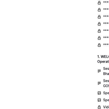
***
***
***
***
***
***
***
1. WEL
Operat
Ses
Bha
Ses
GO!
Spe
Spe
Vid