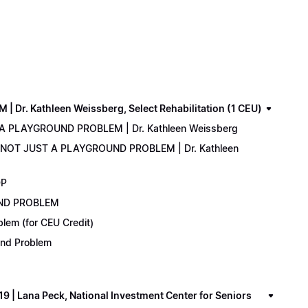
. Kathleen Weissberg, Select Rehabilitation (1 CEU)
 A PLAYGROUND PROBLEM | Dr. Kathleen Weissberg
: NOT JUST A PLAYGROUND PROBLEM | Dr. Kathleen
DP
UND PROBLEM
lem (for CEU Credit)
ound Problem
 Lana Peck, National Investment Center for Seniors