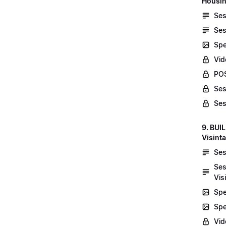
Housin
Ses
Ses
Spe
Vid
POS
Ses
Ses
9. BUI
Visint
Ses
Ses
Vis
Spe
Spe
Vi