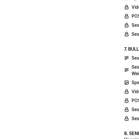
Vid
POS
Ses
Ses
7. BUL
Ses
Ses
Wei
Spe
Vi
POS
Ses
Ses
8. SEN