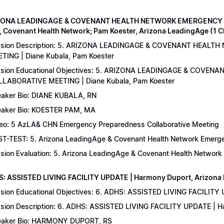
IZONA LEADINGAGE & COVENANT HEALTH NETWORK EMERGENCY 
, Covenant Health Network; Pam Koester, Arizona LeadingAge (1 
ssion Description: 5. ARIZONA LEADINGAGE & COVENANT HEA
TING | Diane Kubala, Pam Koester
sion Educational Objectives: 5. ARIZONA LEADINGAGE & COV
LABORATIVE MEETING | Diane Kubala, Pam Koester
aker Bio: DIANE KUBALA, RN
aker Bio: KOESTER PAM, MA
eo: 5 AzLA& CHN Emergency Preparedness Collaborative Meeting
T-TEST: 5. Arizona LeadingAge & Covenant Health Network Emergen
sion Evaluation: 5. Arizona LeadingAge & Covenant Health Networ
S: ASSISTED LIVING FACILITY UPDATE | Harmony Duport, Arizona D
sion Educational Objectives: 6. ADHS: ASSISTED LIVING FACILITY
sion Description: 6. ADHS: ASSISTED LIVING FACILITY UPDATE | 
aker Bio: HARMONY DUPORT, RS