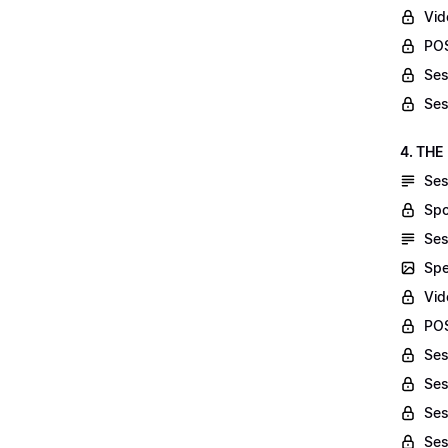
Vid
POS
Ses
Ses
4. THE
Ses
Spo
Ses
Spe
Vid
POS
Ses
Ses
Ses
Ses