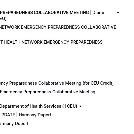
PREPAREDNESS COLLABORATIVE MEETING | Diane
CEU)
LTH NETWORK EMERGENCY PREPAREDNESS COLLABORATIVE
ENANT HEALTH NETWORK EMERGENCY PREPAREDNESS
cy Preparedness Collaborative Meeting (for CEU Credit)
k Emergency Preparedness Collaborative Meeting
epartment of Health Services (1 CEU)
 UPDATE | Harmony Duport
Harmony Duport