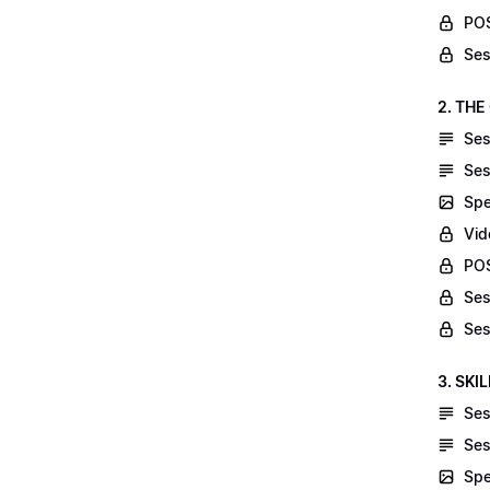
POS
Ses
2. THE
Ses
Ses
Spe
Vid
POS
Ses
Ses
3. SKI
Ses
Ses
Spe