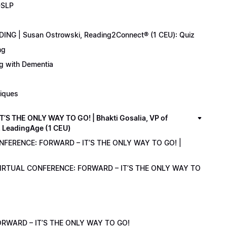
-SLP
ING | Susan Ostrowski, Reading2Connect® (1 CEU): Quiz
ng
ng with Dementia
niques
 THE ONLY WAY TO GO! | Bhakti Gosalia, VP of
z LeadingAge (1 CEU)
ONFERENCE: FORWARD – IT’S THE ONLY WAY TO GO! |
1 VIRTUAL CONFERENCE: FORWARD – IT’S THE ONLY WAY TO
RWARD – IT’S THE ONLY WAY TO GO!