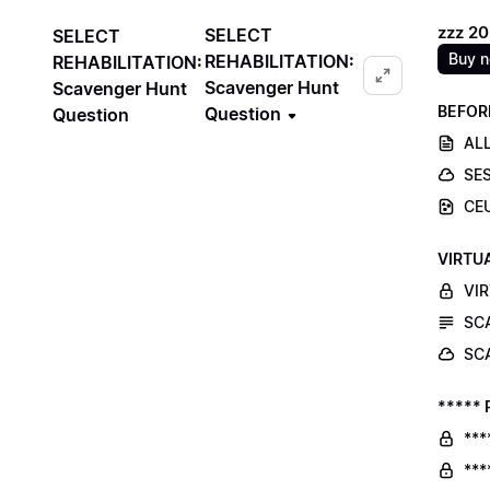
zzz 2
SELECT
SELECT
Buy 
REHABILITATION:
REHABILITATION:
Scavenger Hunt
Scavenger Hunt
BEFOR
Question
Question
ALL
SE
CE
VIRTU
VI
SC
SC
***** 
***
***