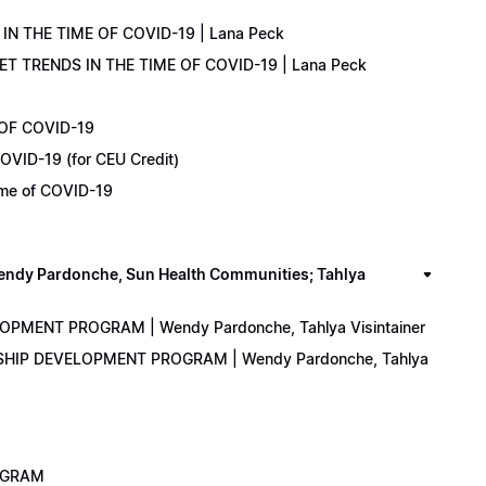
IN THE TIME OF COVID-19 | Lana Peck
KET TRENDS IN THE TIME OF COVID-19 | Lana Peck
 OF COVID-19
OVID-19 (for CEU Credit)
Time of COVID-19
y Pardonche, Sun Health Communities; Tahlya
LOPMENT PROGRAM | Wendy Pardonche, Tahlya Visintainer
ERSHIP DEVELOPMENT PROGRAM | Wendy Pardonche, Tahlya
ROGRAM