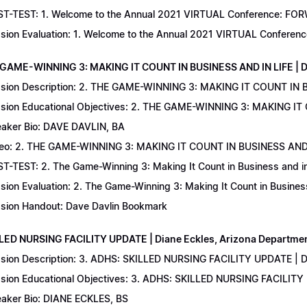
T-TEST: 1. Welcome to the Annual 2021 VIRTUAL Conference: FORWAR
sion Evaluation: 1. Welcome to the Annual 2021 VIRTUAL Conferenc
 GAME-WINNING 3: MAKING IT COUNT IN BUSINESS AND IN LIFE | D
sion Description: 2. THE GAME-WINNING 3: MAKING IT COUNT IN B
sion Educational Objectives: 2. THE GAME-WINNING 3: MAKING IT 
aker Bio: DAVE DAVLIN, BA
eo: 2. THE GAME-WINNING 3: MAKING IT COUNT IN BUSINESS AND 
T-TEST: 2. The Game-Winning 3: Making It Count in Business and in 
sion Evaluation: 2. The Game-Winning 3: Making It Count in Business
sion Handout: Dave Davlin Bookmark
LLED NURSING FACILITY UPDATE | Diane Eckles, Arizona Department
sion Description: 3. ADHS: SKILLED NURSING FACILITY UPDATE | D
sion Educational Objectives: 3. ADHS: SKILLED NURSING FACILITY
aker Bio: DIANE ECKLES, BS