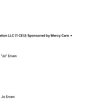
ation LLC (1 CEU) Sponsored by Mercy Care
"Jo" Erven
 Jo Erven