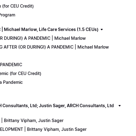
(for CEU Credit)
 Program
Michael Marlow, Life Care Services (1.5 CEUs)
OR DURING!) A PANDEMIC | Michael Marlow
ING AFTER (OR DURING!) A PANDEMIC | Michael Marlow
A PANDEMIC
emic (for CEU Credit)
) a Pandemic
onsultants, Ltd; Justin Sager, ARCH Consultants, Ltd
Brittany Vipham, Justin Sager
ELOPMENT | Brittany Vipham, Justin Sager