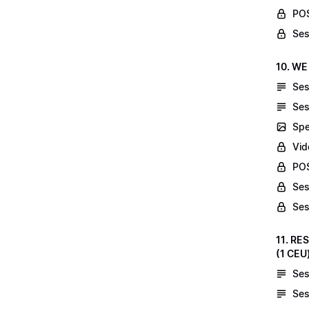
POS
Ses
10. WE
Ses
Ses
Spe
Vid
POS
Ses
Ses
11. RE
(1 CEU
Ses
Ses