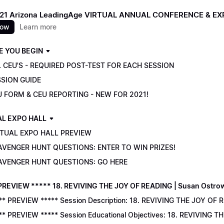
021 Arizona LeadingAge VIRTUAL ANNUAL CONFERENCE & E
now
Learn more
E YOU BEGIN
 CEU'S - REQUIRED POST-TEST FOR EACH SESSION
SSION GUIDE
U FORM & CEU REPORTING - NEW FOR 2021!
AL EXPO HALL
RTUAL EXPO HALL PREVIEW
AVENGER HUNT QUESTIONS: ENTER TO WIN PRIZES!
AVENGER HUNT QUESTIONS: GO HERE
PREVIEW ***** 18. REVIVING THE JOY OF READING | Susan Ostro
** PREVIEW ***** Session Description: 18. REVIVING THE JOY OF 
** PREVIEW ***** Session Educational Objectives: 18. REVIVING 