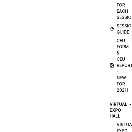
FOR
EACH
SESSIO
SESSIO
GUIDE
CEU
FORM
&
CEU
REPOR
-
NEW
FOR
2021!
VIRTUAL
EXPO
HALL
VIRTUA
EXPO