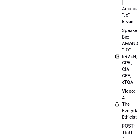
|
Amand
"Jo"
Erven
Speake
Bio:
AMAN
"JO"
ERVEN,
CPA,
CIA,
CFE,
cTQA
Video:
4.
The
Everyd
Ethicist
POST-
TEST: