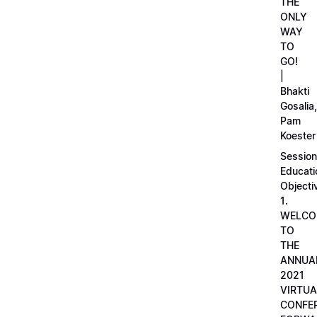
THE
ONLY
WAY
TO
GO!
|
Bhakti
Gosalia,
Pam
Koester
Session
Educati
Objecti
1.
WELCO
TO
THE
ANNUA
2021
VIRTUA
CONFE