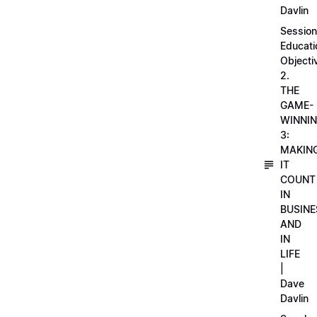
Davlin
Session
Educati
Objecti
2.
THE
GAME-
WINNI
3:
MAKIN
IT
COUNT
IN
BUSINE
AND
IN
LIFE
|
Dave
Davlin