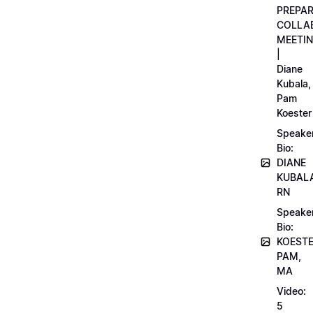
PREPA
COLLA
MEETI
|
Diane
Kubala,
Pam
Koester
Speake
Bio:
DIANE
KUBAL
RN
Speake
Bio:
KOEST
PAM,
MA
Video:
5