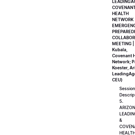
LEADINGA
COVENAN
HEALTH
NETWORK
EMERGEN
PREPARED
COLLABOR
MEETING |
Kubala,
Covenant H
Network; 
Koester, A
LeadingAge
CEU)
Session
Descrip
5.
ARIZO
LEADI
&
COVEN
HEALT