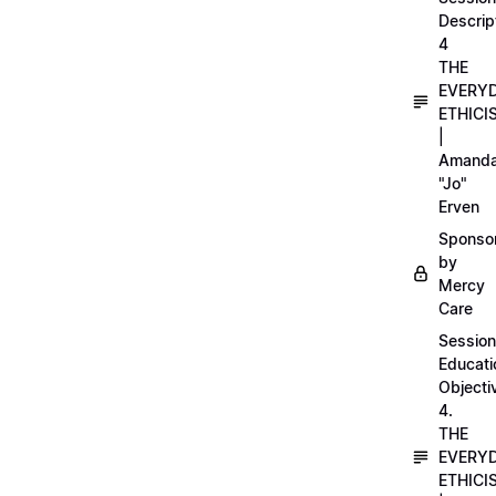
Descrip
4
THE
EVERY
ETHICI
|
Amand
"Jo"
Erven
Sponso
by
Mercy
Care
Session
Educati
Objecti
4.
THE
EVERY
ETHICI