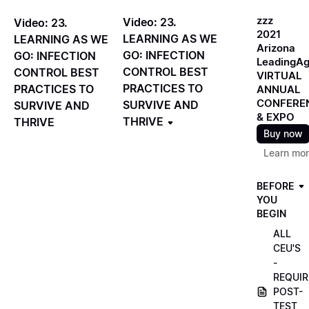
zzz
Video: 23.
Video: 23.
2021
LEARNING AS WE
LEARNING AS WE
Arizona
GO: INFECTION
GO: INFECTION
LeadingA
CONTROL BEST
CONTROL BEST
VIRTUAL
PRACTICES TO
PRACTICES TO
ANNUAL
CONFERE
SURVIVE AND
SURVIVE AND
& EXPO
THRIVE
THRIVE
Buy now
Learn mo
BEFORE
YOU
BEGIN
ALL
CEU'S
-
REQUIR
POST-
TEST