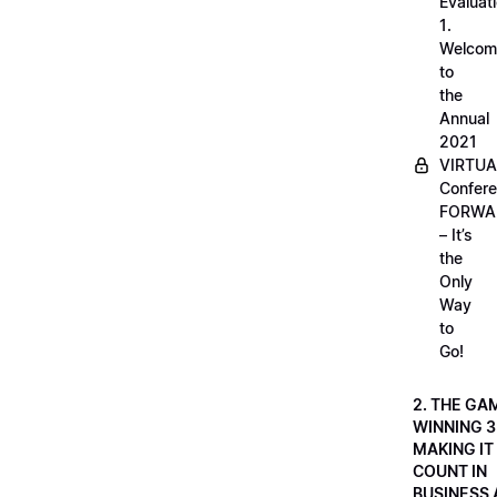
Evaluati
1.
Welcom
to
the
Annual
2021
VIRTUA
Confere
FORWA
– It’s
the
Only
Way
to
Go!
2. THE GA
WINNING 3
MAKING IT
COUNT IN
BUSINESS