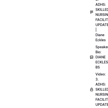
ADHS:
SKILLE
NURSI
FACILI
UPDAT
|
Diane
Eckles
Speake
Bio:
DIANE
ECKLES
BS
Video:
3.
ADHS:
SKILLE
NURSI
FACILI
UPDAT