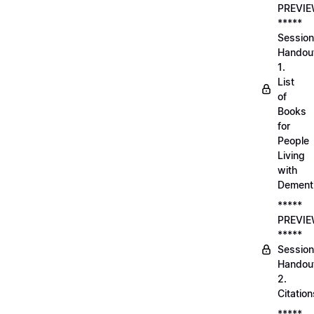
PREVI
*****
Session
Handou
1.
List
of
Books
for
People
Living
with
Dement
*****
PREVI
*****
Session
Handou
2.
Citation
*****