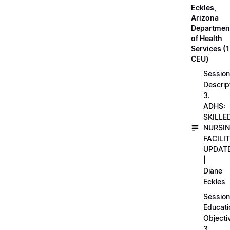
Eckles,
Arizona
Departmen
of Health
Services (1
CEU)
Session
Descrip
3.
ADHS:
SKILLE
NURSI
FACILI
UPDAT
|
Diane
Eckles
Session
Educati
Objecti
3.