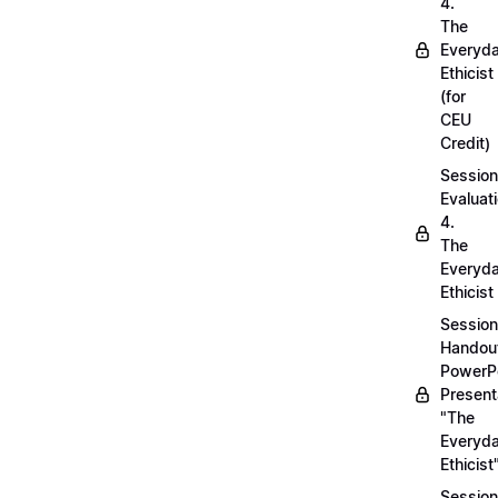
4.
The
Everyd
Ethicist
(for
CEU
Credit)
Session
Evaluati
4.
The
Everyd
Ethicist
Session
Handou
PowerP
Present
"The
Everyd
Ethicist
Session