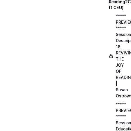
Reading2C
(1 CEU)
*****
PREVI
*****
Session
Descrip
18.
REVIVI
THE
JOY
OF
READI
|
Susan
Ostrow
*****
PREVI
*****
Session
Educati