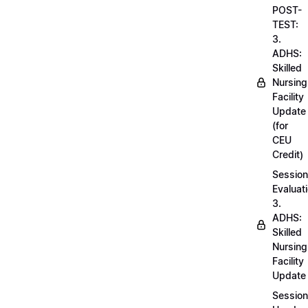
POST-
TEST:
3.
ADHS:
Skilled
Nursing
Facility
Update
(for
CEU
Credit)
Session
Evaluati
3.
ADHS:
Skilled
Nursing
Facility
Update
Session