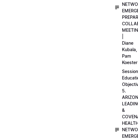
NETWO
EMERG
PREPA
COLLA
MEETI
|
Diane
Kubala,
Pam
Koester
Session
Educati
Objecti
5.
ARIZO
LEADI
&
COVEN
HEALT
NETWO
EMERG