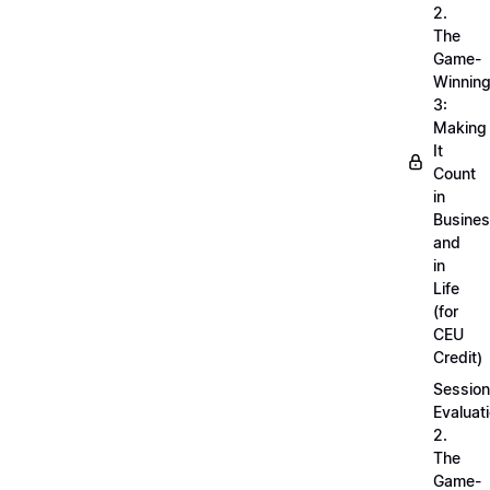
2.
The
Game-
Winnin
3:
Making
It
Count
in
Busine
and
in
Life
(for
CEU
Credit)
Session
Evaluati
2.
The
Game-