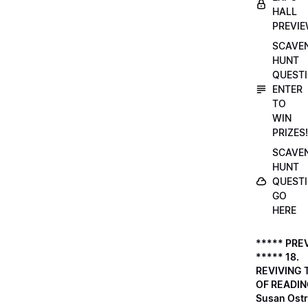
HALL
PREVI
SCAVE
HUNT
QUESTI
ENTER
TO
WIN
PRIZES!
SCAVE
HUNT
QUESTI
GO
HERE
***** PRE
***** 18.
REVIVING 
OF READIN
Susan Ostr