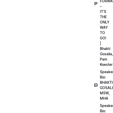
FORWA
–
IT’S
THE
ONLY
WAY
TO
GO!
|
Bhakti
Gosalia,
Pam
Koester
Speake
Bio:
BHAKTI
GOSALI
MSW,
MHA
Speake
Bio: