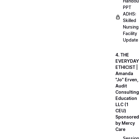
Handou
PPT
ADHS:
Skilled
Nursing
Facility
Update
4. THE
EVERYDAY
ETHICIST |
Amanda
"Jo" Erven,
Audit
Consulting
Education
LLC (1
CEU)
Sponsored
by Mercy
Care
Session