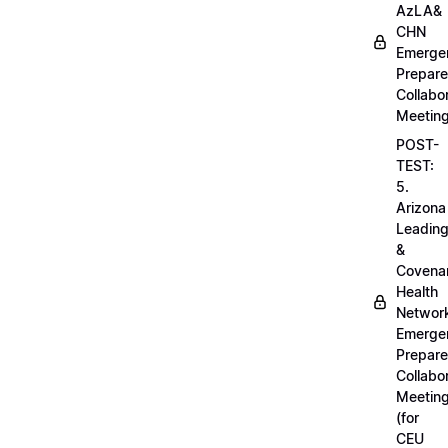
AzLA&
CHN
Emerge
Prepar
Collabo
Meetin
POST-
TEST:
5.
Arizona
Leadin
&
Covena
Health
Networ
Emerge
Prepar
Collabo
Meetin
(for
CEU