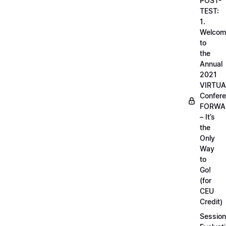
POST-
TEST:
1.
Welcom
to
the
Annual
2021
VIRTUA
Confere
FORWA
– It’s
the
Only
Way
to
Go!
(for
CEU
Credit)
Session