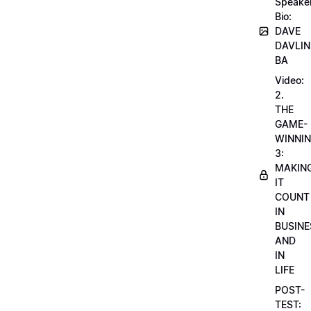
Speake
Bio:
DAVE
DAVLIN
BA
Video:
2.
THE
GAME-
WINNI
3:
MAKIN
IT
COUNT
IN
BUSINE
AND
IN
LIFE
POST-
TEST: