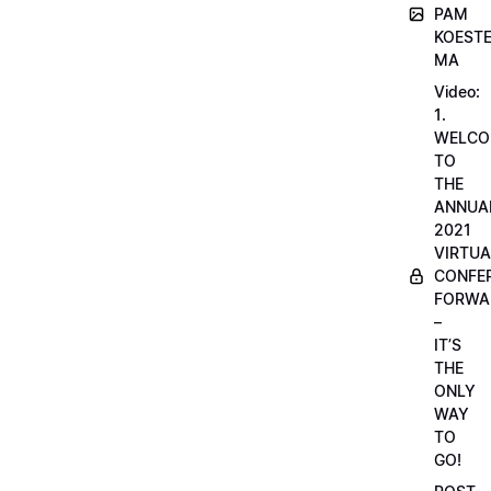
PAM
KOESTE
MA
Video:
1.
WELCO
TO
THE
ANNUA
2021
VIRTUA
CONFE
FORWA
–
IT’S
THE
ONLY
WAY
TO
GO!