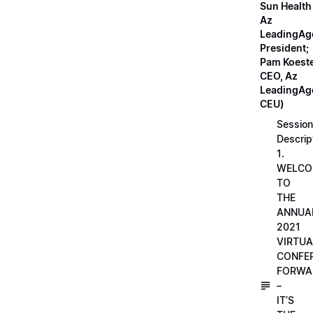
Sun Health
Az
LeadingAg
President;
Pam Koeste
CEO, Az
LeadingAge
CEU)
Session
Descrip
1.
WELCO
TO
THE
ANNUA
2021
VIRTUA
CONFE
FORWA
–
IT’S