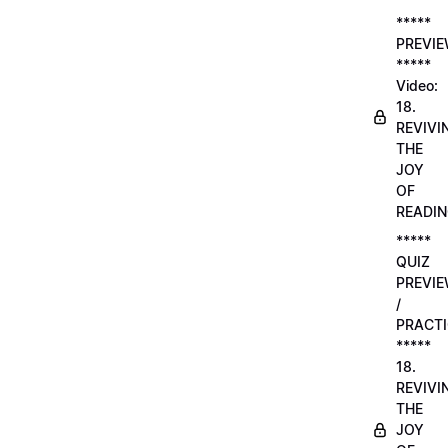
*****
PREVI
*****
Video:
18.
REVIVI
THE
JOY
OF
READI
*****
QUIZ
PREVI
/
PRACTI
*****
18.
REVIVI
THE
JOY