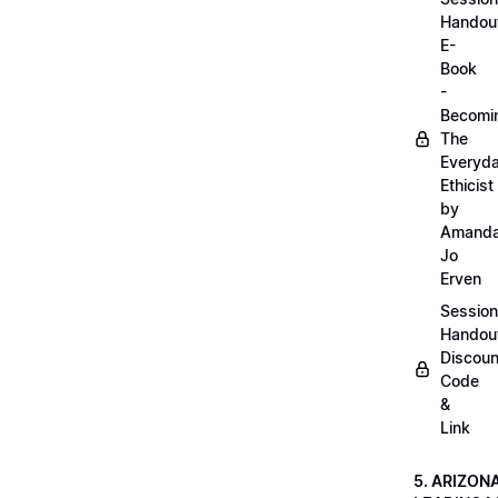
Handou
E-
Book
-
Becomi
The
Everyd
Ethicist
by
Amand
Jo
Erven
Session
Handou
Discoun
Code
&
Link
5. ARIZON