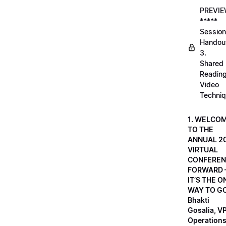
PREVI
*****
Session
Handou
3.
Shared
Readin
Video
Techni
1. WELCO
TO THE
ANNUAL 2
VIRTUAL
CONFEREN
FORWARD 
IT’S THE O
WAY TO GO
Bhakti
Gosalia, VP
Operations