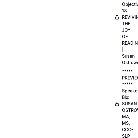
Objecti
18.
REVIVI
THE
JOY
OF
READI
|
Susan
Ostrow
*****
PREVI
*****
Speake
Bio:
SUSAN
OSTRO
MA,
MS,
CCC-
SLP