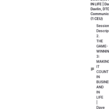
IN LIFE | D
Davlin, DT
Communica
(1 CEU)
Session
Descrip
2.
THE
GAME-
WINNI
3:
MAKIN
IT
COUNT
IN
BUSINE
AND
IN
LIFE
|
Dave