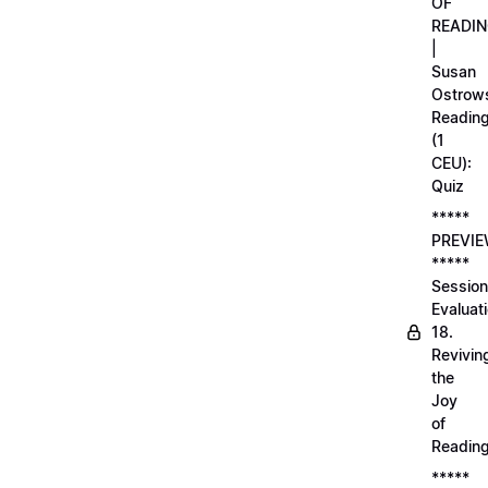
OF
READI
|
Susan
Ostrows
Readin
(1
CEU):
Quiz
*****
PREVI
*****
Session
Evaluati
18.
Revivin
the
Joy
of
Readin
*****