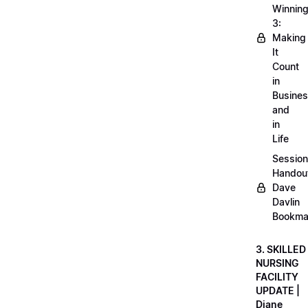
Winnin
3:
Making
It
Count
in
Busine
and
in
Life
Session
Handou
Dave
Davlin
Bookma
3. SKILLED
NURSING
FACILITY
UPDATE |
Diane