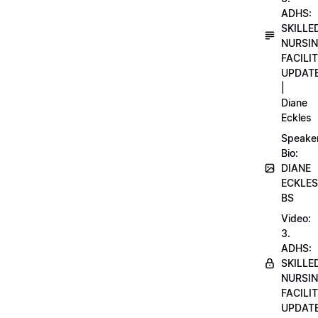
ADHS:
SKILLE
NURSI
FACILI
UPDAT
|
Diane
Eckles
Speake
Bio:
DIANE
ECKLES
BS
Video:
3.
ADHS:
SKILLE
NURSI
FACILI
UPDAT