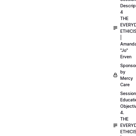
Descrip
4
THE
EVERY
ETHICI
|
Amand
"Jo"
Erven
Sponso
by
Mercy
Care
Session
Educati
Objecti
4.
THE
EVERY
ETHICI