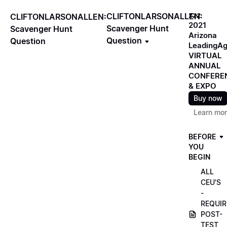
zzz
CLIFTONLARSONALLEN:
CLIFTONLARSONALLEN:
2021
Scavenger Hunt
Scavenger Hunt
Arizona
Question
Question
LeadingA
VIRTUAL
ANNUAL
CONFERE
& EXPO
Buy now
Learn mo
BEFORE
YOU
BEGIN
ALL
CEU'S
-
REQUIR
POST-
TEST