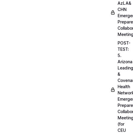
AzLA&
CHN
Emerge
Prepar
Collabo
Meetin
POST-
TEST:
5.
Arizona
Leadin
&
Covena
Health
Networ
Emerge
Prepar
Collabo
Meetin
(for
CEU