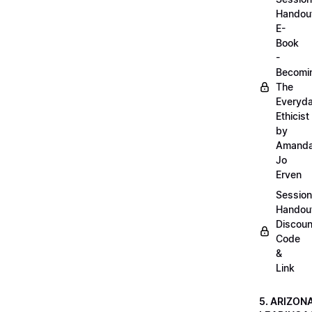
Handou
E-
Book
-
Becomi
The
Everyd
Ethicist
by
Amand
Jo
Erven
Session
Handou
Discoun
Code
&
Link
5. ARIZON