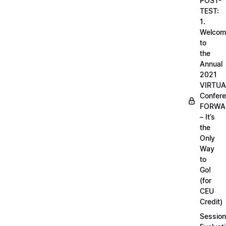
POST-
TEST:
1.
Welcom
to
the
Annual
2021
VIRTUA
Confere
FORWA
– It’s
the
Only
Way
to
Go!
(for
CEU
Credit)
Session