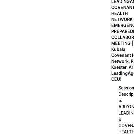
LEADINGA
COVENAN
HEALTH
NETWORK
EMERGEN
PREPARED
COLLABOR
MEETING |
Kubala,
Covenant H
Network; 
Koester, A
LeadingAge
CEU)
Session
Descrip
5.
ARIZO
LEADI
&
COVEN
HEALT