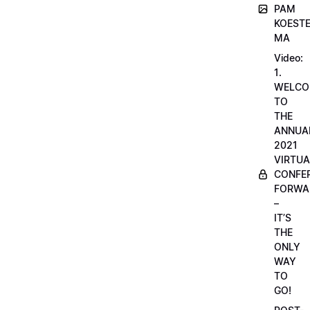
PAM
KOESTE
MA
Video:
1.
WELCO
TO
THE
ANNUA
2021
VIRTUA
CONFE
FORWA
–
IT’S
THE
ONLY
WAY
TO
GO!