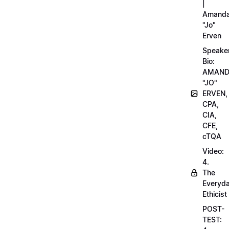
|
Amand
"Jo"
Erven
Speake
Bio:
AMAN
"JO"
ERVEN,
CPA,
CIA,
CFE,
cTQA
Video:
4.
The
Everyd
Ethicist
POST-
TEST: