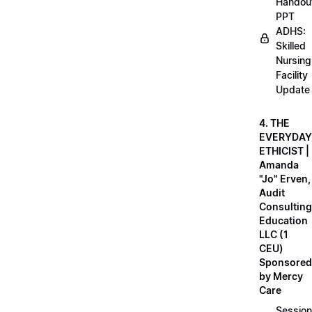
Handou
PPT
ADHS:
Skilled
Nursing
Facility
Update
4. THE
EVERYDAY
ETHICIST |
Amanda
"Jo" Erven,
Audit
Consulting
Education
LLC (1
CEU)
Sponsored
by Mercy
Care
Session