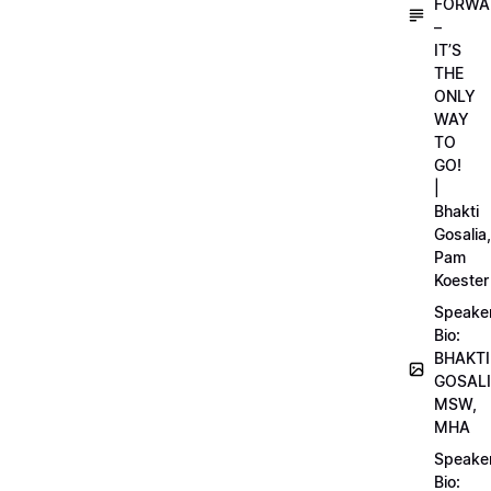
FORWA
–
IT’S
THE
ONLY
WAY
TO
GO!
|
Bhakti
Gosalia,
Pam
Koester
Speake
Bio:
BHAKTI
GOSALI
MSW,
MHA
Speake
Bio: