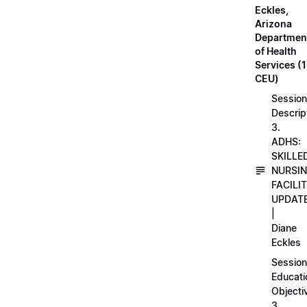
Eckles,
Arizona
Departmen
of Health
Services (1
CEU)
Session
Descrip
3.
ADHS:
SKILLE
NURSI
FACILI
UPDAT
|
Diane
Eckles
Session
Educati
Objecti
3.