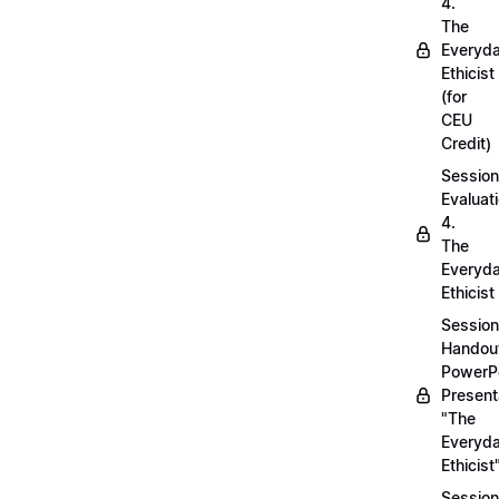
4.
The
Everyd
Ethicist
(for
CEU
Credit)
Session
Evaluati
4.
The
Everyd
Ethicist
Session
Handou
PowerP
Present
"The
Everyd
Ethicist
Session