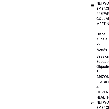
NETWO
EMERG
PREPA
COLLA
MEETI
|
Diane
Kubala,
Pam
Koester
Session
Educati
Objecti
5.
ARIZO
LEADI
&
COVEN
HEALT
NETWO
EMERG