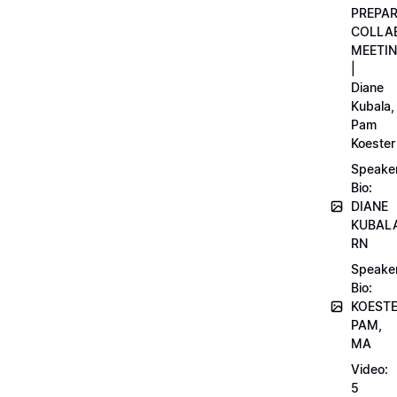
PREPA
COLLA
MEETI
|
Diane
Kubala,
Pam
Koester
Speake
Bio:
DIANE
KUBAL
RN
Speake
Bio:
KOEST
PAM,
MA
Video:
5