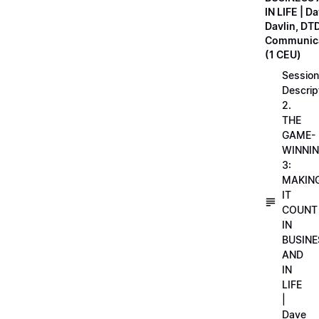
IN LIFE | D
Davlin, DT
Communica
(1 CEU)
Session
Descrip
2.
THE
GAME-
WINNI
3:
MAKIN
IT
COUNT
IN
BUSINE
AND
IN
LIFE
|
Dave