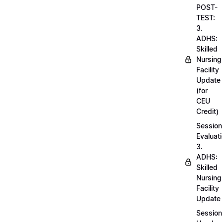
POST-
TEST:
3.
ADHS:
Skilled
Nursing
Facility
Update
(for
CEU
Credit)
Session
Evaluati
3.
ADHS:
Skilled
Nursing
Facility
Update
Session