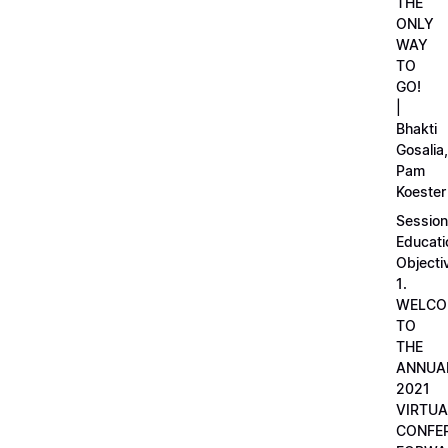
THE
ONLY
WAY
TO
GO!
|
Bhakti
Gosalia,
Pam
Koester
Session
Educati
Objecti
1.
WELCO
TO
THE
ANNUA
2021
VIRTUA
CONFE