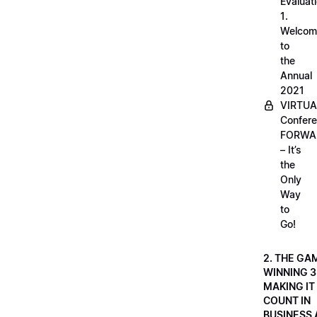
Evaluati
1.
Welcom
to
the
Annual
2021
VIRTUA
Confere
FORWA
– It’s
the
Only
Way
to
Go!
2. THE GA
WINNING 3
MAKING IT
COUNT IN
BUSINESS