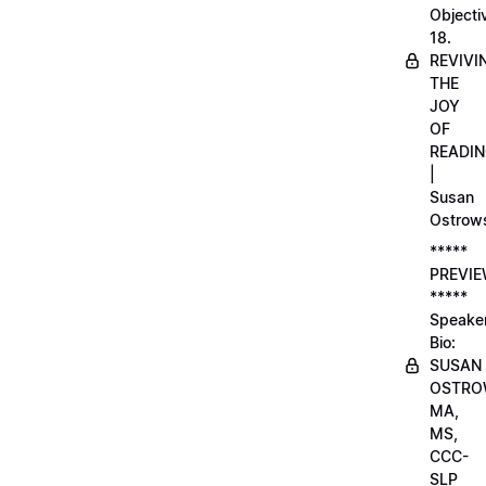
Objecti
18.
REVIVI
THE
JOY
OF
READI
|
Susan
Ostrow
*****
PREVI
*****
Speake
Bio:
SUSAN
OSTRO
MA,
MS,
CCC-
SLP