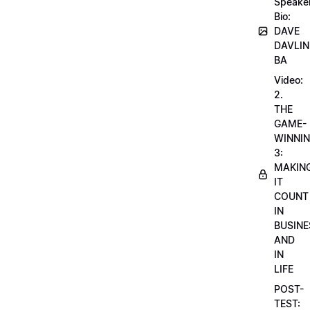
Speake
Bio:
DAVE
DAVLIN
BA
Video:
2.
THE
GAME-
WINNI
3:
MAKIN
IT
COUNT
IN
BUSINE
AND
IN
LIFE
POST-
TEST: