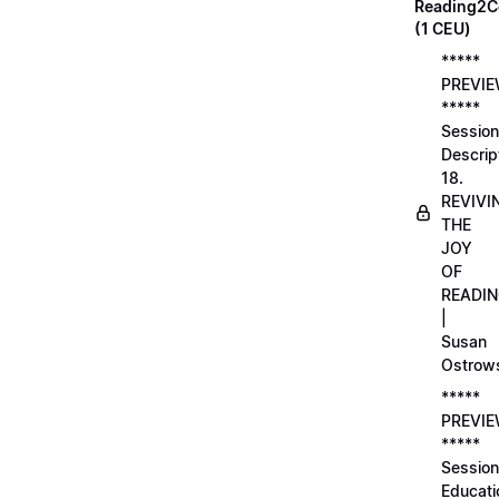
Reading2C
(1 CEU)
*****
PREVI
*****
Session
Descrip
18.
REVIVI
THE
JOY
OF
READI
|
Susan
Ostrow
*****
PREVI
*****
Session
Educati