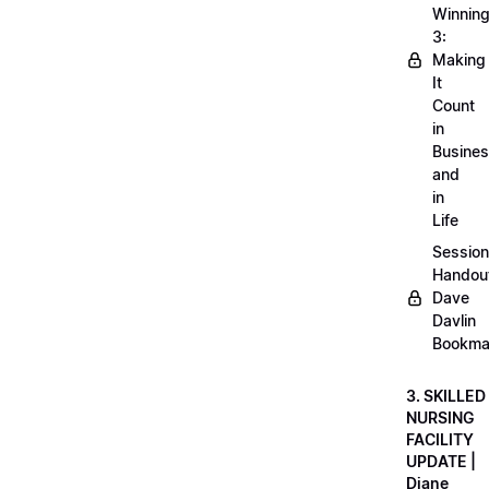
Winnin
3:
Making
It
Count
in
Busine
and
in
Life
Session
Handou
Dave
Davlin
Bookma
3. SKILLED
NURSING
FACILITY
UPDATE |
Diane