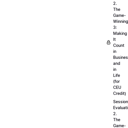
2.
The
Game-
Winnin
3:
Making
It
Count
in
Busine
and
in
Life
(for
CEU
Credit)
Session
Evaluati
2.
The
Game-