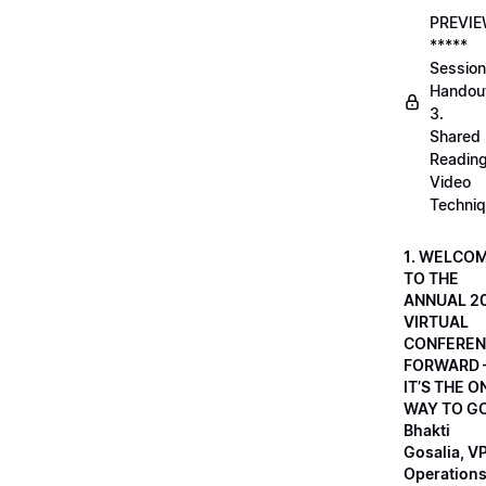
PREVI
*****
Session
Handou
3.
Shared
Readin
Video
Techni
1. WELCO
TO THE
ANNUAL 2
VIRTUAL
CONFEREN
FORWARD 
IT’S THE O
WAY TO GO
Bhakti
Gosalia, VP
Operations