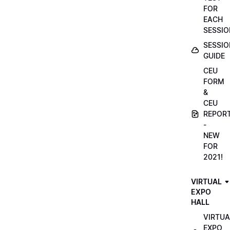
FOR
EACH
SESSIO
SESSIO
GUIDE
CEU
FORM
&
CEU
REPOR
-
NEW
FOR
2021!
VIRTUAL
EXPO
HALL
VIRTUA
EXPO