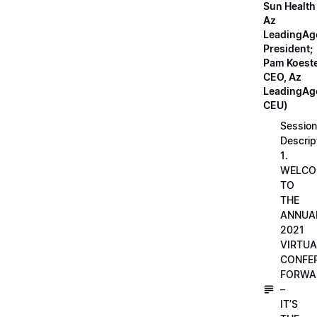
Sun Health
Az
LeadingAg
President;
Pam Koeste
CEO, Az
LeadingAge
CEU)
Session
Descrip
1.
WELCO
TO
THE
ANNUA
2021
VIRTUA
CONFE
FORWA
–
IT’S