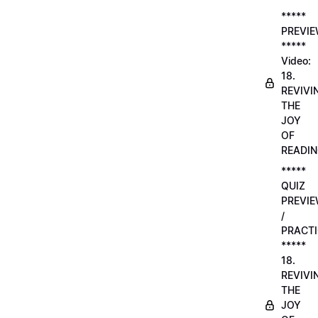
*****
PREVI
*****
Video:
18.
REVIVI
THE
JOY
OF
READI
*****
QUIZ
PREVI
/
PRACTI
*****
18.
REVIVI
THE
JOY