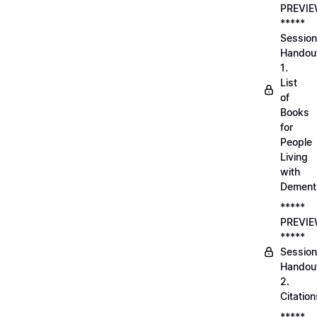
PREVI
*****
Session
Handou
1.
List
of
Books
for
People
Living
with
Dement
*****
PREVI
*****
Session
Handou
2.
Citation
*****