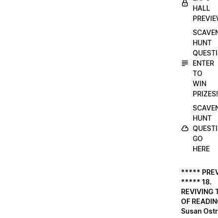
HALL
PREVI
SCAVE
HUNT
QUESTI
ENTER
TO
WIN
PRIZES!
SCAVE
HUNT
QUESTI
GO
HERE
***** PRE
***** 18.
REVIVING 
OF READIN
Susan Ostr