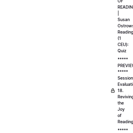
OF
READI
|
Susan
Ostrows
Readin
(1
CEU):
Quiz
*****
PREVI
*****
Session
Evaluati
18.
Revivin
the
Joy
of
Readin
*****