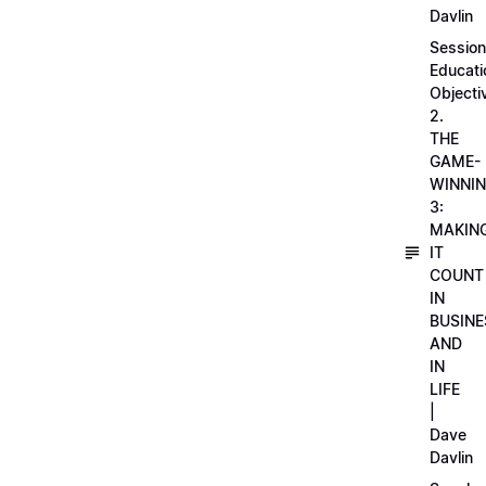
Davlin
Session
Educati
Objecti
2.
THE
GAME-
WINNI
3:
MAKIN
IT
COUNT
IN
BUSINE
AND
IN
LIFE
|
Dave
Davlin