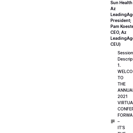
Sun Health
Az
LeadingAg
President;
Pam Koeste
CEO, Az
LeadingAge
CEU)
Session
Descrip
1.
WELCO
TO
THE
ANNUA
2021
VIRTUA
CONFE
FORWA
–
IT’S