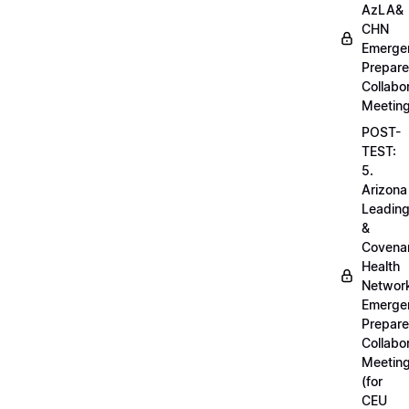
AzLA&
CHN
Emerge
Prepar
Collabo
Meetin
POST-
TEST:
5.
Arizona
Leadin
&
Covena
Health
Networ
Emerge
Prepar
Collabo
Meetin
(for
CEU