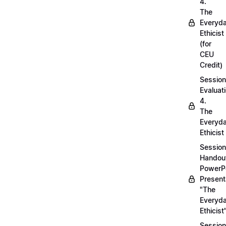
4.
The
Everyd
Ethicist
(for
CEU
Credit)
Session
Evaluati
4.
The
Everyd
Ethicist
Session
Handou
PowerP
Present
"The
Everyd
Ethicist
Session