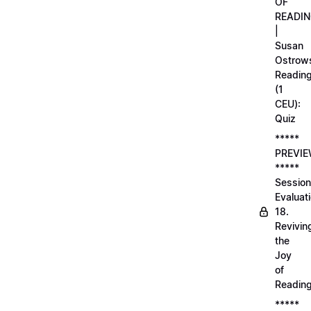
OF
READI
|
Susan
Ostrows
Readin
(1
CEU):
Quiz
*****
PREVI
*****
Session
Evaluati
18.
Revivin
the
Joy
of
Readin
*****