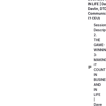
IN LIFE | D
Davlin, DT
Communica
(1 CEU)
Session
Descrip
2.
THE
GAME-
WINNI
3:
MAKIN
IT
COUNT
IN
BUSINE
AND
IN
LIFE
|
Dave