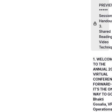
PREVI
*****
Session
Handou
3.
Shared
Readin
Video
Techni
1. WELCO
TO THE
ANNUAL 2
VIRTUAL
CONFEREN
FORWARD 
IT’S THE O
WAY TO GO
Bhakti
Gosalia, VP
Operations