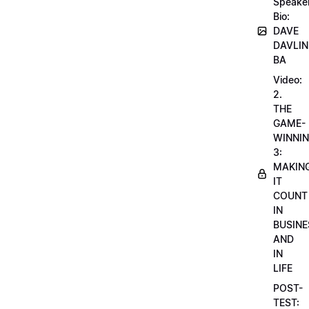
Speake
Bio:
DAVE
DAVLIN
BA
Video:
2.
THE
GAME-
WINNI
3:
MAKIN
IT
COUNT
IN
BUSINE
AND
IN
LIFE
POST-
TEST: