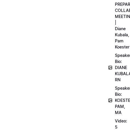
PREPA
COLLA
MEETI
|
Diane
Kubala,
Pam
Koester
Speake
Bio:
DIANE
KUBAL
RN
Speake
Bio:
KOEST
PAM,
MA
Video:
5