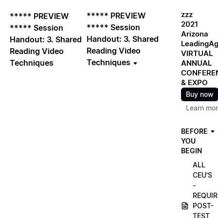
zzz
***** PREVIEW
***** PREVIEW
2021
***** Session
***** Session
Arizona
Handout: 3. Shared
Handout: 3. Shared
LeadingA
Reading Video
Reading Video
VIRTUAL
Techniques
Techniques
ANNUAL
CONFERE
& EXPO
Buy now
Learn mo
BEFORE
YOU
BEGIN
ALL
CEU'S
-
REQUIR
POST-
TEST