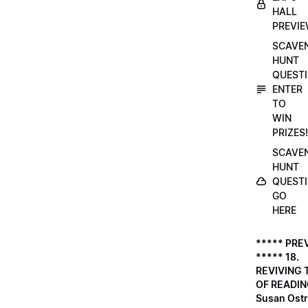
HALL
PREVI
SCAVE
HUNT
QUESTI
ENTER
TO
WIN
PRIZES!
SCAVE
HUNT
QUESTI
GO
HERE
***** PRE
***** 18.
REVIVING 
OF READIN
Susan Ostr