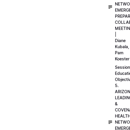
NETWO
EMERG
PREPA
COLLA
MEETI
|
Diane
Kubala,
Pam
Koester
Session
Educati
Objecti
5.
ARIZO
LEADI
&
COVEN
HEALT
NETWO
EMERG