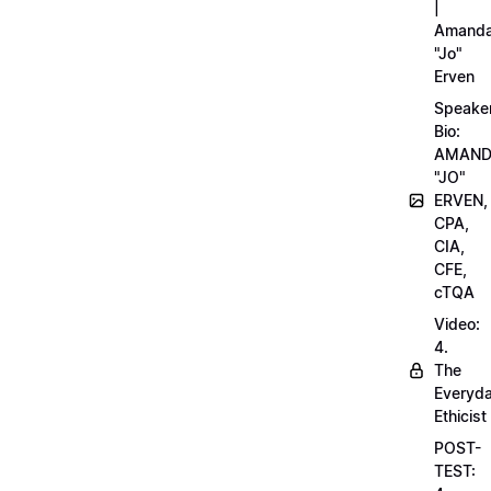
|
Amand
"Jo"
Erven
Speake
Bio:
AMAN
"JO"
ERVEN,
CPA,
CIA,
CFE,
cTQA
Video:
4.
The
Everyd
Ethicist
POST-
TEST: