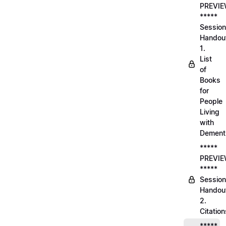
PREVI
*****
Session
Handou
1.
List
of
Books
for
People
Living
with
Dement
*****
PREVI
*****
Session
Handou
2.
Citation
*****