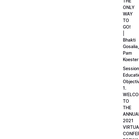
THE
ONLY
WAY
TO
GO!
|
Bhakti
Gosalia,
Pam
Koester
Session
Educati
Objecti
1.
WELCO
TO
THE
ANNUA
2021
VIRTUA
CONFE