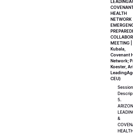
LEADINGA
COVENAN
HEALTH
NETWORK
EMERGEN
PREPARED
COLLABOR
MEETING |
Kubala,
Covenant H
Network; 
Koester, A
LeadingAge
CEU)
Session
Descrip
5.
ARIZO
LEADI
&
COVEN
HEALT