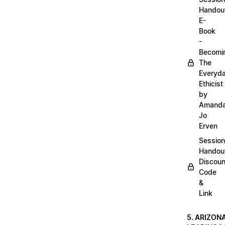
Handou
E-
Book
-
Becomi
The
Everyd
Ethicist
by
Amand
Jo
Erven
Session
Handou
Discoun
Code
&
Link
5. ARIZON