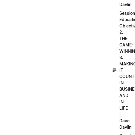
Davlin
Session
Educati
Objecti
2.
THE
GAME-
WINNI
3:
MAKIN
IT
COUNT
IN
BUSINE
AND
IN
LIFE
|
Dave
Davlin