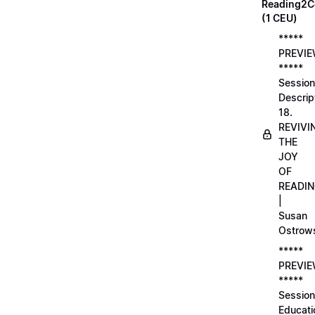
Reading2C
(1 CEU)
*****
PREVI
*****
Session
Descrip
18.
REVIVI
THE
JOY
OF
READI
|
Susan
Ostrow
*****
PREVI
*****
Session
Educati