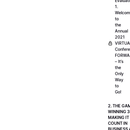
Evaluati
1.
Welcom
to
the
Annual
2021
VIRTUA
Confere
FORWA
– It’s
the
Only
Way
to
Go!
2. THE GA
WINNING 3
MAKING IT
COUNT IN
BUSINESS