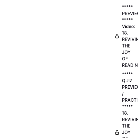
*****
PREVI
*****
Video:
18.
REVIVI
THE
JOY
OF
READI
*****
QUIZ
PREVI
/
PRACTI
*****
18.
REVIVI
THE
JOY