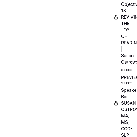
Objecti
18.
REVIVI
THE
JOY
OF
READI
|
Susan
Ostrow
*****
PREVI
*****
Speake
Bio:
SUSAN
OSTRO
MA,
MS,
CCC-
SLP