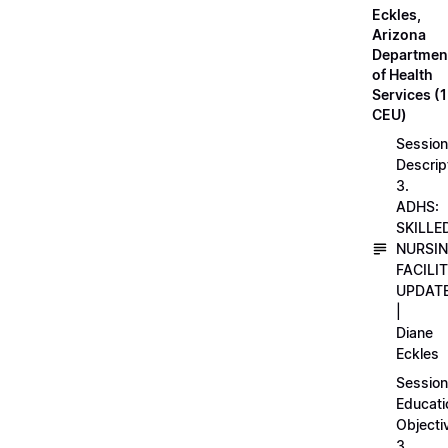
Eckles,
Arizona
Departmen
of Health
Services (1
CEU)
Session
Descrip
3.
ADHS:
SKILLE
NURSI
FACILI
UPDAT
|
Diane
Eckles
Session
Educati
Objecti
3.