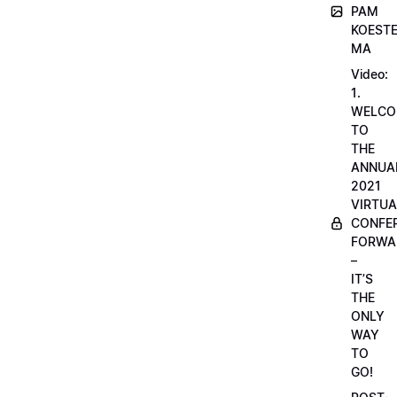
PAM
KOESTE
MA
Video:
1.
WELCO
TO
THE
ANNUA
2021
VIRTUA
CONFE
FORWA
–
IT’S
THE
ONLY
WAY
TO
GO!