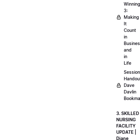
Winnin
3:
Making
It
Count
in
Busine
and
in
Life
Session
Handou
Dave
Davlin
Bookma
3. SKILLED
NURSING
FACILITY
UPDATE |
Diane