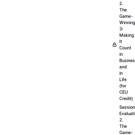
2.
The
Game-
Winnin
3:
Making
It
Count
in
Busine
and
in
Life
(for
CEU
Credit)
Session
Evaluati
2.
The
Game-