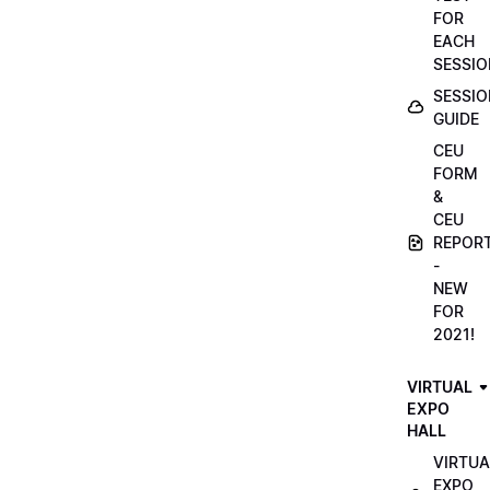
FOR
EACH
SESSIO
SESSIO
GUIDE
CEU
FORM
&
CEU
REPOR
-
NEW
FOR
2021!
VIRTUAL
EXPO
HALL
VIRTUA
EXPO