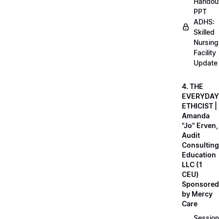
Handou
PPT
ADHS:
Skilled
Nursing
Facility
Update
4. THE
EVERYDAY
ETHICIST |
Amanda
"Jo" Erven,
Audit
Consulting
Education
LLC (1
CEU)
Sponsored
by Mercy
Care
Session