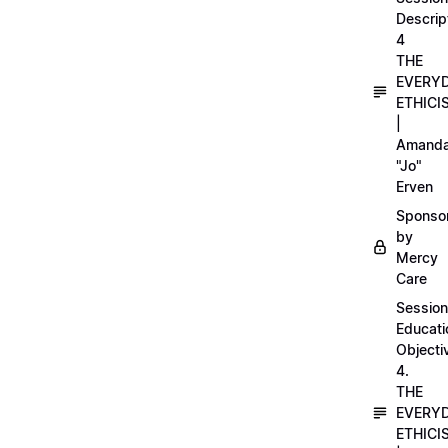
Descrip
4
THE
EVERY
ETHICI
|
Amand
"Jo"
Erven
Sponso
by
Mercy
Care
Session
Educati
Objecti
4.
THE
EVERY
ETHICI