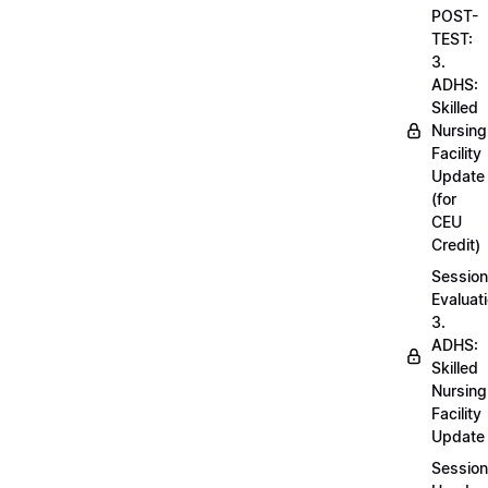
POST-
TEST:
3.
ADHS:
Skilled
Nursing
Facility
Update
(for
CEU
Credit)
Session
Evaluati
3.
ADHS:
Skilled
Nursing
Facility
Update
Session