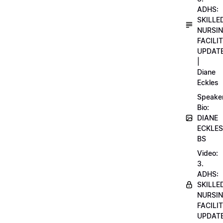
ADHS:
SKILLE
NURSI
FACILI
UPDAT
|
Diane
Eckles
Speake
Bio:
DIANE
ECKLES
BS
Video:
3.
ADHS:
SKILLE
NURSI
FACILI
UPDAT