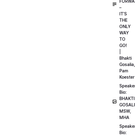
FORWA
–
IT’S
THE
ONLY
WAY
TO
GO!
|
Bhakti
Gosalia,
Pam
Koester
Speake
Bio:
BHAKTI
GOSALI
MSW,
MHA
Speake
Bio: