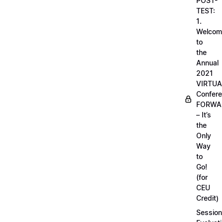
POST-
TEST:
1.
Welcom
to
the
Annual
2021
VIRTUA
Confere
FORWA
– It’s
the
Only
Way
to
Go!
(for
CEU
Credit)
Session