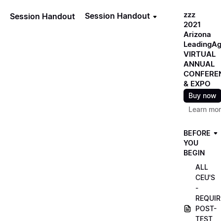
zzz
Session Handout
Session Handout
2021
Arizona
LeadingA
VIRTUAL
ANNUAL
CONFERE
& EXPO
Buy now
Learn mo
BEFORE
YOU
BEGIN
ALL
CEU'S
-
REQUIR
POST-
TEST