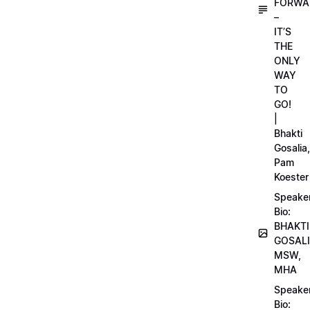
FORWA
–
IT’S
THE
ONLY
WAY
TO
GO!
|
Bhakti
Gosalia,
Pam
Koester
Speake
Bio:
BHAKTI
GOSALI
MSW,
MHA
Speake
Bio: