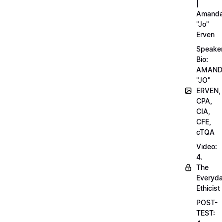
|
Amand
"Jo"
Erven
Speake
Bio:
AMAN
"JO"
ERVEN,
CPA,
CIA,
CFE,
cTQA
Video:
4.
The
Everyd
Ethicist
POST-
TEST: