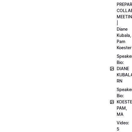
PREPA
COLLA
MEETI
|
Diane
Kubala,
Pam
Koester
Speake
Bio:
DIANE
KUBAL
RN
Speake
Bio:
KOEST
PAM,
MA
Video:
5