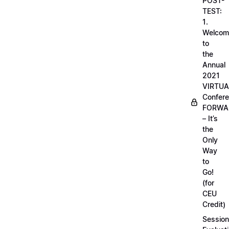
POST-
TEST:
1.
Welcom
to
the
Annual
2021
VIRTUA
Confere
FORWA
– It’s
the
Only
Way
to
Go!
(for
CEU
Credit)
Session