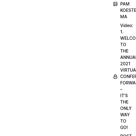
PAM
KOESTE
MA
Video:
1.
WELCO
TO
THE
ANNUA
2021
VIRTUA
CONFE
FORWA
–
IT’S
THE
ONLY
WAY
TO
GO!