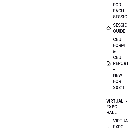
FOR
EACH
SESSIO
SESSIO
GUIDE
CEU
FORM
&
CEU
REPOR
-
NEW
FOR
2021!
VIRTUAL
EXPO
HALL
VIRTUA
EXPO