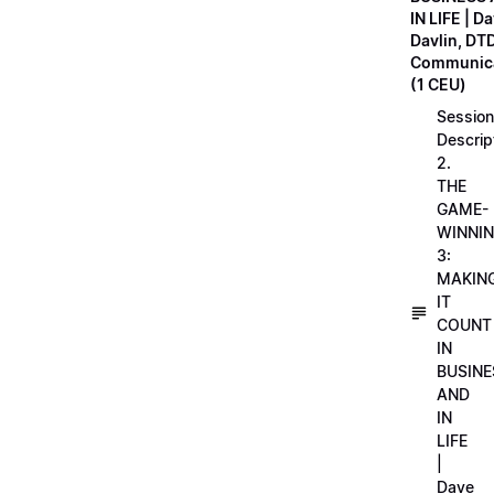
IN LIFE | D
Davlin, DT
Communica
(1 CEU)
Session
Descrip
2.
THE
GAME-
WINNI
3:
MAKIN
IT
COUNT
IN
BUSINE
AND
IN
LIFE
|
Dave