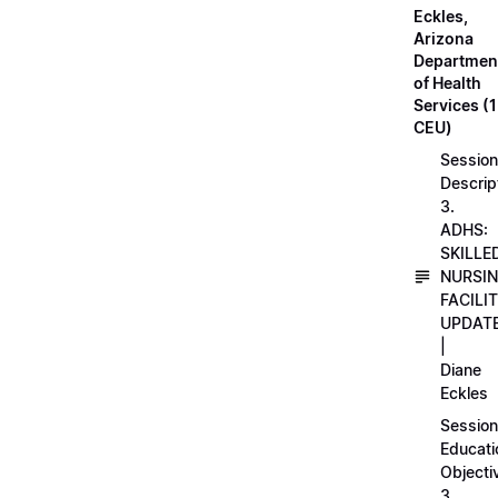
Eckles,
Arizona
Departmen
of Health
Services (1
CEU)
Session
Descrip
3.
ADHS:
SKILLE
NURSI
FACILI
UPDAT
|
Diane
Eckles
Session
Educati
Objecti
3.