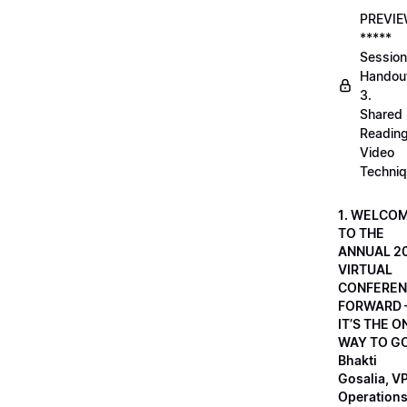
PREVI
*****
Session
Handou
3.
Shared
Readin
Video
Techni
1. WELCO
TO THE
ANNUAL 2
VIRTUAL
CONFEREN
FORWARD 
IT’S THE O
WAY TO GO
Bhakti
Gosalia, VP
Operations