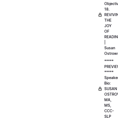
Objecti
18.
REVIVI
THE
JOY
OF
READI
|
Susan
Ostrow
*****
PREVI
*****
Speake
Bio:
SUSAN
OSTRO
MA,
MS,
CCC-
SLP