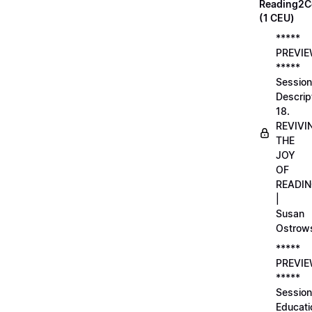
Reading2C
(1 CEU)
*****
PREVI
*****
Session
Descrip
18.
REVIVI
THE
JOY
OF
READI
|
Susan
Ostrow
*****
PREVI
*****
Session
Educati