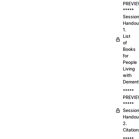
PREVI
*****
Session
Handou
1.
List
of
Books
for
People
Living
with
Dement
*****
PREVI
*****
Session
Handou
2.
Citation
*****