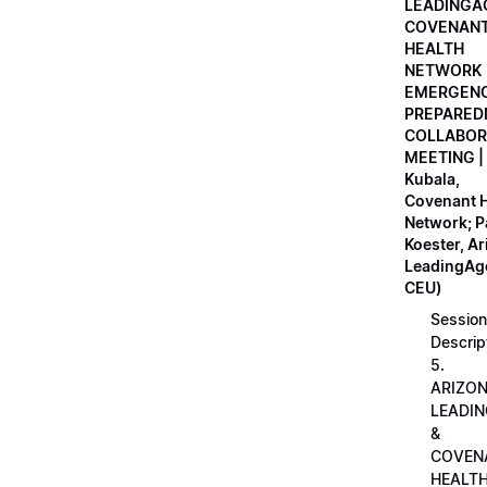
LEADINGA
COVENAN
HEALTH
NETWORK
EMERGEN
PREPARED
COLLABOR
MEETING |
Kubala,
Covenant H
Network; 
Koester, A
LeadingAge
CEU)
Session
Descrip
5.
ARIZO
LEADI
&
COVEN
HEALT