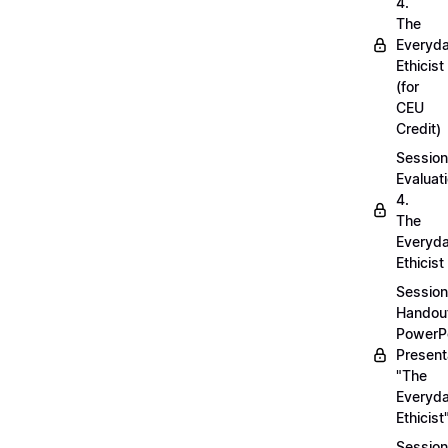
4.
The
Everyd
Ethicist
(for
CEU
Credit)
Session
Evaluati
4.
The
Everyd
Ethicist
Session
Handou
PowerP
Present
"The
Everyd
Ethicist
Session