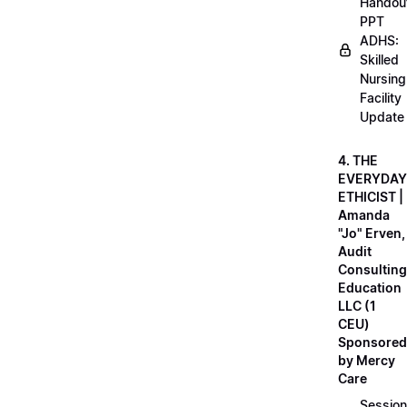
Handou
PPT
ADHS:
Skilled
Nursing
Facility
Update
4. THE
EVERYDAY
ETHICIST |
Amanda
"Jo" Erven,
Audit
Consulting
Education
LLC (1
CEU)
Sponsored
by Mercy
Care
Session