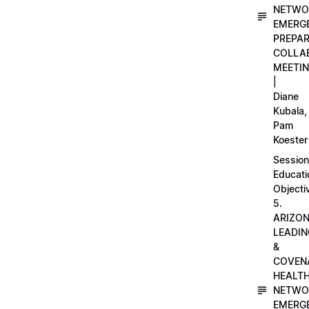
NETWO
EMERG
PREPA
COLLA
MEETI
|
Diane
Kubala,
Pam
Koester
Session
Educati
Objecti
5.
ARIZO
LEADI
&
COVEN
HEALT
NETWO
EMERG