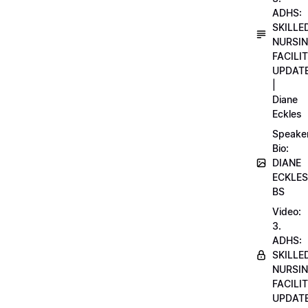
ADHS:
SKILLE
NURSI
FACILI
UPDAT
|
Diane
Eckles
Speake
Bio:
DIANE
ECKLES
BS
Video:
3.
ADHS:
SKILLE
NURSI
FACILI
UPDAT