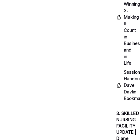
Winnin
3:
Making
It
Count
in
Busine
and
in
Life
Session
Handou
Dave
Davlin
Bookma
3. SKILLED
NURSING
FACILITY
UPDATE |
Diane