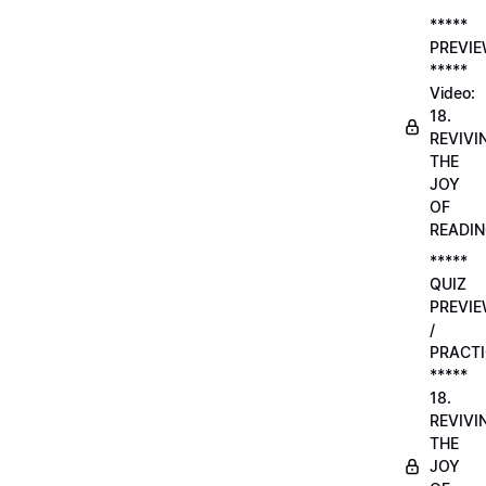
*****
PREVI
*****
Video:
18.
REVIVI
THE
JOY
OF
READI
*****
QUIZ
PREVI
/
PRACTI
*****
18.
REVIVI
THE
JOY