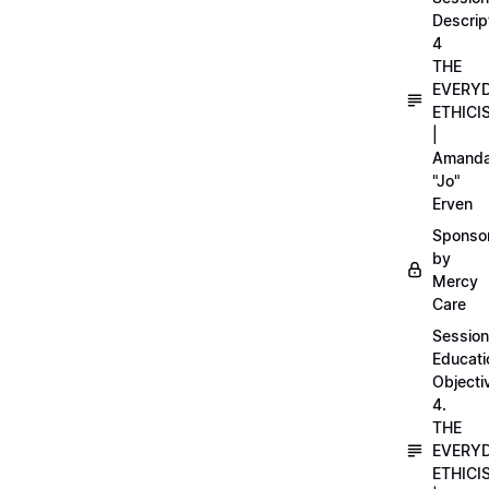
Descrip
4
THE
EVERY
ETHICI
|
Amand
"Jo"
Erven
Sponso
by
Mercy
Care
Session
Educati
Objecti
4.
THE
EVERY
ETHICI