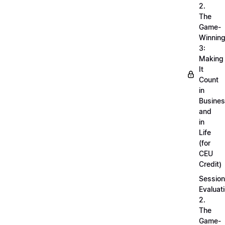
2.
The
Game-
Winnin
3:
Making
It
Count
in
Busine
and
in
Life
(for
CEU
Credit)
Session
Evaluati
2.
The
Game-