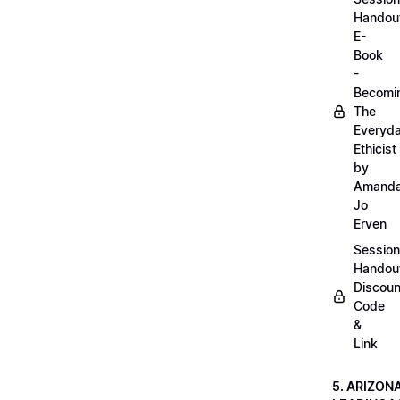
Handou
E-
Book
-
Becomi
The
Everyd
Ethicist
by
Amand
Jo
Erven
Session
Handou
Discoun
Code
&
Link
5. ARIZON