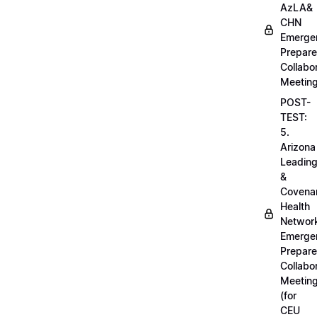
AzLA&
CHN
Emerge
Prepar
Collabo
Meetin
POST-
TEST:
5.
Arizona
Leadin
&
Covena
Health
Networ
Emerge
Prepar
Collabo
Meetin
(for
CEU