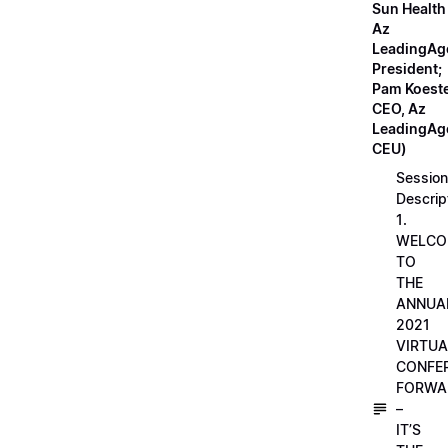
Sun Health
Az
LeadingAg
President;
Pam Koeste
CEO, Az
LeadingAge
CEU)
Session
Descrip
1.
WELCO
TO
THE
ANNUA
2021
VIRTUA
CONFE
FORWA
–
IT’S