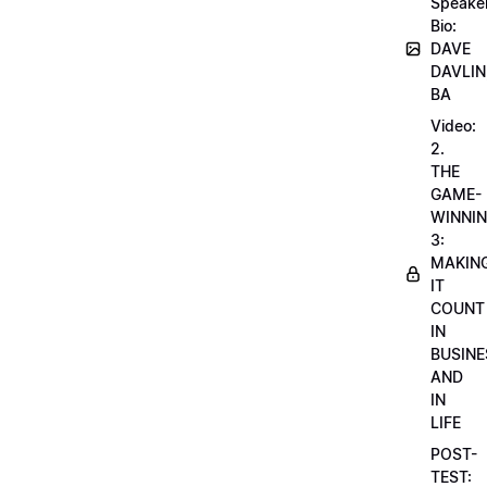
Speake
Bio:
DAVE
DAVLIN
BA
Video:
2.
THE
GAME-
WINNI
3:
MAKIN
IT
COUNT
IN
BUSINE
AND
IN
LIFE
POST-
TEST: