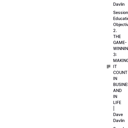
Davlin
Session
Educati
Objecti
2.
THE
GAME-
WINNI
3:
MAKIN
IT
COUNT
IN
BUSINE
AND
IN
LIFE
|
Dave
Davlin