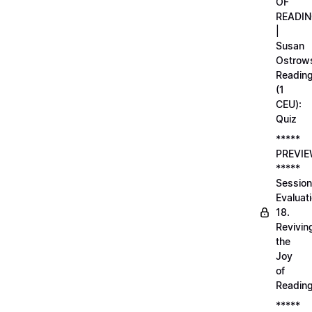
OF
READI
|
Susan
Ostrows
Readin
(1
CEU):
Quiz
*****
PREVI
*****
Session
Evaluati
18.
Revivin
the
Joy
of
Readin
*****