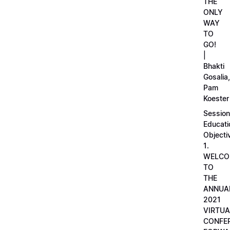
THE
ONLY
WAY
TO
GO!
|
Bhakti
Gosalia,
Pam
Koester
Session
Educati
Objecti
1.
WELCO
TO
THE
ANNUA
2021
VIRTUA
CONFE