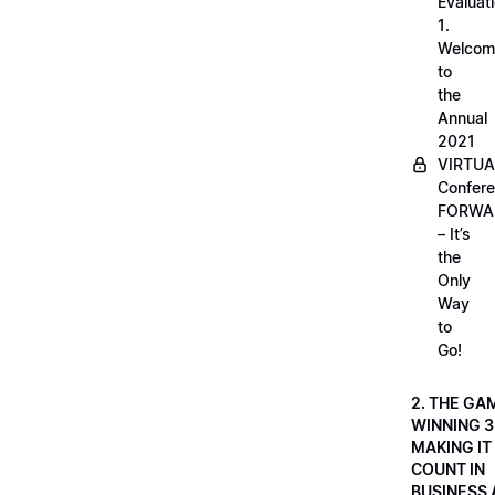
Evaluati
1.
Welcom
to
the
Annual
2021
VIRTUA
Confere
FORWA
– It’s
the
Only
Way
to
Go!
2. THE GA
WINNING 3
MAKING IT
COUNT IN
BUSINESS