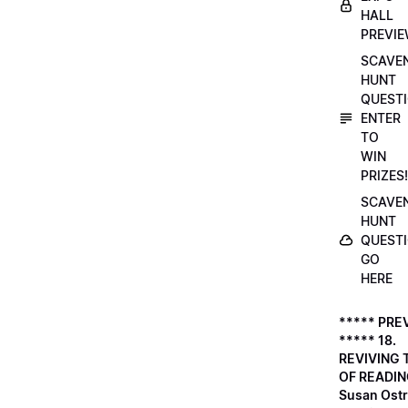
HALL
PREVI
SCAVE
HUNT
QUESTI
ENTER
TO
WIN
PRIZES!
SCAVE
HUNT
QUESTI
GO
HERE
***** PRE
***** 18.
REVIVING 
OF READIN
Susan Ostr