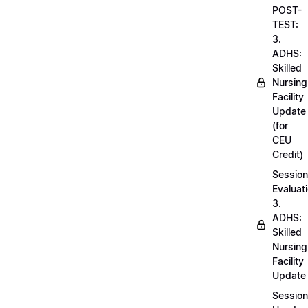
POST-
TEST:
3.
ADHS:
Skilled
Nursing
Facility
Update
(for
CEU
Credit)
Session
Evaluati
3.
ADHS:
Skilled
Nursing
Facility
Update
Session