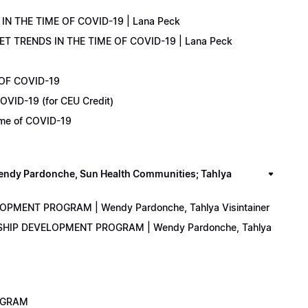
IN THE TIME OF COVID-19 | Lana Peck
KET TRENDS IN THE TIME OF COVID-19 | Lana Peck
 OF COVID-19
OVID-19 (for CEU Credit)
Time of COVID-19
y Pardonche, Sun Health Communities; Tahlya
LOPMENT PROGRAM | Wendy Pardonche, Tahlya Visintainer
ERSHIP DEVELOPMENT PROGRAM | Wendy Pardonche, Tahlya
ROGRAM