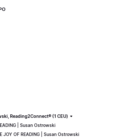
XPO
wski, Reading2Connect® (1 CEU)
READING | Susan Ostrowski
THE JOY OF READING | Susan Ostrowski