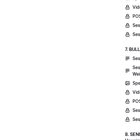
Vid
POS
Ses
Ses
7. BUL
Ses
Ses
Wei
Spe
Vi
POS
Ses
Ses
8. SEN