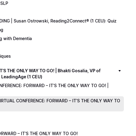
-SLP
ING | Susan Ostrowski, Reading2Connect® (1 CEU): Quiz
ng
ng with Dementia
niques
 THE ONLY WAY TO GO! | Bhakti Gosalia, VP of
z LeadingAge (1 CEU)
ONFERENCE: FORWARD – IT’S THE ONLY WAY TO GO! |
1 VIRTUAL CONFERENCE: FORWARD – IT’S THE ONLY WAY TO
RWARD – IT’S THE ONLY WAY TO GO!