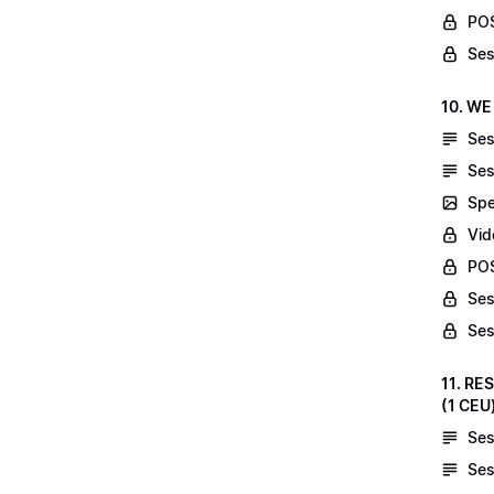
POS
Ses
10. WE
Ses
Ses
Spe
Vid
POS
Ses
Ses
11. RE
(1 CEU
Ses
Ses