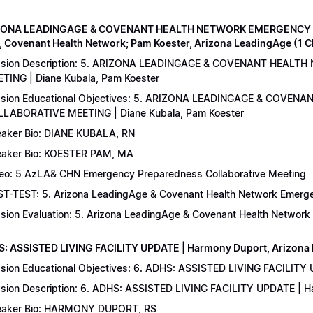
IZONA LEADINGAGE & COVENANT HEALTH NETWORK EMERGENCY 
, Covenant Health Network; Pam Koester, Arizona LeadingAge (1 
ssion Description: 5. ARIZONA LEADINGAGE & COVENANT HEA
TING | Diane Kubala, Pam Koester
sion Educational Objectives: 5. ARIZONA LEADINGAGE & COV
LABORATIVE MEETING | Diane Kubala, Pam Koester
aker Bio: DIANE KUBALA, RN
aker Bio: KOESTER PAM, MA
eo: 5 AzLA& CHN Emergency Preparedness Collaborative Meeting
T-TEST: 5. Arizona LeadingAge & Covenant Health Network Emergen
sion Evaluation: 5. Arizona LeadingAge & Covenant Health Networ
S: ASSISTED LIVING FACILITY UPDATE | Harmony Duport, Arizona D
sion Educational Objectives: 6. ADHS: ASSISTED LIVING FACILITY
sion Description: 6. ADHS: ASSISTED LIVING FACILITY UPDATE | 
aker Bio: HARMONY DUPORT, RS