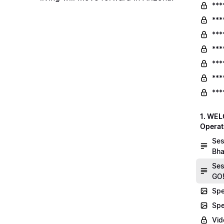
***
***
***
***
***
***
***
1. WEL
Operat
Ses
Bha
Ses
GO!
Spe
Spe
Vid