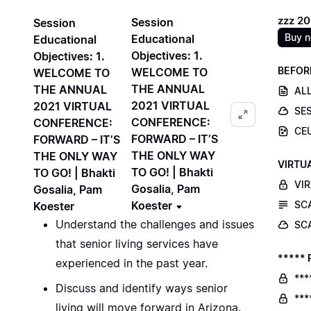
zzz 2
Session
Session
Buy 
Educational
Educational
Objectives: 1.
Objectives: 1.
BEFOR
WELCOME TO
WELCOME TO
THE ANNUAL
THE ANNUAL
ALL
2021 VIRTUAL
2021 VIRTUAL
SE
CONFERENCE:
CONFERENCE:
CE
FORWARD – IT’S
FORWARD – IT’S
THE ONLY WAY
THE ONLY WAY
VIRTU
TO GO! | Bhakti
TO GO! | Bhakti
VI
Gosalia, Pam
Gosalia, Pam
Koester
SC
Koester
Understand the challenges and issues
SC
that senior living services have
***** 
experienced in the past year.
***
Discuss and identify ways senior
***
living will move forward in Arizona.