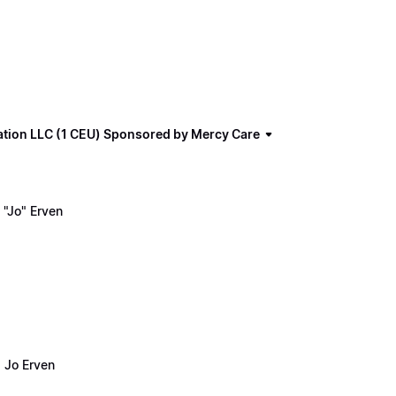
ation LLC (1 CEU) Sponsored by Mercy Care
"Jo" Erven
 Jo Erven