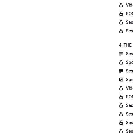
Vid
POS
Ses
Ses
4. THE
Ses
Spo
Ses
Spe
Vid
POS
Ses
Ses
Ses
Ses