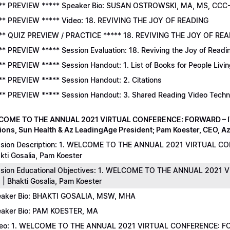
** PREVIEW ***** Speaker Bio: SUSAN OSTROWSKI, MA, MS, CCC
** PREVIEW ***** Video: 18. REVIVING THE JOY OF READING
** QUIZ PREVIEW / PRACTICE ***** 18. REVIVING THE JOY OF READ
** PREVIEW ***** Session Evaluation: 18. Reviving the Joy of Readi
** PREVIEW ***** Session Handout: 1. List of Books for People Livi
** PREVIEW ***** Session Handout: 2. Citations
** PREVIEW ***** Session Handout: 3. Shared Reading Video Tech
COME TO THE ANNUAL 2021 VIRTUAL CONFERENCE: FORWARD – IT’S
ions, Sun Health & Az LeadingAge President; Pam Koester, CEO, A
sion Description: 1. WELCOME TO THE ANNUAL 2021 VIRTUAL C
kti Gosalia, Pam Koester
sion Educational Objectives: 1. WELCOME TO THE ANNUAL 202
 | Bhakti Gosalia, Pam Koester
aker Bio: BHAKTI GOSALIA, MSW, MHA
aker Bio: PAM KOESTER, MA
eo: 1. WELCOME TO THE ANNUAL 2021 VIRTUAL CONFERENCE: FO