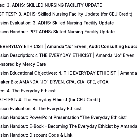
eo: 3. ADHS: SKILLED NURSING FACILITY UPDATE
T-TEST: 3. ADHS: Skilled Nursing Facility Update (for CEU Credit)
sion Evaluation: 3. ADHS: Skilled Nursing Facility Update
sion Handout: PPT ADHS: Skilled Nursing Facility Update
 EVERYDAY ETHICIST | Amanda "Jo" Erven, Audit Consulting Educ
sion Description: 4 THE EVERYDAY ETHICIST | Amanda "Jo" Erven
nsored by Mercy Care
sion Educational Objectives: 4. THE EVERYDAY ETHICIST | Amanda 
aker Bio: AMANDA "JO" ERVEN, CPA, CIA, CFE, cTQA
eo: 4. The Everyday Ethicist
T-TEST: 4. The Everyday Ethicist (for CEU Credit)
sion Evaluation: 4. The Everyday Ethicist
sion Handout: PowerPoint Presentation "The Everyday Ethicist"
sion Handout: E-Book - Becoming The Everyday Ethicist by Amanda
sion Handout: Discount Code & Link