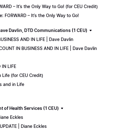
D – It’s the Only Way to Go! (for CEU Credit)
e: FORWARD – It’s the Only Way to Go!
ave Davlin, DTD Communications (1 CEU)
USINESS AND IN LIFE | Dave Davlin
COUNT IN BUSINESS AND IN LIFE | Dave Davlin
IN LIFE
Life (for CEU Credit)
 and in Life
 of Health Services (1 CEU)
iane Eckles
 UPDATE | Diane Eckles