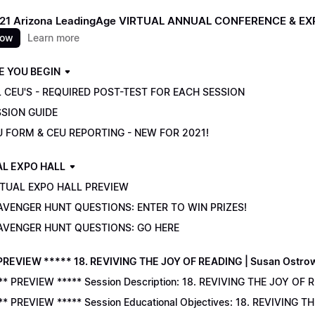
021 Arizona LeadingAge VIRTUAL ANNUAL CONFERENCE & E
now
Learn more
E YOU BEGIN
 CEU'S - REQUIRED POST-TEST FOR EACH SESSION
SSION GUIDE
U FORM & CEU REPORTING - NEW FOR 2021!
AL EXPO HALL
RTUAL EXPO HALL PREVIEW
AVENGER HUNT QUESTIONS: ENTER TO WIN PRIZES!
AVENGER HUNT QUESTIONS: GO HERE
PREVIEW ***** 18. REVIVING THE JOY OF READING | Susan Ostro
** PREVIEW ***** Session Description: 18. REVIVING THE JOY OF 
** PREVIEW ***** Session Educational Objectives: 18. REVIVING 