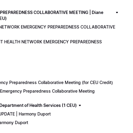
PREPAREDNESS COLLABORATIVE MEETING | Diane
CEU)
LTH NETWORK EMERGENCY PREPAREDNESS COLLABORATIVE
ENANT HEALTH NETWORK EMERGENCY PREPAREDNESS
cy Preparedness Collaborative Meeting (for CEU Credit)
k Emergency Preparedness Collaborative Meeting
epartment of Health Services (1 CEU)
 UPDATE | Harmony Duport
Harmony Duport