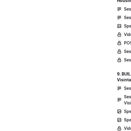
Housin
Ses
Ses
Spe
Vid
POS
Ses
Ses
9. BUI
Visint
Ses
Ses
Vis
Spe
Spe
Vi