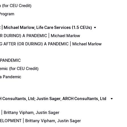
(for CEU Credit)
 Program
Michael Marlow, Life Care Services (1.5 CEUs)
OR DURING!) A PANDEMIC | Michael Marlow
ING AFTER (OR DURING!) A PANDEMIC | Michael Marlow
A PANDEMIC
emic (for CEU Credit)
) a Pandemic
onsultants, Ltd; Justin Sager, ARCH Consultants, Ltd
Brittany Vipham, Justin Sager
ELOPMENT | Brittany Vipham, Justin Sager