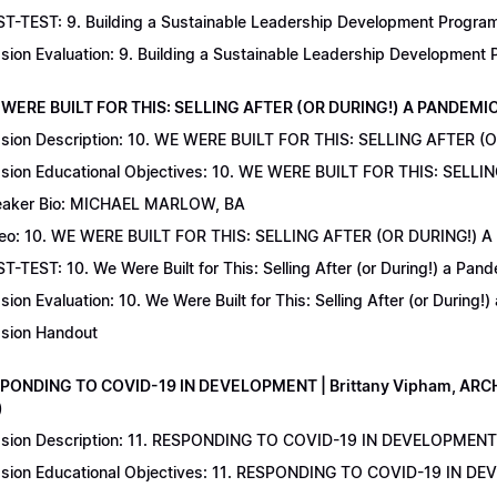
T-TEST: 9. Building a Sustainable Leadership Development Program 
sion Evaluation: 9. Building a Sustainable Leadership Development
 WERE BUILT FOR THIS: SELLING AFTER (OR DURING!) A PANDEMIC | 
sion Description: 10. WE WERE BUILT FOR THIS: SELLING AFTER (
sion Educational Objectives: 10. WE WERE BUILT FOR THIS: SELL
aker Bio: MICHAEL MARLOW, BA
eo: 10. WE WERE BUILT FOR THIS: SELLING AFTER (OR DURING!) 
T-TEST: 10. We Were Built for This: Selling After (or During!) a Pand
sion Evaluation: 10. We Were Built for This: Selling After (or During!
sion Handout
SPONDING TO COVID-19 IN DEVELOPMENT | Brittany Vipham, ARCH C
)
sion Description: 11. RESPONDING TO COVID-19 IN DEVELOPMENT | 
sion Educational Objectives: 11. RESPONDING TO COVID-19 IN DEV