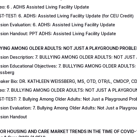
eo: 6 . ADHS Assisted Living Facility Update
T-TEST: 6. ADHS: Assisted Living Facility Update (for CEU Credit)
sion Evaluation: 6. ADHS: Assisted Living Facility Update
sion Handout: PPT ADHS: Assisted Living Facility Update
LYING AMONG OLDER ADULTS: NOT JUST A PLAYGROUND PROBLEM | Dr
sion Description: 7. BULLYING AMONG OLDER ADULTS: NOT JUST
sion Educational Objectives: 7. BULLYING AMONG OLDER ADULTS
ssberg
aker Bio: DR. KATHLEEN WEISSBERG, MS, OTD, OTR/L, CMDCP, C
deo: 7. BULLYING AMONG OLDER ADULTS: NOT JUST A PLAYGRO
T-TEST: 7. Bullying Among Older Adults: Not Just a Playground Prob
sion Evaluation: 7. Bullying Among Older Adults: Not Just a Playgr
sion Handout
IOR HOUSING AND CARE MARKET TRENDS IN THE TIME OF COVID-19 |