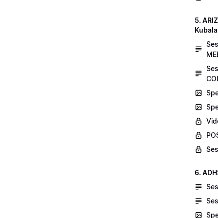
5. AR
Kubala
Se
MEE
Ses
COL
Spe
Spe
Vid
POS
Ses
6. ADH
Ses
Ses
Spe