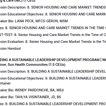
g & Care (NIC) (1 CEU)
sion Description: 8. SENIOR HOUSING AND CARE MARKET TRENDS 
sion Educational Objectives: 8. SENIOR HOUSING AND CARE MAR
aker Bio: LANA PECK, MFCS-GERON, MSM
eo: 8. SENIOR HOUSING AND CARE MARKET TRENDS IN THE TIME
T-TEST: 8. Senior Housing and Care Market Trends in the Time of C
sion Evaluation: 8. Senior Housing and Care Market Trends in the 
sion Handout
LDING A SUSTAINABLE LEADERSHIP DEVELOPMENT PROGRAM | Wend
ainer, Sun Health Communities (1.5 CEUs)
sion Description: 9. BUILDING A SUSTAINABLE LEADERSHIP DEVE
sion Educational Objectives: 9. BUILDING A SUSTAINABLE LEAD
intainer
aker Bio: WENDY PARDONCHE, BA, MEd
aker Bio: TAHLYA VISINTAINER, JD, BS
deo: 9. BUILDING A SUSTAINABLE LEADERSHIP DEVELOPMENT P