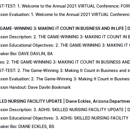
T-TEST: 1. Welcome to the Annual 2021 VIRTUAL Conference: FORWAR
sion Evaluation: 1. Welcome to the Annual 2021 VIRTUAL Conferenc
 GAME-WINNING 3: MAKING IT COUNT IN BUSINESS AND IN LIFE | D
sion Description: 2. THE GAME-WINNING 3: MAKING IT COUNT IN B
sion Educational Objectives: 2. THE GAME-WINNING 3: MAKING IT 
aker Bio: DAVE DAVLIN, BA
eo: 2. THE GAME-WINNING 3: MAKING IT COUNT IN BUSINESS AND 
T-TEST: 2. The Game-Winning 3: Making It Count in Business and in 
sion Evaluation: 2. The Game-Winning 3: Making It Count in Business
sion Handout: Dave Davlin Bookmark
LLED NURSING FACILITY UPDATE | Diane Eckles, Arizona Department
sion Description: 3. ADHS: SKILLED NURSING FACILITY UPDATE | D
sion Educational Objectives: 3. ADHS: SKILLED NURSING FACILITY
aker Bio: DIANE ECKLES, BS