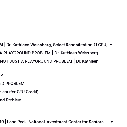
. Kathleen Weissberg, Select Rehabilitation (1 CEU)
 A PLAYGROUND PROBLEM | Dr. Kathleen Weissberg
: NOT JUST A PLAYGROUND PROBLEM | Dr. Kathleen
DP
UND PROBLEM
lem (for CEU Credit)
ound Problem
 Lana Peck, National Investment Center for Seniors