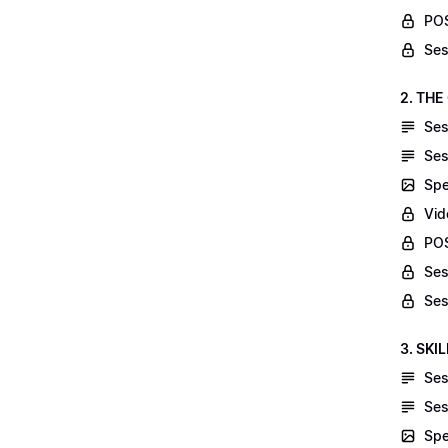
POS
Ses
2. THE
Ses
Ses
Spe
Vid
POS
Ses
Ses
3. SKI
Ses
Ses
Spe