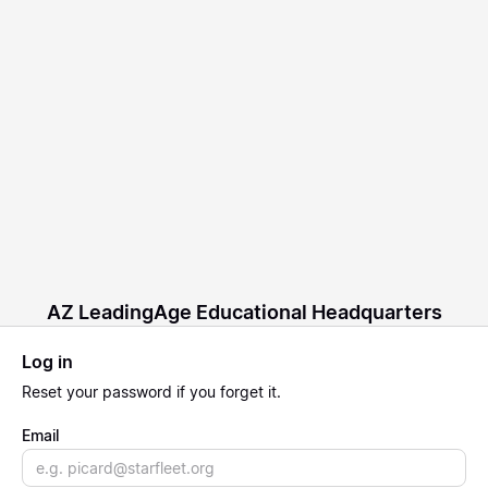
AZ LeadingAge Educational Headquarters
Log in
Reset
your password if you forget it.
Email
Email