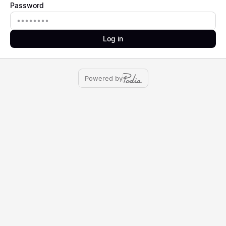
Password
Password
Log in
Powered by