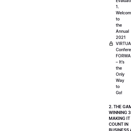
Evaluati
1.
Welcom
to
the
Annual
2021
VIRTUA
Confere
FORWA
– It’s
the
Only
Way
to
Go!
2. THE GA
WINNING 3
MAKING IT
COUNT IN
BUSINESS