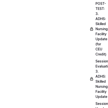
POST-
TEST:
3.
ADHS:
Skilled
Nursing
Facility
Update
(for
CEU
Credit)
Session
Evaluati
3.
ADHS:
Skilled
Nursing
Facility
Update
Session