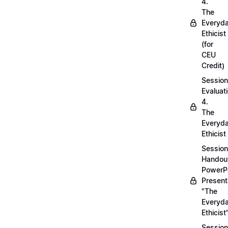
4.
The
Everyd
Ethicist
(for
CEU
Credit)
Session
Evaluati
4.
The
Everyd
Ethicist
Session
Handou
PowerP
Present
"The
Everyd
Ethicist
Session