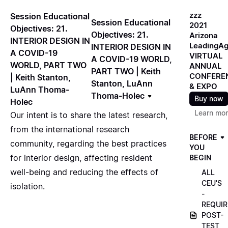
zzz
Session Educational
Session Educational
2021
Objectives: 21.
Objectives: 21.
Arizona
INTERIOR DESIGN IN
LeadingA
INTERIOR DESIGN IN
A COVID-19
VIRTUAL
A COVID-19 WORLD,
WORLD, PART TWO
ANNUAL
PART TWO | Keith
CONFERE
| Keith Stanton,
Stanton, LuAnn
& EXPO
LuAnn Thoma-
Thoma-Holec
Buy now
Holec
Learn mo
Our intent is to share the latest research,
from the international research
BEFORE
community, regarding the best practices
YOU
for interior design, affecting resident
BEGIN
well-being and reducing the effects of
ALL
CEU'S
isolation.
-
REQUIR
POST-
TEST