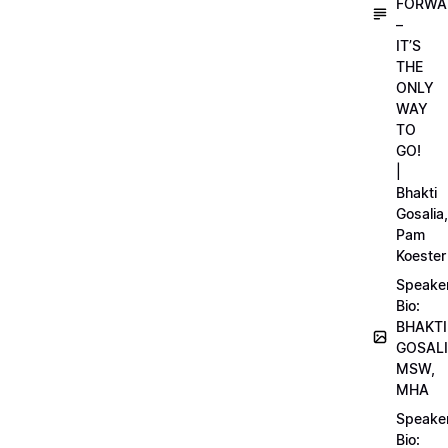
FORWA
–
IT’S
THE
ONLY
WAY
TO
GO!
|
Bhakti
Gosalia,
Pam
Koester
Speake
Bio:
BHAKTI
GOSALI
MSW,
MHA
Speake
Bio: