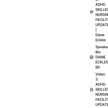
ADHS:
SKILLE
NURSI
FACILI
UPDAT
|
Diane
Eckles
Speake
Bio:
DIANE
ECKLES
BS
Video:
3.
ADHS:
SKILLE
NURSI
FACILI
UPDAT