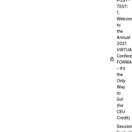
POST-
TEST:
1.
Welcom
to
the
Annual
2021
VIRTUA
Confere
FORWA
– It’s
the
Only
Way
to
Go!
(for
CEU
Credit)
Session