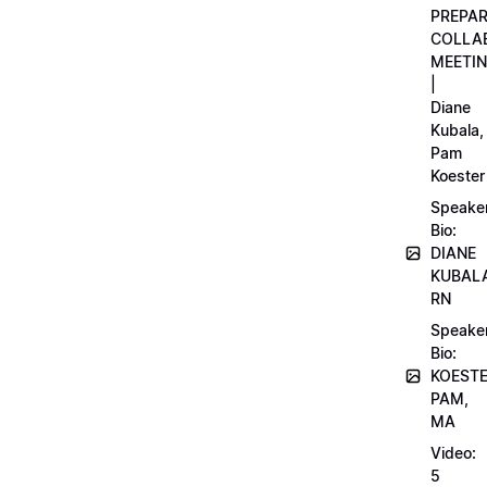
PREPA
COLLA
MEETI
|
Diane
Kubala,
Pam
Koester
Speake
Bio:
DIANE
KUBAL
RN
Speake
Bio:
KOEST
PAM,
MA
Video:
5