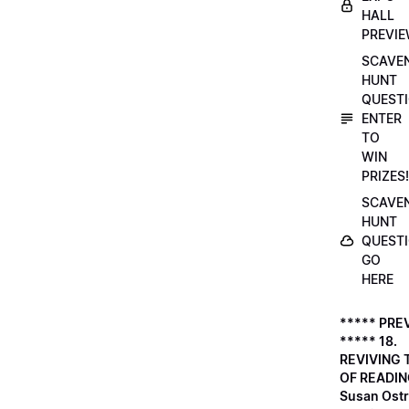
HALL
PREVI
SCAVE
HUNT
QUESTI
ENTER
TO
WIN
PRIZES!
SCAVE
HUNT
QUESTI
GO
HERE
***** PRE
***** 18.
REVIVING 
OF READIN
Susan Ostr