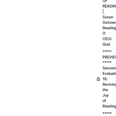
OF
READI
|
Susan
Ostrows
Readin
(1
CEU):
Quiz
*****
PREVI
*****
Session
Evaluati
18.
Revivin
the
Joy
of
Readin
*****