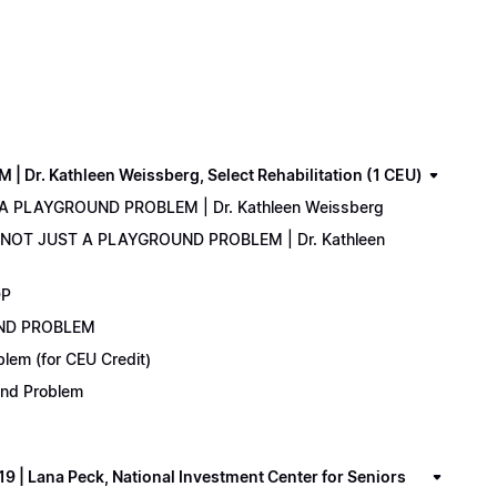
. Kathleen Weissberg, Select Rehabilitation (1 CEU)
 A PLAYGROUND PROBLEM | Dr. Kathleen Weissberg
: NOT JUST A PLAYGROUND PROBLEM | Dr. Kathleen
DP
UND PROBLEM
lem (for CEU Credit)
ound Problem
 Lana Peck, National Investment Center for Seniors