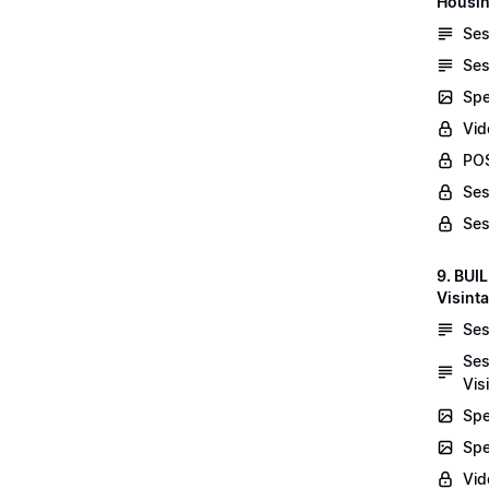
Housin
Ses
Ses
Spe
Vid
POS
Ses
Ses
9. BUI
Visint
Ses
Ses
Vis
Spe
Spe
Vi