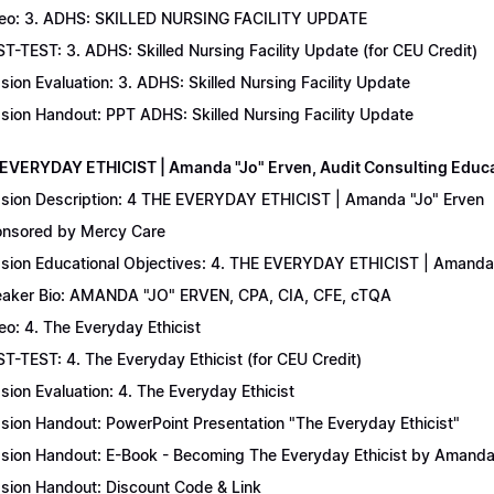
eo: 3. ADHS: SKILLED NURSING FACILITY UPDATE
T-TEST: 3. ADHS: Skilled Nursing Facility Update (for CEU Credit)
sion Evaluation: 3. ADHS: Skilled Nursing Facility Update
sion Handout: PPT ADHS: Skilled Nursing Facility Update
 EVERYDAY ETHICIST | Amanda "Jo" Erven, Audit Consulting Educ
sion Description: 4 THE EVERYDAY ETHICIST | Amanda "Jo" Erven
nsored by Mercy Care
sion Educational Objectives: 4. THE EVERYDAY ETHICIST | Amanda 
aker Bio: AMANDA "JO" ERVEN, CPA, CIA, CFE, cTQA
eo: 4. The Everyday Ethicist
T-TEST: 4. The Everyday Ethicist (for CEU Credit)
sion Evaluation: 4. The Everyday Ethicist
sion Handout: PowerPoint Presentation "The Everyday Ethicist"
sion Handout: E-Book - Becoming The Everyday Ethicist by Amanda
sion Handout: Discount Code & Link