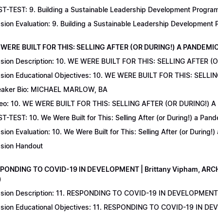
T-TEST: 9. Building a Sustainable Leadership Development Program 
sion Evaluation: 9. Building a Sustainable Leadership Development
 WERE BUILT FOR THIS: SELLING AFTER (OR DURING!) A PANDEMIC | 
sion Description: 10. WE WERE BUILT FOR THIS: SELLING AFTER (
sion Educational Objectives: 10. WE WERE BUILT FOR THIS: SELL
aker Bio: MICHAEL MARLOW, BA
eo: 10. WE WERE BUILT FOR THIS: SELLING AFTER (OR DURING!) 
T-TEST: 10. We Were Built for This: Selling After (or During!) a Pand
sion Evaluation: 10. We Were Built for This: Selling After (or During!
sion Handout
SPONDING TO COVID-19 IN DEVELOPMENT | Brittany Vipham, ARCH C
)
sion Description: 11. RESPONDING TO COVID-19 IN DEVELOPMENT | 
sion Educational Objectives: 11. RESPONDING TO COVID-19 IN DEV