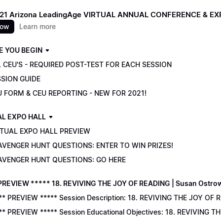
021 Arizona LeadingAge VIRTUAL ANNUAL CONFERENCE & E
now
Learn more
E YOU BEGIN
 CEU'S - REQUIRED POST-TEST FOR EACH SESSION
SSION GUIDE
U FORM & CEU REPORTING - NEW FOR 2021!
AL EXPO HALL
RTUAL EXPO HALL PREVIEW
AVENGER HUNT QUESTIONS: ENTER TO WIN PRIZES!
AVENGER HUNT QUESTIONS: GO HERE
PREVIEW ***** 18. REVIVING THE JOY OF READING | Susan Ostro
** PREVIEW ***** Session Description: 18. REVIVING THE JOY OF 
** PREVIEW ***** Session Educational Objectives: 18. REVIVING 