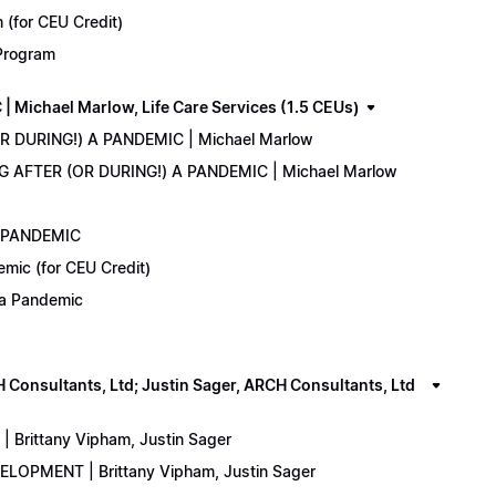
(for CEU Credit)
 Program
Michael Marlow, Life Care Services (1.5 CEUs)
OR DURING!) A PANDEMIC | Michael Marlow
ING AFTER (OR DURING!) A PANDEMIC | Michael Marlow
A PANDEMIC
emic (for CEU Credit)
) a Pandemic
onsultants, Ltd; Justin Sager, ARCH Consultants, Ltd
Brittany Vipham, Justin Sager
ELOPMENT | Brittany Vipham, Justin Sager