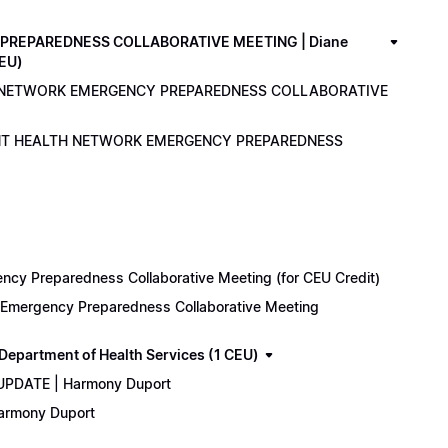
PREPAREDNESS COLLABORATIVE MEETING | Diane
CEU)
LTH NETWORK EMERGENCY PREPAREDNESS COLLABORATIVE
ENANT HEALTH NETWORK EMERGENCY PREPAREDNESS
cy Preparedness Collaborative Meeting (for CEU Credit)
k Emergency Preparedness Collaborative Meeting
epartment of Health Services (1 CEU)
 UPDATE | Harmony Duport
Harmony Duport