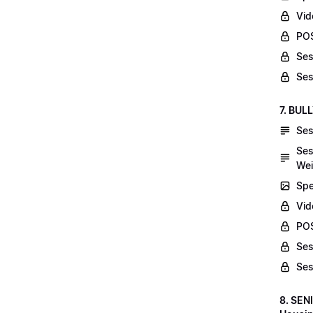
Vid
POS
Ses
Ses
7. BUL
Ses
Ses
Wei
Spe
Vi
POS
Ses
Ses
8. SEN