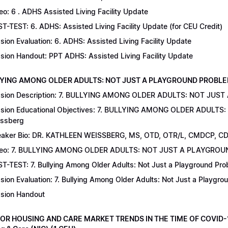
eo: 6 . ADHS Assisted Living Facility Update
T-TEST: 6. ADHS: Assisted Living Facility Update (for CEU Credit)
sion Evaluation: 6. ADHS: Assisted Living Facility Update
sion Handout: PPT ADHS: Assisted Living Facility Update
LYING AMONG OLDER ADULTS: NOT JUST A PLAYGROUND PROBLEM | Dr
sion Description: 7. BULLYING AMONG OLDER ADULTS: NOT JUST
sion Educational Objectives: 7. BULLYING AMONG OLDER ADULTS
ssberg
aker Bio: DR. KATHLEEN WEISSBERG, MS, OTD, OTR/L, CMDCP, C
deo: 7. BULLYING AMONG OLDER ADULTS: NOT JUST A PLAYGRO
T-TEST: 7. Bullying Among Older Adults: Not Just a Playground Prob
sion Evaluation: 7. Bullying Among Older Adults: Not Just a Playgr
sion Handout
IOR HOUSING AND CARE MARKET TRENDS IN THE TIME OF COVID-19 |