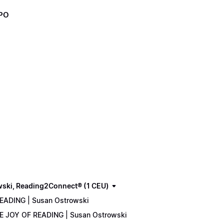
XPO
wski, Reading2Connect® (1 CEU)
READING | Susan Ostrowski
THE JOY OF READING | Susan Ostrowski