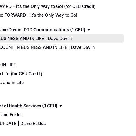
D – It’s the Only Way to Go! (for CEU Credit)
e: FORWARD – It’s the Only Way to Go!
ave Davlin, DTD Communications (1 CEU)
USINESS AND IN LIFE | Dave Davlin
COUNT IN BUSINESS AND IN LIFE | Dave Davlin
IN LIFE
Life (for CEU Credit)
 and in Life
 of Health Services (1 CEU)
iane Eckles
 UPDATE | Diane Eckles