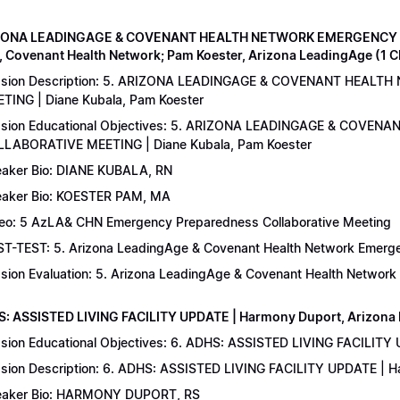
IZONA LEADINGAGE & COVENANT HEALTH NETWORK EMERGENCY 
, Covenant Health Network; Pam Koester, Arizona LeadingAge (1 
ssion Description: 5. ARIZONA LEADINGAGE & COVENANT HEA
TING | Diane Kubala, Pam Koester
sion Educational Objectives: 5. ARIZONA LEADINGAGE & COV
LABORATIVE MEETING | Diane Kubala, Pam Koester
aker Bio: DIANE KUBALA, RN
aker Bio: KOESTER PAM, MA
eo: 5 AzLA& CHN Emergency Preparedness Collaborative Meeting
T-TEST: 5. Arizona LeadingAge & Covenant Health Network Emergen
sion Evaluation: 5. Arizona LeadingAge & Covenant Health Networ
S: ASSISTED LIVING FACILITY UPDATE | Harmony Duport, Arizona D
sion Educational Objectives: 6. ADHS: ASSISTED LIVING FACILITY
sion Description: 6. ADHS: ASSISTED LIVING FACILITY UPDATE | 
aker Bio: HARMONY DUPORT, RS