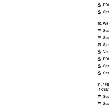
POS
Ses
10. WE
Ses
Ses
Spe
Vid
POS
Ses
Ses
11. RE
(1 CEU
Ses
Ses