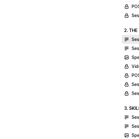
POS
Ses
2. THE
Ses
Ses
Spe
Vid
POS
Ses
Ses
3. SKI
Ses
Ses
Spe