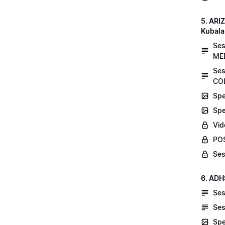
5. AR
Kubala
Se
MEE
Ses
COL
Spe
Spe
Vid
POS
Ses
6. ADH
Ses
Ses
Spe