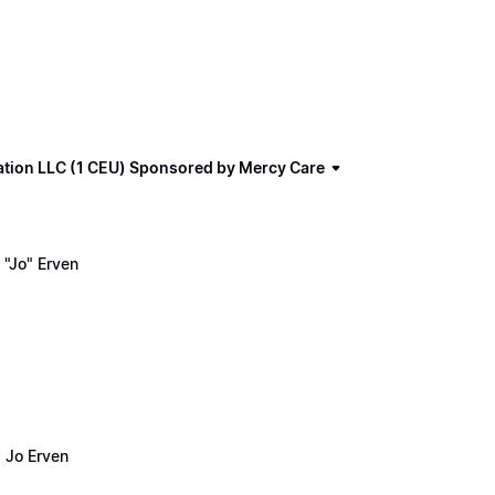
ation LLC (1 CEU) Sponsored by Mercy Care
"Jo" Erven
 Jo Erven