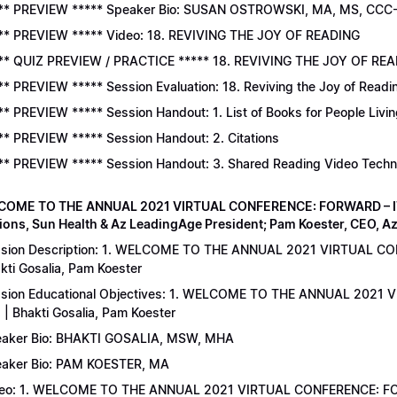
** PREVIEW ***** Speaker Bio: SUSAN OSTROWSKI, MA, MS, CCC
** PREVIEW ***** Video: 18. REVIVING THE JOY OF READING
** QUIZ PREVIEW / PRACTICE ***** 18. REVIVING THE JOY OF READ
** PREVIEW ***** Session Evaluation: 18. Reviving the Joy of Readi
** PREVIEW ***** Session Handout: 1. List of Books for People Livi
** PREVIEW ***** Session Handout: 2. Citations
** PREVIEW ***** Session Handout: 3. Shared Reading Video Tech
COME TO THE ANNUAL 2021 VIRTUAL CONFERENCE: FORWARD – IT’S
ions, Sun Health & Az LeadingAge President; Pam Koester, CEO, A
sion Description: 1. WELCOME TO THE ANNUAL 2021 VIRTUAL C
kti Gosalia, Pam Koester
sion Educational Objectives: 1. WELCOME TO THE ANNUAL 202
 | Bhakti Gosalia, Pam Koester
aker Bio: BHAKTI GOSALIA, MSW, MHA
aker Bio: PAM KOESTER, MA
eo: 1. WELCOME TO THE ANNUAL 2021 VIRTUAL CONFERENCE: FO