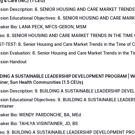
g & Care (NIC) (1 CEU)
sion Description: 8. SENIOR HOUSING AND CARE MARKET TRENDS 
sion Educational Objectives: 8. SENIOR HOUSING AND CARE MAR
aker Bio: LANA PECK, MFCS-GERON, MSM
eo: 8. SENIOR HOUSING AND CARE MARKET TRENDS IN THE TIME
T-TEST: 8. Senior Housing and Care Market Trends in the Time of C
sion Evaluation: 8. Senior Housing and Care Market Trends in the 
sion Handout
LDING A SUSTAINABLE LEADERSHIP DEVELOPMENT PROGRAM | Wend
ainer, Sun Health Communities (1.5 CEUs)
sion Description: 9. BUILDING A SUSTAINABLE LEADERSHIP DEVE
sion Educational Objectives: 9. BUILDING A SUSTAINABLE LEAD
intainer
aker Bio: WENDY PARDONCHE, BA, MEd
aker Bio: TAHLYA VISINTAINER, JD, BS
deo: 9. BUILDING A SUSTAINABLE LEADERSHIP DEVELOPMENT P