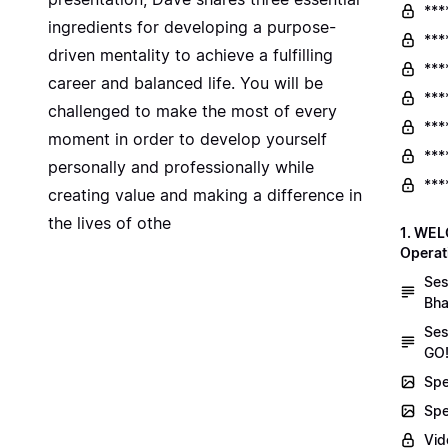
***
ingredients for developing a purpose-
***
driven mentality to achieve a fulfilling
***
career and balanced life. You will be
***
challenged to make the most of every
***
moment in order to develop yourself
***
personally and professionally while
***
creating value and making a difference in
the lives of othe
1. WEL
Operat
Ses
Bha
Ses
GO!
Spe
Spe
Vid