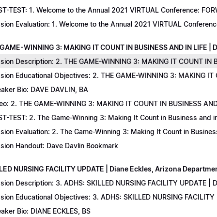
T-TEST: 1. Welcome to the Annual 2021 VIRTUAL Conference: FORWAR
sion Evaluation: 1. Welcome to the Annual 2021 VIRTUAL Conferenc
 GAME-WINNING 3: MAKING IT COUNT IN BUSINESS AND IN LIFE | D
sion Description: 2. THE GAME-WINNING 3: MAKING IT COUNT IN B
sion Educational Objectives: 2. THE GAME-WINNING 3: MAKING IT 
aker Bio: DAVE DAVLIN, BA
eo: 2. THE GAME-WINNING 3: MAKING IT COUNT IN BUSINESS AND 
T-TEST: 2. The Game-Winning 3: Making It Count in Business and in 
sion Evaluation: 2. The Game-Winning 3: Making It Count in Business
sion Handout: Dave Davlin Bookmark
LLED NURSING FACILITY UPDATE | Diane Eckles, Arizona Department
sion Description: 3. ADHS: SKILLED NURSING FACILITY UPDATE | D
sion Educational Objectives: 3. ADHS: SKILLED NURSING FACILITY
aker Bio: DIANE ECKLES, BS