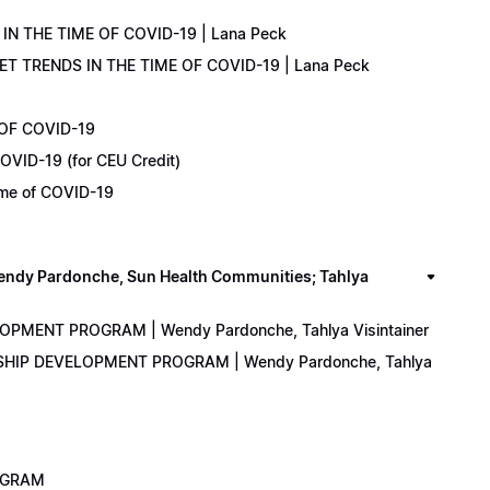
IN THE TIME OF COVID-19 | Lana Peck
KET TRENDS IN THE TIME OF COVID-19 | Lana Peck
 OF COVID-19
OVID-19 (for CEU Credit)
Time of COVID-19
y Pardonche, Sun Health Communities; Tahlya
LOPMENT PROGRAM | Wendy Pardonche, Tahlya Visintainer
ERSHIP DEVELOPMENT PROGRAM | Wendy Pardonche, Tahlya
ROGRAM