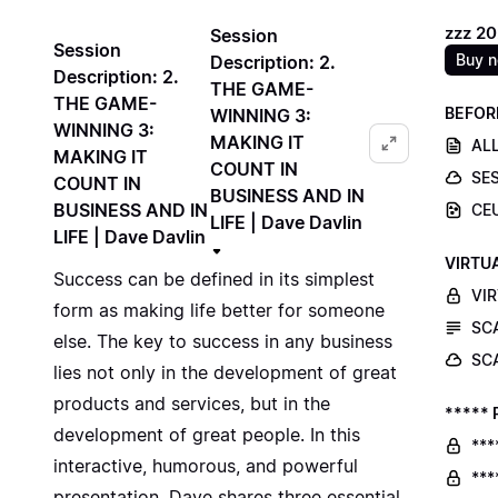
zzz 2
Session
Session
Buy 
Description: 2.
Description: 2.
THE GAME-
THE GAME-
BEFOR
WINNING 3:
WINNING 3:
MAKING IT
ALL
MAKING IT
COUNT IN
SE
COUNT IN
BUSINESS AND IN
BUSINESS AND IN
CE
LIFE | Dave Davlin
LIFE | Dave Davlin
VIRTU
Success can be defined in its simplest
VI
form as making life better for someone
SC
else. The key to success in any business
SC
lies not only in the development of great
products and services, but in the
***** 
development of great people. In this
***
interactive, humorous, and powerful
***
presentation, Dave shares three essential