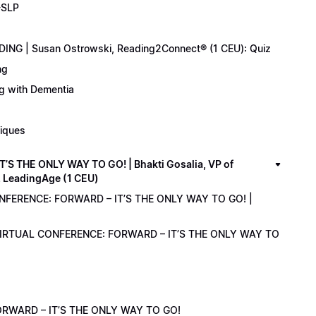
-SLP
ING | Susan Ostrowski, Reading2Connect® (1 CEU): Quiz
ng
ng with Dementia
niques
 THE ONLY WAY TO GO! | Bhakti Gosalia, VP of
z LeadingAge (1 CEU)
ONFERENCE: FORWARD – IT’S THE ONLY WAY TO GO! |
1 VIRTUAL CONFERENCE: FORWARD – IT’S THE ONLY WAY TO
RWARD – IT’S THE ONLY WAY TO GO!