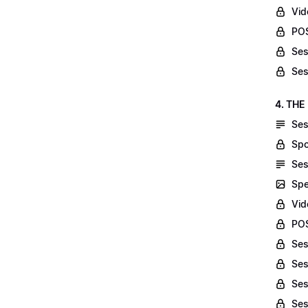
Vid
POS
Ses
Ses
4. THE
Ses
Spo
Ses
Spe
Vid
POS
Ses
Ses
Ses
Ses