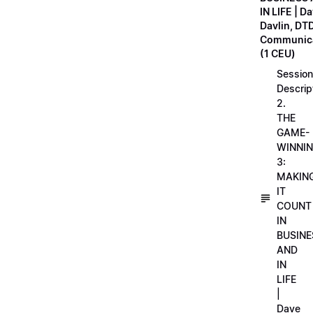
IN LIFE | D
Davlin, DT
Communica
(1 CEU)
Session
Descrip
2.
THE
GAME-
WINNI
3:
MAKIN
IT
COUNT
IN
BUSINE
AND
IN
LIFE
|
Dave