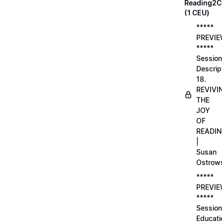
Reading2C
(1 CEU)
*****
PREVI
*****
Session
Descrip
18.
REVIVI
THE
JOY
OF
READI
|
Susan
Ostrow
*****
PREVI
*****
Session
Educati