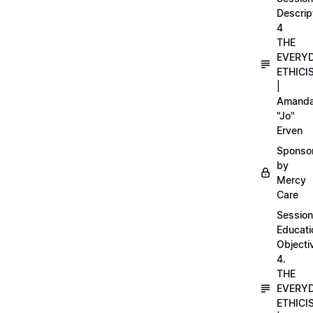
Descrip
4
THE
EVERY
ETHICI
|
Amand
"Jo"
Erven
Sponso
by
Mercy
Care
Session
Educati
Objecti
4.
THE
EVERY
ETHICI