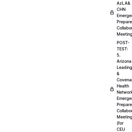
AzLA&
CHN
Emerge
Prepar
Collabo
Meetin
POST-
TEST:
5.
Arizona
Leadin
&
Covena
Health
Networ
Emerge
Prepar
Collabo
Meetin
(for
CEU