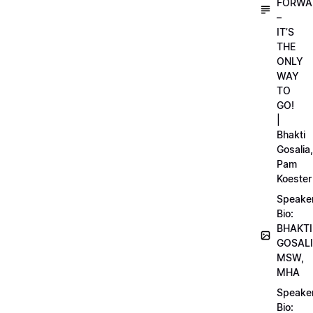
FORWA
–
IT’S
THE
ONLY
WAY
TO
GO!
|
Bhakti
Gosalia,
Pam
Koester
Speake
Bio:
BHAKTI
GOSALI
MSW,
MHA
Speake
Bio: