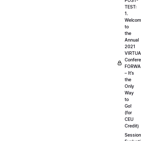
POST-
TEST:
1.
Welcom
to
the
Annual
2021
VIRTUA
Confere
FORWA
– It’s
the
Only
Way
to
Go!
(for
CEU
Credit)
Session