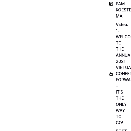
PAM
KOESTE
MA
Video:
1.
WELCO
TO
THE
ANNUA
2021
VIRTUA
CONFE
FORWA
–
IT’S
THE
ONLY
WAY
TO
GO!