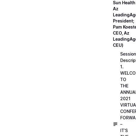
Sun Health
Az
LeadingAg
President;
Pam Koeste
CEO, Az
LeadingAge
CEU)
Session
Descrip
1.
WELCO
TO
THE
ANNUA
2021
VIRTUA
CONFE
FORWA
–
IT’S