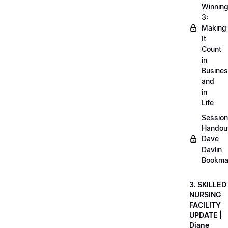
Winnin
3:
Making
It
Count
in
Busine
and
in
Life
Session
Handou
Dave
Davlin
Bookma
3. SKILLED
NURSING
FACILITY
UPDATE |
Diane