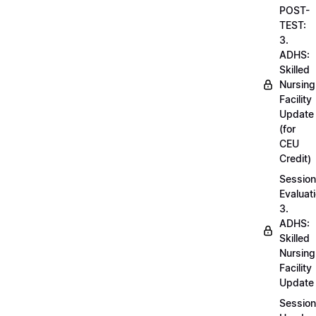
POST-
TEST:
3.
ADHS:
Skilled
Nursing
Facility
Update
(for
CEU
Credit)
Session
Evaluati
3.
ADHS:
Skilled
Nursing
Facility
Update
Session