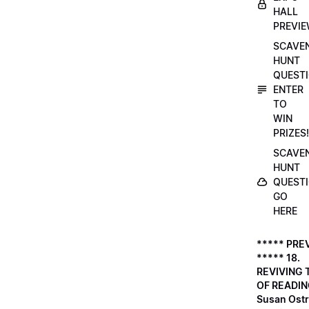
HALL
PREVI
SCAVE
HUNT
QUESTI
ENTER
TO
WIN
PRIZES!
SCAVE
HUNT
QUESTI
GO
HERE
***** PRE
***** 18.
REVIVING 
OF READIN
Susan Ostr