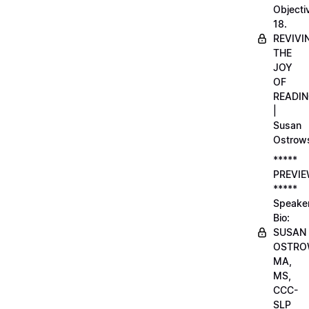
Objecti
18.
REVIVI
THE
JOY
OF
READI
|
Susan
Ostrow
*****
PREVI
*****
Speake
Bio:
SUSAN
OSTRO
MA,
MS,
CCC-
SLP