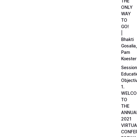
THE
ONLY
WAY
TO
GO!
|
Bhakti
Gosalia,
Pam
Koester
Session
Educati
Objecti
1.
WELCO
TO
THE
ANNUA
2021
VIRTUA
CONFE