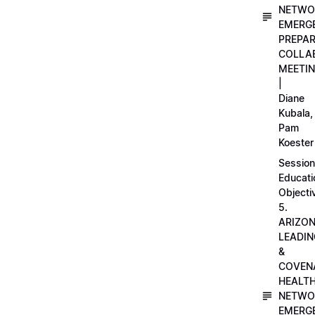
NETWO
EMERG
PREPA
COLLA
MEETI
|
Diane
Kubala,
Pam
Koester
Session
Educati
Objecti
5.
ARIZO
LEADI
&
COVEN
HEALT
NETWO
EMERG