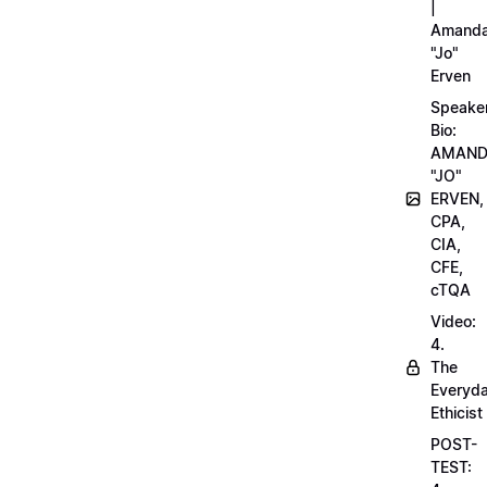
|
Amand
"Jo"
Erven
Speake
Bio:
AMAN
"JO"
ERVEN,
CPA,
CIA,
CFE,
cTQA
Video:
4.
The
Everyd
Ethicist
POST-
TEST: