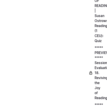
OF
READI
|
Susan
Ostrows
Readin
(1
CEU):
Quiz
*****
PREVI
*****
Session
Evaluati
18.
Revivin
the
Joy
of
Readin
*****