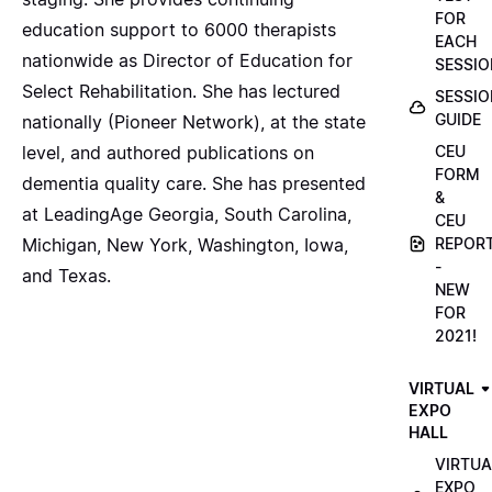
FOR
education support to 6000 therapists
EACH
nationwide as Director of Education for
SESSIO
Select Rehabilitation. She has lectured
SESSIO
GUIDE
nationally (Pioneer Network), at the state
level, and authored publications on
CEU
FORM
dementia quality care. She has presented
&
at LeadingAge Georgia, South Carolina,
CEU
Michigan, New York, Washington, Iowa,
REPOR
-
and Texas.
NEW
FOR
2021!
VIRTUAL
EXPO
HALL
VIRTUA
EXPO