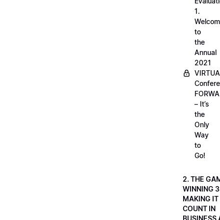
Evaluati
1.
Welcom
to
the
Annual
2021
VIRTUA
Confere
FORWA
– It’s
the
Only
Way
to
Go!
2. THE GA
WINNING 3
MAKING IT
COUNT IN
BUSINESS