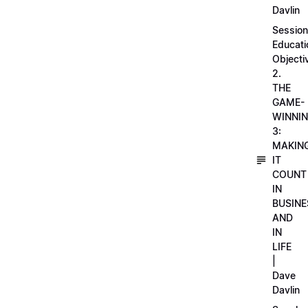
Davlin
Session
Educati
Objecti
2.
THE
GAME-
WINNI
3:
MAKIN
IT
COUNT
IN
BUSINE
AND
IN
LIFE
|
Dave
Davlin