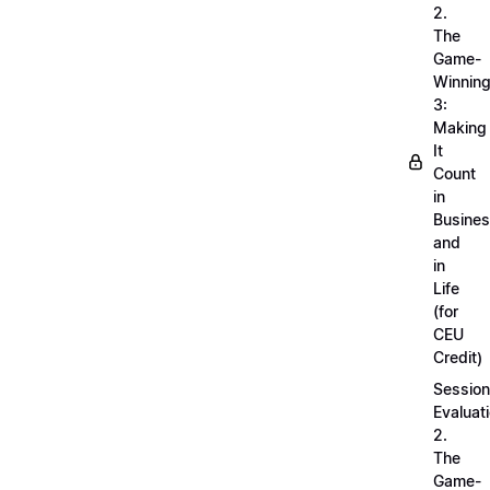
2.
The
Game-
Winnin
3:
Making
It
Count
in
Busine
and
in
Life
(for
CEU
Credit)
Session
Evaluati
2.
The
Game-