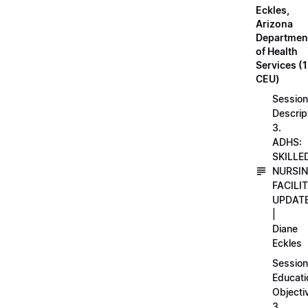
Eckles,
Arizona
Departmen
of Health
Services (1
CEU)
Session
Descrip
3.
ADHS:
SKILLE
NURSI
FACILI
UPDAT
|
Diane
Eckles
Session
Educati
Objecti
3.