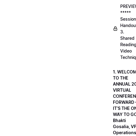
PREVI
*****
Session
Handou
3.
Shared
Readin
Video
Techni
1. WELCO
TO THE
ANNUAL 2
VIRTUAL
CONFEREN
FORWARD 
IT’S THE O
WAY TO GO
Bhakti
Gosalia, VP
Operations