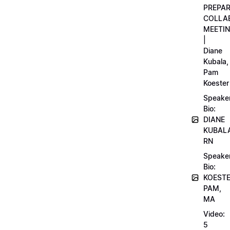
PREPA
COLLA
MEETI
|
Diane
Kubala,
Pam
Koester
Speake
Bio:
DIANE
KUBAL
RN
Speake
Bio:
KOEST
PAM,
MA
Video:
5