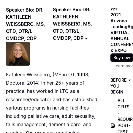
zzz
Speaker Bio: DR.
Speaker Bio: DR.
2021
KATHLEEN
KATHLEEN
Arizona
WEISSBERG, MS,
WEISSBERG, MS,
LeadingA
OTD, OTR/L,
OTD, OTR/L,
VIRTUAL
CMDCP, CDP
CMDCP, CDP
ANNUAL
CONFERE
& EXPO
Buy now
Learn mo
Kathleen Weissberg, (MS in OT, 1993;
BEFORE
Doctoral 2014) in her 25+ years of
YOU
practice, has worked in LTC as a
BEGIN
researcher/educator and has established
ALL
CEU'S
various programs in nursing facilities
-
including palliative care, adult sexuality,
REQUIR
falls management, dementia care, and
POST-
TEST
staging. She provides continuing