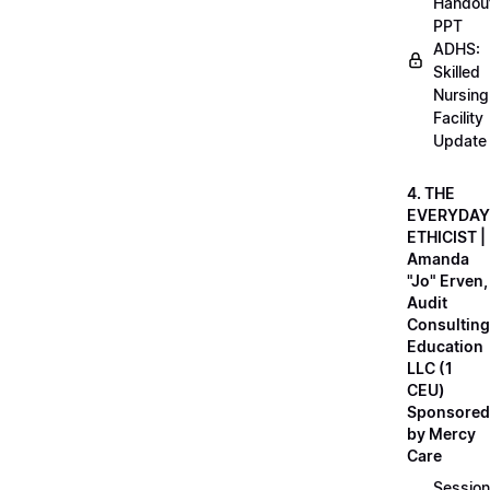
Handou
PPT
ADHS:
Skilled
Nursing
Facility
Update
4. THE
EVERYDAY
ETHICIST |
Amanda
"Jo" Erven,
Audit
Consulting
Education
LLC (1
CEU)
Sponsored
by Mercy
Care
Session