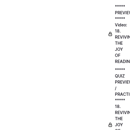
*****
PREVI
*****
Video:
18.
REVIVI
THE
JOY
OF
READI
*****
QUIZ
PREVI
/
PRACTI
*****
18.
REVIVI
THE
JOY