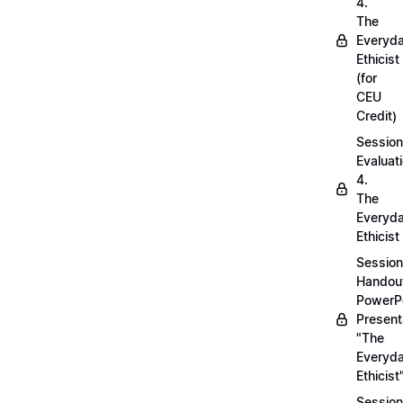
4.
The
Everyd
Ethicist
(for
CEU
Credit)
Session
Evaluati
4.
The
Everyd
Ethicist
Session
Handou
PowerP
Present
"The
Everyd
Ethicist
Session