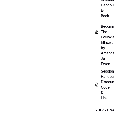
Handou
E-
Book
-
Becomi
The
Everyd
Ethicist
by
Amand
Jo
Erven
Session
Handou
Discoun
Code
&
Link
5. ARIZON