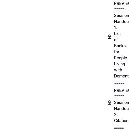
PREVI
*****
Session
Handou
1.
List
of
Books
for
People
Living
with
Dement
*****
PREVI
*****
Session
Handou
2.
Citation
*****