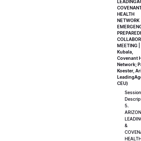
LEADINGA
COVENAN
HEALTH
NETWORK
EMERGEN
PREPARED
COLLABOR
MEETING |
Kubala,
Covenant H
Network; 
Koester, A
LeadingAge
CEU)
Session
Descrip
5.
ARIZO
LEADI
&
COVEN
HEALT