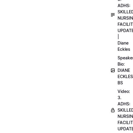
ADHS:
SKILLE
NURSI
FACILI
UPDAT
|
Diane
Eckles
Speake
Bio:
DIANE
ECKLES
BS
Video:
3.
ADHS:
SKILLE
NURSI
FACILI
UPDAT