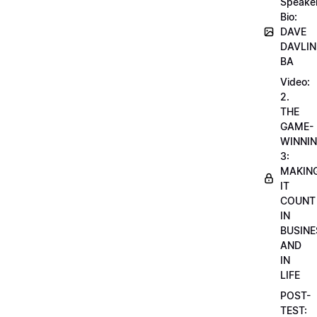
Speake
Bio:
DAVE
DAVLIN
BA
Video:
2.
THE
GAME-
WINNI
3:
MAKIN
IT
COUNT
IN
BUSINE
AND
IN
LIFE
POST-
TEST: