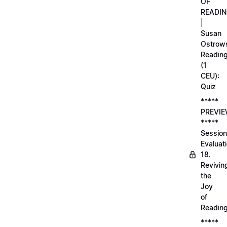
OF
READI
|
Susan
Ostrows
Readin
(1
CEU):
Quiz
*****
PREVI
*****
Session
Evaluati
18.
Revivin
the
Joy
of
Readin
*****