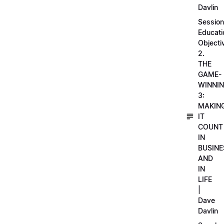
Davlin
Session
Educati
Objecti
2.
THE
GAME-
WINNI
3:
MAKIN
IT
COUNT
IN
BUSINE
AND
IN
LIFE
|
Dave
Davlin