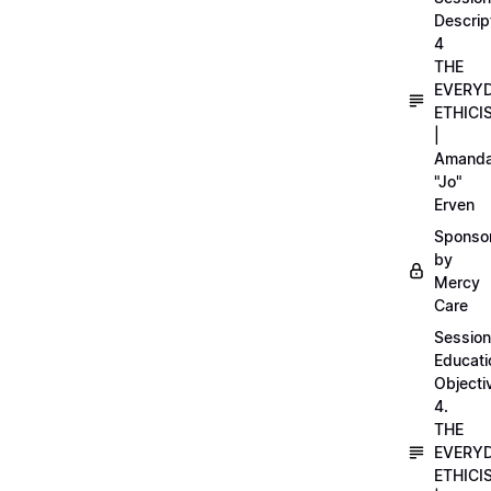
Descrip
4
THE
EVERY
ETHICI
|
Amand
"Jo"
Erven
Sponso
by
Mercy
Care
Session
Educati
Objecti
4.
THE
EVERY
ETHICI