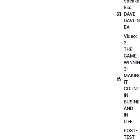
Speake
Bio:
DAVE
DAVLIN
BA
Video:
2.
THE
GAME-
WINNI
3:
MAKIN
IT
COUNT
IN
BUSINE
AND
IN
LIFE
POST-
TEST: