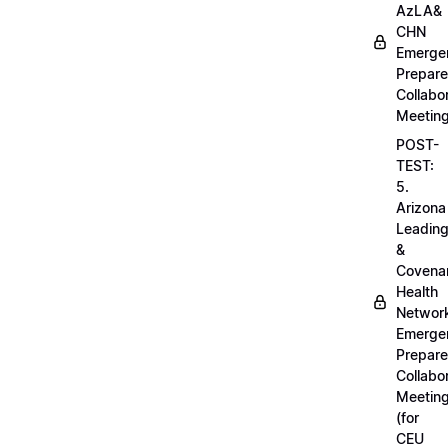
AzLA&
CHN
Emerge
Prepar
Collabo
Meetin
POST-
TEST:
5.
Arizona
Leadin
&
Covena
Health
Networ
Emerge
Prepar
Collabo
Meetin
(for
CEU