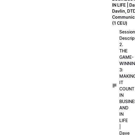
IN LIFE | D
Davlin, DT
Communica
(1 CEU)
Session
Descrip
2.
THE
GAME-
WINNI
3:
MAKIN
IT
COUNT
IN
BUSINE
AND
IN
LIFE
|
Dave