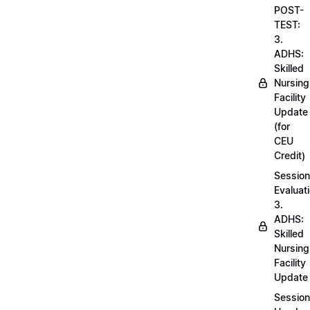
POST-
TEST:
3.
ADHS:
Skilled
Nursing
Facility
Update
(for
CEU
Credit)
Session
Evaluati
3.
ADHS:
Skilled
Nursing
Facility
Update
Session