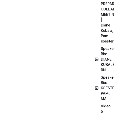
PREPA
COLLA
MEETI
|
Diane
Kubala,
Pam
Koester
Speake
Bio:
DIANE
KUBAL
RN
Speake
Bio:
KOEST
PAM,
MA
Video:
5