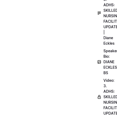
ADHS:
SKILLE
NURSI
FACILI
UPDAT
|
Diane
Eckles
Speake
Bio:
DIANE
ECKLES
BS
Video:
3.
ADHS:
SKILLE
NURSI
FACILI
UPDAT