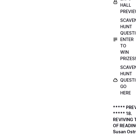
HALL
PREVI
SCAVE
HUNT
QUESTI
ENTER
TO
WIN
PRIZES!
SCAVE
HUNT
QUESTI
GO
HERE
***** PRE
***** 18.
REVIVING 
OF READIN
Susan Ostr