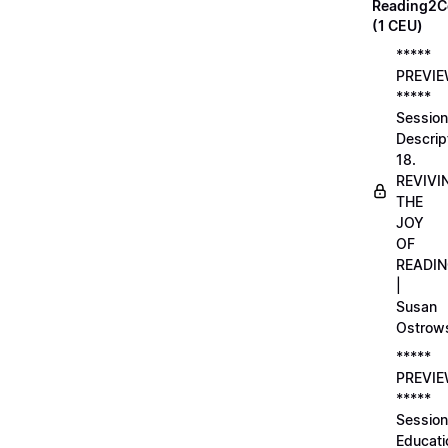
Reading2C
(1 CEU)
*****
PREVI
*****
Session
Descrip
18.
REVIVI
THE
JOY
OF
READI
|
Susan
Ostrow
*****
PREVI
*****
Session
Educati