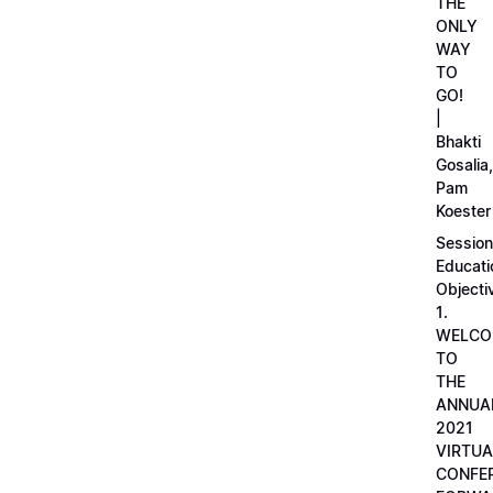
THE
ONLY
WAY
TO
GO!
|
Bhakti
Gosalia,
Pam
Koester
Session
Educati
Objecti
1.
WELCO
TO
THE
ANNUA
2021
VIRTUA
CONFE