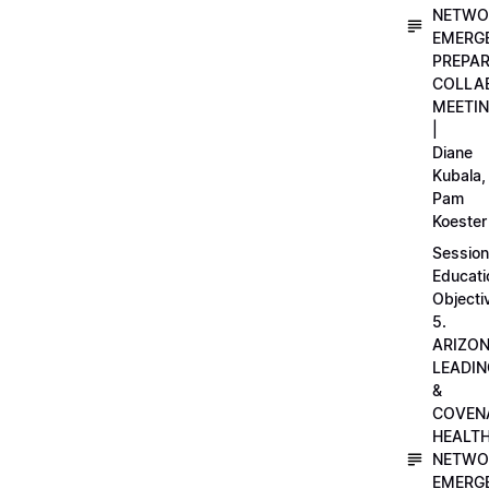
NETWO
EMERG
PREPA
COLLA
MEETI
|
Diane
Kubala,
Pam
Koester
Session
Educati
Objecti
5.
ARIZO
LEADI
&
COVEN
HEALT
NETWO
EMERG