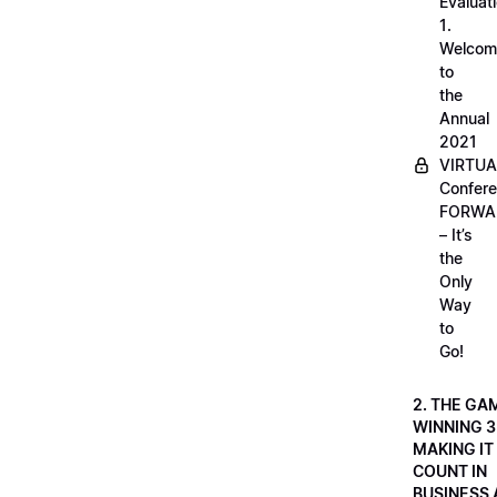
Evaluati
1.
Welcom
to
the
Annual
2021
VIRTUA
Confere
FORWA
– It’s
the
Only
Way
to
Go!
2. THE GA
WINNING 3
MAKING IT
COUNT IN
BUSINESS