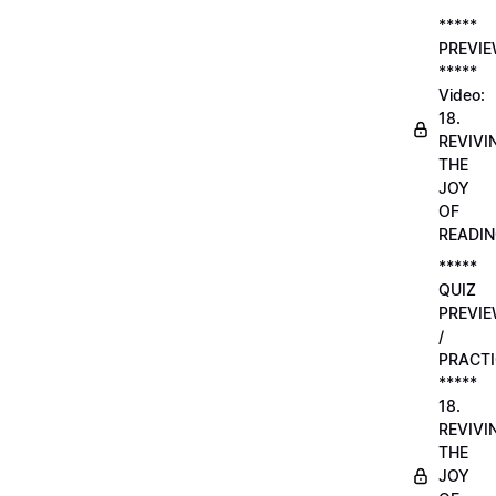
*****
PREVI
*****
Video:
18.
REVIVI
THE
JOY
OF
READI
*****
QUIZ
PREVI
/
PRACTI
*****
18.
REVIVI
THE
JOY