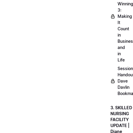
Winnin
3:
Making
It
Count
in
Busine
and
in
Life
Session
Handou
Dave
Davlin
Bookma
3. SKILLED
NURSING
FACILITY
UPDATE |
Diane