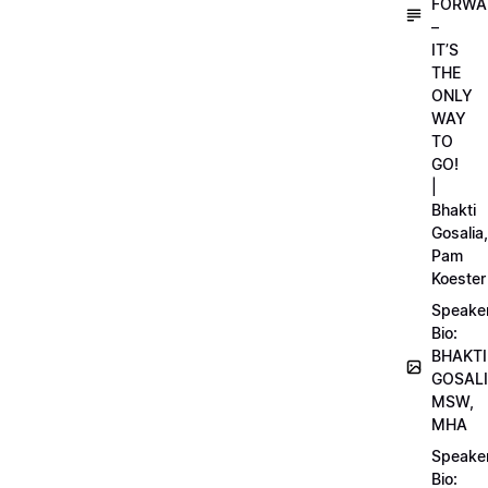
FORWA
–
IT’S
THE
ONLY
WAY
TO
GO!
|
Bhakti
Gosalia,
Pam
Koester
Speake
Bio:
BHAKTI
GOSALI
MSW,
MHA
Speake
Bio: