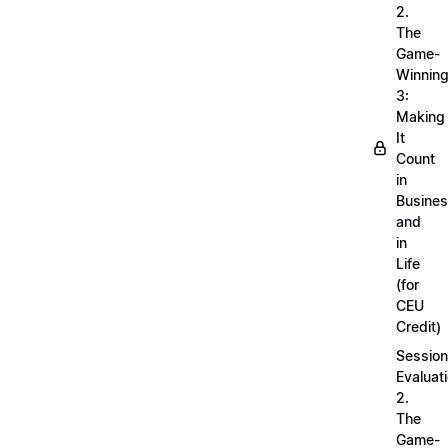
2.
The
Game-
Winnin
3:
Making
It
Count
in
Busine
and
in
Life
(for
CEU
Credit)
Session
Evaluati
2.
The
Game-