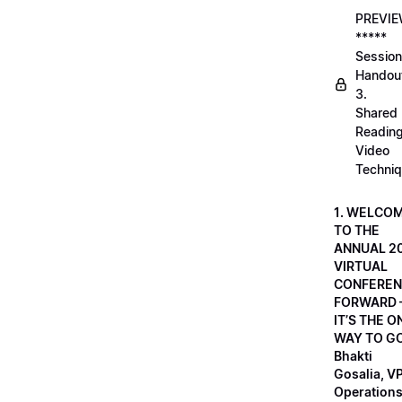
PREVI
*****
Session
Handou
3.
Shared
Readin
Video
Techni
1. WELCO
TO THE
ANNUAL 2
VIRTUAL
CONFEREN
FORWARD 
IT’S THE O
WAY TO GO
Bhakti
Gosalia, VP
Operations