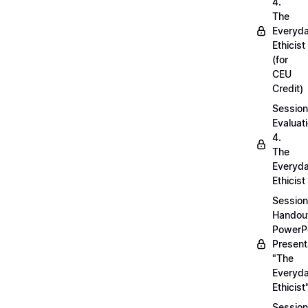
4.
The
Everyd
Ethicist
(for
CEU
Credit)
Session
Evaluati
4.
The
Everyd
Ethicist
Session
Handou
PowerP
Present
"The
Everyd
Ethicist
Session