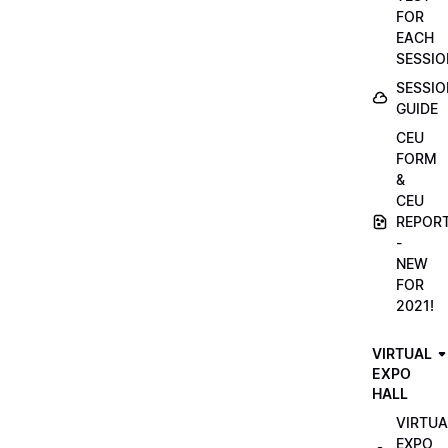
FOR
EACH
SESSIO
SESSIO
GUIDE
CEU
FORM
&
CEU
REPOR
-
NEW
FOR
2021!
VIRTUAL
EXPO
HALL
VIRTUA
EXPO