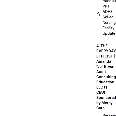
Handou
PPT
ADHS:
Skilled
Nursing
Facility
Update
4. THE
EVERYDAY
ETHICIST |
Amanda
"Jo" Erven,
Audit
Consulting
Education
LLC (1
CEU)
Sponsored
by Mercy
Care
Session