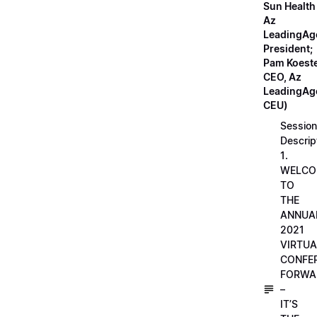
Sun Health
Az
LeadingAg
President;
Pam Koeste
CEO, Az
LeadingAge
CEU)
Session
Descrip
1.
WELCO
TO
THE
ANNUA
2021
VIRTUA
CONFE
FORWA
–
IT’S