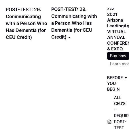
zzz
POST-TEST: 29.
POST-TEST: 29.
2021
Communicating with
Communicating
Arizona
a Person Who Has
with a Person Who
LeadingA
Dementia (for CEU
Has Dementia (for
VIRTUAL
Credit)
CEU Credit)
ANNUAL
CONFERE
& EXPO
Buy now
Learn mo
BEFORE
YOU
BEGIN
ALL
CEU'S
-
REQUIR
POST-
TEST