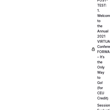
POST-
TEST:
1.
Welcom
to
the
Annual
2021
VIRTUA
Confere
FORWA
– It’s
the
Only
Way
to
Go!
(for
CEU
Credit)
Session