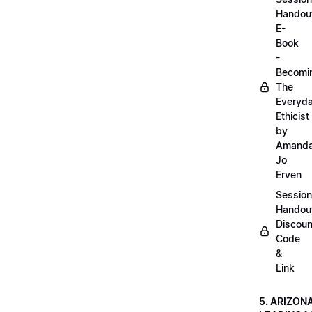
Handou
E-
Book
-
Becomi
The
Everyd
Ethicist
by
Amand
Jo
Erven
Session
Handou
Discoun
Code
&
Link
5. ARIZON