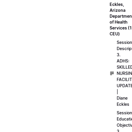
Eckles,
Arizona
Departmen
of Health
Services (1
CEU)
Session
Descrip
3.
ADHS:
SKILLE
NURSI
FACILI
UPDAT
|
Diane
Eckles
Session
Educati
Objecti
3.