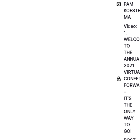
PAM
KOESTE
MA
Video:
1.
WELCO
TO
THE
ANNUA
2021
VIRTUA
CONFE
FORWA
–
IT’S
THE
ONLY
WAY
TO
GO!