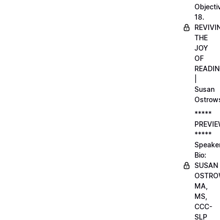
Objecti
18.
REVIVI
THE
JOY
OF
READI
|
Susan
Ostrow
*****
PREVI
*****
Speake
Bio:
SUSAN
OSTRO
MA,
MS,
CCC-
SLP