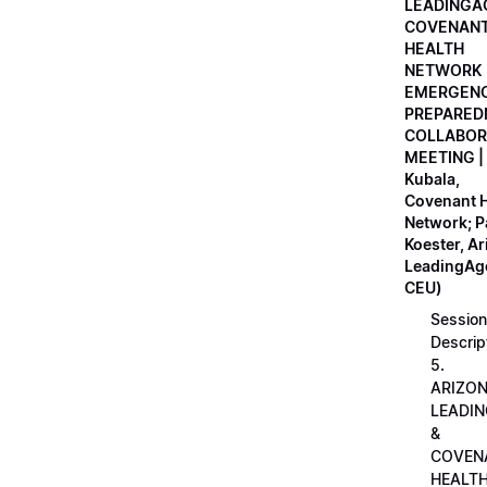
LEADINGA
COVENAN
HEALTH
NETWORK
EMERGEN
PREPARED
COLLABOR
MEETING |
Kubala,
Covenant H
Network; 
Koester, A
LeadingAge
CEU)
Session
Descrip
5.
ARIZO
LEADI
&
COVEN
HEALT