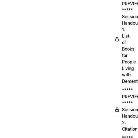
PREVI
*****
Session
Handou
1.
List
of
Books
for
People
Living
with
Dement
*****
PREVI
*****
Session
Handou
2.
Citation
*****