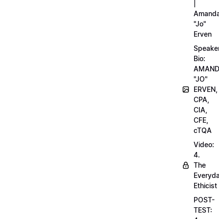
|
Amand
"Jo"
Erven
Speake
Bio:
AMAN
"JO"
ERVEN,
CPA,
CIA,
CFE,
cTQA
Video:
4.
The
Everyd
Ethicist
POST-
TEST: