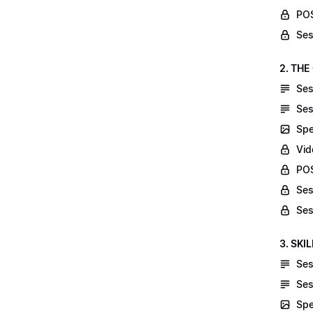
POS
Ses
2. THE
Ses
Ses
Spe
Vid
POS
Ses
Ses
3. SKI
Ses
Ses
Spe