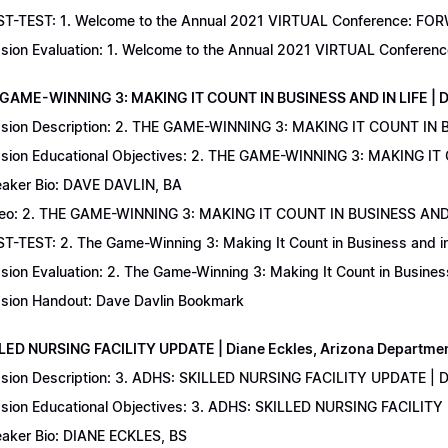
T-TEST: 1. Welcome to the Annual 2021 VIRTUAL Conference: FORWAR
sion Evaluation: 1. Welcome to the Annual 2021 VIRTUAL Conferenc
 GAME-WINNING 3: MAKING IT COUNT IN BUSINESS AND IN LIFE | D
sion Description: 2. THE GAME-WINNING 3: MAKING IT COUNT IN B
sion Educational Objectives: 2. THE GAME-WINNING 3: MAKING IT 
aker Bio: DAVE DAVLIN, BA
eo: 2. THE GAME-WINNING 3: MAKING IT COUNT IN BUSINESS AND 
T-TEST: 2. The Game-Winning 3: Making It Count in Business and in 
sion Evaluation: 2. The Game-Winning 3: Making It Count in Business
sion Handout: Dave Davlin Bookmark
LLED NURSING FACILITY UPDATE | Diane Eckles, Arizona Department
sion Description: 3. ADHS: SKILLED NURSING FACILITY UPDATE | D
sion Educational Objectives: 3. ADHS: SKILLED NURSING FACILITY
aker Bio: DIANE ECKLES, BS