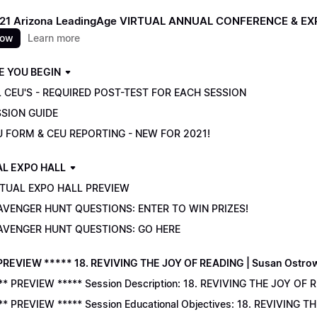
021 Arizona LeadingAge VIRTUAL ANNUAL CONFERENCE & E
now
Learn more
E YOU BEGIN
 CEU'S - REQUIRED POST-TEST FOR EACH SESSION
SSION GUIDE
U FORM & CEU REPORTING - NEW FOR 2021!
AL EXPO HALL
RTUAL EXPO HALL PREVIEW
AVENGER HUNT QUESTIONS: ENTER TO WIN PRIZES!
AVENGER HUNT QUESTIONS: GO HERE
PREVIEW ***** 18. REVIVING THE JOY OF READING | Susan Ostro
** PREVIEW ***** Session Description: 18. REVIVING THE JOY OF 
** PREVIEW ***** Session Educational Objectives: 18. REVIVING 