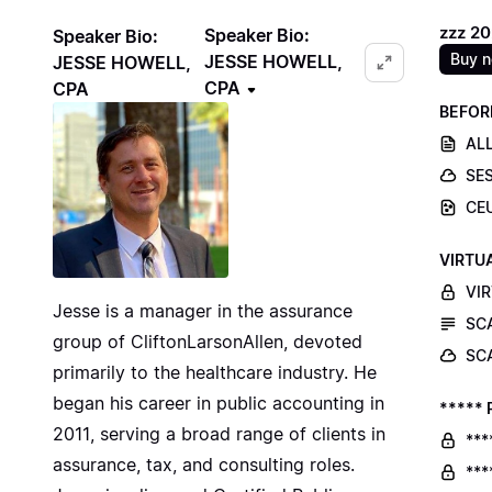
zzz 2
Speaker Bio:
Speaker Bio:
Buy 
JESSE HOWELL,
JESSE HOWELL,
CPA
CPA
BEFOR
ALL
SE
CE
VIRTU
VI
Jesse is a manager in the assurance
SC
group of CliftonLarsonAllen, devoted
SC
primarily to the healthcare industry. He
began his career in public accounting in
***** 
2011, serving a broad range of clients in
***
assurance, tax, and consulting roles.
***