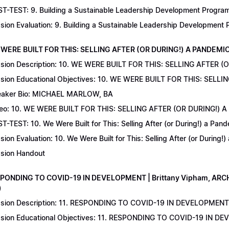
T-TEST: 9. Building a Sustainable Leadership Development Program 
sion Evaluation: 9. Building a Sustainable Leadership Development
 WERE BUILT FOR THIS: SELLING AFTER (OR DURING!) A PANDEMIC | 
sion Description: 10. WE WERE BUILT FOR THIS: SELLING AFTER (
sion Educational Objectives: 10. WE WERE BUILT FOR THIS: SELL
aker Bio: MICHAEL MARLOW, BA
eo: 10. WE WERE BUILT FOR THIS: SELLING AFTER (OR DURING!) 
T-TEST: 10. We Were Built for This: Selling After (or During!) a Pand
sion Evaluation: 10. We Were Built for This: Selling After (or During!
sion Handout
SPONDING TO COVID-19 IN DEVELOPMENT | Brittany Vipham, ARCH C
)
sion Description: 11. RESPONDING TO COVID-19 IN DEVELOPMENT | 
sion Educational Objectives: 11. RESPONDING TO COVID-19 IN DEV