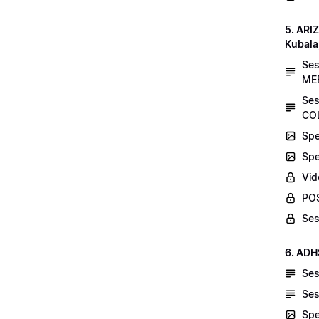
5. AR
Kubala
Se
MEE
Ses
COL
Spe
Spe
Vid
POS
Ses
6. ADH
Ses
Ses
Spe