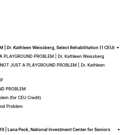
. Kathleen Weissberg, Select Rehabilitation (1 CEU)
 A PLAYGROUND PROBLEM | Dr. Kathleen Weissberg
: NOT JUST A PLAYGROUND PROBLEM | Dr. Kathleen
DP
UND PROBLEM
lem (for CEU Credit)
ound Problem
 Lana Peck, National Investment Center for Seniors