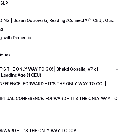
-SLP
ING | Susan Ostrowski, Reading2Connect® (1 CEU): Quiz
ng
ng with Dementia
niques
 THE ONLY WAY TO GO! | Bhakti Gosalia, VP of
z LeadingAge (1 CEU)
ONFERENCE: FORWARD – IT’S THE ONLY WAY TO GO! |
1 VIRTUAL CONFERENCE: FORWARD – IT’S THE ONLY WAY TO
RWARD – IT’S THE ONLY WAY TO GO!