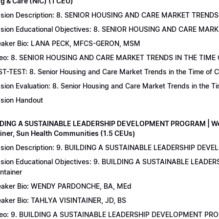
g & Care (NIC) (1 CEU)
sion Description: 8. SENIOR HOUSING AND CARE MARKET TRENDS 
sion Educational Objectives: 8. SENIOR HOUSING AND CARE MAR
aker Bio: LANA PECK, MFCS-GERON, MSM
eo: 8. SENIOR HOUSING AND CARE MARKET TRENDS IN THE TIME
T-TEST: 8. Senior Housing and Care Market Trends in the Time of C
sion Evaluation: 8. Senior Housing and Care Market Trends in the 
sion Handout
LDING A SUSTAINABLE LEADERSHIP DEVELOPMENT PROGRAM | Wend
ainer, Sun Health Communities (1.5 CEUs)
sion Description: 9. BUILDING A SUSTAINABLE LEADERSHIP DEVE
sion Educational Objectives: 9. BUILDING A SUSTAINABLE LEAD
intainer
aker Bio: WENDY PARDONCHE, BA, MEd
aker Bio: TAHLYA VISINTAINER, JD, BS
deo: 9. BUILDING A SUSTAINABLE LEADERSHIP DEVELOPMENT P