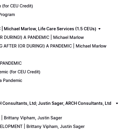
(for CEU Credit)
 Program
Michael Marlow, Life Care Services (1.5 CEUs)
OR DURING!) A PANDEMIC | Michael Marlow
ING AFTER (OR DURING!) A PANDEMIC | Michael Marlow
A PANDEMIC
emic (for CEU Credit)
) a Pandemic
onsultants, Ltd; Justin Sager, ARCH Consultants, Ltd
Brittany Vipham, Justin Sager
ELOPMENT | Brittany Vipham, Justin Sager