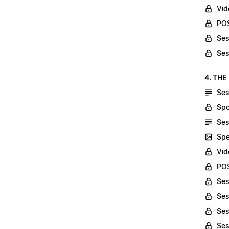
Vid
POS
Ses
Ses
4. THE
Ses
Spo
Ses
Spe
Vid
POS
Ses
Ses
Ses
Ses