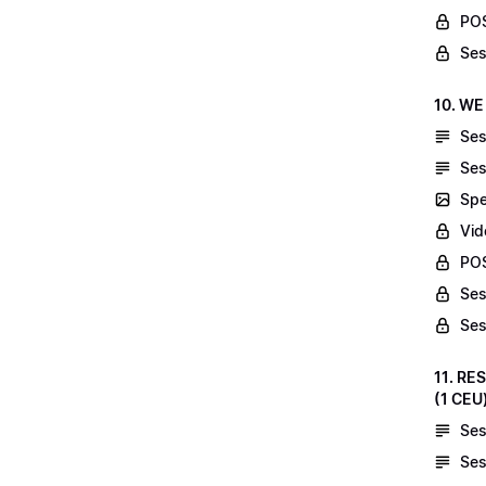
POS
Ses
10. WE
Ses
Ses
Spe
Vid
POS
Ses
Ses
11. RE
(1 CEU
Ses
Ses