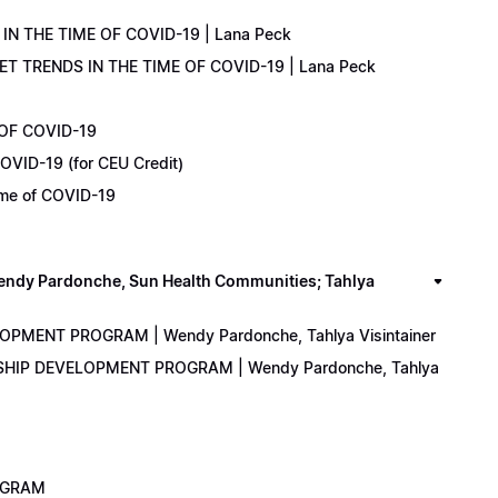
IN THE TIME OF COVID-19 | Lana Peck
KET TRENDS IN THE TIME OF COVID-19 | Lana Peck
 OF COVID-19
OVID-19 (for CEU Credit)
Time of COVID-19
y Pardonche, Sun Health Communities; Tahlya
LOPMENT PROGRAM | Wendy Pardonche, Tahlya Visintainer
ERSHIP DEVELOPMENT PROGRAM | Wendy Pardonche, Tahlya
ROGRAM