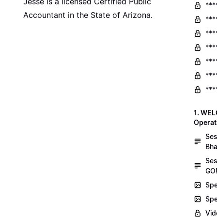
Jesse is a licensed Certified Public
***
Accountant in the State of Arizona.
***
***
***
***
***
***
1. WEL
Operat
Ses
Bha
Ses
GO!
Spe
Spe
Vid