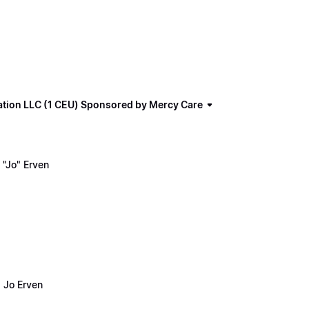
ation LLC (1 CEU) Sponsored by Mercy Care
"Jo" Erven
 Jo Erven