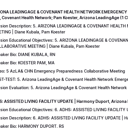
IZONA LEADINGAGE & COVENANT HEALTH NETWORK EMERGENCY 
, Covenant Health Network; Pam Koester, Arizona LeadingAge (1 
ssion Description: 5. ARIZONA LEADINGAGE & COVENANT HEA
TING | Diane Kubala, Pam Koester
sion Educational Objectives: 5. ARIZONA LEADINGAGE & COV
LABORATIVE MEETING | Diane Kubala, Pam Koester
aker Bio: DIANE KUBALA, RN
aker Bio: KOESTER PAM, MA
eo: 5 AzLA& CHN Emergency Preparedness Collaborative Meeting
T-TEST: 5. Arizona LeadingAge & Covenant Health Network Emergen
sion Evaluation: 5. Arizona LeadingAge & Covenant Health Networ
S: ASSISTED LIVING FACILITY UPDATE | Harmony Duport, Arizona D
sion Educational Objectives: 6. ADHS: ASSISTED LIVING FACILITY
sion Description: 6. ADHS: ASSISTED LIVING FACILITY UPDATE | 
aker Bio: HARMONY DUPORT, RS