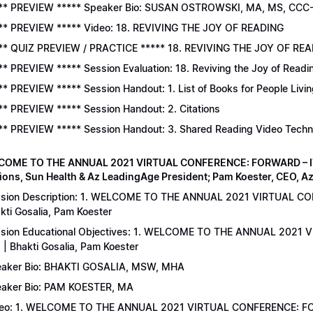
** PREVIEW ***** Speaker Bio: SUSAN OSTROWSKI, MA, MS, CCC
** PREVIEW ***** Video: 18. REVIVING THE JOY OF READING
** QUIZ PREVIEW / PRACTICE ***** 18. REVIVING THE JOY OF READ
** PREVIEW ***** Session Evaluation: 18. Reviving the Joy of Readi
** PREVIEW ***** Session Handout: 1. List of Books for People Livi
** PREVIEW ***** Session Handout: 2. Citations
** PREVIEW ***** Session Handout: 3. Shared Reading Video Tech
COME TO THE ANNUAL 2021 VIRTUAL CONFERENCE: FORWARD – IT’S
ions, Sun Health & Az LeadingAge President; Pam Koester, CEO, A
sion Description: 1. WELCOME TO THE ANNUAL 2021 VIRTUAL C
kti Gosalia, Pam Koester
sion Educational Objectives: 1. WELCOME TO THE ANNUAL 202
 | Bhakti Gosalia, Pam Koester
aker Bio: BHAKTI GOSALIA, MSW, MHA
aker Bio: PAM KOESTER, MA
eo: 1. WELCOME TO THE ANNUAL 2021 VIRTUAL CONFERENCE: FO