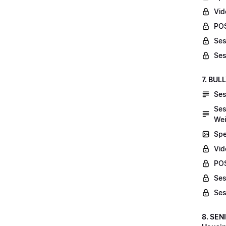
Vid
POS
Ses
Ses
7. BUL
Ses
Ses
Wei
Spe
Vi
POS
Ses
Ses
8. SEN