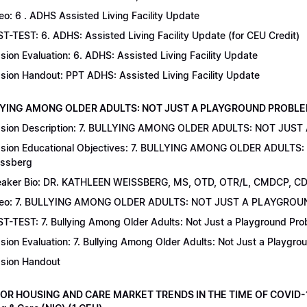
eo: 6 . ADHS Assisted Living Facility Update
T-TEST: 6. ADHS: Assisted Living Facility Update (for CEU Credit)
sion Evaluation: 6. ADHS: Assisted Living Facility Update
sion Handout: PPT ADHS: Assisted Living Facility Update
LYING AMONG OLDER ADULTS: NOT JUST A PLAYGROUND PROBLEM | Dr
sion Description: 7. BULLYING AMONG OLDER ADULTS: NOT JUST
sion Educational Objectives: 7. BULLYING AMONG OLDER ADULTS
ssberg
aker Bio: DR. KATHLEEN WEISSBERG, MS, OTD, OTR/L, CMDCP, C
deo: 7. BULLYING AMONG OLDER ADULTS: NOT JUST A PLAYGRO
T-TEST: 7. Bullying Among Older Adults: Not Just a Playground Prob
sion Evaluation: 7. Bullying Among Older Adults: Not Just a Playgr
sion Handout
IOR HOUSING AND CARE MARKET TRENDS IN THE TIME OF COVID-19 |