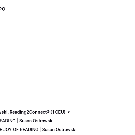
XPO
wski, Reading2Connect® (1 CEU)
READING | Susan Ostrowski
THE JOY OF READING | Susan Ostrowski