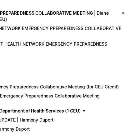
PREPAREDNESS COLLABORATIVE MEETING | Diane
CEU)
LTH NETWORK EMERGENCY PREPAREDNESS COLLABORATIVE
ENANT HEALTH NETWORK EMERGENCY PREPAREDNESS
cy Preparedness Collaborative Meeting (for CEU Credit)
k Emergency Preparedness Collaborative Meeting
epartment of Health Services (1 CEU)
 UPDATE | Harmony Duport
Harmony Duport