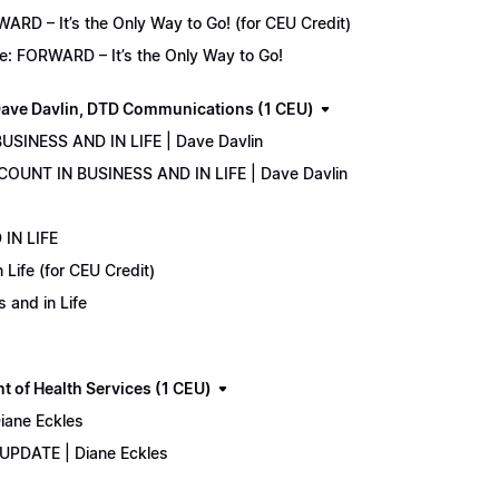
D – It’s the Only Way to Go! (for CEU Credit)
e: FORWARD – It’s the Only Way to Go!
ave Davlin, DTD Communications (1 CEU)
USINESS AND IN LIFE | Dave Davlin
COUNT IN BUSINESS AND IN LIFE | Dave Davlin
IN LIFE
Life (for CEU Credit)
 and in Life
 of Health Services (1 CEU)
iane Eckles
 UPDATE | Diane Eckles