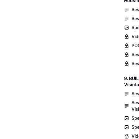
Housin
Ses
Ses
Spe
Vid
POS
Ses
Ses
9. BUI
Visint
Ses
Ses
Vis
Spe
Spe
Vi