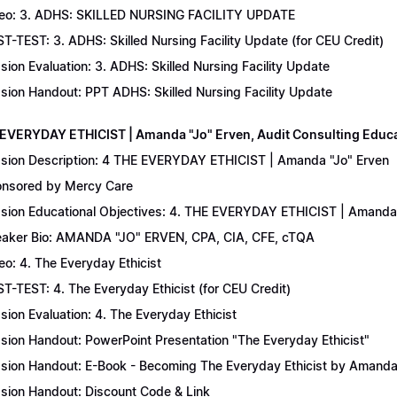
eo: 3. ADHS: SKILLED NURSING FACILITY UPDATE
T-TEST: 3. ADHS: Skilled Nursing Facility Update (for CEU Credit)
sion Evaluation: 3. ADHS: Skilled Nursing Facility Update
sion Handout: PPT ADHS: Skilled Nursing Facility Update
 EVERYDAY ETHICIST | Amanda "Jo" Erven, Audit Consulting Educ
sion Description: 4 THE EVERYDAY ETHICIST | Amanda "Jo" Erven
nsored by Mercy Care
sion Educational Objectives: 4. THE EVERYDAY ETHICIST | Amanda 
aker Bio: AMANDA "JO" ERVEN, CPA, CIA, CFE, cTQA
eo: 4. The Everyday Ethicist
T-TEST: 4. The Everyday Ethicist (for CEU Credit)
sion Evaluation: 4. The Everyday Ethicist
sion Handout: PowerPoint Presentation "The Everyday Ethicist"
sion Handout: E-Book - Becoming The Everyday Ethicist by Amanda
sion Handout: Discount Code & Link