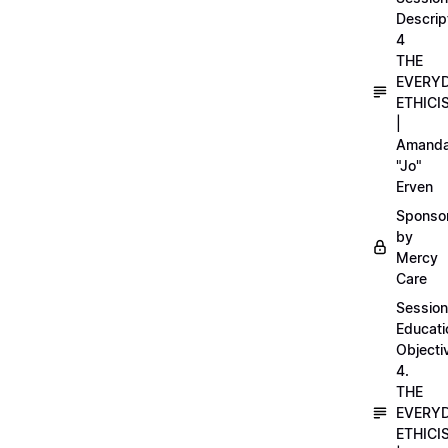
Descrip
4
THE
EVERY
ETHICI
|
Amand
"Jo"
Erven
Sponso
by
Mercy
Care
Session
Educati
Objecti
4.
THE
EVERY
ETHICI