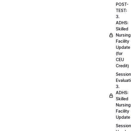
POST-
TEST:
3.
ADHS:
Skilled
Nursing
Facility
Update
(for
CEU
Credit)
Session
Evaluati
3.
ADHS:
Skilled
Nursing
Facility
Update
Session