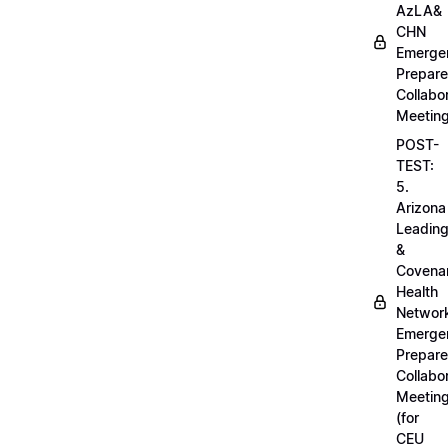
AzLA&
CHN
Emerge
Prepar
Collabo
Meetin
POST-
TEST:
5.
Arizona
Leadin
&
Covena
Health
Networ
Emerge
Prepar
Collabo
Meetin
(for
CEU