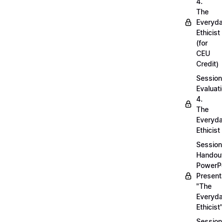
4.
The
Everyd
Ethicist
(for
CEU
Credit)
Session
Evaluati
4.
The
Everyd
Ethicist
Session
Handou
PowerP
Present
"The
Everyd
Ethicist
Session