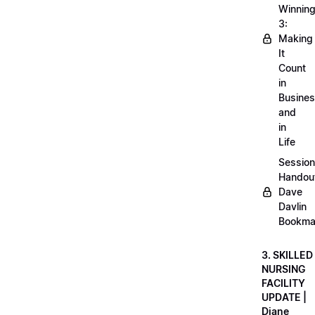
Winnin
3:
Making
It
Count
in
Busine
and
in
Life
Session
Handou
Dave
Davlin
Bookma
3. SKILLED
NURSING
FACILITY
UPDATE |
Diane