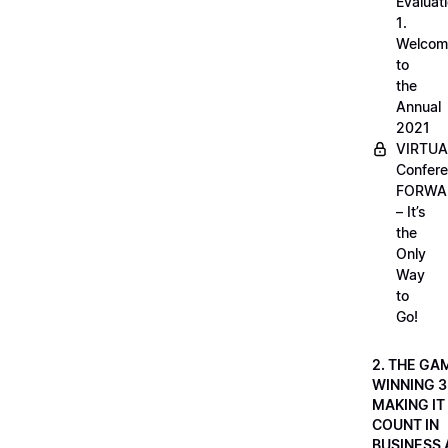
Evaluati
1.
Welcom
to
the
Annual
2021
VIRTUA
Confere
FORWA
– It’s
the
Only
Way
to
Go!
2. THE GA
WINNING 3
MAKING IT
COUNT IN
BUSINESS