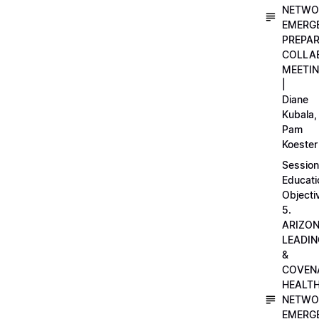
NETWO
EMERG
PREPA
COLLA
MEETI
|
Diane
Kubala,
Pam
Koester
Session
Educati
Objecti
5.
ARIZO
LEADI
&
COVEN
HEALT
NETWO
EMERG