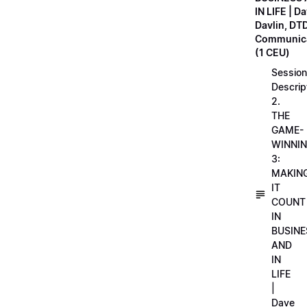
IN LIFE | D
Davlin, DT
Communica
(1 CEU)
Session
Descrip
2.
THE
GAME-
WINNI
3:
MAKIN
IT
COUNT
IN
BUSINE
AND
IN
LIFE
|
Dave