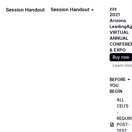
zzz
Session Handout
Session Handout
2021
Arizona
LeadingA
VIRTUAL
ANNUAL
CONFERE
& EXPO
Buy now
Learn mo
BEFORE
YOU
BEGIN
ALL
CEU'S
-
REQUIR
POST-
TEST