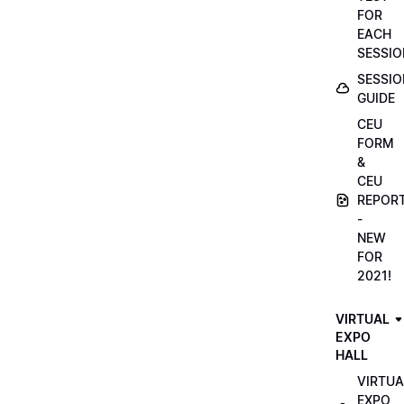
FOR
EACH
SESSIO
SESSIO
GUIDE
CEU
FORM
&
CEU
REPOR
-
NEW
FOR
2021!
VIRTUAL
EXPO
HALL
VIRTUA
EXPO