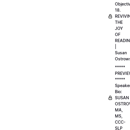
Objecti
18.
REVIVI
THE
JOY
OF
READI
|
Susan
Ostrow
*****
PREVI
*****
Speake
Bio:
SUSAN
OSTRO
MA,
MS,
CCC-
SLP