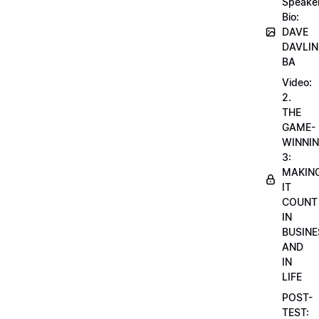
Speake
Bio:
DAVE
DAVLIN
BA
Video:
2.
THE
GAME-
WINNI
3:
MAKIN
IT
COUNT
IN
BUSINE
AND
IN
LIFE
POST-
TEST: