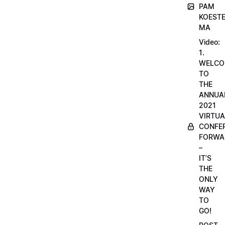
PAM
KOESTE
MA
Video:
1.
WELCO
TO
THE
ANNUA
2021
VIRTUA
CONFE
FORWA
–
IT’S
THE
ONLY
WAY
TO
GO!