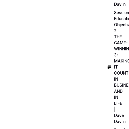
Davlin
Session
Educati
Objecti
2.
THE
GAME-
WINNI
3:
MAKIN
IT
COUNT
IN
BUSINE
AND
IN
LIFE
|
Dave
Davlin