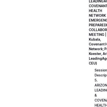
LEADINGA
COVENAN
HEALTH
NETWORK
EMERGEN
PREPARED
COLLABOR
MEETING |
Kubala,
Covenant H
Network; 
Koester, A
LeadingAge
CEU)
Session
Descrip
5.
ARIZO
LEADI
&
COVEN
HEALT