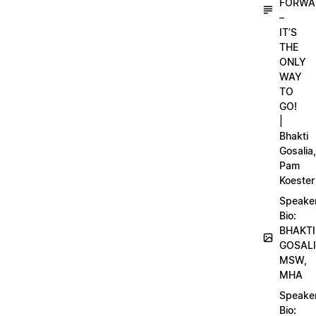
FORWA
–
IT’S
THE
ONLY
WAY
TO
GO!
|
Bhakti
Gosalia,
Pam
Koester
Speake
Bio:
BHAKTI
GOSALI
MSW,
MHA
Speake
Bio: