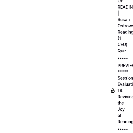
OF
READI
|
Susan
Ostrows
Readin
(1
CEU):
Quiz
*****
PREVI
*****
Session
Evaluati
18.
Revivin
the
Joy
of
Readin
*****