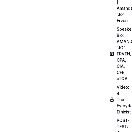
|
Amand
"Jo"
Erven
Speake
Bio:
AMAN
"JO"
ERVEN,
CPA,
CIA,
CFE,
cTQA
Video:
4.
The
Everyd
Ethicist
POST-
TEST: