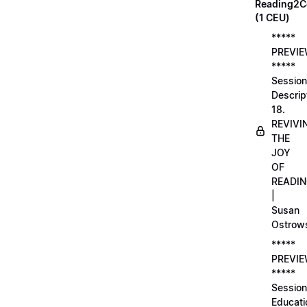
Reading2C
(1 CEU)
*****
PREVI
*****
Session
Descrip
18.
REVIVI
THE
JOY
OF
READI
|
Susan
Ostrow
*****
PREVI
*****
Session
Educati