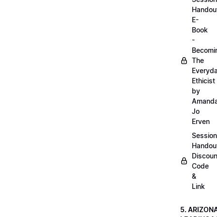
Handou
E-
Book
-
Becomi
The
Everyd
Ethicist
by
Amand
Jo
Erven
Session
Handou
Discoun
Code
&
Link
5. ARIZON