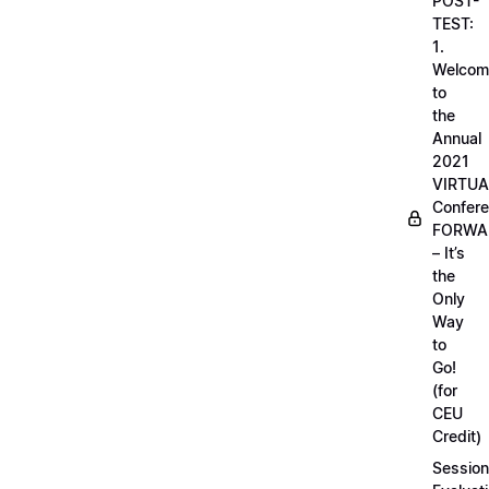
POST-
TEST:
1.
Welcom
to
the
Annual
2021
VIRTUA
Confere
FORWA
– It’s
the
Only
Way
to
Go!
(for
CEU
Credit)
Session