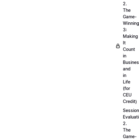
2.
The
Game-
Winnin
3:
Making
It
Count
in
Busine
and
in
Life
(for
CEU
Credit)
Session
Evaluati
2.
The
Game-