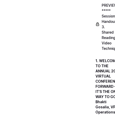
PREVI
*****
Session
Handou
3.
Shared
Readin
Video
Techni
1. WELCO
TO THE
ANNUAL 2
VIRTUAL
CONFEREN
FORWARD 
IT’S THE O
WAY TO GO
Bhakti
Gosalia, VP
Operations