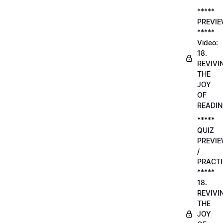
*****
PREVI
*****
Video:
18.
REVIVI
THE
JOY
OF
READI
*****
QUIZ
PREVI
/
PRACTI
*****
18.
REVIVI
THE
JOY