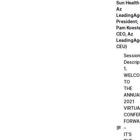
Sun Health
Az
LeadingAg
President;
Pam Koeste
CEO, Az
LeadingAge
CEU)
Session
Descrip
1.
WELCO
TO
THE
ANNUA
2021
VIRTUA
CONFE
FORWA
–
IT’S