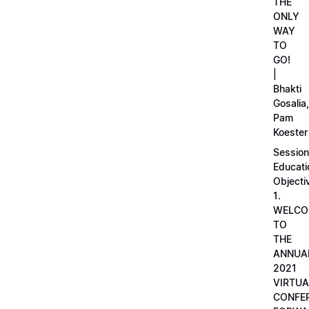
THE
ONLY
WAY
TO
GO!
|
Bhakti
Gosalia,
Pam
Koester
Session
Educati
Objecti
1.
WELCO
TO
THE
ANNUA
2021
VIRTUA
CONFE