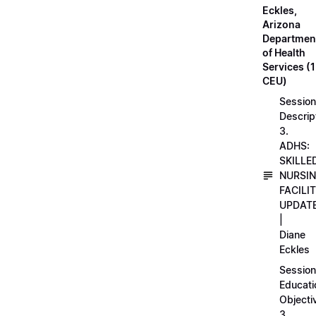
Eckles,
Arizona
Departmen
of Health
Services (1
CEU)
Session
Descrip
3.
ADHS:
SKILLE
NURSI
FACILI
UPDAT
|
Diane
Eckles
Session
Educati
Objecti
3.