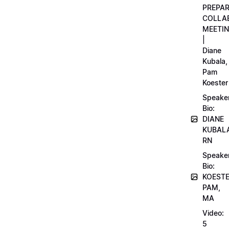
PREPA
COLLA
MEETI
|
Diane
Kubala,
Pam
Koester
Speake
Bio:
DIANE
KUBAL
RN
Speake
Bio:
KOEST
PAM,
MA
Video:
5