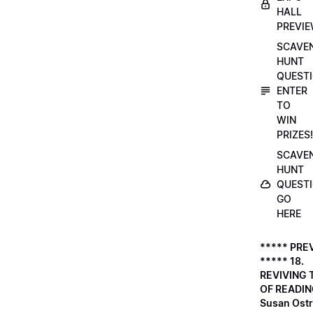
HALL
PREVI
SCAVE
HUNT
QUESTI
ENTER
TO
WIN
PRIZES!
SCAVE
HUNT
QUESTI
GO
HERE
***** PRE
***** 18.
REVIVING 
OF READIN
Susan Ostr