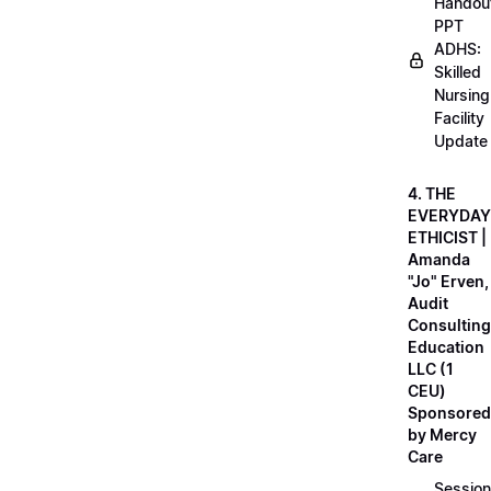
Handou
PPT
ADHS:
Skilled
Nursing
Facility
Update
4. THE
EVERYDAY
ETHICIST |
Amanda
"Jo" Erven,
Audit
Consulting
Education
LLC (1
CEU)
Sponsored
by Mercy
Care
Session