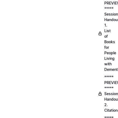
PREVI
*****
Session
Handou
1.
List
of
Books
for
People
Living
with
Dement
*****
PREVI
*****
Session
Handou
2.
Citation
*****