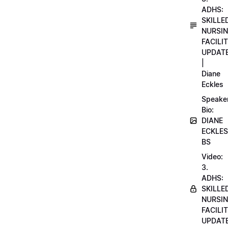
ADHS:
SKILLE
NURSI
FACILI
UPDAT
|
Diane
Eckles
Speake
Bio:
DIANE
ECKLES
BS
Video:
3.
ADHS:
SKILLE
NURSI
FACILI
UPDAT