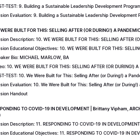
T-TEST: 9. Building a Sustainable Leadership Development Program 
sion Evaluation: 9. Building a Sustainable Leadership Development
 WERE BUILT FOR THIS: SELLING AFTER (OR DURING!) A PANDEMIC | 
sion Description: 10. WE WERE BUILT FOR THIS: SELLING AFTER (
sion Educational Objectives: 10. WE WERE BUILT FOR THIS: SELL
aker Bio: MICHAEL MARLOW, BA
eo: 10. WE WERE BUILT FOR THIS: SELLING AFTER (OR DURING!) 
T-TEST: 10. We Were Built for This: Selling After (or During!) a Pand
sion Evaluation: 10. We Were Built for This: Selling After (or During!
sion Handout
SPONDING TO COVID-19 IN DEVELOPMENT | Brittany Vipham, ARCH C
)
sion Description: 11. RESPONDING TO COVID-19 IN DEVELOPMENT | 
sion Educational Objectives: 11. RESPONDING TO COVID-19 IN DEV