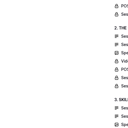
POS
Ses
2. THE
Ses
Ses
Spe
Vid
POS
Ses
Ses
3. SKI
Ses
Ses
Spe