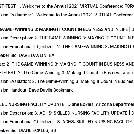
T-TEST: 1. Welcome to the Annual 2021 VIRTUAL Conference: FORWAR
sion Evaluation: 1. Welcome to the Annual 2021 VIRTUAL Conferenc
 GAME-WINNING 3: MAKING IT COUNT IN BUSINESS AND IN LIFE | D
sion Description: 2. THE GAME-WINNING 3: MAKING IT COUNT IN B
sion Educational Objectives: 2. THE GAME-WINNING 3: MAKING IT 
aker Bio: DAVE DAVLIN, BA
eo: 2. THE GAME-WINNING 3: MAKING IT COUNT IN BUSINESS AND 
T-TEST: 2. The Game-Winning 3: Making It Count in Business and in 
sion Evaluation: 2. The Game-Winning 3: Making It Count in Business
sion Handout: Dave Davlin Bookmark
LLED NURSING FACILITY UPDATE | Diane Eckles, Arizona Department
sion Description: 3. ADHS: SKILLED NURSING FACILITY UPDATE | D
sion Educational Objectives: 3. ADHS: SKILLED NURSING FACILITY
aker Bio: DIANE ECKLES, BS