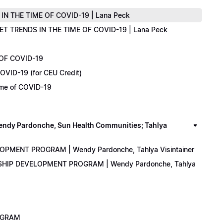
IN THE TIME OF COVID-19 | Lana Peck
KET TRENDS IN THE TIME OF COVID-19 | Lana Peck
 OF COVID-19
OVID-19 (for CEU Credit)
Time of COVID-19
y Pardonche, Sun Health Communities; Tahlya
LOPMENT PROGRAM | Wendy Pardonche, Tahlya Visintainer
ERSHIP DEVELOPMENT PROGRAM | Wendy Pardonche, Tahlya
ROGRAM