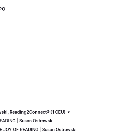
XPO
wski, Reading2Connect® (1 CEU)
READING | Susan Ostrowski
THE JOY OF READING | Susan Ostrowski