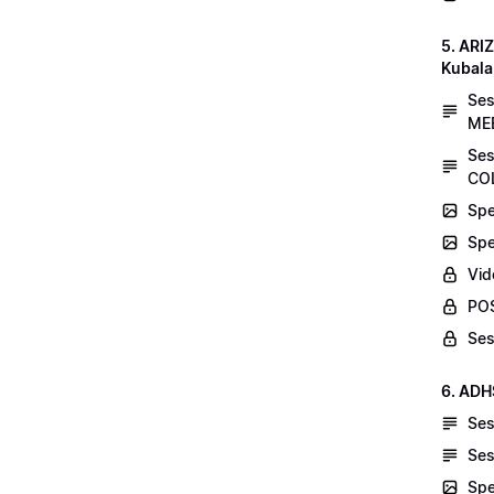
5. AR
Kubala
Se
MEE
Ses
COL
Spe
Spe
Vid
POS
Ses
6. ADH
Ses
Ses
Spe