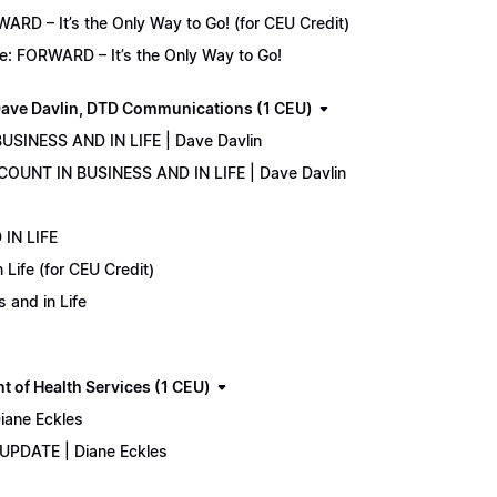
D – It’s the Only Way to Go! (for CEU Credit)
e: FORWARD – It’s the Only Way to Go!
ave Davlin, DTD Communications (1 CEU)
USINESS AND IN LIFE | Dave Davlin
COUNT IN BUSINESS AND IN LIFE | Dave Davlin
IN LIFE
Life (for CEU Credit)
 and in Life
 of Health Services (1 CEU)
iane Eckles
 UPDATE | Diane Eckles