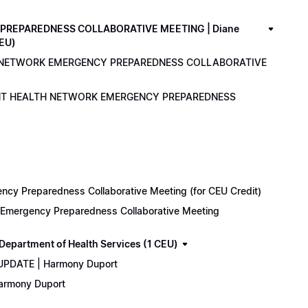
PREPAREDNESS COLLABORATIVE MEETING | Diane
CEU)
LTH NETWORK EMERGENCY PREPAREDNESS COLLABORATIVE
ENANT HEALTH NETWORK EMERGENCY PREPAREDNESS
cy Preparedness Collaborative Meeting (for CEU Credit)
k Emergency Preparedness Collaborative Meeting
epartment of Health Services (1 CEU)
 UPDATE | Harmony Duport
Harmony Duport