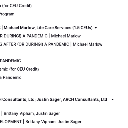
(for CEU Credit)
 Program
Michael Marlow, Life Care Services (1.5 CEUs)
OR DURING!) A PANDEMIC | Michael Marlow
ING AFTER (OR DURING!) A PANDEMIC | Michael Marlow
A PANDEMIC
emic (for CEU Credit)
) a Pandemic
onsultants, Ltd; Justin Sager, ARCH Consultants, Ltd
Brittany Vipham, Justin Sager
ELOPMENT | Brittany Vipham, Justin Sager