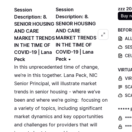
zzz 2
Session
Session
Buy 
Description: 8.
Description: 8.
SENIOR HOUSING
SENIOR HOUSING
BEFOR
AND CARE
AND CARE
MARKET TRENDS
MARKET TRENDS
ALL
IN THE TIME OF
IN THE TIME OF
SE
COVID-19 | Lana
COVID-19 | Lana
CE
Peck
Peck
In this unprecedented time of change,
VIRTU
we’re in this together. Lana Peck, NIC
VI
Senior Principal, will illustrate market
SC
trends in senior housing - where we’ve
SC
been and where we’re going: focusing on
a variety of topics, including significant
***** 
market dynamics and key opportunities
***
and challenges for providers that will
***