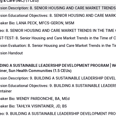
g & Care (NIC) (1 CEU)
sion Description: 8. SENIOR HOUSING AND CARE MARKET TRENDS 
sion Educational Objectives: 8. SENIOR HOUSING AND CARE MAR
aker Bio: LANA PECK, MFCS-GERON, MSM
eo: 8. SENIOR HOUSING AND CARE MARKET TRENDS IN THE TIME
T-TEST: 8. Senior Housing and Care Market Trends in the Time of C
sion Evaluation: 8. Senior Housing and Care Market Trends in the 
sion Handout
LDING A SUSTAINABLE LEADERSHIP DEVELOPMENT PROGRAM | Wend
ainer, Sun Health Communities (1.5 CEUs)
sion Description: 9. BUILDING A SUSTAINABLE LEADERSHIP DEVE
sion Educational Objectives: 9. BUILDING A SUSTAINABLE LEAD
intainer
aker Bio: WENDY PARDONCHE, BA, MEd
aker Bio: TAHLYA VISINTAINER, JD, BS
deo: 9. BUILDING A SUSTAINABLE LEADERSHIP DEVELOPMENT P