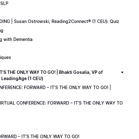
-SLP
ING | Susan Ostrowski, Reading2Connect® (1 CEU): Quiz
ng
ng with Dementia
niques
 THE ONLY WAY TO GO! | Bhakti Gosalia, VP of
z LeadingAge (1 CEU)
ONFERENCE: FORWARD – IT’S THE ONLY WAY TO GO! |
1 VIRTUAL CONFERENCE: FORWARD – IT’S THE ONLY WAY TO
RWARD – IT’S THE ONLY WAY TO GO!