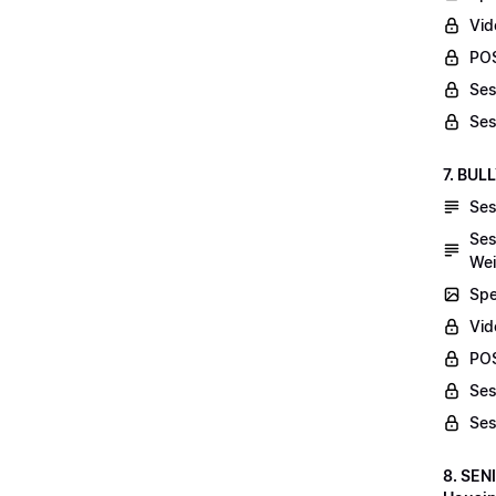
Vid
POS
Ses
Ses
7. BUL
Ses
Ses
Wei
Spe
Vi
POS
Ses
Ses
8. SEN