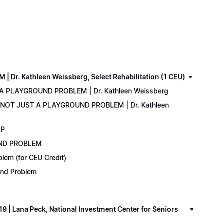
. Kathleen Weissberg, Select Rehabilitation (1 CEU)
 A PLAYGROUND PROBLEM | Dr. Kathleen Weissberg
: NOT JUST A PLAYGROUND PROBLEM | Dr. Kathleen
DP
UND PROBLEM
lem (for CEU Credit)
ound Problem
 Lana Peck, National Investment Center for Seniors