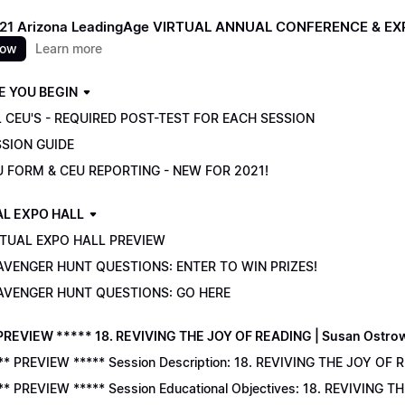
021 Arizona LeadingAge VIRTUAL ANNUAL CONFERENCE & E
now
Learn more
E YOU BEGIN
 CEU'S - REQUIRED POST-TEST FOR EACH SESSION
SSION GUIDE
U FORM & CEU REPORTING - NEW FOR 2021!
AL EXPO HALL
RTUAL EXPO HALL PREVIEW
AVENGER HUNT QUESTIONS: ENTER TO WIN PRIZES!
AVENGER HUNT QUESTIONS: GO HERE
PREVIEW ***** 18. REVIVING THE JOY OF READING | Susan Ostro
** PREVIEW ***** Session Description: 18. REVIVING THE JOY OF 
** PREVIEW ***** Session Educational Objectives: 18. REVIVING 