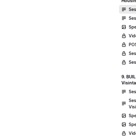
Housin
Ses
Ses
Spe
Vid
POS
Ses
Ses
9. BUI
Visint
Ses
Ses
Vis
Spe
Spe
Vi