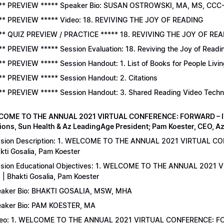
** PREVIEW ***** Speaker Bio: SUSAN OSTROWSKI, MA, MS, CCC
** PREVIEW ***** Video: 18. REVIVING THE JOY OF READING
** QUIZ PREVIEW / PRACTICE ***** 18. REVIVING THE JOY OF READ
** PREVIEW ***** Session Evaluation: 18. Reviving the Joy of Readi
** PREVIEW ***** Session Handout: 1. List of Books for People Livi
** PREVIEW ***** Session Handout: 2. Citations
** PREVIEW ***** Session Handout: 3. Shared Reading Video Tech
COME TO THE ANNUAL 2021 VIRTUAL CONFERENCE: FORWARD – IT’S
ions, Sun Health & Az LeadingAge President; Pam Koester, CEO, A
sion Description: 1. WELCOME TO THE ANNUAL 2021 VIRTUAL C
kti Gosalia, Pam Koester
sion Educational Objectives: 1. WELCOME TO THE ANNUAL 202
 | Bhakti Gosalia, Pam Koester
aker Bio: BHAKTI GOSALIA, MSW, MHA
aker Bio: PAM KOESTER, MA
eo: 1. WELCOME TO THE ANNUAL 2021 VIRTUAL CONFERENCE: FO