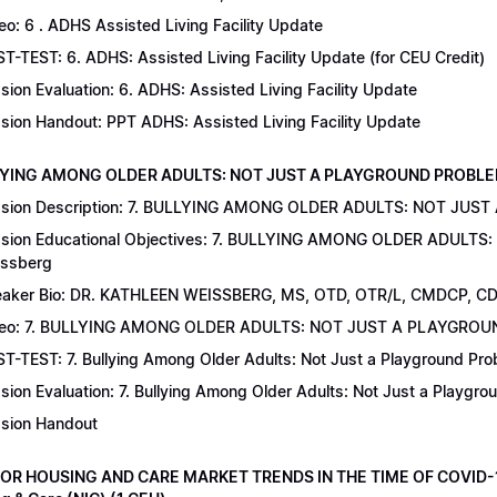
eo: 6 . ADHS Assisted Living Facility Update
T-TEST: 6. ADHS: Assisted Living Facility Update (for CEU Credit)
sion Evaluation: 6. ADHS: Assisted Living Facility Update
sion Handout: PPT ADHS: Assisted Living Facility Update
LYING AMONG OLDER ADULTS: NOT JUST A PLAYGROUND PROBLEM | Dr
sion Description: 7. BULLYING AMONG OLDER ADULTS: NOT JUST
sion Educational Objectives: 7. BULLYING AMONG OLDER ADULTS
ssberg
aker Bio: DR. KATHLEEN WEISSBERG, MS, OTD, OTR/L, CMDCP, C
deo: 7. BULLYING AMONG OLDER ADULTS: NOT JUST A PLAYGRO
T-TEST: 7. Bullying Among Older Adults: Not Just a Playground Prob
sion Evaluation: 7. Bullying Among Older Adults: Not Just a Playgr
sion Handout
IOR HOUSING AND CARE MARKET TRENDS IN THE TIME OF COVID-19 |