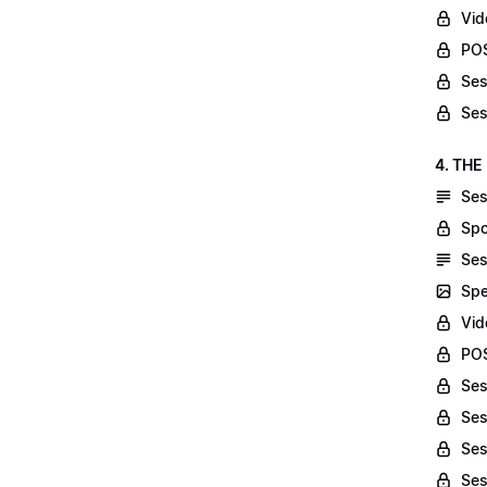
Vid
POS
Ses
Ses
4. THE
Ses
Spo
Ses
Spe
Vid
POS
Ses
Ses
Ses
Ses