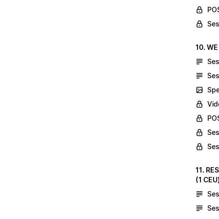
POS
Ses
10. WE
Ses
Ses
Spe
Vid
POS
Ses
Ses
11. RE
(1 CEU
Ses
Ses