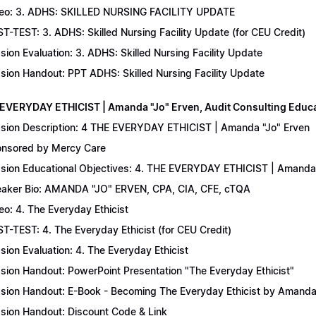
eo: 3. ADHS: SKILLED NURSING FACILITY UPDATE
T-TEST: 3. ADHS: Skilled Nursing Facility Update (for CEU Credit)
sion Evaluation: 3. ADHS: Skilled Nursing Facility Update
sion Handout: PPT ADHS: Skilled Nursing Facility Update
 EVERYDAY ETHICIST | Amanda "Jo" Erven, Audit Consulting Educ
sion Description: 4 THE EVERYDAY ETHICIST | Amanda "Jo" Erven
nsored by Mercy Care
sion Educational Objectives: 4. THE EVERYDAY ETHICIST | Amanda 
aker Bio: AMANDA "JO" ERVEN, CPA, CIA, CFE, cTQA
eo: 4. The Everyday Ethicist
T-TEST: 4. The Everyday Ethicist (for CEU Credit)
sion Evaluation: 4. The Everyday Ethicist
sion Handout: PowerPoint Presentation "The Everyday Ethicist"
sion Handout: E-Book - Becoming The Everyday Ethicist by Amanda
sion Handout: Discount Code & Link