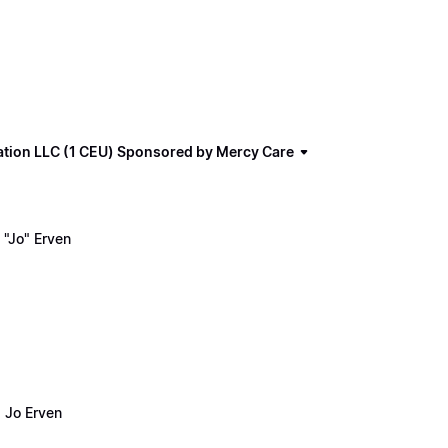
ation LLC (1 CEU) Sponsored by Mercy Care
"Jo" Erven
 Jo Erven