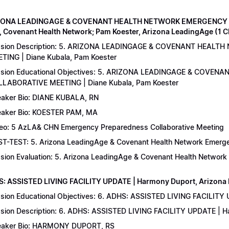
IZONA LEADINGAGE & COVENANT HEALTH NETWORK EMERGENCY 
, Covenant Health Network; Pam Koester, Arizona LeadingAge (1 
ssion Description: 5. ARIZONA LEADINGAGE & COVENANT HEA
TING | Diane Kubala, Pam Koester
sion Educational Objectives: 5. ARIZONA LEADINGAGE & COV
LABORATIVE MEETING | Diane Kubala, Pam Koester
aker Bio: DIANE KUBALA, RN
aker Bio: KOESTER PAM, MA
eo: 5 AzLA& CHN Emergency Preparedness Collaborative Meeting
T-TEST: 5. Arizona LeadingAge & Covenant Health Network Emergen
sion Evaluation: 5. Arizona LeadingAge & Covenant Health Networ
S: ASSISTED LIVING FACILITY UPDATE | Harmony Duport, Arizona D
sion Educational Objectives: 6. ADHS: ASSISTED LIVING FACILITY
sion Description: 6. ADHS: ASSISTED LIVING FACILITY UPDATE | 
aker Bio: HARMONY DUPORT, RS