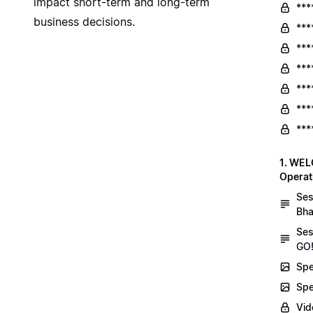
impact short-term and long-term
***
business decisions.
***
***
***
***
***
***
1. WEL
Operat
Ses
Bha
Ses
GO!
Spe
Spe
Vid