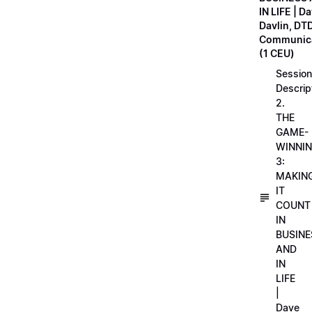
IN LIFE | D
Davlin, DT
Communica
(1 CEU)
Session
Descrip
2.
THE
GAME-
WINNI
3:
MAKIN
IT
COUNT
IN
BUSINE
AND
IN
LIFE
|
Dave