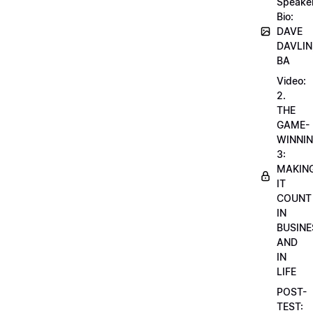
Speake
Bio:
DAVE
DAVLIN
BA
Video:
2.
THE
GAME-
WINNI
3:
MAKIN
IT
COUNT
IN
BUSINE
AND
IN
LIFE
POST-
TEST: