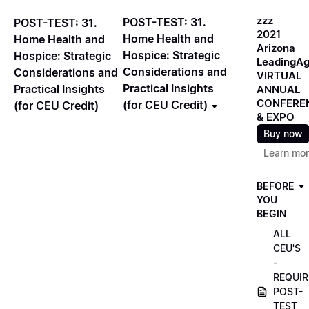
zzz
POST-TEST: 31.
POST-TEST: 31.
2021
Home Health and
Home Health and
Arizona
Hospice: Strategic
Hospice: Strategic
LeadingA
Considerations and
Considerations and
VIRTUAL
Practical Insights
Practical Insights
ANNUAL
CONFERE
(for CEU Credit)
(for CEU Credit)
& EXPO
Buy now
Learn mo
BEFORE
YOU
BEGIN
ALL
CEU'S
-
REQUIR
POST-
TEST