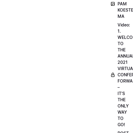
PAM
KOESTE
MA
Video:
1.
WELCO
TO
THE
ANNUA
2021
VIRTUA
CONFE
FORWA
–
IT’S
THE
ONLY
WAY
TO
GO!