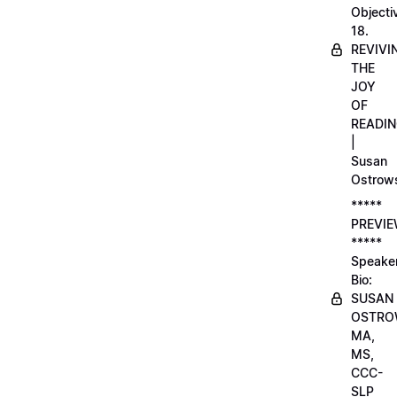
Objecti
18.
REVIVI
THE
JOY
OF
READI
|
Susan
Ostrow
*****
PREVI
*****
Speake
Bio:
SUSAN
OSTRO
MA,
MS,
CCC-
SLP