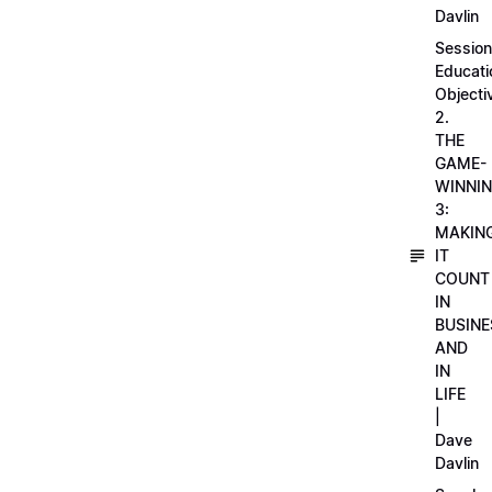
Davlin
Session
Educati
Objecti
2.
THE
GAME-
WINNI
3:
MAKIN
IT
COUNT
IN
BUSINE
AND
IN
LIFE
|
Dave
Davlin