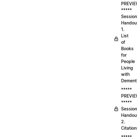
PREVI
*****
Session
Handou
1.
List
of
Books
for
People
Living
with
Dement
*****
PREVI
*****
Session
Handou
2.
Citation
*****