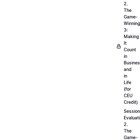
2.
The
Game-
Winnin
3:
Making
It
Count
in
Busine
and
in
Life
(for
CEU
Credit)
Session
Evaluati
2.
The
Game-