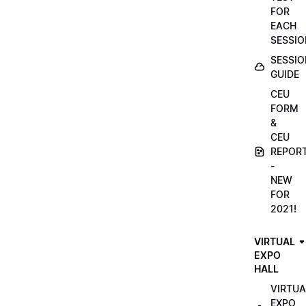
FOR
EACH
SESSIO
SESSIO
GUIDE
CEU
FORM
&
CEU
REPOR
-
NEW
FOR
2021!
VIRTUAL
EXPO
HALL
VIRTUA
EXPO