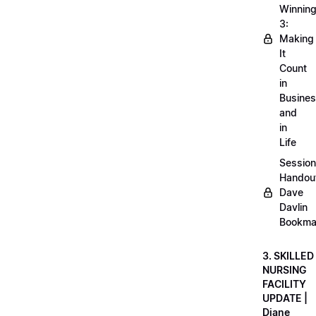
Winnin
3:
Making
It
Count
in
Busine
and
in
Life
Session
Handou
Dave
Davlin
Bookma
3. SKILLED
NURSING
FACILITY
UPDATE |
Diane