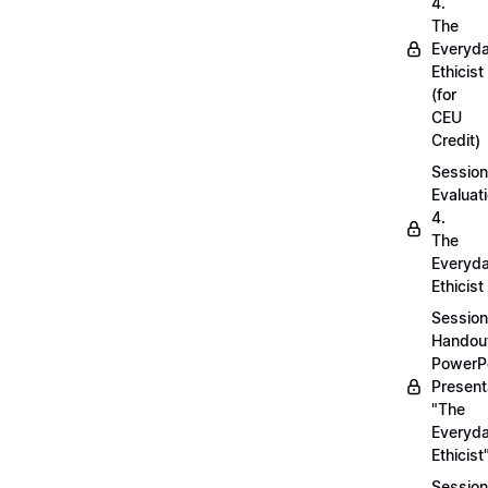
4.
The
Everyd
Ethicist
(for
CEU
Credit)
Session
Evaluati
4.
The
Everyd
Ethicist
Session
Handou
PowerP
Present
"The
Everyd
Ethicist
Session