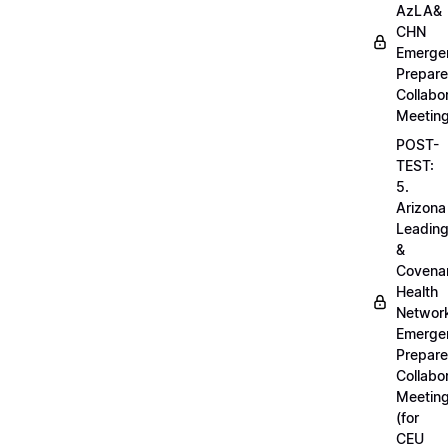
AzLA&
CHN
Emerge
Prepar
Collabo
Meetin
POST-
TEST:
5.
Arizona
Leadin
&
Covena
Health
Networ
Emerge
Prepar
Collabo
Meetin
(for
CEU