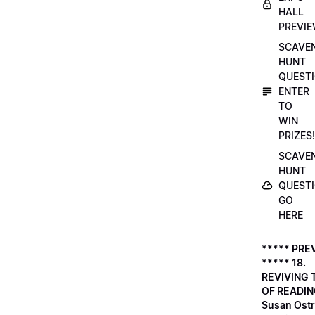
HALL
PREVI
SCAVE
HUNT
QUESTI
ENTER
TO
WIN
PRIZES!
SCAVE
HUNT
QUESTI
GO
HERE
***** PRE
***** 18.
REVIVING 
OF READIN
Susan Ostr