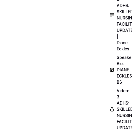
ADHS:
SKILLE
NURSI
FACILI
UPDAT
|
Diane
Eckles
Speake
Bio:
DIANE
ECKLES
BS
Video:
3.
ADHS:
SKILLE
NURSI
FACILI
UPDAT