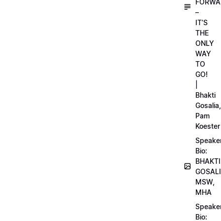
FORWA
–
IT’S
THE
ONLY
WAY
TO
GO!
|
Bhakti
Gosalia,
Pam
Koester
Speake
Bio:
BHAKTI
GOSALI
MSW,
MHA
Speake
Bio: