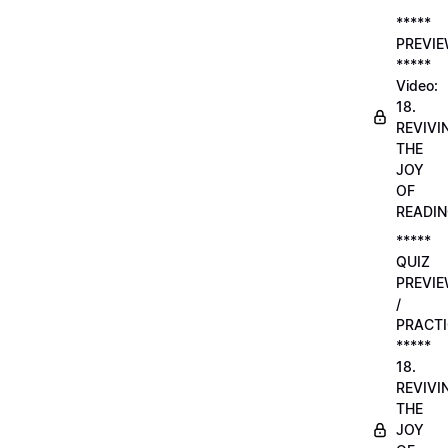
*****
PREVI
*****
Video:
18.
REVIVI
THE
JOY
OF
READI
*****
QUIZ
PREVI
/
PRACTI
*****
18.
REVIVI
THE
JOY