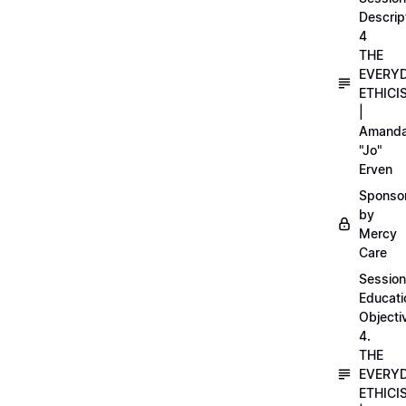
Descrip
4
THE
EVERY
ETHICI
|
Amand
"Jo"
Erven
Sponso
by
Mercy
Care
Session
Educati
Objecti
4.
THE
EVERY
ETHICI