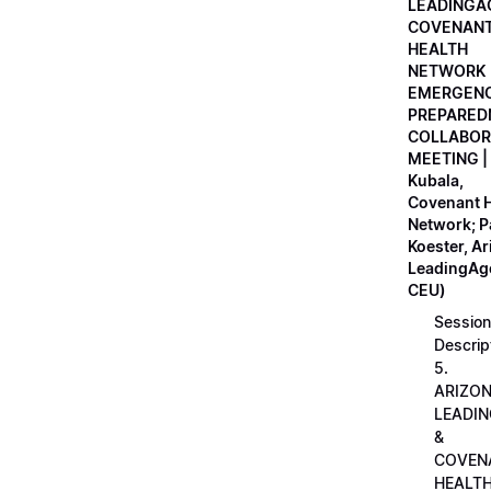
LEADINGA
COVENAN
HEALTH
NETWORK
EMERGEN
PREPARED
COLLABOR
MEETING |
Kubala,
Covenant H
Network; 
Koester, A
LeadingAge
CEU)
Session
Descrip
5.
ARIZO
LEADI
&
COVEN
HEALT