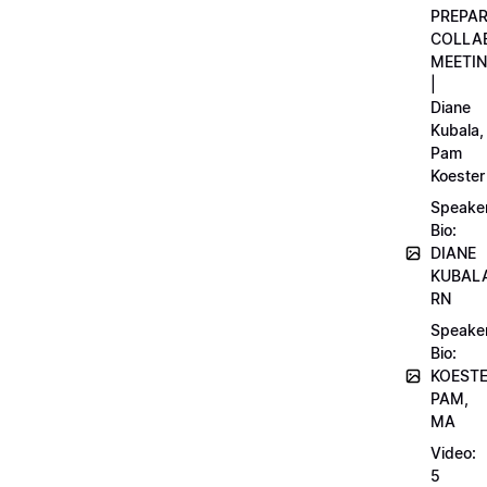
PREPA
COLLA
MEETI
|
Diane
Kubala,
Pam
Koester
Speake
Bio:
DIANE
KUBAL
RN
Speake
Bio:
KOEST
PAM,
MA
Video:
5