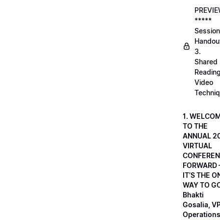
PREVI
*****
Session
Handou
3.
Shared
Readin
Video
Techni
1. WELCO
TO THE
ANNUAL 2
VIRTUAL
CONFEREN
FORWARD 
IT’S THE O
WAY TO GO
Bhakti
Gosalia, VP
Operations