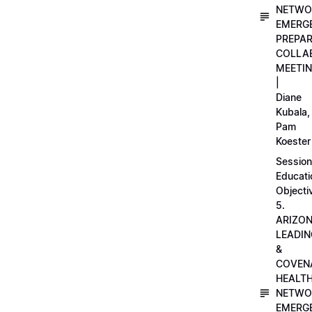
NETWO
EMERG
PREPA
COLLA
MEETI
|
Diane
Kubala,
Pam
Koester
Session
Educati
Objecti
5.
ARIZO
LEADI
&
COVEN
HEALT
NETWO
EMERG