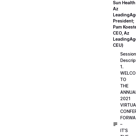
Sun Health
Az
LeadingAg
President;
Pam Koeste
CEO, Az
LeadingAge
CEU)
Session
Descrip
1.
WELCO
TO
THE
ANNUA
2021
VIRTUA
CONFE
FORWA
–
IT’S