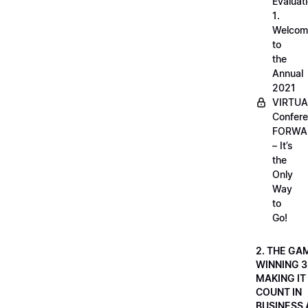
Evaluati
1.
Welcom
to
the
Annual
2021
VIRTUA
Confere
FORWA
– It’s
the
Only
Way
to
Go!
2. THE GA
WINNING 3
MAKING IT
COUNT IN
BUSINESS