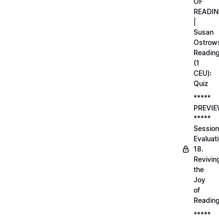
OF
READI
|
Susan
Ostrows
Readin
(1
CEU):
Quiz
*****
PREVI
*****
Session
Evaluati
18.
Revivin
the
Joy
of
Readin
*****