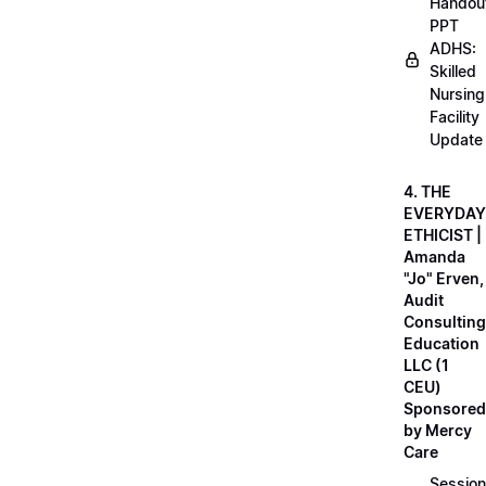
Handou
PPT
ADHS:
Skilled
Nursing
Facility
Update
4. THE
EVERYDAY
ETHICIST |
Amanda
"Jo" Erven,
Audit
Consulting
Education
LLC (1
CEU)
Sponsored
by Mercy
Care
Session