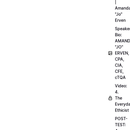
|
Amand
"Jo"
Erven
Speake
Bio:
AMAN
"JO"
ERVEN,
CPA,
CIA,
CFE,
cTQA
Video:
4.
The
Everyd
Ethicist
POST-
TEST: