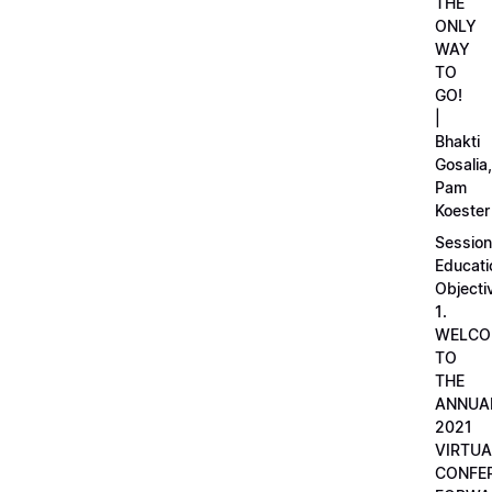
THE
ONLY
WAY
TO
GO!
|
Bhakti
Gosalia,
Pam
Koester
Session
Educati
Objecti
1.
WELCO
TO
THE
ANNUA
2021
VIRTUA
CONFE