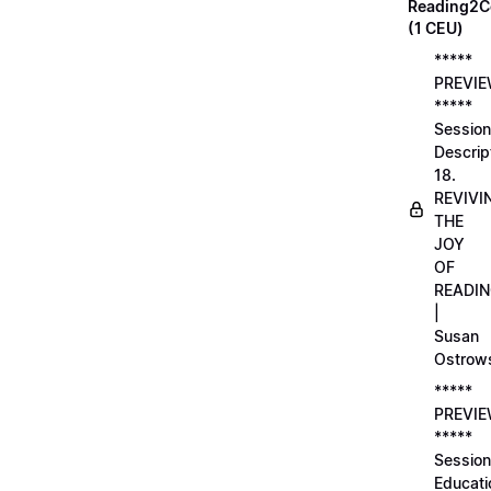
Reading2C
(1 CEU)
*****
PREVI
*****
Session
Descrip
18.
REVIVI
THE
JOY
OF
READI
|
Susan
Ostrow
*****
PREVI
*****
Session
Educati