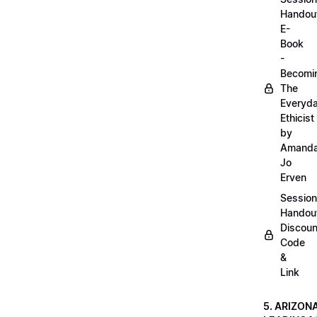
Handou
E-
Book
-
Becomi
The
Everyd
Ethicist
by
Amand
Jo
Erven
Session
Handou
Discoun
Code
&
Link
5. ARIZON