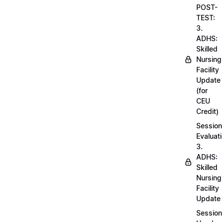
POST-
TEST:
3.
ADHS:
Skilled
Nursing
Facility
Update
(for
CEU
Credit)
Session
Evaluati
3.
ADHS:
Skilled
Nursing
Facility
Update
Session