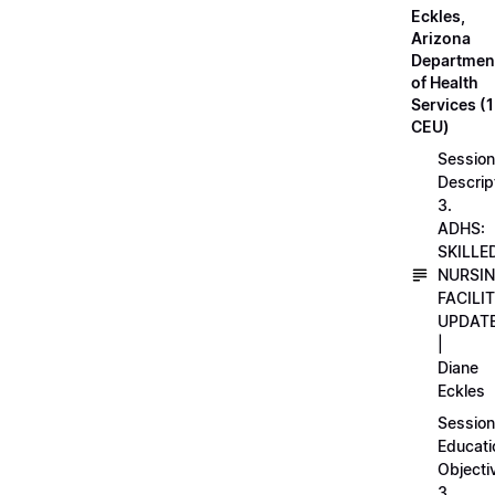
Eckles,
Arizona
Departmen
of Health
Services (1
CEU)
Session
Descrip
3.
ADHS:
SKILLE
NURSI
FACILI
UPDAT
|
Diane
Eckles
Session
Educati
Objecti
3.