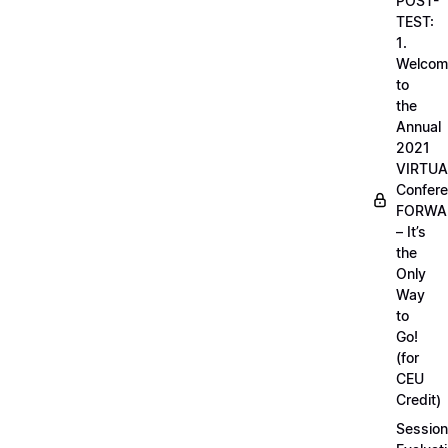
POST-
TEST:
1.
Welcom
to
the
Annual
2021
VIRTUA
Confere
FORWA
– It’s
the
Only
Way
to
Go!
(for
CEU
Credit)
Session