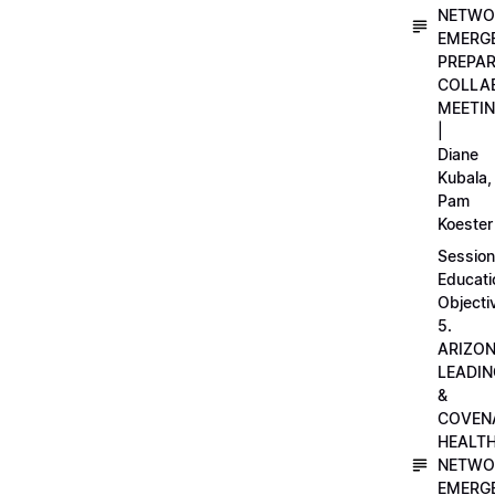
NETWO
EMERG
PREPA
COLLA
MEETI
|
Diane
Kubala,
Pam
Koester
Session
Educati
Objecti
5.
ARIZO
LEADI
&
COVEN
HEALT
NETWO
EMERG