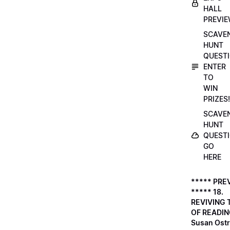
HALL
PREVI
SCAVE
HUNT
QUESTI
ENTER
TO
WIN
PRIZES!
SCAVE
HUNT
QUESTI
GO
HERE
***** PRE
***** 18.
REVIVING 
OF READIN
Susan Ostr