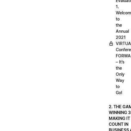
Evaluati
1.
Welcom
to
the
Annual
2021
VIRTUA
Confere
FORWA
– It’s
the
Only
Way
to
Go!
2. THE GA
WINNING 3
MAKING IT
COUNT IN
BUSINESS