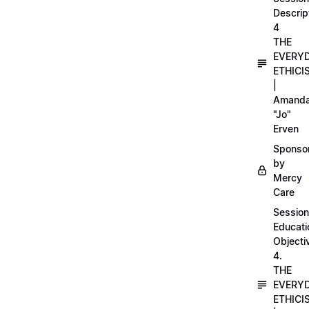
Descrip
4
THE
EVERY
ETHICI
|
Amand
"Jo"
Erven
Sponso
by
Mercy
Care
Session
Educati
Objecti
4.
THE
EVERY
ETHICI