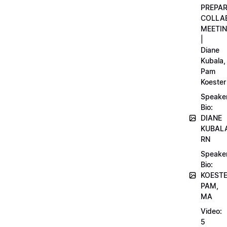
PREPA
COLLA
MEETI
|
Diane
Kubala,
Pam
Koester
Speake
Bio:
DIANE
KUBAL
RN
Speake
Bio:
KOEST
PAM,
MA
Video:
5