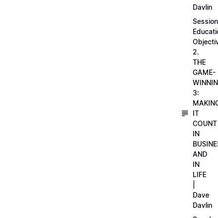
Davlin
Session
Educati
Objecti
2.
THE
GAME-
WINNI
3:
MAKIN
IT
COUNT
IN
BUSINE
AND
IN
LIFE
|
Dave
Davlin