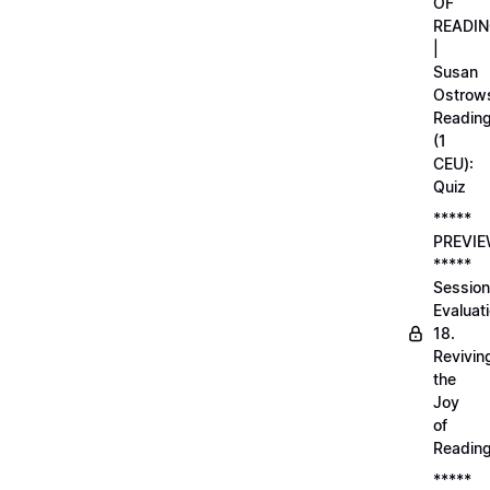
OF
READI
|
Susan
Ostrows
Readin
(1
CEU):
Quiz
*****
PREVI
*****
Session
Evaluati
18.
Revivin
the
Joy
of
Readin
*****