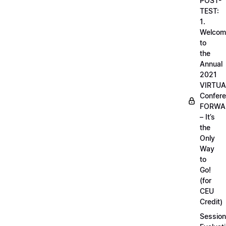
POST-
TEST:
1.
Welcom
to
the
Annual
2021
VIRTUA
Confere
FORWA
– It’s
the
Only
Way
to
Go!
(for
CEU
Credit)
Session