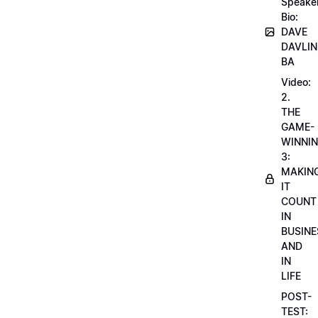
Speake
Bio:
DAVE
DAVLIN
BA
Video:
2.
THE
GAME-
WINNI
3:
MAKIN
IT
COUNT
IN
BUSINE
AND
IN
LIFE
POST-
TEST: