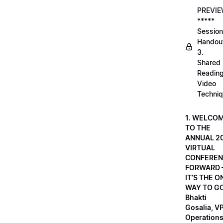
PREVI
*****
Session
Handou
3.
Shared
Readin
Video
Techni
1. WELCO
TO THE
ANNUAL 2
VIRTUAL
CONFEREN
FORWARD 
IT’S THE O
WAY TO GO
Bhakti
Gosalia, VP
Operations