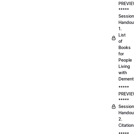
PREVI
*****
Session
Handou
1.
List
of
Books
for
People
Living
with
Dement
*****
PREVI
*****
Session
Handou
2.
Citation
*****