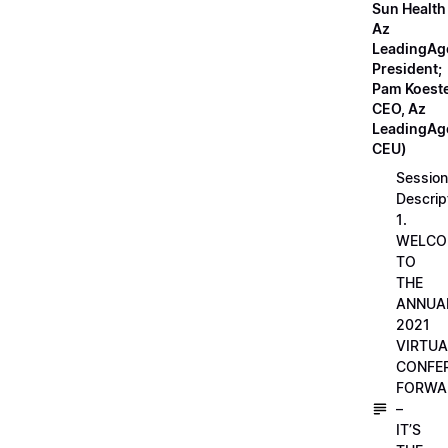
Sun Health
Az
LeadingAg
President;
Pam Koeste
CEO, Az
LeadingAge
CEU)
Session
Descrip
1.
WELCO
TO
THE
ANNUA
2021
VIRTUA
CONFE
FORWA
–
IT’S