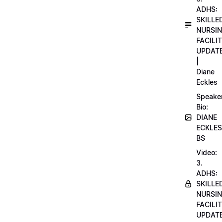
ADHS:
SKILLE
NURSI
FACILI
UPDAT
|
Diane
Eckles
Speake
Bio:
DIANE
ECKLES
BS
Video:
3.
ADHS:
SKILLE
NURSI
FACILI
UPDAT