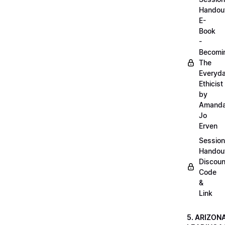
Handou
E-
Book
-
Becomi
The
Everyd
Ethicist
by
Amand
Jo
Erven
Session
Handou
Discoun
Code
&
Link
5. ARIZON