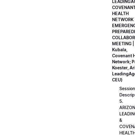
LEADINGA
COVENAN
HEALTH
NETWORK
EMERGEN
PREPARED
COLLABOR
MEETING |
Kubala,
Covenant H
Network; 
Koester, A
LeadingAge
CEU)
Session
Descrip
5.
ARIZO
LEADI
&
COVEN
HEALT