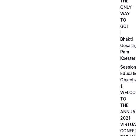
THE
ONLY
WAY
TO
GO!
|
Bhakti
Gosalia,
Pam
Koester
Session
Educati
Objecti
1.
WELCO
TO
THE
ANNUA
2021
VIRTUA
CONFE