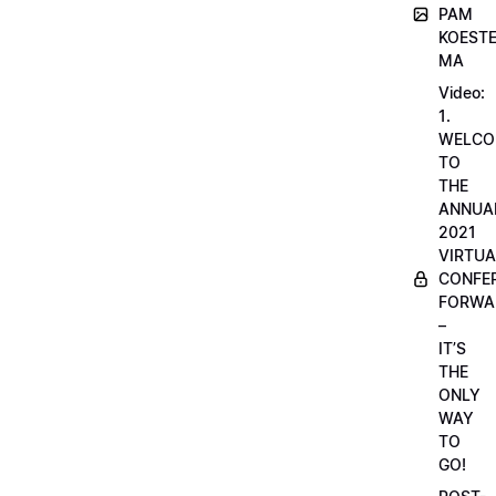
PAM
KOESTE
MA
Video:
1.
WELCO
TO
THE
ANNUA
2021
VIRTUA
CONFE
FORWA
–
IT’S
THE
ONLY
WAY
TO
GO!