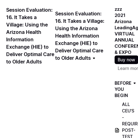
zzz
Session Evaluation:
Session Evaluation:
2021
16. It Takes a
16. It Takes a Village:
Arizona
Village: Using the
LeadingA
Using the Arizona
Arizona Health
VIRTUAL
Health Information
Information
ANNUAL
Exchange (HIE) to
CONFERE
Exchange (HIE) to
Deliver Optimal Care
& EXPO
Deliver Optimal Care
to Older Adults
Buy now
to Older Adults
Learn mo
BEFORE
YOU
BEGIN
ALL
CEU'S
-
REQUIR
POST-
TEST