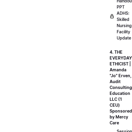
Handou
PPT
ADHS:
Skilled
Nursing
Facility
Update
4. THE
EVERYDAY
ETHICIST |
Amanda
"Jo" Erven,
Audit
Consulting
Education
LLC (1
CEU)
Sponsored
by Mercy
Care
Session