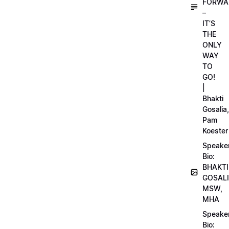
FORWA
–
IT’S
THE
ONLY
WAY
TO
GO!
|
Bhakti
Gosalia,
Pam
Koester
Speake
Bio:
BHAKTI
GOSALI
MSW,
MHA
Speake
Bio: