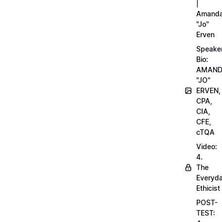
|
Amand
"Jo"
Erven
Speake
Bio:
AMAN
"JO"
ERVEN,
CPA,
CIA,
CFE,
cTQA
Video:
4.
The
Everyd
Ethicist
POST-
TEST: