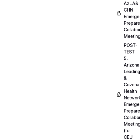
AzLA&
CHN
Emerge
Prepar
Collabo
Meetin
POST-
TEST:
5.
Arizona
Leadin
&
Covena
Health
Networ
Emerge
Prepar
Collabo
Meetin
(for
CEU