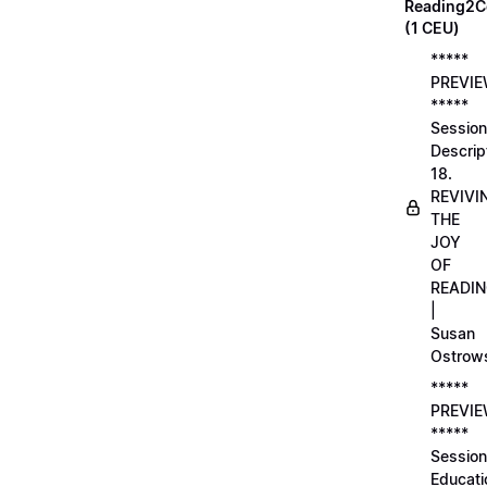
Reading2C
(1 CEU)
*****
PREVI
*****
Session
Descrip
18.
REVIVI
THE
JOY
OF
READI
|
Susan
Ostrow
*****
PREVI
*****
Session
Educati