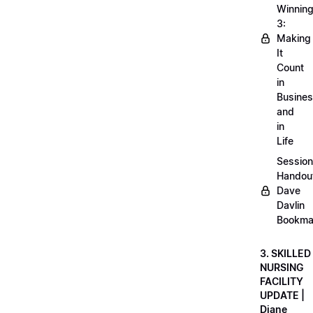
Winnin
3:
Making
It
Count
in
Busine
and
in
Life
Session
Handou
Dave
Davlin
Bookma
3. SKILLED
NURSING
FACILITY
UPDATE |
Diane