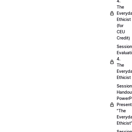
4.
The
Everyd
Ethicist
(for
CEU
Credit)
Session
Evaluati
4.
The
Everyd
Ethicist
Session
Handou
PowerP
Present
"The
Everyd
Ethicist
Session