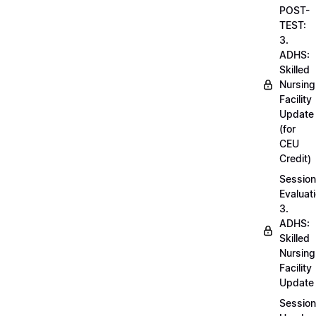
POST-
TEST:
3.
ADHS:
Skilled
Nursing
Facility
Update
(for
CEU
Credit)
Session
Evaluati
3.
ADHS:
Skilled
Nursing
Facility
Update
Session