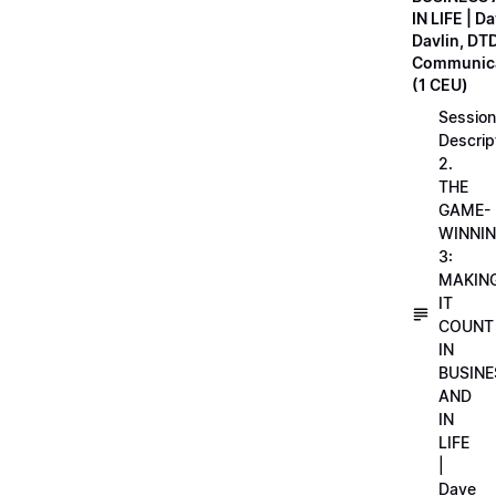
IN LIFE | D
Davlin, DT
Communica
(1 CEU)
Session
Descrip
2.
THE
GAME-
WINNI
3:
MAKIN
IT
COUNT
IN
BUSINE
AND
IN
LIFE
|
Dave