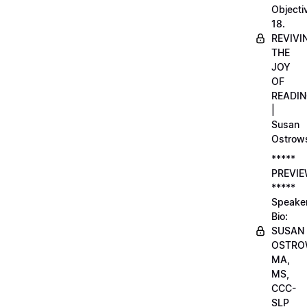
Objecti
18.
REVIVI
THE
JOY
OF
READI
|
Susan
Ostrow
*****
PREVI
*****
Speake
Bio:
SUSAN
OSTRO
MA,
MS,
CCC-
SLP