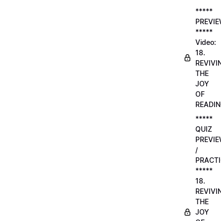
*****
PREVI
*****
Video:
18.
REVIVI
THE
JOY
OF
READI
*****
QUIZ
PREVI
/
PRACTI
*****
18.
REVIVI
THE
JOY