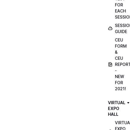
FOR
EACH
SESSIO
SESSIO
GUIDE
CEU
FORM
&
CEU
REPOR
-
NEW
FOR
2021!
VIRTUAL
EXPO
HALL
VIRTUA
EXPO