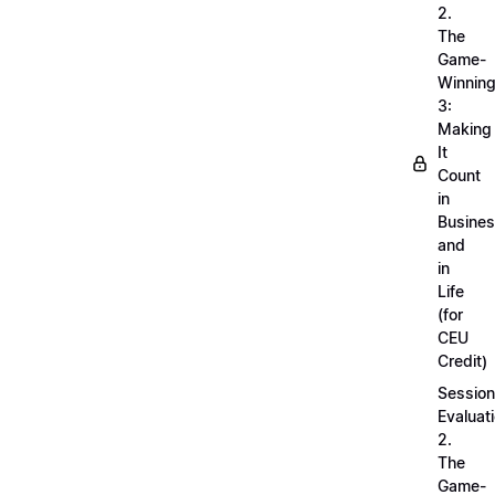
2.
The
Game-
Winnin
3:
Making
It
Count
in
Busine
and
in
Life
(for
CEU
Credit)
Session
Evaluati
2.
The
Game-