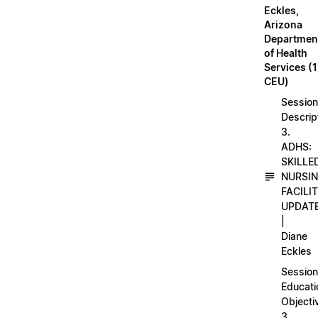
Eckles,
Arizona
Departmen
of Health
Services (1
CEU)
Session
Descrip
3.
ADHS:
SKILLE
NURSI
FACILI
UPDAT
|
Diane
Eckles
Session
Educati
Objecti
3.