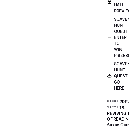
HALL
PREVI
SCAVE
HUNT
QUESTI
ENTER
TO
WIN
PRIZES!
SCAVE
HUNT
QUESTI
GO
HERE
***** PRE
***** 18.
REVIVING 
OF READIN
Susan Ostr