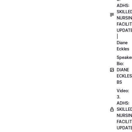
ADHS:
SKILLE
NURSI
FACILI
UPDAT
|
Diane
Eckles
Speake
Bio:
DIANE
ECKLES
BS
Video:
3.
ADHS:
SKILLE
NURSI
FACILI
UPDAT