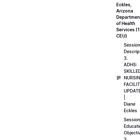
Eckles,
Arizona
Departmen
of Health
Services (1
CEU)
Session
Descrip
3.
ADHS:
SKILLE
NURSI
FACILI
UPDAT
|
Diane
Eckles
Session
Educati
Objecti
3.