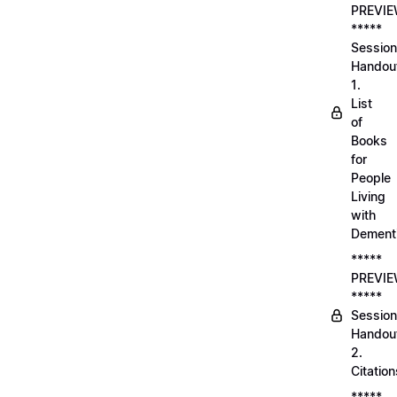
PREVI
*****
Session
Handou
1.
List
of
Books
for
People
Living
with
Dement
*****
PREVI
*****
Session
Handou
2.
Citation
*****