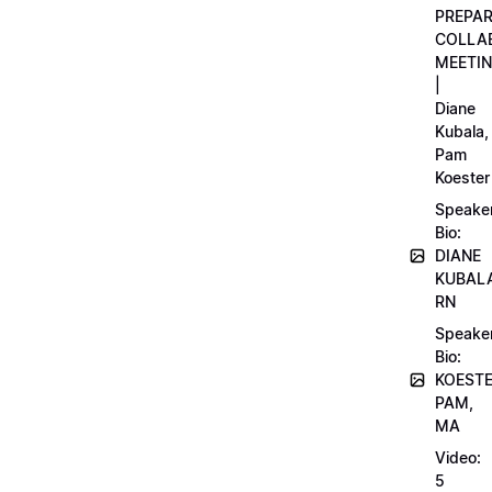
PREPA
COLLA
MEETI
|
Diane
Kubala,
Pam
Koester
Speake
Bio:
DIANE
KUBAL
RN
Speake
Bio:
KOEST
PAM,
MA
Video:
5