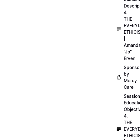
Descrip
4
THE
EVERY
ETHICI
|
Amand
"Jo"
Erven
Sponso
by
Mercy
Care
Session
Educati
Objecti
4.
THE
EVERY
ETHICI