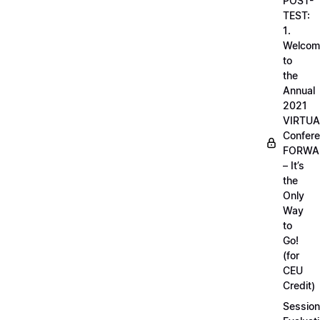
POST-
TEST:
1.
Welcom
to
the
Annual
2021
VIRTUA
Confere
FORWA
– It’s
the
Only
Way
to
Go!
(for
CEU
Credit)
Session