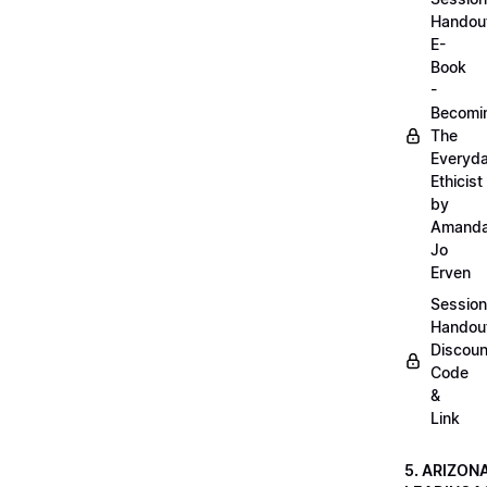
Handou
E-
Book
-
Becomi
The
Everyd
Ethicist
by
Amand
Jo
Erven
Session
Handou
Discoun
Code
&
Link
5. ARIZON