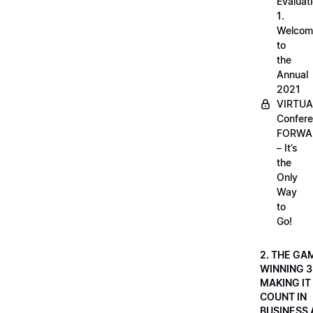
Evaluati
1.
Welcom
to
the
Annual
2021
VIRTUA
Confere
FORWA
– It’s
the
Only
Way
to
Go!
2. THE GA
WINNING 3
MAKING IT
COUNT IN
BUSINESS