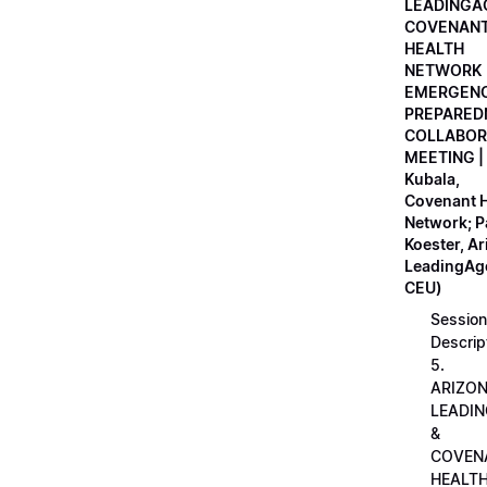
LEADINGA
COVENAN
HEALTH
NETWORK
EMERGEN
PREPARED
COLLABOR
MEETING |
Kubala,
Covenant H
Network; 
Koester, A
LeadingAge
CEU)
Session
Descrip
5.
ARIZO
LEADI
&
COVEN
HEALT