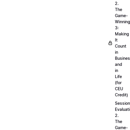
2.
The
Game-
Winnin
3:
Making
It
Count
in
Busine
and
in
Life
(for
CEU
Credit)
Session
Evaluati
2.
The
Game-