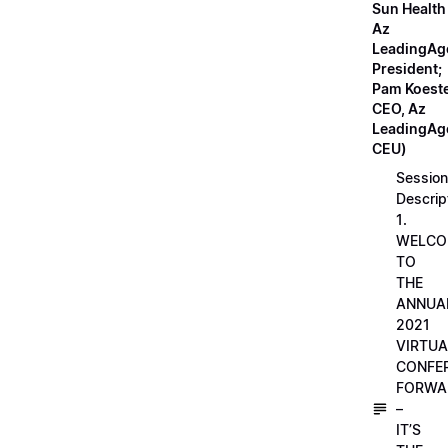
Sun Health
Az
LeadingAg
President;
Pam Koeste
CEO, Az
LeadingAge
CEU)
Session
Descrip
1.
WELCO
TO
THE
ANNUA
2021
VIRTUA
CONFE
FORWA
–
IT’S