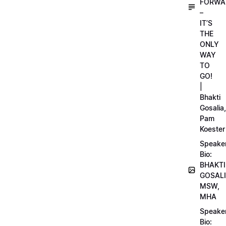
FORWA
–
IT’S
THE
ONLY
WAY
TO
GO!
|
Bhakti
Gosalia,
Pam
Koester
Speake
Bio:
BHAKTI
GOSALI
MSW,
MHA
Speake
Bio: