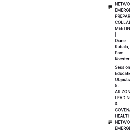
NETWO
EMERG
PREPA
COLLA
MEETI
|
Diane
Kubala,
Pam
Koester
Session
Educati
Objecti
5.
ARIZO
LEADI
&
COVEN
HEALT
NETWO
EMERG