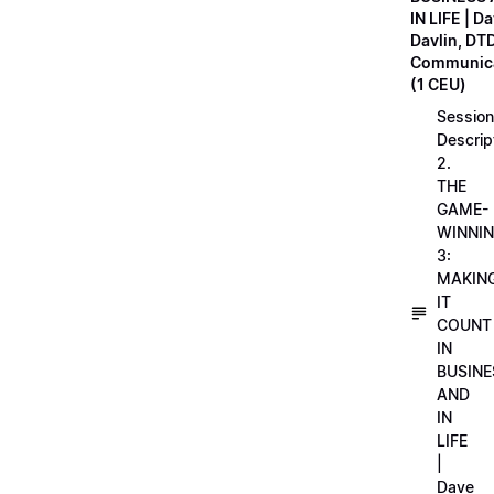
IN LIFE | D
Davlin, DT
Communica
(1 CEU)
Session
Descrip
2.
THE
GAME-
WINNI
3:
MAKIN
IT
COUNT
IN
BUSINE
AND
IN
LIFE
|
Dave