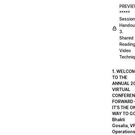
PREVI
*****
Session
Handou
3.
Shared
Readin
Video
Techni
1. WELCO
TO THE
ANNUAL 2
VIRTUAL
CONFEREN
FORWARD 
IT’S THE O
WAY TO GO
Bhakti
Gosalia, VP
Operations