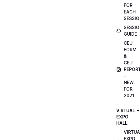
FOR
EACH
SESSIO
SESSIO
GUIDE
CEU
FORM
&
CEU
REPOR
-
NEW
FOR
2021!
VIRTUAL
EXPO
HALL
VIRTUA
EXPO