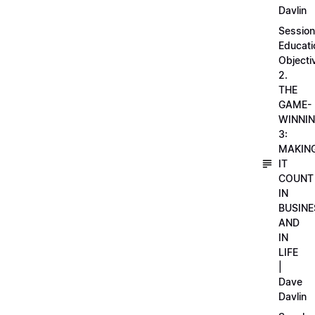
Davlin
Session
Educati
Objecti
2.
THE
GAME-
WINNI
3:
MAKIN
IT
COUNT
IN
BUSINE
AND
IN
LIFE
|
Dave
Davlin