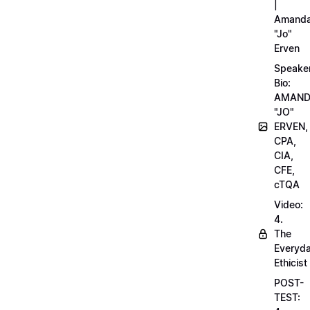
|
Amand
"Jo"
Erven
Speake
Bio:
AMAN
"JO"
ERVEN,
CPA,
CIA,
CFE,
cTQA
Video:
4.
The
Everyd
Ethicist
POST-
TEST: