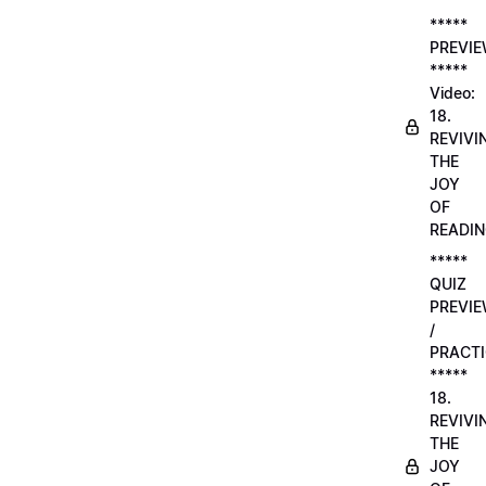
*****
PREVI
*****
Video:
18.
REVIVI
THE
JOY
OF
READI
*****
QUIZ
PREVI
/
PRACTI
*****
18.
REVIVI
THE
JOY