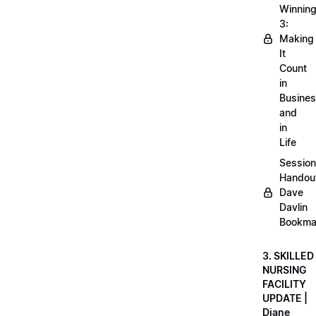
Winnin
3:
Making
It
Count
in
Busine
and
in
Life
Session
Handou
Dave
Davlin
Bookma
3. SKILLED
NURSING
FACILITY
UPDATE |
Diane