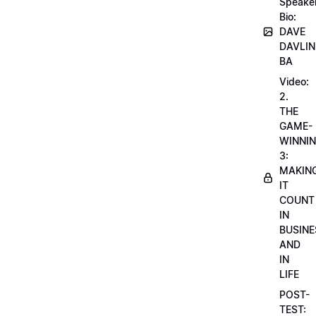
Speake
Bio:
DAVE
DAVLIN
BA
Video:
2.
THE
GAME-
WINNI
3:
MAKIN
IT
COUNT
IN
BUSINE
AND
IN
LIFE
POST-
TEST: