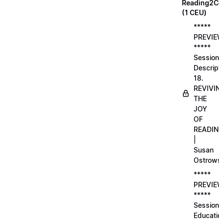
Reading2C
(1 CEU)
*****
PREVI
*****
Session
Descrip
18.
REVIVI
THE
JOY
OF
READI
|
Susan
Ostrow
*****
PREVI
*****
Session
Educati