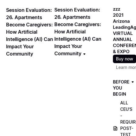
zzz
Session Evaluation:
Session Evaluation:
2021
26. Apartments
26. Apartments
Arizona
Become Caregivers:
Become Caregivers:
LeadingA
How Artificial
How Artificial
VIRTUAL
Intelligence (AI) Can
Intelligence (AI) Can
ANNUAL
CONFERE
Impact Your
Impact Your
& EXPO
Community
Community
Buy now
Learn mo
BEFORE
YOU
BEGIN
ALL
CEU'S
-
REQUIR
POST-
TEST