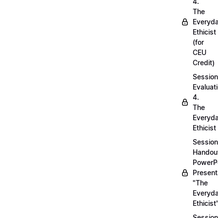
4.
The
Everyd
Ethicist
(for
CEU
Credit)
Session
Evaluati
4.
The
Everyd
Ethicist
Session
Handou
PowerP
Present
"The
Everyd
Ethicist
Session