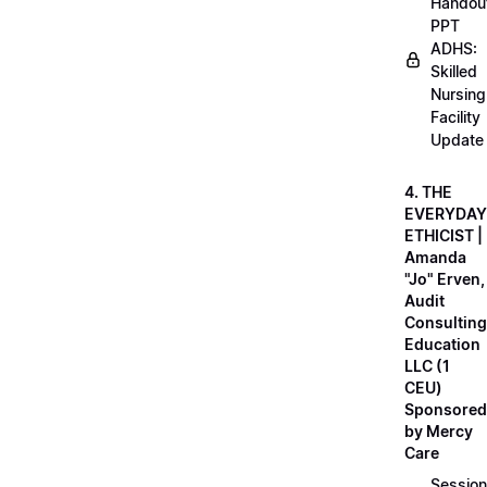
Handou
PPT
ADHS:
Skilled
Nursing
Facility
Update
4. THE
EVERYDAY
ETHICIST |
Amanda
"Jo" Erven,
Audit
Consulting
Education
LLC (1
CEU)
Sponsored
by Mercy
Care
Session