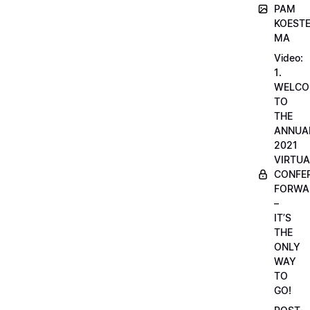
PAM
KOESTE
MA
Video:
1.
WELCO
TO
THE
ANNUA
2021
VIRTUA
CONFE
FORWA
–
IT’S
THE
ONLY
WAY
TO
GO!