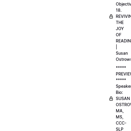
Objecti
18.
REVIVI
THE
JOY
OF
READI
|
Susan
Ostrow
*****
PREVI
*****
Speake
Bio:
SUSAN
OSTRO
MA,
MS,
CCC-
SLP