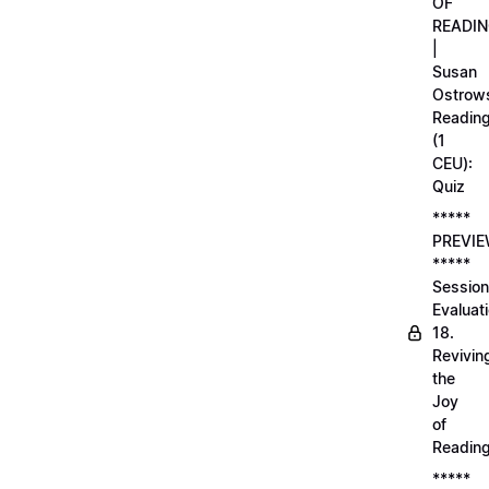
OF
READI
|
Susan
Ostrows
Readin
(1
CEU):
Quiz
*****
PREVI
*****
Session
Evaluati
18.
Revivin
the
Joy
of
Readin
*****