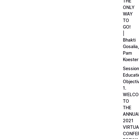
THE
ONLY
WAY
TO
GO!
|
Bhakti
Gosalia,
Pam
Koester
Session
Educati
Objecti
1.
WELCO
TO
THE
ANNUA
2021
VIRTUA
CONFE