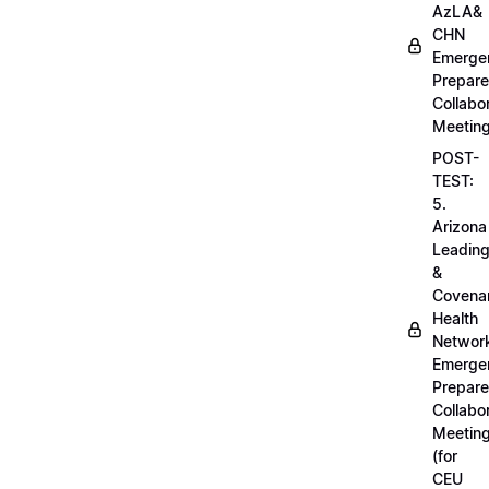
AzLA&
CHN
Emerge
Prepar
Collabo
Meetin
POST-
TEST:
5.
Arizona
Leadin
&
Covena
Health
Networ
Emerge
Prepar
Collabo
Meetin
(for
CEU