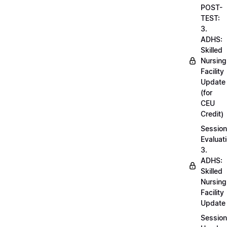
POST-
TEST:
3.
ADHS:
Skilled
Nursing
Facility
Update
(for
CEU
Credit)
Session
Evaluati
3.
ADHS:
Skilled
Nursing
Facility
Update
Session