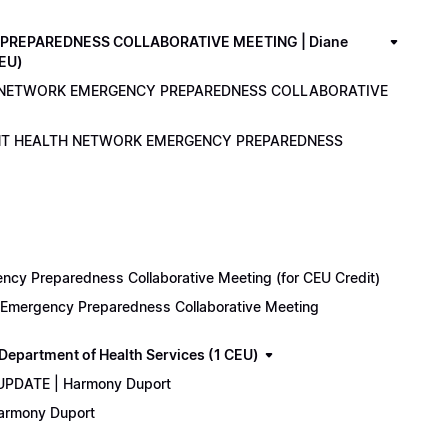
PREPAREDNESS COLLABORATIVE MEETING | Diane
CEU)
LTH NETWORK EMERGENCY PREPAREDNESS COLLABORATIVE
ENANT HEALTH NETWORK EMERGENCY PREPAREDNESS
cy Preparedness Collaborative Meeting (for CEU Credit)
k Emergency Preparedness Collaborative Meeting
epartment of Health Services (1 CEU)
 UPDATE | Harmony Duport
Harmony Duport