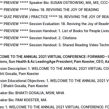
** PREVIEW ***** Speaker Bio: SUSAN OSTROWSKI, MA, MS, CCC
** PREVIEW ***** Video: 18. REVIVING THE JOY OF READING
** QUIZ PREVIEW / PRACTICE ***** 18. REVIVING THE JOY OF READ
** PREVIEW ***** Session Evaluation: 18. Reviving the Joy of Readi
** PREVIEW ***** Session Handout: 1. List of Books for People Livi
** PREVIEW ***** Session Handout: 2. Citations
** PREVIEW ***** Session Handout: 3. Shared Reading Video Tech
COME TO THE ANNUAL 2021 VIRTUAL CONFERENCE: FORWARD – IT’S
ions, Sun Health & Az LeadingAge President; Pam Koester, CEO, A
sion Description: 1. WELCOME TO THE ANNUAL 2021 VIRTUAL C
kti Gosalia, Pam Koester
sion Educational Objectives: 1. WELCOME TO THE ANNUAL 202
 | Bhakti Gosalia, Pam Koester
aker Bio: BHAKTI GOSALIA, MSW, MHA
aker Bio: PAM KOESTER, MA
eo: 1. WELCOME TO THE ANNUAL 2021 VIRTUAL CONFERENCE: FO