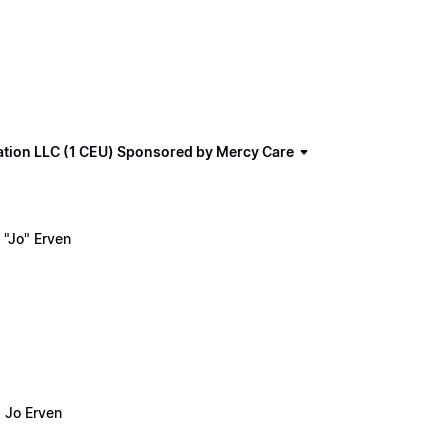
ation LLC (1 CEU) Sponsored by Mercy Care
"Jo" Erven
 Jo Erven