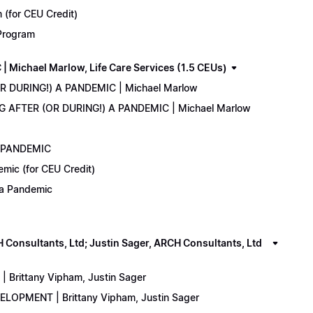
(for CEU Credit)
 Program
Michael Marlow, Life Care Services (1.5 CEUs)
OR DURING!) A PANDEMIC | Michael Marlow
ING AFTER (OR DURING!) A PANDEMIC | Michael Marlow
A PANDEMIC
emic (for CEU Credit)
) a Pandemic
onsultants, Ltd; Justin Sager, ARCH Consultants, Ltd
Brittany Vipham, Justin Sager
ELOPMENT | Brittany Vipham, Justin Sager