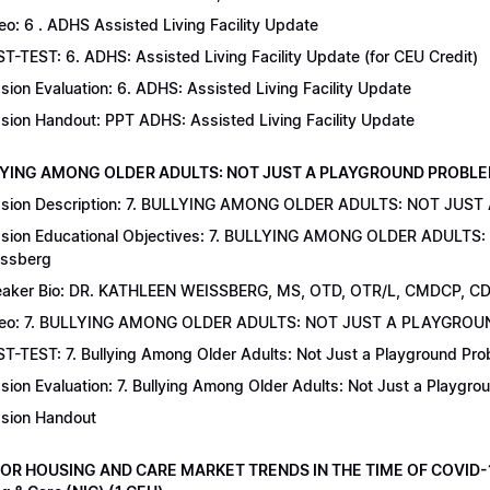
eo: 6 . ADHS Assisted Living Facility Update
T-TEST: 6. ADHS: Assisted Living Facility Update (for CEU Credit)
sion Evaluation: 6. ADHS: Assisted Living Facility Update
sion Handout: PPT ADHS: Assisted Living Facility Update
LYING AMONG OLDER ADULTS: NOT JUST A PLAYGROUND PROBLEM | Dr
sion Description: 7. BULLYING AMONG OLDER ADULTS: NOT JUST
sion Educational Objectives: 7. BULLYING AMONG OLDER ADULTS
ssberg
aker Bio: DR. KATHLEEN WEISSBERG, MS, OTD, OTR/L, CMDCP, C
deo: 7. BULLYING AMONG OLDER ADULTS: NOT JUST A PLAYGRO
T-TEST: 7. Bullying Among Older Adults: Not Just a Playground Prob
sion Evaluation: 7. Bullying Among Older Adults: Not Just a Playgr
sion Handout
IOR HOUSING AND CARE MARKET TRENDS IN THE TIME OF COVID-19 |