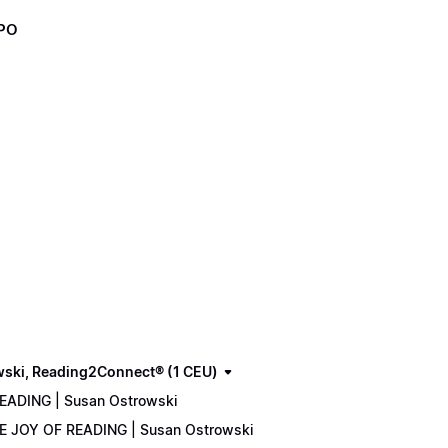
XPO
wski, Reading2Connect® (1 CEU)
READING | Susan Ostrowski
THE JOY OF READING | Susan Ostrowski