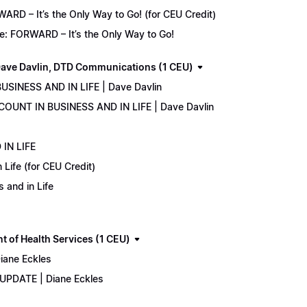
D – It’s the Only Way to Go! (for CEU Credit)
e: FORWARD – It’s the Only Way to Go!
ave Davlin, DTD Communications (1 CEU)
USINESS AND IN LIFE | Dave Davlin
COUNT IN BUSINESS AND IN LIFE | Dave Davlin
IN LIFE
Life (for CEU Credit)
 and in Life
 of Health Services (1 CEU)
iane Eckles
 UPDATE | Diane Eckles