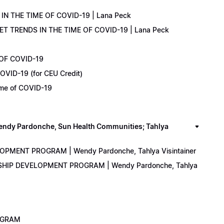
IN THE TIME OF COVID-19 | Lana Peck
KET TRENDS IN THE TIME OF COVID-19 | Lana Peck
 OF COVID-19
OVID-19 (for CEU Credit)
Time of COVID-19
y Pardonche, Sun Health Communities; Tahlya
LOPMENT PROGRAM | Wendy Pardonche, Tahlya Visintainer
ERSHIP DEVELOPMENT PROGRAM | Wendy Pardonche, Tahlya
ROGRAM