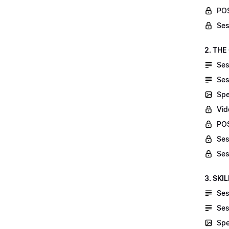
POS
Ses
2. THE
Ses
Ses
Spe
Vid
POS
Ses
Ses
3. SKI
Ses
Ses
Spe