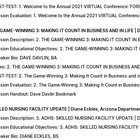
T-TEST: 1. Welcome to the Annual 2021 VIRTUAL Conference: FORWAR
sion Evaluation: 1. Welcome to the Annual 2021 VIRTUAL Conferenc
 GAME-WINNING 3: MAKING IT COUNT IN BUSINESS AND IN LIFE | D
sion Description: 2. THE GAME-WINNING 3: MAKING IT COUNT IN B
sion Educational Objectives: 2. THE GAME-WINNING 3: MAKING IT 
aker Bio: DAVE DAVLIN, BA
eo: 2. THE GAME-WINNING 3: MAKING IT COUNT IN BUSINESS AND 
T-TEST: 2. The Game-Winning 3: Making It Count in Business and in 
sion Evaluation: 2. The Game-Winning 3: Making It Count in Business
sion Handout: Dave Davlin Bookmark
LLED NURSING FACILITY UPDATE | Diane Eckles, Arizona Department
sion Description: 3. ADHS: SKILLED NURSING FACILITY UPDATE | D
sion Educational Objectives: 3. ADHS: SKILLED NURSING FACILITY
aker Bio: DIANE ECKLES, BS