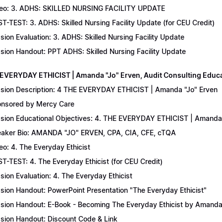
eo: 3. ADHS: SKILLED NURSING FACILITY UPDATE
T-TEST: 3. ADHS: Skilled Nursing Facility Update (for CEU Credit)
sion Evaluation: 3. ADHS: Skilled Nursing Facility Update
sion Handout: PPT ADHS: Skilled Nursing Facility Update
 EVERYDAY ETHICIST | Amanda "Jo" Erven, Audit Consulting Educ
sion Description: 4 THE EVERYDAY ETHICIST | Amanda "Jo" Erven
nsored by Mercy Care
sion Educational Objectives: 4. THE EVERYDAY ETHICIST | Amanda 
aker Bio: AMANDA "JO" ERVEN, CPA, CIA, CFE, cTQA
eo: 4. The Everyday Ethicist
T-TEST: 4. The Everyday Ethicist (for CEU Credit)
sion Evaluation: 4. The Everyday Ethicist
sion Handout: PowerPoint Presentation "The Everyday Ethicist"
sion Handout: E-Book - Becoming The Everyday Ethicist by Amanda
sion Handout: Discount Code & Link