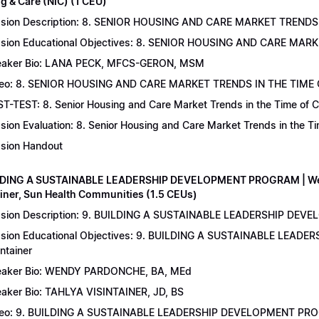
g & Care (NIC) (1 CEU)
sion Description: 8. SENIOR HOUSING AND CARE MARKET TRENDS 
sion Educational Objectives: 8. SENIOR HOUSING AND CARE MAR
aker Bio: LANA PECK, MFCS-GERON, MSM
eo: 8. SENIOR HOUSING AND CARE MARKET TRENDS IN THE TIME
T-TEST: 8. Senior Housing and Care Market Trends in the Time of C
sion Evaluation: 8. Senior Housing and Care Market Trends in the 
sion Handout
LDING A SUSTAINABLE LEADERSHIP DEVELOPMENT PROGRAM | Wend
ainer, Sun Health Communities (1.5 CEUs)
sion Description: 9. BUILDING A SUSTAINABLE LEADERSHIP DEVE
sion Educational Objectives: 9. BUILDING A SUSTAINABLE LEAD
intainer
aker Bio: WENDY PARDONCHE, BA, MEd
aker Bio: TAHLYA VISINTAINER, JD, BS
deo: 9. BUILDING A SUSTAINABLE LEADERSHIP DEVELOPMENT P