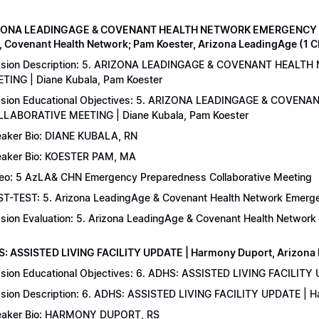
IZONA LEADINGAGE & COVENANT HEALTH NETWORK EMERGENCY 
, Covenant Health Network; Pam Koester, Arizona LeadingAge (1 
ssion Description: 5. ARIZONA LEADINGAGE & COVENANT HEA
TING | Diane Kubala, Pam Koester
sion Educational Objectives: 5. ARIZONA LEADINGAGE & COV
LABORATIVE MEETING | Diane Kubala, Pam Koester
aker Bio: DIANE KUBALA, RN
aker Bio: KOESTER PAM, MA
eo: 5 AzLA& CHN Emergency Preparedness Collaborative Meeting
T-TEST: 5. Arizona LeadingAge & Covenant Health Network Emergen
sion Evaluation: 5. Arizona LeadingAge & Covenant Health Networ
S: ASSISTED LIVING FACILITY UPDATE | Harmony Duport, Arizona D
sion Educational Objectives: 6. ADHS: ASSISTED LIVING FACILITY
sion Description: 6. ADHS: ASSISTED LIVING FACILITY UPDATE | 
aker Bio: HARMONY DUPORT, RS