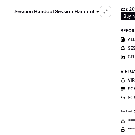
zzz 2
Session Handout
Session Handout
Buy 
BEFOR
ALL
SE
CE
VIRTU
VI
SC
SC
***** 
***
***