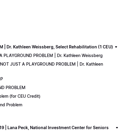
. Kathleen Weissberg, Select Rehabilitation (1 CEU)
 A PLAYGROUND PROBLEM | Dr. Kathleen Weissberg
: NOT JUST A PLAYGROUND PROBLEM | Dr. Kathleen
DP
UND PROBLEM
lem (for CEU Credit)
ound Problem
 Lana Peck, National Investment Center for Seniors