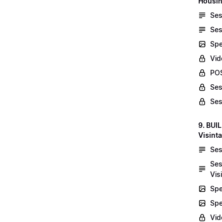
Housin
Ses
Ses
Spe
Vid
POS
Ses
Ses
9. BUI
Visint
Ses
Ses
Vis
Spe
Spe
Vi