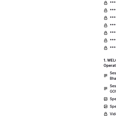
***
***
***
***
***
***
***
1. WEL
Operat
Ses
Bha
Ses
GO!
Spe
Spe
Vid