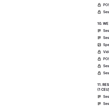
POS
Ses
10. WE
Ses
Ses
Spe
Vid
POS
Ses
Ses
11. RE
(1 CEU
Ses
Ses