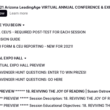
021 Arizona LeadingAge VIRTUAL ANNUAL CONFERENCE & E
now
Learn more
E YOU BEGIN
 CEU'S - REQUIRED POST-TEST FOR EACH SESSION
SSION GUIDE
U FORM & CEU REPORTING - NEW FOR 2021!
AL EXPO HALL
RTUAL EXPO HALL PREVIEW
AVENGER HUNT QUESTIONS: ENTER TO WIN PRIZES!
AVENGER HUNT QUESTIONS: GO HERE
PREVIEW ***** 18. REVIVING THE JOY OF READING | Susan Ostro
** PREVIEW ***** Session Description: 18. REVIVING THE JOY OF 
** PREVIEW ***** Session Educational Objectives: 18. REVIVING 