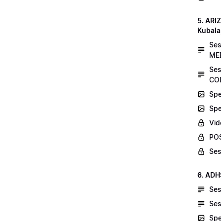
5. AR
Kubala
Se
MEE
Ses
COL
Spe
Spe
Vid
POS
Ses
6. ADH
Ses
Ses
Spe