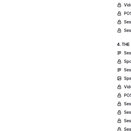
Vid
POS
Ses
Ses
4. THE
Ses
Spo
Ses
Spe
Vid
POS
Ses
Ses
Ses
Ses