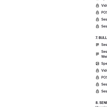
Vid
POS
Ses
Ses
7. BUL
Ses
Ses
Wei
Spe
Vi
POS
Ses
Ses
8. SEN