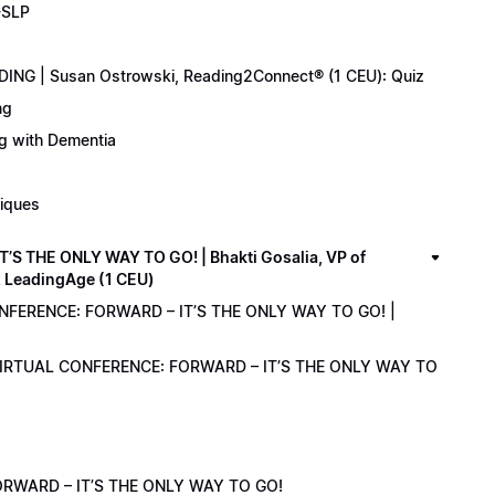
-SLP
ING | Susan Ostrowski, Reading2Connect® (1 CEU): Quiz
ng
ng with Dementia
niques
 THE ONLY WAY TO GO! | Bhakti Gosalia, VP of
z LeadingAge (1 CEU)
ONFERENCE: FORWARD – IT’S THE ONLY WAY TO GO! |
1 VIRTUAL CONFERENCE: FORWARD – IT’S THE ONLY WAY TO
RWARD – IT’S THE ONLY WAY TO GO!