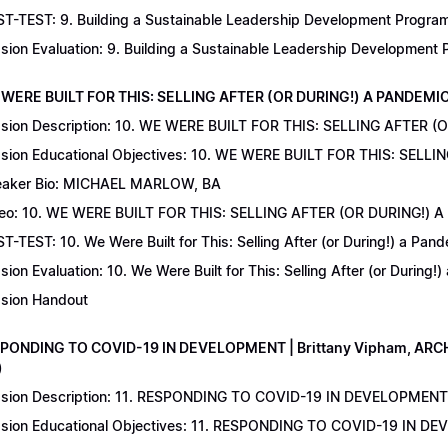
T-TEST: 9. Building a Sustainable Leadership Development Program 
sion Evaluation: 9. Building a Sustainable Leadership Development
 WERE BUILT FOR THIS: SELLING AFTER (OR DURING!) A PANDEMIC | 
sion Description: 10. WE WERE BUILT FOR THIS: SELLING AFTER (
sion Educational Objectives: 10. WE WERE BUILT FOR THIS: SELL
aker Bio: MICHAEL MARLOW, BA
eo: 10. WE WERE BUILT FOR THIS: SELLING AFTER (OR DURING!) 
T-TEST: 10. We Were Built for This: Selling After (or During!) a Pand
sion Evaluation: 10. We Were Built for This: Selling After (or During!
sion Handout
SPONDING TO COVID-19 IN DEVELOPMENT | Brittany Vipham, ARCH C
)
sion Description: 11. RESPONDING TO COVID-19 IN DEVELOPMENT | 
sion Educational Objectives: 11. RESPONDING TO COVID-19 IN DEV