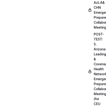
AzLA&
CHN
Emerge
Prepar
Collabo
Meetin
POST-
TEST:
5.
Arizona
Leadin
&
Covena
Health
Networ
Emerge
Prepar
Collabo
Meetin
(for
CEU