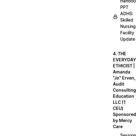
Handou
PPT
ADHS:
Skilled
Nursing
Facility
Update
4. THE
EVERYDAY
ETHICIST |
Amanda
"Jo" Erven,
Audit
Consulting
Education
LLC (1
CEU)
Sponsored
by Mercy
Care
Session