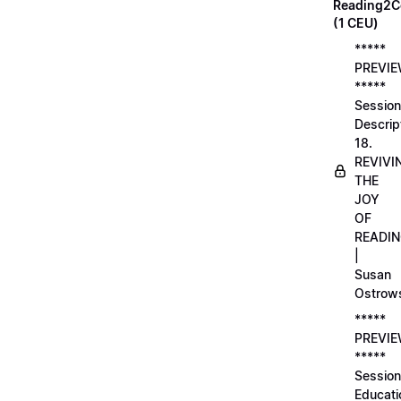
Reading2C
(1 CEU)
*****
PREVI
*****
Session
Descrip
18.
REVIVI
THE
JOY
OF
READI
|
Susan
Ostrow
*****
PREVI
*****
Session
Educati