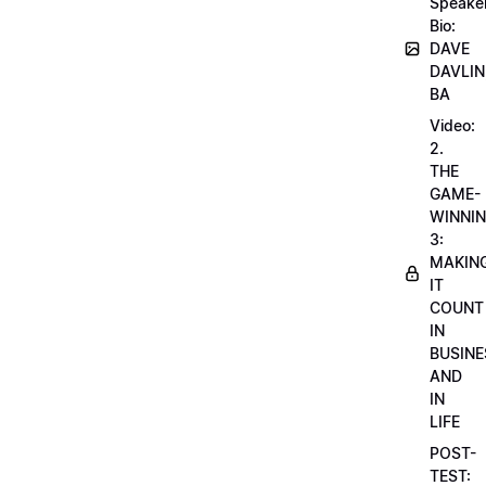
Speake
Bio:
DAVE
DAVLIN
BA
Video:
2.
THE
GAME-
WINNI
3:
MAKIN
IT
COUNT
IN
BUSINE
AND
IN
LIFE
POST-
TEST: