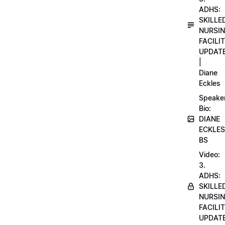
ADHS:
SKILLE
NURSI
FACILI
UPDAT
|
Diane
Eckles
Speake
Bio:
DIANE
ECKLES
BS
Video:
3.
ADHS:
SKILLE
NURSI
FACILI
UPDAT