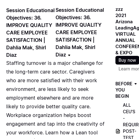
zzz
Session Educational
Session Educational
2021
Objectives: 36.
Objectives: 36.
Arizona
IMPROVE QUALITY
IMPROVE QUALITY
LeadingA
CARE EMPLOYEE
CARE EMPLOYEE
VIRTUAL
SATISFACTION |
SATISFACTION |
ANNUAL
CONFERE
Dahlia Mak, Shirl
Dahlia Mak, Shirl
& EXPO
Diaz
Diaz
Buy now
Staffing turnover is a major challenge for
Learn mo
the long-term care sector. Caregivers
who are more satisfied with their work
BEFORE
environment, are less likely to seek
YOU
BEGIN
employment elsewhere and are more
ALL
likely to provide better quality care.
CEU'S
Workplace organization helps boost
-
engagement and tap into the creativity of
REQUIR
POST-
your workforce. Learn how a Lean tool
TEST