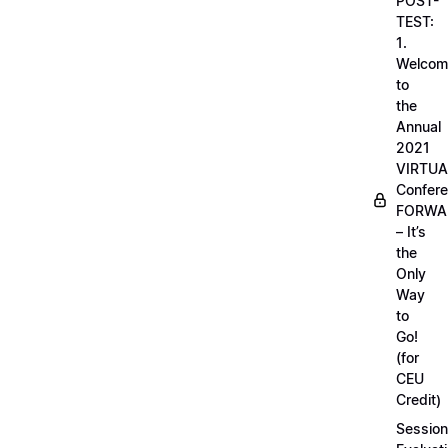
POST-
TEST:
1.
Welcom
to
the
Annual
2021
VIRTUA
Confere
FORWA
– It’s
the
Only
Way
to
Go!
(for
CEU
Credit)
Session