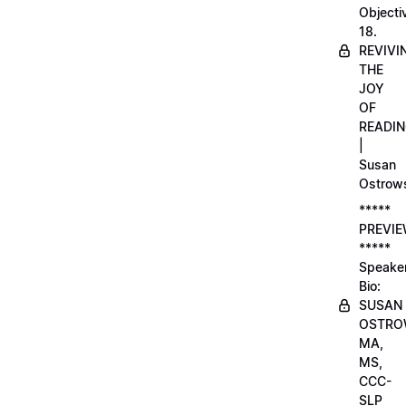
Objecti
18.
REVIVI
THE
JOY
OF
READI
|
Susan
Ostrow
*****
PREVI
*****
Speake
Bio:
SUSAN
OSTRO
MA,
MS,
CCC-
SLP