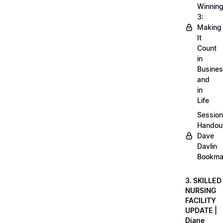
Winnin
3:
Making
It
Count
in
Busine
and
in
Life
Session
Handou
Dave
Davlin
Bookma
3. SKILLED
NURSING
FACILITY
UPDATE |
Diane