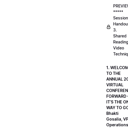
PREVI
*****
Session
Handou
3.
Shared
Readin
Video
Techni
1. WELCO
TO THE
ANNUAL 2
VIRTUAL
CONFEREN
FORWARD 
IT’S THE O
WAY TO GO
Bhakti
Gosalia, VP
Operations