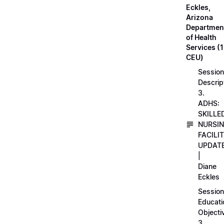
Eckles,
Arizona
Departmen
of Health
Services (1
CEU)
Session
Descrip
3.
ADHS:
SKILLE
NURSI
FACILI
UPDAT
|
Diane
Eckles
Session
Educati
Objecti
3.