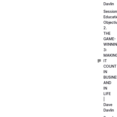
Davlin
Session
Educati
Objecti
2.
THE
GAME-
WINNI
3:
MAKIN
IT
COUNT
IN
BUSINE
AND
IN
LIFE
|
Dave
Davlin