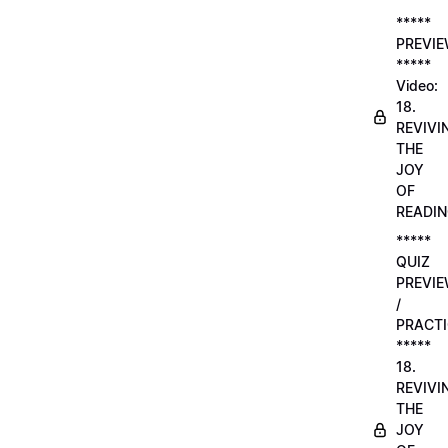
*****
PREVI
*****
Video:
18.
REVIVI
THE
JOY
OF
READI
*****
QUIZ
PREVI
/
PRACTI
*****
18.
REVIVI
THE
JOY