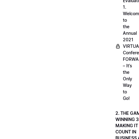
Evaluati
1.
Welcom
to
the
Annual
2021
VIRTUA
Confere
FORWA
– It’s
the
Only
Way
to
Go!
2. THE GA
WINNING 3
MAKING IT
COUNT IN
BUSINESS