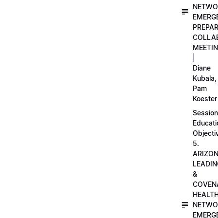
NETWO
EMERG
PREPA
COLLA
MEETI
|
Diane
Kubala,
Pam
Koester
Session
Educati
Objecti
5.
ARIZO
LEADI
&
COVEN
HEALT
NETWO
EMERG