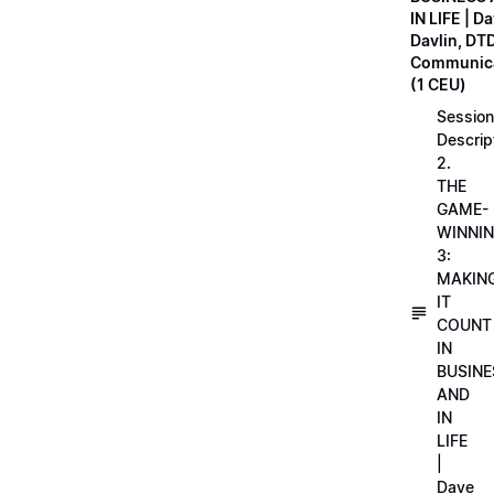
IN LIFE | D
Davlin, DT
Communica
(1 CEU)
Session
Descrip
2.
THE
GAME-
WINNI
3:
MAKIN
IT
COUNT
IN
BUSINE
AND
IN
LIFE
|
Dave