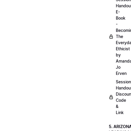
Handou
E-
Book
-
Becomi
The
Everyd
Ethicist
by
Amand
Jo
Erven
Session
Handou
Discoun
Code
&
Link
5. ARIZON