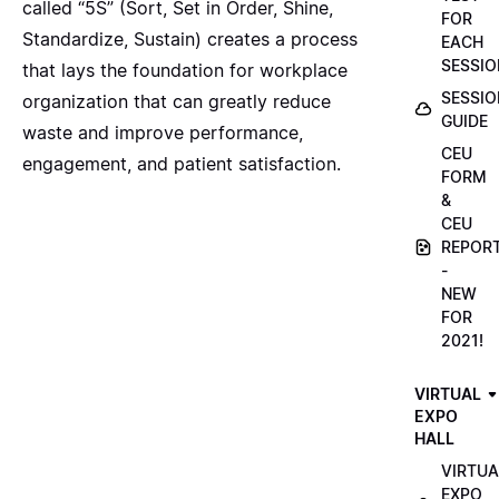
called “5S” (Sort, Set in Order, Shine,
FOR
Standardize, Sustain) creates a process
EACH
SESSIO
that lays the foundation for workplace
SESSIO
organization that can greatly reduce
GUIDE
waste and improve performance,
CEU
engagement, and patient satisfaction.
FORM
&
CEU
REPOR
-
NEW
FOR
2021!
VIRTUAL
EXPO
HALL
VIRTUA
EXPO