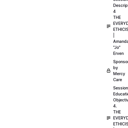
Descrip
4
THE
EVERY
ETHICI
|
Amand
"Jo"
Erven
Sponso
by
Mercy
Care
Session
Educati
Objecti
4.
THE
EVERY
ETHICI