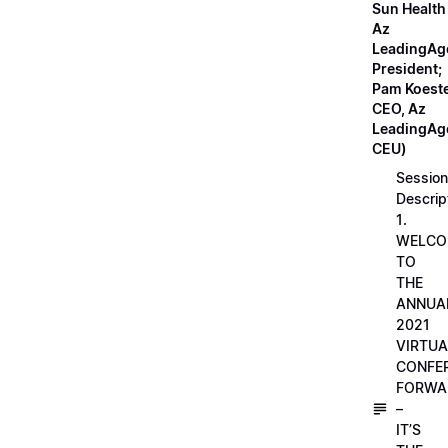
Sun Health
Az
LeadingAg
President;
Pam Koeste
CEO, Az
LeadingAge
CEU)
Session
Descrip
1.
WELCO
TO
THE
ANNUA
2021
VIRTUA
CONFE
FORWA
–
IT’S