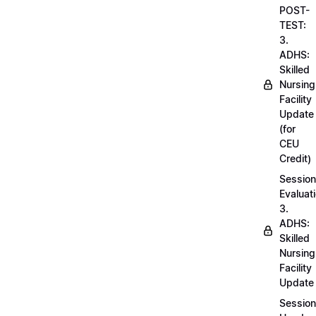
POST-
TEST:
3.
ADHS:
Skilled
Nursing
Facility
Update
(for
CEU
Credit)
Session
Evaluati
3.
ADHS:
Skilled
Nursing
Facility
Update
Session