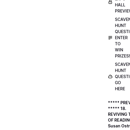
HALL
PREVI
SCAVE
HUNT
QUESTI
ENTER
TO
WIN
PRIZES!
SCAVE
HUNT
QUESTI
GO
HERE
***** PRE
***** 18.
REVIVING 
OF READIN
Susan Ostr