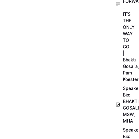
FORWA
–
IT’S
THE
ONLY
WAY
TO
GO!
|
Bhakti
Gosalia,
Pam
Koester
Speake
Bio:
BHAKTI
GOSALI
MSW,
MHA
Speake
Bio: