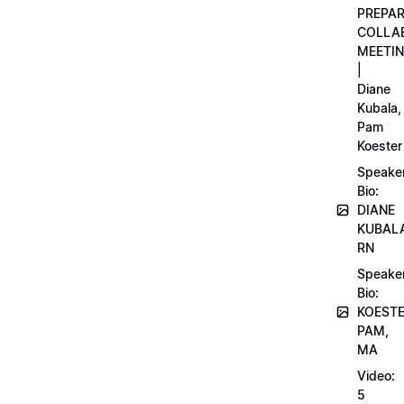
PREPA
COLLA
MEETI
|
Diane
Kubala,
Pam
Koester
Speake
Bio:
DIANE
KUBAL
RN
Speake
Bio:
KOEST
PAM,
MA
Video:
5