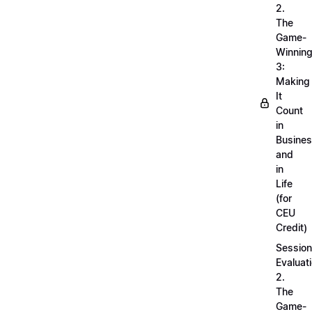
2.
The
Game-
Winnin
3:
Making
It
Count
in
Busine
and
in
Life
(for
CEU
Credit)
Session
Evaluati
2.
The
Game-