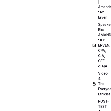
|
Amand
"Jo"
Erven
Speake
Bio:
AMAN
"JO"
ERVEN,
CPA,
CIA,
CFE,
cTQA
Video:
4.
The
Everyd
Ethicist
POST-
TEST: