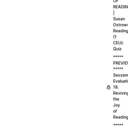
OF
READI
|
Susan
Ostrows
Readin
(1
CEU):
Quiz
*****
PREVI
*****
Session
Evaluati
18.
Revivin
the
Joy
of
Readin
*****