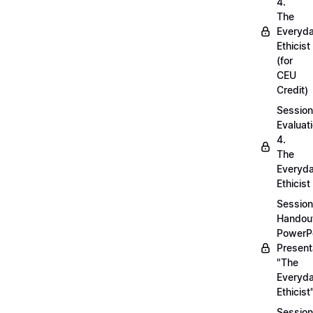
4.
The
Everyd
Ethicist
(for
CEU
Credit)
Session
Evaluati
4.
The
Everyd
Ethicist
Session
Handou
PowerP
Present
"The
Everyd
Ethicist
Session