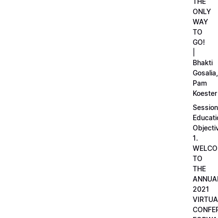
THE
ONLY
WAY
TO
GO!
|
Bhakti
Gosalia,
Pam
Koester
Session
Educati
Objecti
1.
WELCO
TO
THE
ANNUA
2021
VIRTUA
CONFE