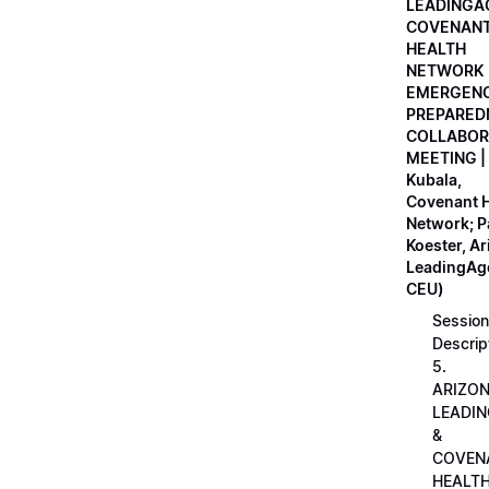
LEADINGA
COVENAN
HEALTH
NETWORK
EMERGEN
PREPARED
COLLABOR
MEETING |
Kubala,
Covenant H
Network; 
Koester, A
LeadingAge
CEU)
Session
Descrip
5.
ARIZO
LEADI
&
COVEN
HEALT