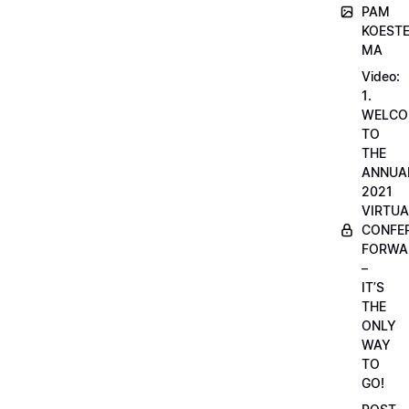
PAM
KOESTE
MA
Video:
1.
WELCO
TO
THE
ANNUA
2021
VIRTUA
CONFE
FORWA
–
IT’S
THE
ONLY
WAY
TO
GO!