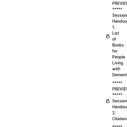
PREVI
*****
Session
Handou
1.
List
of
Books
for
People
Living
with
Dement
*****
PREVI
*****
Session
Handou
2.
Citation
*****