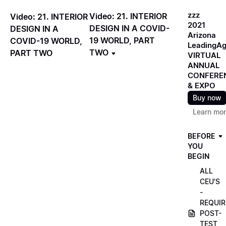
zzz
Video: 21. INTERIOR
Video: 21. INTERIOR
2021
DESIGN IN A COVID-
DESIGN IN A
Arizona
19 WORLD, PART
COVID-19 WORLD,
LeadingA
TWO
PART TWO
VIRTUAL
ANNUAL
CONFERE
& EXPO
Buy now
Learn mo
BEFORE
YOU
BEGIN
ALL
CEU'S
-
REQUIR
POST-
TEST