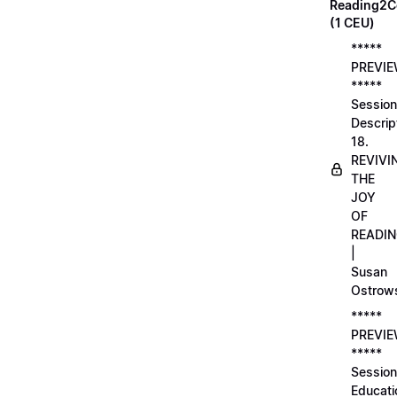
Reading2C
(1 CEU)
*****
PREVI
*****
Session
Descrip
18.
REVIVI
THE
JOY
OF
READI
|
Susan
Ostrow
*****
PREVI
*****
Session
Educati