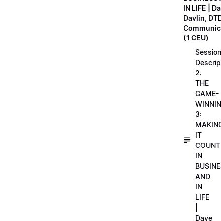
IN LIFE | D
Davlin, DT
Communica
(1 CEU)
Session
Descrip
2.
THE
GAME-
WINNI
3:
MAKIN
IT
COUNT
IN
BUSINE
AND
IN
LIFE
|
Dave