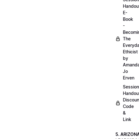
Handou
E-
Book
-
Becomi
The
Everyd
Ethicist
by
Amand
Jo
Erven
Session
Handou
Discoun
Code
&
Link
5. ARIZON