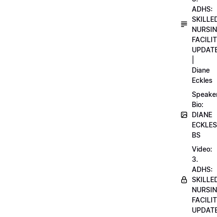
ADHS:
SKILLE
NURSI
FACILI
UPDAT
|
Diane
Eckles
Speake
Bio:
DIANE
ECKLES
BS
Video:
3.
ADHS:
SKILLE
NURSI
FACILI
UPDAT