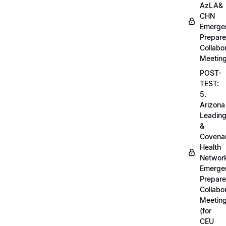
AzLA&
CHN
Emerge
Prepar
Collabo
Meetin
POST-
TEST:
5.
Arizona
Leadin
&
Covena
Health
Networ
Emerge
Prepar
Collabo
Meetin
(for
CEU