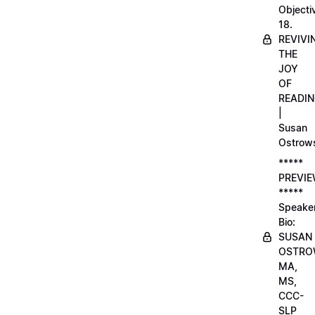
Objecti
18.
REVIVI
THE
JOY
OF
READI
|
Susan
Ostrow
*****
PREVI
*****
Speake
Bio:
SUSAN
OSTRO
MA,
MS,
CCC-
SLP