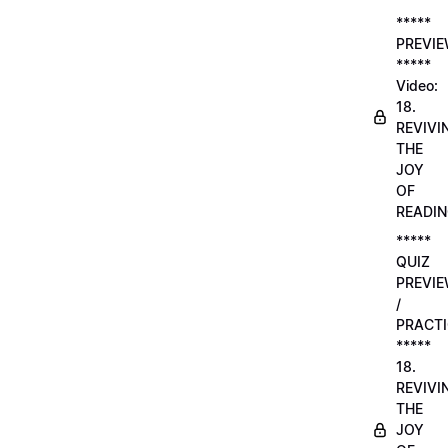
*****
PREVI
*****
Video:
18.
REVIVI
THE
JOY
OF
READI
*****
QUIZ
PREVI
/
PRACTI
*****
18.
REVIVI
THE
JOY