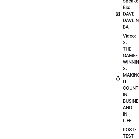
Speake
Bio:
DAVE
DAVLIN
BA
Video:
2.
THE
GAME-
WINNI
3:
MAKIN
IT
COUNT
IN
BUSINE
AND
IN
LIFE
POST-
TEST: