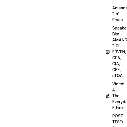
|
Amand
"Jo"
Erven
Speake
Bio:
AMAN
"JO"
ERVEN,
CPA,
CIA,
CFE,
cTQA
Video:
4.
The
Everyd
Ethicist
POST-
TEST: