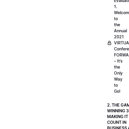
Evaluati
1.
Welcom
to
the
Annual
2021
VIRTUA
Confere
FORWA
– It’s
the
Only
Way
to
Go!
2. THE GA
WINNING 3
MAKING IT
COUNT IN
BUSINESS