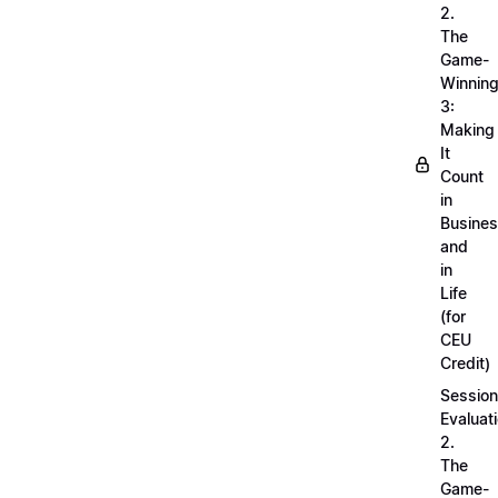
2.
The
Game-
Winnin
3:
Making
It
Count
in
Busine
and
in
Life
(for
CEU
Credit)
Session
Evaluati
2.
The
Game-