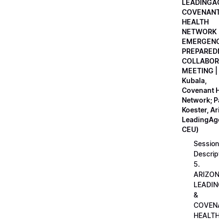
LEADINGA
COVENAN
HEALTH
NETWORK
EMERGEN
PREPARED
COLLABOR
MEETING |
Kubala,
Covenant H
Network; 
Koester, A
LeadingAge
CEU)
Session
Descrip
5.
ARIZO
LEADI
&
COVEN
HEALT