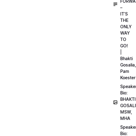
FORWA
–
IT’S
THE
ONLY
WAY
TO
GO!
|
Bhakti
Gosalia,
Pam
Koester
Speake
Bio:
BHAKTI
GOSALI
MSW,
MHA
Speake
Bio: