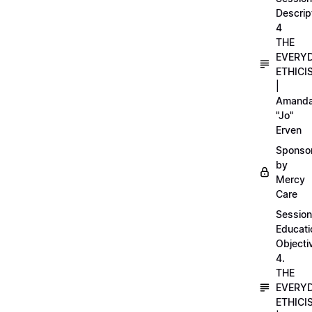
Descrip
4
THE
EVERY
ETHICI
|
Amand
"Jo"
Erven
Sponso
by
Mercy
Care
Session
Educati
Objecti
4.
THE
EVERY
ETHICI