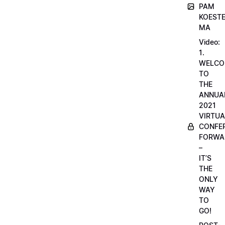
PAM
KOESTE
MA
Video:
1.
WELCO
TO
THE
ANNUA
2021
VIRTUA
CONFE
FORWA
–
IT’S
THE
ONLY
WAY
TO
GO!