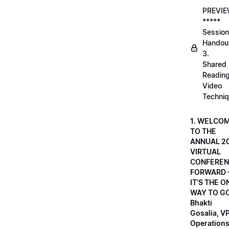
PREVI
*****
Session
Handou
3.
Shared
Readin
Video
Techni
1. WELCO
TO THE
ANNUAL 2
VIRTUAL
CONFEREN
FORWARD 
IT’S THE O
WAY TO GO
Bhakti
Gosalia, VP
Operations