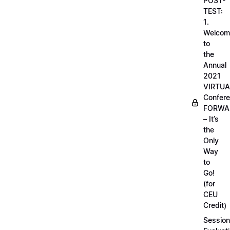
POST-
TEST:
1.
Welcom
to
the
Annual
2021
VIRTUA
Confere
FORWA
– It’s
the
Only
Way
to
Go!
(for
CEU
Credit)
Session