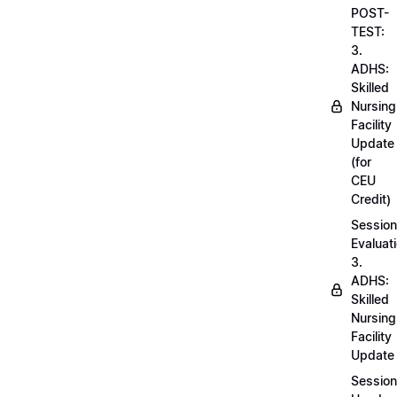
POST-
TEST:
3.
ADHS:
Skilled
Nursing
Facility
Update
(for
CEU
Credit)
Session
Evaluati
3.
ADHS:
Skilled
Nursing
Facility
Update
Session