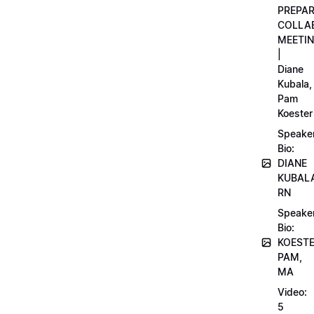
PREPA
COLLA
MEETI
|
Diane
Kubala,
Pam
Koester
Speake
Bio:
DIANE
KUBAL
RN
Speake
Bio:
KOEST
PAM,
MA
Video:
5