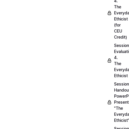
4.
The
Everyd
Ethicist
(for
CEU
Credit)
Session
Evaluati
4.
The
Everyd
Ethicist
Session
Handou
PowerP
Present
"The
Everyd
Ethicist
Session