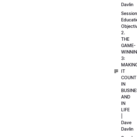
Davlin
Session
Educati
Objecti
2.
THE
GAME-
WINNI
3:
MAKIN
IT
COUNT
IN
BUSINE
AND
IN
LIFE
|
Dave
Davlin