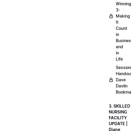
Winnin
3:
Making
It
Count
in
Busine
and
in
Life
Session
Handou
Dave
Davlin
Bookma
3. SKILLED
NURSING
FACILITY
UPDATE |
Diane