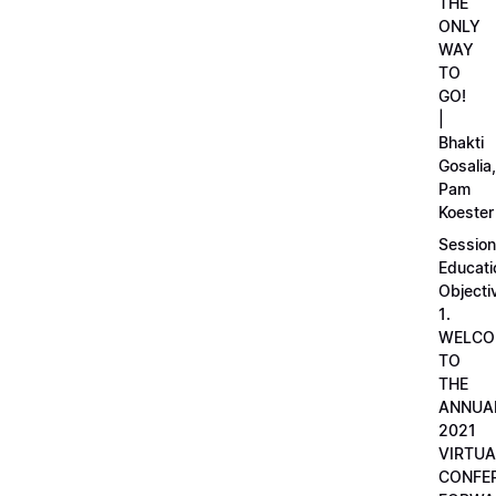
THE
ONLY
WAY
TO
GO!
|
Bhakti
Gosalia,
Pam
Koester
Session
Educati
Objecti
1.
WELCO
TO
THE
ANNUA
2021
VIRTUA
CONFE