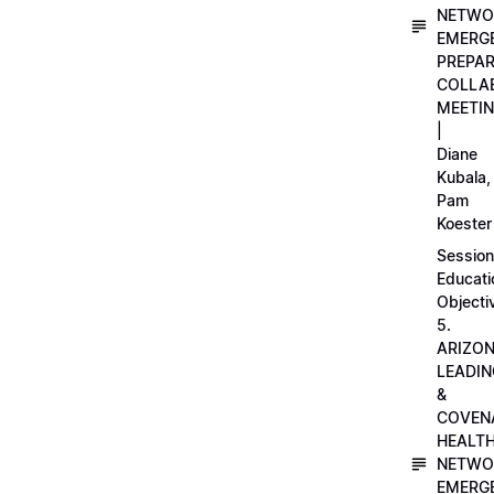
NETWO
EMERG
PREPA
COLLA
MEETI
|
Diane
Kubala,
Pam
Koester
Session
Educati
Objecti
5.
ARIZO
LEADI
&
COVEN
HEALT
NETWO
EMERG