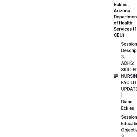
Eckles,
Arizona
Departmen
of Health
Services (1
CEU)
Session
Descrip
3.
ADHS:
SKILLE
NURSI
FACILI
UPDAT
|
Diane
Eckles
Session
Educati
Objecti
3.