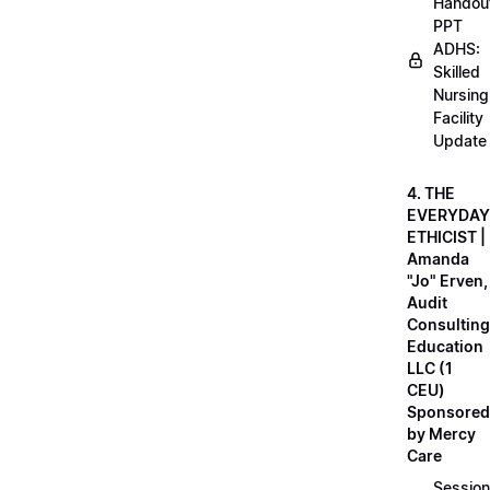
Handou
PPT
ADHS:
Skilled
Nursing
Facility
Update
4. THE
EVERYDAY
ETHICIST |
Amanda
"Jo" Erven,
Audit
Consulting
Education
LLC (1
CEU)
Sponsored
by Mercy
Care
Session