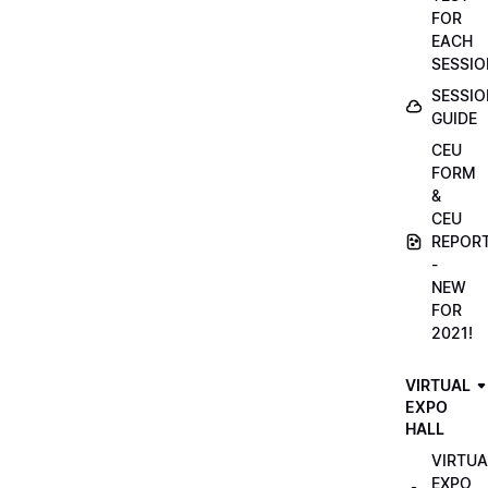
FOR
EACH
SESSIO
SESSIO
GUIDE
CEU
FORM
&
CEU
REPOR
-
NEW
FOR
2021!
VIRTUAL
EXPO
HALL
VIRTUA
EXPO