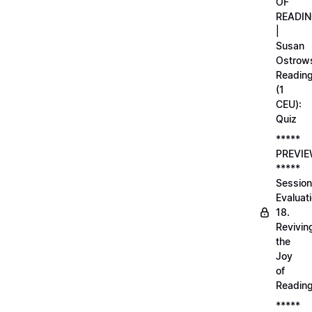
OF
READI
|
Susan
Ostrows
Readin
(1
CEU):
Quiz
*****
PREVI
*****
Session
Evaluati
18.
Revivin
the
Joy
of
Readin
*****