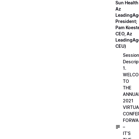
Sun Health
Az
LeadingAg
President;
Pam Koeste
CEO, Az
LeadingAge
CEU)
Session
Descrip
1.
WELCO
TO
THE
ANNUA
2021
VIRTUA
CONFE
FORWA
–
IT’S