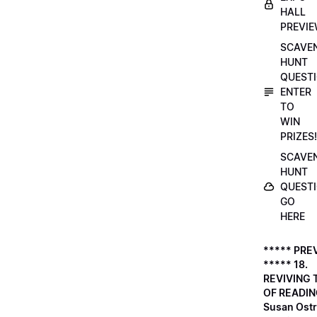
HALL
PREVI
SCAVE
HUNT
QUESTI
ENTER
TO
WIN
PRIZES!
SCAVE
HUNT
QUESTI
GO
HERE
***** PRE
***** 18.
REVIVING 
OF READIN
Susan Ostr