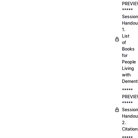
PREVI
*****
Session
Handou
1.
List
of
Books
for
People
Living
with
Dement
*****
PREVI
*****
Session
Handou
2.
Citation
*****