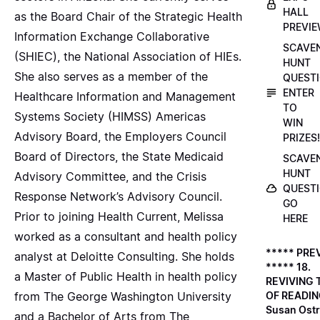
HALL
as the Board Chair of the Strategic Health
PREVI
Information Exchange Collaborative
SCAVE
(SHIEC), the National Association of HIEs.
HUNT
She also serves as a member of the
QUESTI
ENTER
Healthcare Information and Management
TO
Systems Society (HIMSS) Americas
WIN
Advisory Board, the Employers Council
PRIZES!
Board of Directors, the State Medicaid
SCAVE
HUNT
Advisory Committee, and the Crisis
QUESTI
Response Network’s Advisory Council.
GO
Prior to joining Health Current, Melissa
HERE
worked as a consultant and health policy
***** PRE
analyst at Deloitte Consulting. She holds
***** 18.
a Master of Public Health in health policy
REVIVING 
from The George Washington University
OF READIN
Susan Ostr
and a Bachelor of Arts from The