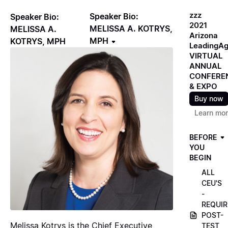
zzz
Speaker Bio:
Speaker Bio:
2021
MELISSA A. KOTRYS,
MELISSA A.
Arizona
MPH
KOTRYS, MPH
LeadingA
VIRTUAL
ANNUAL
CONFERE
& EXPO
Buy now
Learn mo
BEFORE
YOU
BEGIN
ALL
CEU'S
-
REQUIR
POST-
Melissa Kotrys is the Chief Executive
TEST