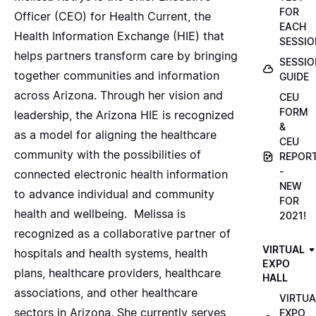
FOR
Officer (CEO) for Health Current, the
EACH
Health Information Exchange (HIE) that
SESSIO
helps partners transform care by bringing
SESSIO
together communities and information
GUIDE
across Arizona. Through her vision and
CEU
FORM
leadership, the Arizona HIE is recognized
&
as a model for aligning the healthcare
CEU
community with the possibilities of
REPOR
-
connected electronic health information
NEW
to advance individual and community
FOR
health and wellbeing. Melissa is
2021!
recognized as a collaborative partner of
VIRTUAL
hospitals and health systems, health
EXPO
plans, healthcare providers, healthcare
HALL
associations, and other healthcare
VIRTUA
sectors in Arizona. She currently serves
EXPO