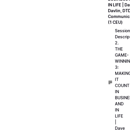
IN LIFE | D
Davlin, DT
Communica
(1 CEU)
Session
Descrip
2.
THE
GAME-
WINNI
3:
MAKIN
IT
COUNT
IN
BUSINE
AND
IN
LIFE
|
Dave