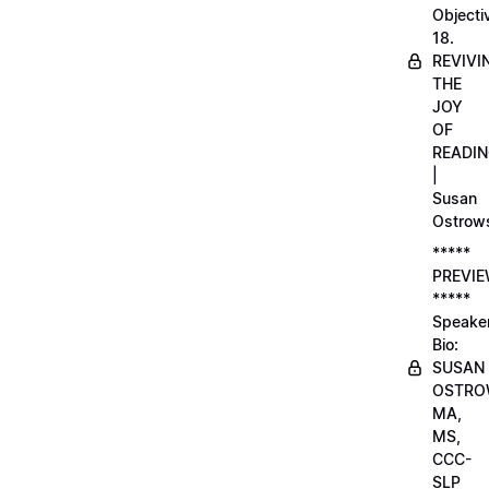
Objecti
18.
REVIVI
THE
JOY
OF
READI
|
Susan
Ostrow
*****
PREVI
*****
Speake
Bio:
SUSAN
OSTRO
MA,
MS,
CCC-
SLP