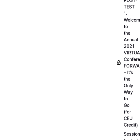
POST-
TEST:
1.
Welcom
to
the
Annual
2021
VIRTUA
Confere
FORWA
– It’s
the
Only
Way
to
Go!
(for
CEU
Credit)
Session