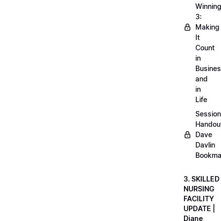
Winnin
3:
Making
It
Count
in
Busine
and
in
Life
Session
Handou
Dave
Davlin
Bookma
3. SKILLED
NURSING
FACILITY
UPDATE |
Diane