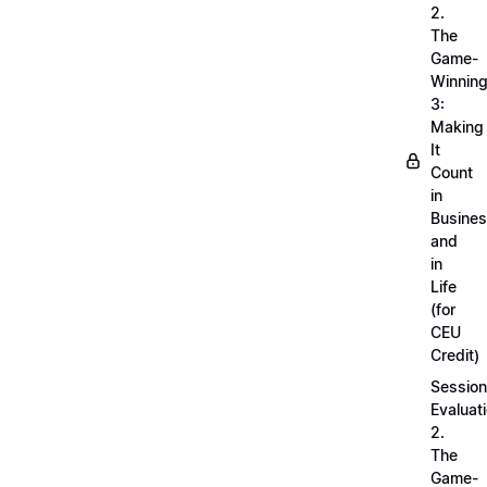
2.
The
Game-
Winnin
3:
Making
It
Count
in
Busine
and
in
Life
(for
CEU
Credit)
Session
Evaluati
2.
The
Game-