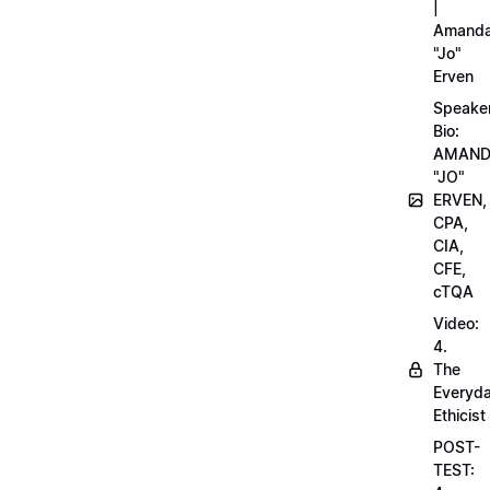
|
Amand
"Jo"
Erven
Speake
Bio:
AMAN
"JO"
ERVEN,
CPA,
CIA,
CFE,
cTQA
Video:
4.
The
Everyd
Ethicist
POST-
TEST: