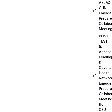
AzLA&
CHN
Emerge
Prepar
Collabo
Meetin
POST-
TEST:
5.
Arizona
Leadin
&
Covena
Health
Networ
Emerge
Prepar
Collabo
Meetin
(for
CEU