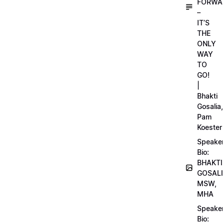
FORWA
–
IT’S
THE
ONLY
WAY
TO
GO!
|
Bhakti
Gosalia,
Pam
Koester
Speake
Bio:
BHAKTI
GOSALI
MSW,
MHA
Speake
Bio: