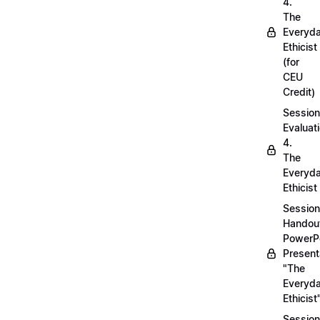
4.
The
Everyd
Ethicist
(for
CEU
Credit)
Session
Evaluati
4.
The
Everyd
Ethicist
Session
Handou
PowerP
Present
"The
Everyd
Ethicist
Session