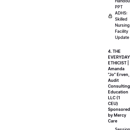
Handou
PPT
ADHS:
Skilled
Nursing
Facility
Update
4. THE
EVERYDAY
ETHICIST |
Amanda
"Jo" Erven,
Audit
Consulting
Education
LLC (1
CEU)
Sponsored
by Mercy
Care
Session