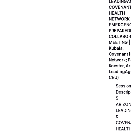
LEADINGA
COVENAN
HEALTH
NETWORK
EMERGEN
PREPARED
COLLABOR
MEETING |
Kubala,
Covenant H
Network; 
Koester, A
LeadingAge
CEU)
Session
Descrip
5.
ARIZO
LEADI
&
COVEN
HEALT