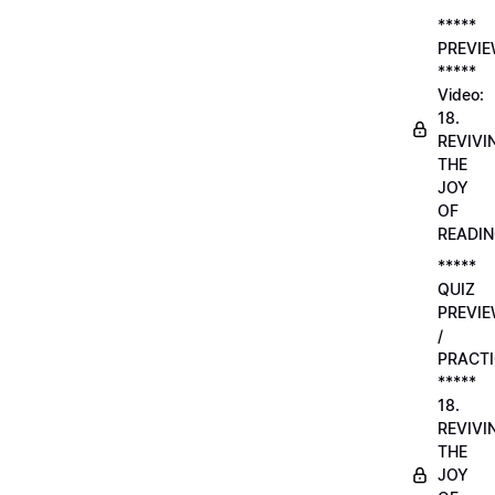
*****
PREVI
*****
Video:
18.
REVIVI
THE
JOY
OF
READI
*****
QUIZ
PREVI
/
PRACTI
*****
18.
REVIVI
THE
JOY