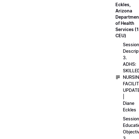
Eckles,
Arizona
Departmen
of Health
Services (1
CEU)
Session
Descrip
3.
ADHS:
SKILLE
NURSI
FACILI
UPDAT
|
Diane
Eckles
Session
Educati
Objecti
3.