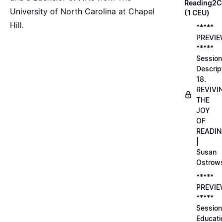
Reading2C
University of North Carolina at Chapel
(1 CEU)
Hill.
*****
PREVI
*****
Session
Descrip
18.
REVIVI
THE
JOY
OF
READI
|
Susan
Ostrow
*****
PREVI
*****
Session
Educati