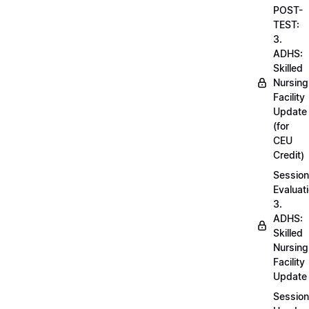
POST-
TEST:
3.
ADHS:
Skilled
Nursing
Facility
Update
(for
CEU
Credit)
Session
Evaluati
3.
ADHS:
Skilled
Nursing
Facility
Update
Session