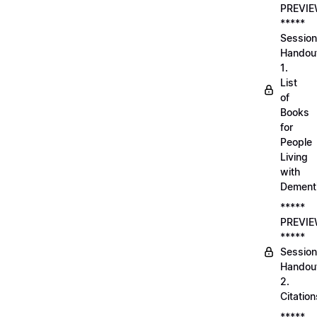
PREVI
*****
Session
Handou
1.
List
of
Books
for
People
Living
with
Dement
*****
PREVI
*****
Session
Handou
2.
Citation
*****