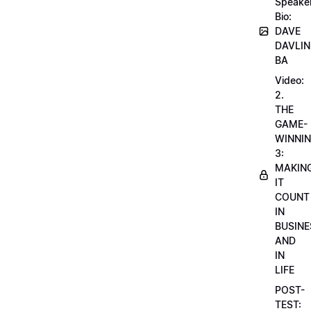
Speake
Bio:
DAVE
DAVLIN
BA
Video:
2.
THE
GAME-
WINNI
3:
MAKIN
IT
COUNT
IN
BUSINE
AND
IN
LIFE
POST-
TEST: