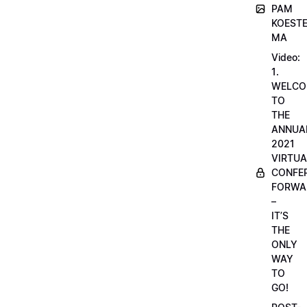
PAM
KOESTE
MA
Video:
1.
WELCO
TO
THE
ANNUA
2021
VIRTUA
CONFE
FORWA
–
IT’S
THE
ONLY
WAY
TO
GO!