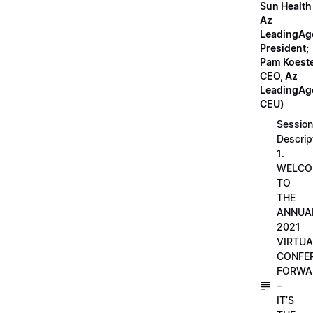
Sun Health
Az
LeadingAg
President;
Pam Koeste
CEO, Az
LeadingAge
CEU)
Session
Descrip
1.
WELCO
TO
THE
ANNUA
2021
VIRTUA
CONFE
FORWA
–
IT’S