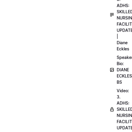
ADHS:
SKILLE
NURSI
FACILI
UPDAT
|
Diane
Eckles
Speake
Bio:
DIANE
ECKLES
BS
Video:
3.
ADHS:
SKILLE
NURSI
FACILI
UPDAT