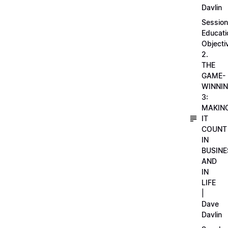
Davlin
Session
Educati
Objecti
2.
THE
GAME-
WINNI
3:
MAKIN
IT
COUNT
IN
BUSINE
AND
IN
LIFE
|
Dave
Davlin