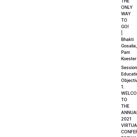
THE
ONLY
WAY
TO
GO!
|
Bhakti
Gosalia,
Pam
Koester
Session
Educati
Objecti
1.
WELCO
TO
THE
ANNUA
2021
VIRTUA
CONFE