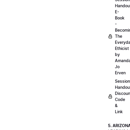
Handou
E-
Book
-
Becomi
The
Everyd
Ethicist
by
Amand
Jo
Erven
Session
Handou
Discoun
Code
&
Link
5. ARIZON