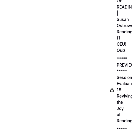
OF
READI
|
Susan
Ostrows
Readin
(1
CEU):
Quiz
*****
PREVI
*****
Session
Evaluati
18.
Revivin
the
Joy
of
Readin
*****