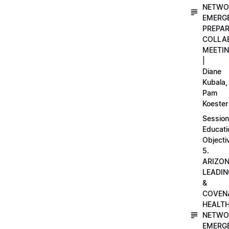
NETWO
EMERG
PREPA
COLLA
MEETI
|
Diane
Kubala,
Pam
Koester
Session
Educati
Objecti
5.
ARIZO
LEADI
&
COVEN
HEALT
NETWO
EMERG