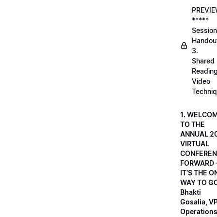
PREVI
*****
Session
Handou
3.
Shared
Readin
Video
Techni
1. WELCO
TO THE
ANNUAL 2
VIRTUAL
CONFEREN
FORWARD 
IT’S THE O
WAY TO GO
Bhakti
Gosalia, VP
Operations