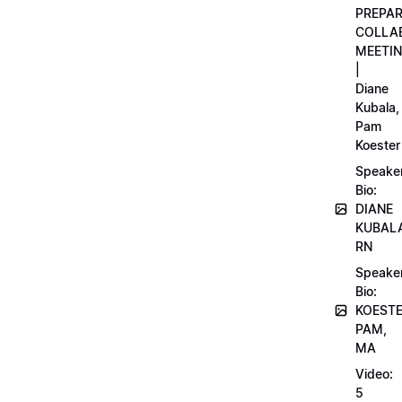
PREPA
COLLA
MEETI
|
Diane
Kubala,
Pam
Koester
Speake
Bio:
DIANE
KUBAL
RN
Speake
Bio:
KOEST
PAM,
MA
Video:
5