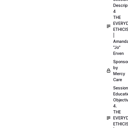
Descrip
4
THE
EVERY
ETHICI
|
Amand
"Jo"
Erven
Sponso
by
Mercy
Care
Session
Educati
Objecti
4.
THE
EVERY
ETHICI