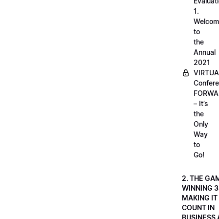
Evaluati
1.
Welcom
to
the
Annual
2021
VIRTUA
Confere
FORWA
– It’s
the
Only
Way
to
Go!
2. THE GA
WINNING 3
MAKING IT
COUNT IN
BUSINESS