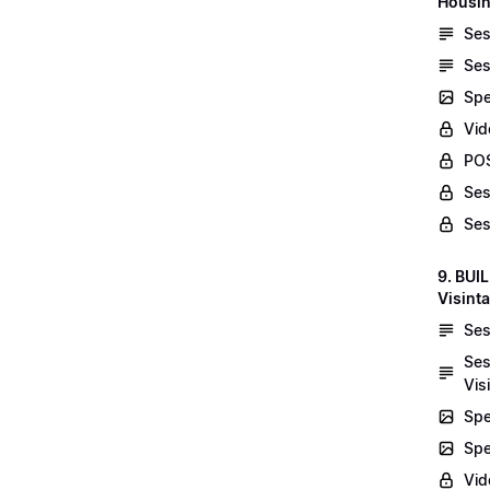
Housin
Ses
Ses
Spe
Vid
POS
Ses
Ses
9. BUI
Visint
Ses
Ses
Vis
Spe
Spe
Vi