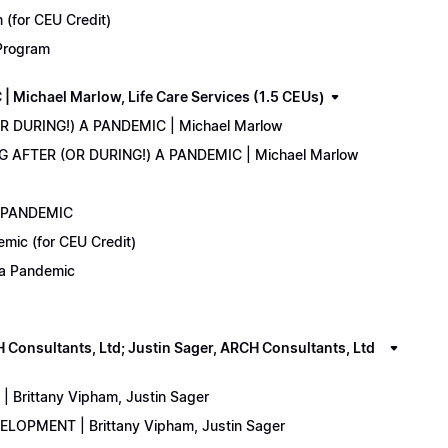
(for CEU Credit)
 Program
Michael Marlow, Life Care Services (1.5 CEUs)
OR DURING!) A PANDEMIC | Michael Marlow
ING AFTER (OR DURING!) A PANDEMIC | Michael Marlow
A PANDEMIC
emic (for CEU Credit)
) a Pandemic
onsultants, Ltd; Justin Sager, ARCH Consultants, Ltd
Brittany Vipham, Justin Sager
ELOPMENT | Brittany Vipham, Justin Sager