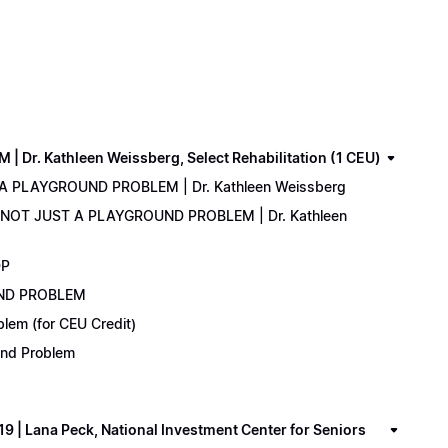
. Kathleen Weissberg, Select Rehabilitation (1 CEU)
 A PLAYGROUND PROBLEM | Dr. Kathleen Weissberg
: NOT JUST A PLAYGROUND PROBLEM | Dr. Kathleen
DP
UND PROBLEM
lem (for CEU Credit)
ound Problem
 Lana Peck, National Investment Center for Seniors