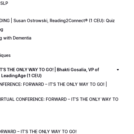
-SLP
ING | Susan Ostrowski, Reading2Connect® (1 CEU): Quiz
ng
ng with Dementia
niques
 THE ONLY WAY TO GO! | Bhakti Gosalia, VP of
z LeadingAge (1 CEU)
ONFERENCE: FORWARD – IT’S THE ONLY WAY TO GO! |
1 VIRTUAL CONFERENCE: FORWARD – IT’S THE ONLY WAY TO
RWARD – IT’S THE ONLY WAY TO GO!