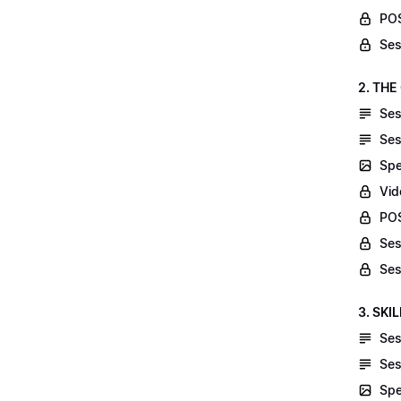
POS
Ses
2. THE
Ses
Ses
Spe
Vid
POS
Ses
Ses
3. SKI
Ses
Ses
Spe