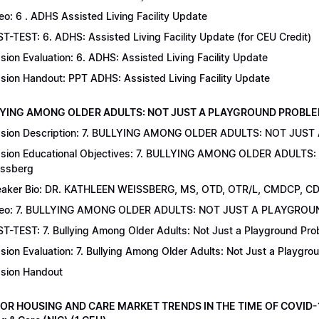
eo: 6 . ADHS Assisted Living Facility Update
T-TEST: 6. ADHS: Assisted Living Facility Update (for CEU Credit)
sion Evaluation: 6. ADHS: Assisted Living Facility Update
sion Handout: PPT ADHS: Assisted Living Facility Update
LYING AMONG OLDER ADULTS: NOT JUST A PLAYGROUND PROBLEM | Dr
sion Description: 7. BULLYING AMONG OLDER ADULTS: NOT JUST
sion Educational Objectives: 7. BULLYING AMONG OLDER ADULTS
ssberg
aker Bio: DR. KATHLEEN WEISSBERG, MS, OTD, OTR/L, CMDCP, C
deo: 7. BULLYING AMONG OLDER ADULTS: NOT JUST A PLAYGRO
T-TEST: 7. Bullying Among Older Adults: Not Just a Playground Prob
sion Evaluation: 7. Bullying Among Older Adults: Not Just a Playgr
sion Handout
IOR HOUSING AND CARE MARKET TRENDS IN THE TIME OF COVID-19 |