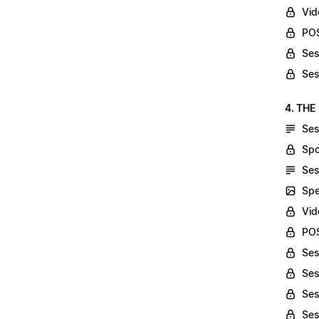
Vid
POS
Ses
Ses
4. THE
Ses
Spo
Ses
Spe
Vid
POS
Ses
Ses
Ses
Ses