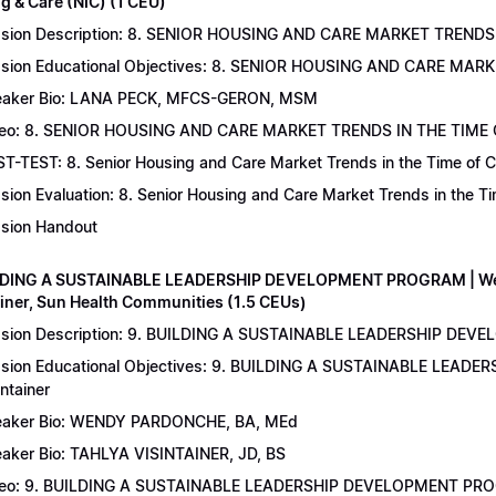
g & Care (NIC) (1 CEU)
sion Description: 8. SENIOR HOUSING AND CARE MARKET TRENDS 
sion Educational Objectives: 8. SENIOR HOUSING AND CARE MAR
aker Bio: LANA PECK, MFCS-GERON, MSM
eo: 8. SENIOR HOUSING AND CARE MARKET TRENDS IN THE TIME
T-TEST: 8. Senior Housing and Care Market Trends in the Time of C
sion Evaluation: 8. Senior Housing and Care Market Trends in the 
sion Handout
LDING A SUSTAINABLE LEADERSHIP DEVELOPMENT PROGRAM | Wend
ainer, Sun Health Communities (1.5 CEUs)
sion Description: 9. BUILDING A SUSTAINABLE LEADERSHIP DEVE
sion Educational Objectives: 9. BUILDING A SUSTAINABLE LEAD
intainer
aker Bio: WENDY PARDONCHE, BA, MEd
aker Bio: TAHLYA VISINTAINER, JD, BS
deo: 9. BUILDING A SUSTAINABLE LEADERSHIP DEVELOPMENT P