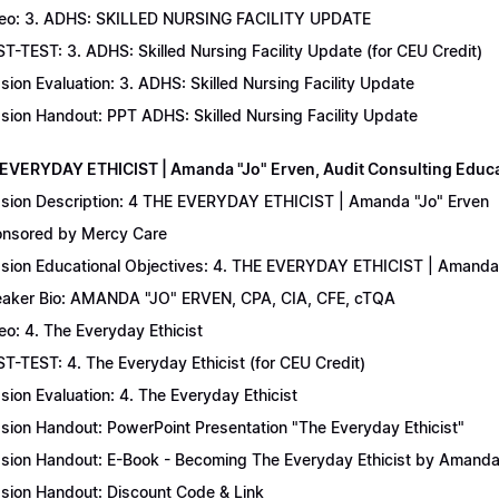
eo: 3. ADHS: SKILLED NURSING FACILITY UPDATE
T-TEST: 3. ADHS: Skilled Nursing Facility Update (for CEU Credit)
sion Evaluation: 3. ADHS: Skilled Nursing Facility Update
sion Handout: PPT ADHS: Skilled Nursing Facility Update
 EVERYDAY ETHICIST | Amanda "Jo" Erven, Audit Consulting Educ
sion Description: 4 THE EVERYDAY ETHICIST | Amanda "Jo" Erven
nsored by Mercy Care
sion Educational Objectives: 4. THE EVERYDAY ETHICIST | Amanda 
aker Bio: AMANDA "JO" ERVEN, CPA, CIA, CFE, cTQA
eo: 4. The Everyday Ethicist
T-TEST: 4. The Everyday Ethicist (for CEU Credit)
sion Evaluation: 4. The Everyday Ethicist
sion Handout: PowerPoint Presentation "The Everyday Ethicist"
sion Handout: E-Book - Becoming The Everyday Ethicist by Amanda
sion Handout: Discount Code & Link