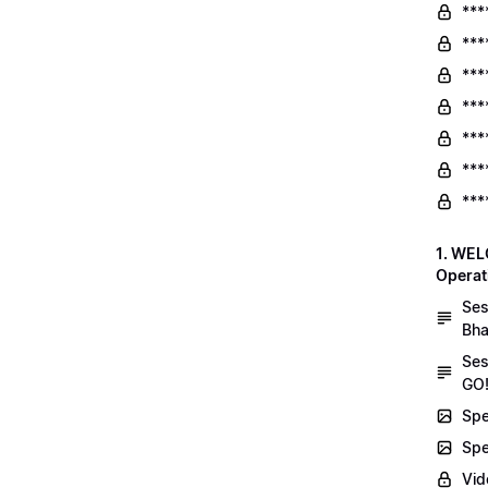
***
***
***
***
***
***
***
1. WEL
Operat
Ses
Bha
Ses
GO!
Spe
Spe
Vid