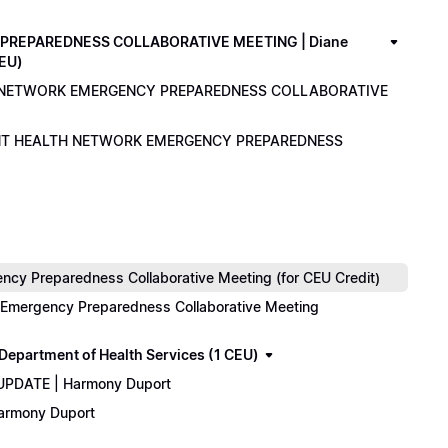
PREPAREDNESS COLLABORATIVE MEETING | Diane
CEU)
LTH NETWORK EMERGENCY PREPAREDNESS COLLABORATIVE
ENANT HEALTH NETWORK EMERGENCY PREPAREDNESS
cy Preparedness Collaborative Meeting (for CEU Credit)
k Emergency Preparedness Collaborative Meeting
epartment of Health Services (1 CEU)
 UPDATE | Harmony Duport
Harmony Duport