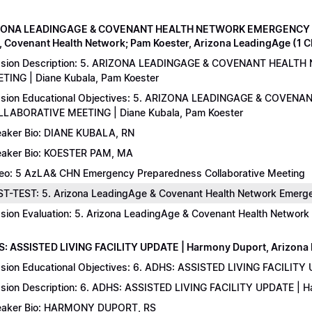
IZONA LEADINGAGE & COVENANT HEALTH NETWORK EMERGENCY 
, Covenant Health Network; Pam Koester, Arizona LeadingAge (1 
ssion Description: 5. ARIZONA LEADINGAGE & COVENANT HEA
TING | Diane Kubala, Pam Koester
sion Educational Objectives: 5. ARIZONA LEADINGAGE & COV
LABORATIVE MEETING | Diane Kubala, Pam Koester
aker Bio: DIANE KUBALA, RN
aker Bio: KOESTER PAM, MA
eo: 5 AzLA& CHN Emergency Preparedness Collaborative Meeting
T-TEST: 5. Arizona LeadingAge & Covenant Health Network Emergen
sion Evaluation: 5. Arizona LeadingAge & Covenant Health Networ
S: ASSISTED LIVING FACILITY UPDATE | Harmony Duport, Arizona D
sion Educational Objectives: 6. ADHS: ASSISTED LIVING FACILITY
sion Description: 6. ADHS: ASSISTED LIVING FACILITY UPDATE | 
aker Bio: HARMONY DUPORT, RS