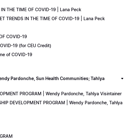
IN THE TIME OF COVID-19 | Lana Peck
KET TRENDS IN THE TIME OF COVID-19 | Lana Peck
 OF COVID-19
OVID-19 (for CEU Credit)
Time of COVID-19
y Pardonche, Sun Health Communities; Tahlya
LOPMENT PROGRAM | Wendy Pardonche, Tahlya Visintainer
ERSHIP DEVELOPMENT PROGRAM | Wendy Pardonche, Tahlya
ROGRAM