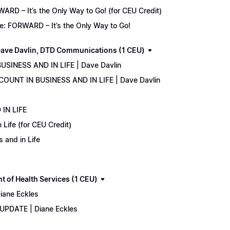
D – It’s the Only Way to Go! (for CEU Credit)
e: FORWARD – It’s the Only Way to Go!
ave Davlin, DTD Communications (1 CEU)
USINESS AND IN LIFE | Dave Davlin
COUNT IN BUSINESS AND IN LIFE | Dave Davlin
IN LIFE
Life (for CEU Credit)
 and in Life
 of Health Services (1 CEU)
iane Eckles
 UPDATE | Diane Eckles