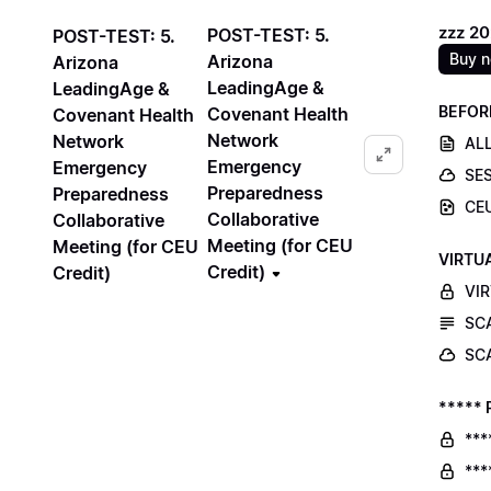
zzz 2
POST-TEST: 5.
POST-TEST: 5.
Buy 
Arizona
Arizona
LeadingAge &
LeadingAge &
BEFOR
Covenant Health
Covenant Health
Network
Network
ALL
Emergency
Emergency
SE
Preparedness
Preparedness
CE
Collaborative
Collaborative
Meeting (for CEU
Meeting (for CEU
VIRTU
Credit)
Credit)
VI
SC
SC
***** 
***
***