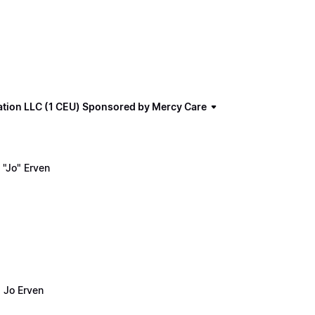
ation LLC (1 CEU) Sponsored by Mercy Care
"Jo" Erven
 Jo Erven