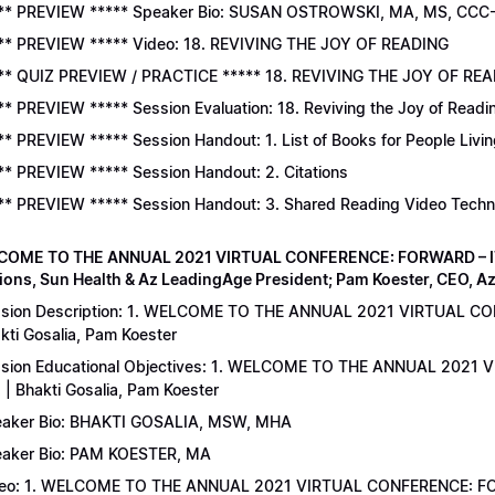
** PREVIEW ***** Speaker Bio: SUSAN OSTROWSKI, MA, MS, CCC
** PREVIEW ***** Video: 18. REVIVING THE JOY OF READING
** QUIZ PREVIEW / PRACTICE ***** 18. REVIVING THE JOY OF READ
** PREVIEW ***** Session Evaluation: 18. Reviving the Joy of Readi
** PREVIEW ***** Session Handout: 1. List of Books for People Livi
** PREVIEW ***** Session Handout: 2. Citations
** PREVIEW ***** Session Handout: 3. Shared Reading Video Tech
COME TO THE ANNUAL 2021 VIRTUAL CONFERENCE: FORWARD – IT’S
ions, Sun Health & Az LeadingAge President; Pam Koester, CEO, A
sion Description: 1. WELCOME TO THE ANNUAL 2021 VIRTUAL C
kti Gosalia, Pam Koester
sion Educational Objectives: 1. WELCOME TO THE ANNUAL 202
 | Bhakti Gosalia, Pam Koester
aker Bio: BHAKTI GOSALIA, MSW, MHA
aker Bio: PAM KOESTER, MA
eo: 1. WELCOME TO THE ANNUAL 2021 VIRTUAL CONFERENCE: FO