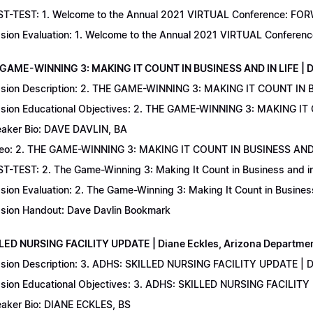
T-TEST: 1. Welcome to the Annual 2021 VIRTUAL Conference: FORWAR
sion Evaluation: 1. Welcome to the Annual 2021 VIRTUAL Conferenc
 GAME-WINNING 3: MAKING IT COUNT IN BUSINESS AND IN LIFE | D
sion Description: 2. THE GAME-WINNING 3: MAKING IT COUNT IN B
sion Educational Objectives: 2. THE GAME-WINNING 3: MAKING IT 
aker Bio: DAVE DAVLIN, BA
eo: 2. THE GAME-WINNING 3: MAKING IT COUNT IN BUSINESS AND 
T-TEST: 2. The Game-Winning 3: Making It Count in Business and in 
sion Evaluation: 2. The Game-Winning 3: Making It Count in Business
sion Handout: Dave Davlin Bookmark
LLED NURSING FACILITY UPDATE | Diane Eckles, Arizona Department
sion Description: 3. ADHS: SKILLED NURSING FACILITY UPDATE | D
sion Educational Objectives: 3. ADHS: SKILLED NURSING FACILITY
aker Bio: DIANE ECKLES, BS