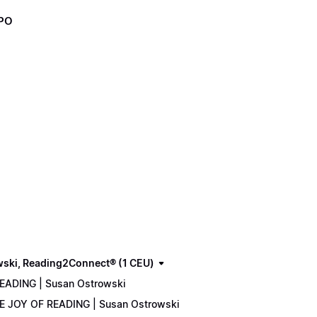
XPO
wski, Reading2Connect® (1 CEU)
READING | Susan Ostrowski
THE JOY OF READING | Susan Ostrowski