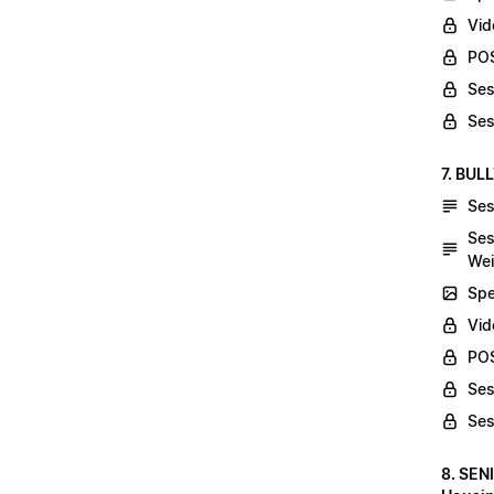
Vid
POS
Ses
Ses
7. BUL
Ses
Ses
Wei
Spe
Vi
POS
Ses
Ses
8. SEN