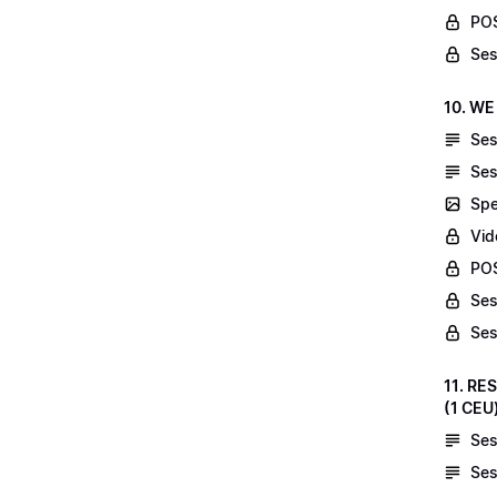
POS
Ses
10. WE
Ses
Ses
Spe
Vid
POS
Ses
Ses
11. RE
(1 CEU
Ses
Ses