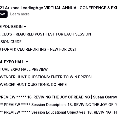
021 Arizona LeadingAge VIRTUAL ANNUAL CONFERENCE & E
now
Learn more
E YOU BEGIN
 CEU'S - REQUIRED POST-TEST FOR EACH SESSION
SSION GUIDE
U FORM & CEU REPORTING - NEW FOR 2021!
AL EXPO HALL
RTUAL EXPO HALL PREVIEW
AVENGER HUNT QUESTIONS: ENTER TO WIN PRIZES!
AVENGER HUNT QUESTIONS: GO HERE
PREVIEW ***** 18. REVIVING THE JOY OF READING | Susan Ostro
** PREVIEW ***** Session Description: 18. REVIVING THE JOY OF 
** PREVIEW ***** Session Educational Objectives: 18. REVIVING 