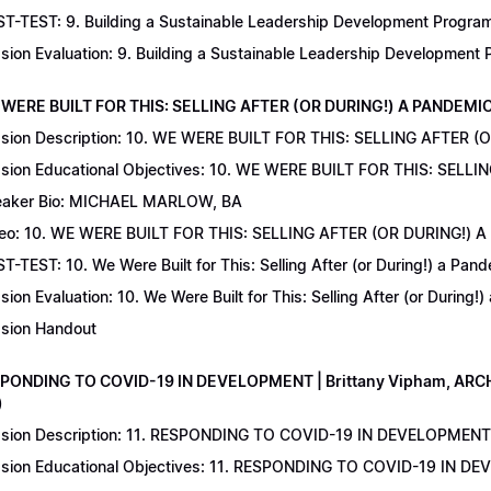
T-TEST: 9. Building a Sustainable Leadership Development Program 
sion Evaluation: 9. Building a Sustainable Leadership Development
 WERE BUILT FOR THIS: SELLING AFTER (OR DURING!) A PANDEMIC | 
sion Description: 10. WE WERE BUILT FOR THIS: SELLING AFTER (
sion Educational Objectives: 10. WE WERE BUILT FOR THIS: SELL
aker Bio: MICHAEL MARLOW, BA
eo: 10. WE WERE BUILT FOR THIS: SELLING AFTER (OR DURING!) 
T-TEST: 10. We Were Built for This: Selling After (or During!) a Pand
sion Evaluation: 10. We Were Built for This: Selling After (or During!
sion Handout
SPONDING TO COVID-19 IN DEVELOPMENT | Brittany Vipham, ARCH C
)
sion Description: 11. RESPONDING TO COVID-19 IN DEVELOPMENT | 
sion Educational Objectives: 11. RESPONDING TO COVID-19 IN DEV