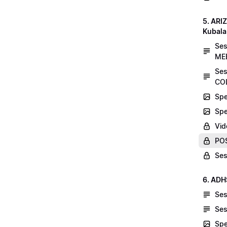
5. AR
Kubala
Se
MEE
Ses
COL
Spe
Spe
Vid
POS
Ses
6. ADH
Ses
Ses
Spe