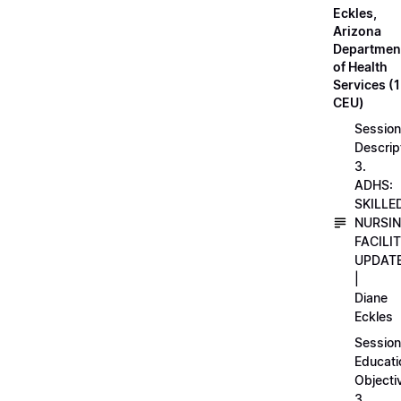
Eckles,
Arizona
Departmen
of Health
Services (1
CEU)
Session
Descrip
3.
ADHS:
SKILLE
NURSI
FACILI
UPDAT
|
Diane
Eckles
Session
Educati
Objecti
3.