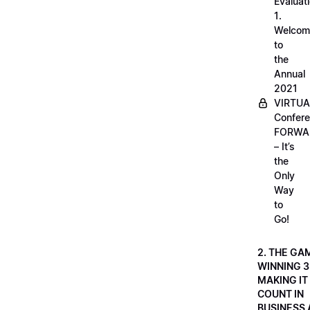
Evaluati
1.
Welcom
to
the
Annual
2021
VIRTUA
Confere
FORWA
– It’s
the
Only
Way
to
Go!
2. THE GA
WINNING 3
MAKING IT
COUNT IN
BUSINESS