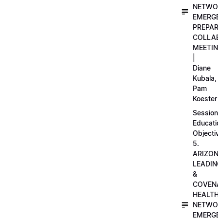
NETWO
EMERG
PREPA
COLLA
MEETI
|
Diane
Kubala,
Pam
Koester
Session
Educati
Objecti
5.
ARIZO
LEADI
&
COVEN
HEALT
NETWO
EMERG