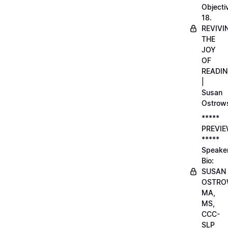
Objecti
18.
REVIVI
THE
JOY
OF
READI
|
Susan
Ostrow
*****
PREVI
*****
Speake
Bio:
SUSAN
OSTRO
MA,
MS,
CCC-
SLP