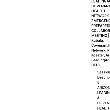
LEADINGA
COVENAN
HEALTH
NETWORK
EMERGEN
PREPARED
COLLABOR
MEETING |
Kubala,
Covenant H
Network; 
Koester, A
LeadingAge
CEU)
Session
Descrip
5.
ARIZO
LEADI
&
COVEN
HEALT