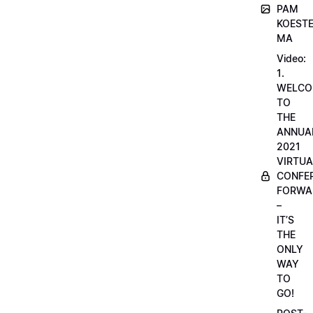
PAM
KOESTE
MA
Video:
1.
WELCO
TO
THE
ANNUA
2021
VIRTUA
CONFE
FORWA
–
IT’S
THE
ONLY
WAY
TO
GO!