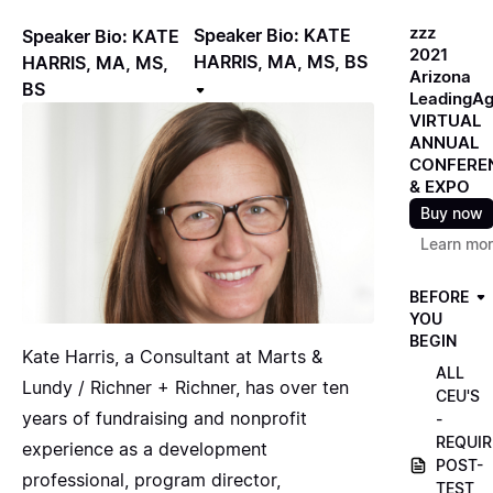
zzz
Speaker Bio: KATE
Speaker Bio: KATE
2021
HARRIS, MA, MS, BS
HARRIS, MA, MS,
Arizona
BS
LeadingA
VIRTUAL
ANNUAL
CONFERE
& EXPO
Buy now
Learn mo
BEFORE
YOU
BEGIN
Kate Harris, a Consultant at Marts &
ALL
Lundy / Richner + Richner, has over ten
CEU'S
years of fundraising and nonprofit
-
REQUIR
experience as a development
POST-
professional, program director,
TEST