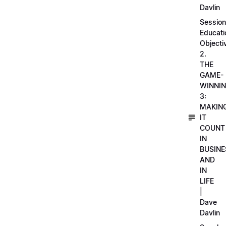
Davlin
Session
Educati
Objecti
2.
THE
GAME-
WINNI
3:
MAKIN
IT
COUNT
IN
BUSINE
AND
IN
LIFE
|
Dave
Davlin