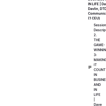
IN LIFE | D
Davlin, DT
Communica
(1 CEU)
Session
Descrip
2.
THE
GAME-
WINNI
3:
MAKIN
IT
COUNT
IN
BUSINE
AND
IN
LIFE
|
Dave