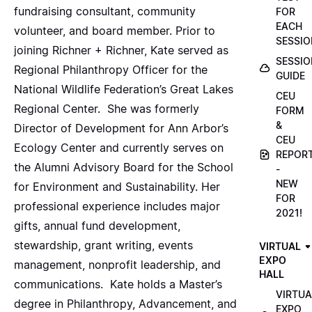
fundraising consultant, community
FOR
EACH
volunteer, and board member. Prior to
SESSIO
joining Richner + Richner, Kate served as
SESSIO
Regional Philanthropy Officer for the
GUIDE
National Wildlife Federation’s Great Lakes
CEU
Regional Center. She was formerly
FORM
&
Director of Development for Ann Arbor’s
CEU
Ecology Center and currently serves on
REPOR
the Alumni Advisory Board for the School
-
NEW
for Environment and Sustainability. Her
FOR
professional experience includes major
2021!
gifts, annual fund development,
stewardship, grant writing, events
VIRTUAL
EXPO
management, nonprofit leadership, and
HALL
communications. Kate holds a Master’s
VIRTUA
degree in Philanthropy, Advancement, and
EXPO