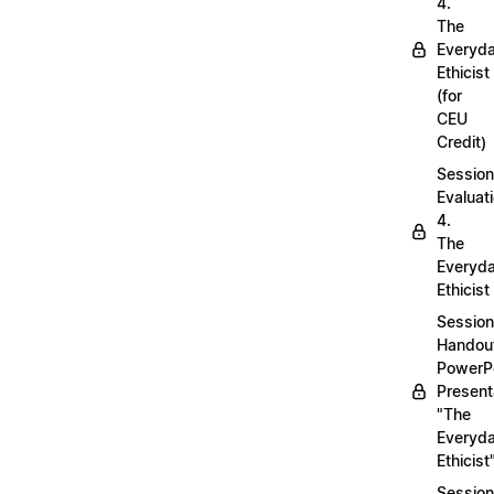
4.
The
Everyd
Ethicist
(for
CEU
Credit)
Session
Evaluati
4.
The
Everyd
Ethicist
Session
Handou
PowerP
Present
"The
Everyd
Ethicist
Session