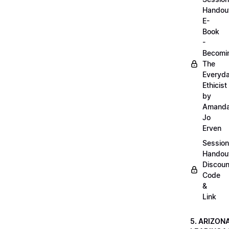
Handou
E-
Book
-
Becomi
The
Everyd
Ethicist
by
Amand
Jo
Erven
Session
Handou
Discoun
Code
&
Link
5. ARIZON