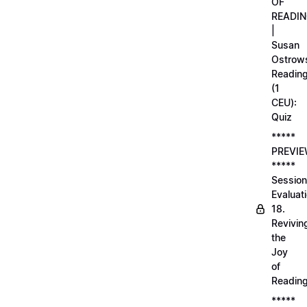
OF
READI
|
Susan
Ostrows
Readin
(1
CEU):
Quiz
*****
PREVI
*****
Session
Evaluati
18.
Revivin
the
Joy
of
Readin
*****