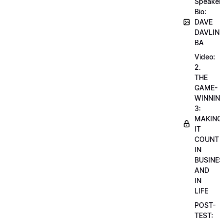
Speake
Bio:
DAVE
DAVLIN
BA
Video:
2.
THE
GAME-
WINNI
3:
MAKIN
IT
COUNT
IN
BUSINE
AND
IN
LIFE
POST-
TEST: