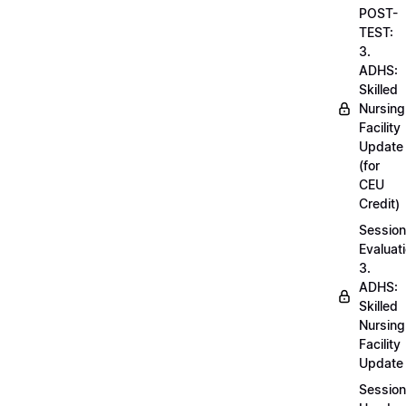
POST-
TEST:
3.
ADHS:
Skilled
Nursing
Facility
Update
(for
CEU
Credit)
Session
Evaluati
3.
ADHS:
Skilled
Nursing
Facility
Update
Session