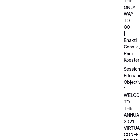
THE
ONLY
WAY
TO
GO!
|
Bhakti
Gosalia,
Pam
Koester
Session
Educati
Objecti
1.
WELCO
TO
THE
ANNUA
2021
VIRTUA
CONFE