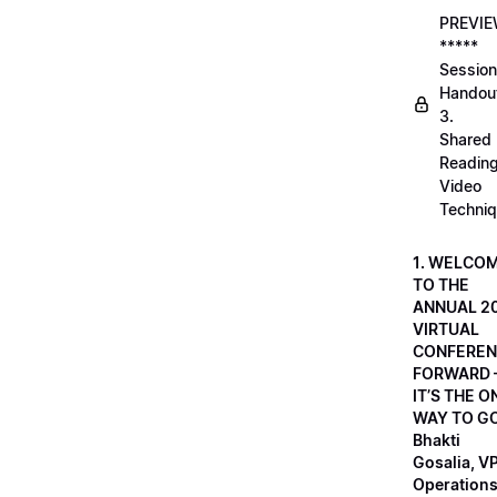
PREVI
*****
Session
Handou
3.
Shared
Readin
Video
Techni
1. WELCO
TO THE
ANNUAL 2
VIRTUAL
CONFEREN
FORWARD 
IT’S THE O
WAY TO GO
Bhakti
Gosalia, VP
Operations