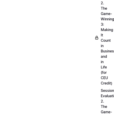
2.
The
Game-
Winnin
3:
Making
It
Count
in
Busine
and
in
Life
(for
CEU
Credit)
Session
Evaluati
2.
The
Game-