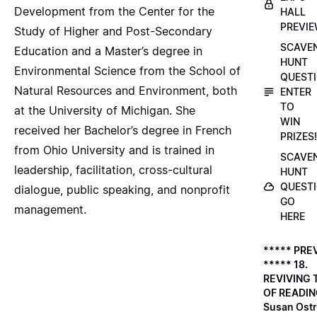
Development from the Center for the
HALL
PREVI
Study of Higher and Post-Secondary
SCAVE
Education and a Master’s degree in
HUNT
Environmental Science from the School of
QUESTI
Natural Resources and Environment, both
ENTER
TO
at the University of Michigan. She
WIN
received her Bachelor’s degree in French
PRIZES!
from Ohio University and is trained in
SCAVE
leadership, facilitation, cross-cultural
HUNT
QUESTI
dialogue, public speaking, and nonprofit
GO
management.
HERE
***** PRE
***** 18.
REVIVING 
OF READIN
Susan Ostr