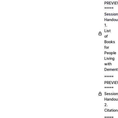
PREVI
*****
Session
Handou
1.
List
of
Books
for
People
Living
with
Dement
*****
PREVI
*****
Session
Handou
2.
Citation
*****