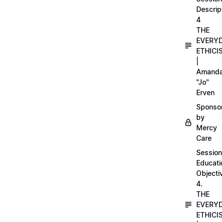
Descrip
4
THE
EVERY
ETHICI
|
Amand
"Jo"
Erven
Sponso
by
Mercy
Care
Session
Educati
Objecti
4.
THE
EVERY
ETHICI