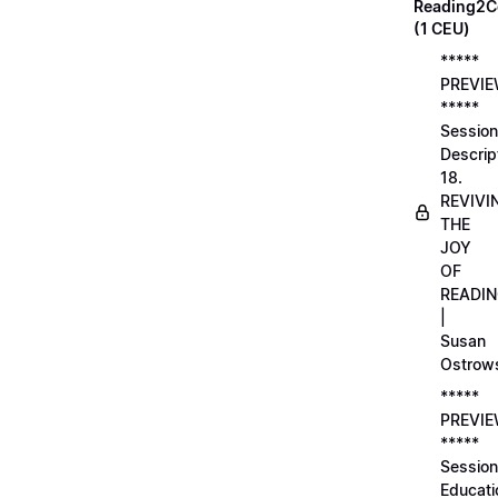
Reading2C
(1 CEU)
*****
PREVI
*****
Session
Descrip
18.
REVIVI
THE
JOY
OF
READI
|
Susan
Ostrow
*****
PREVI
*****
Session
Educati