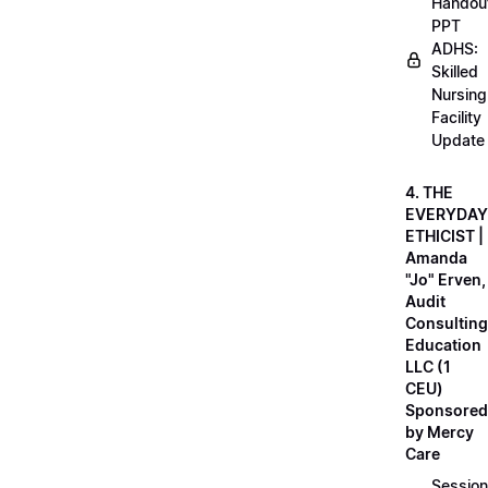
Handou
PPT
ADHS:
Skilled
Nursing
Facility
Update
4. THE
EVERYDAY
ETHICIST |
Amanda
"Jo" Erven,
Audit
Consulting
Education
LLC (1
CEU)
Sponsored
by Mercy
Care
Session