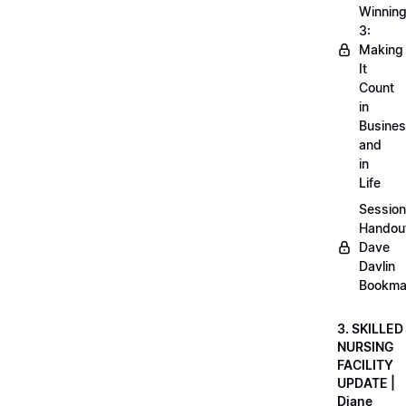
Winnin
3:
Making
It
Count
in
Busine
and
in
Life
Session
Handou
Dave
Davlin
Bookma
3. SKILLED
NURSING
FACILITY
UPDATE |
Diane