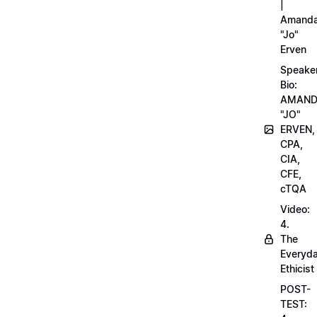
|
Amand
"Jo"
Erven
Speake
Bio:
AMAN
"JO"
ERVEN,
CPA,
CIA,
CFE,
cTQA
Video:
4.
The
Everyd
Ethicist
POST-
TEST: