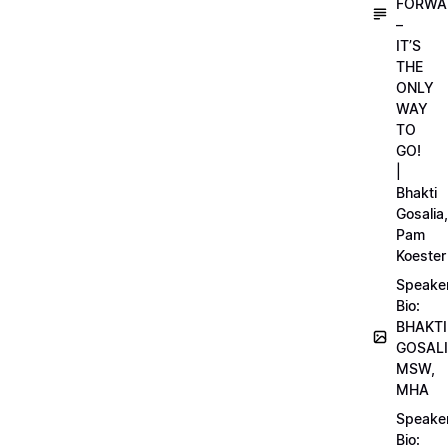
FORWA
–
IT’S
THE
ONLY
WAY
TO
GO!
|
Bhakti
Gosalia,
Pam
Koester
Speake
Bio:
BHAKTI
GOSALI
MSW,
MHA
Speake
Bio: