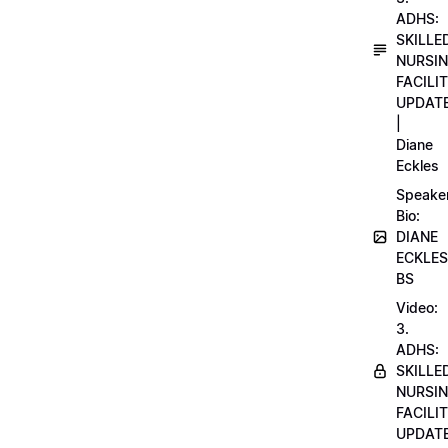
ADHS:
SKILLE
NURSI
FACILI
UPDAT
|
Diane
Eckles
Speake
Bio:
DIANE
ECKLES
BS
Video:
3.
ADHS:
SKILLE
NURSI
FACILI
UPDAT