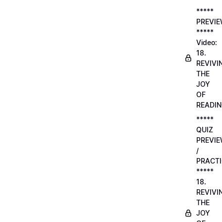
*****
PREVI
*****
Video:
18.
REVIVI
THE
JOY
OF
READI
*****
QUIZ
PREVI
/
PRACTI
*****
18.
REVIVI
THE
JOY