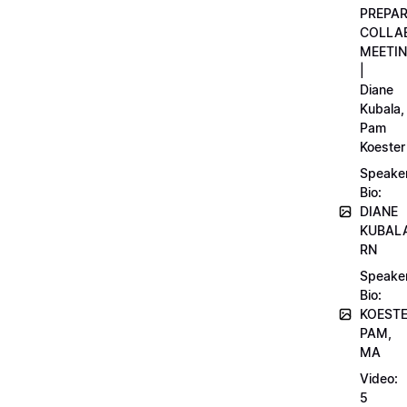
PREPA
COLLA
MEETI
|
Diane
Kubala,
Pam
Koester
Speake
Bio:
DIANE
KUBAL
RN
Speake
Bio:
KOEST
PAM,
MA
Video:
5