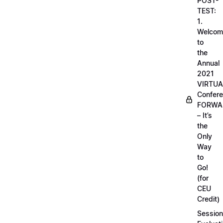
POST-
TEST:
1.
Welcom
to
the
Annual
2021
VIRTUA
Confere
FORWA
– It’s
the
Only
Way
to
Go!
(for
CEU
Credit)
Session