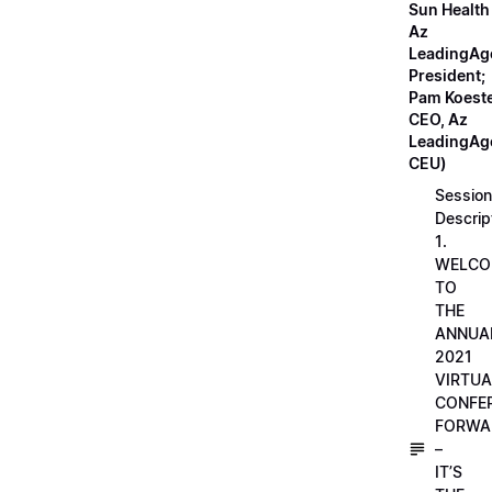
Sun Health
Az
LeadingAg
President;
Pam Koeste
CEO, Az
LeadingAge
CEU)
Session
Descrip
1.
WELCO
TO
THE
ANNUA
2021
VIRTUA
CONFE
FORWA
–
IT’S