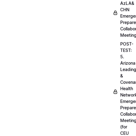
AzLA&
CHN
Emerge
Prepar
Collabo
Meetin
POST-
TEST:
5.
Arizona
Leadin
&
Covena
Health
Networ
Emerge
Prepar
Collabo
Meetin
(for
CEU