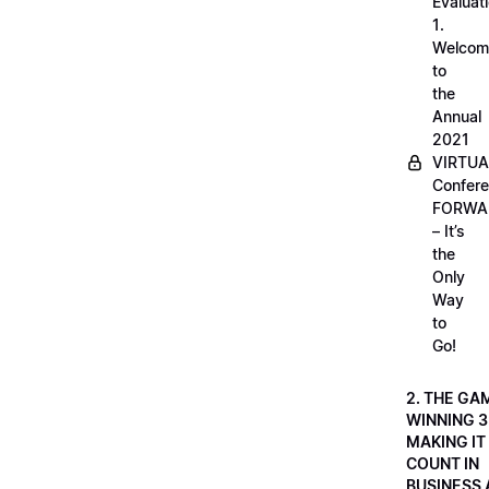
Evaluati
1.
Welcom
to
the
Annual
2021
VIRTUA
Confere
FORWA
– It’s
the
Only
Way
to
Go!
2. THE GA
WINNING 3
MAKING IT
COUNT IN
BUSINESS