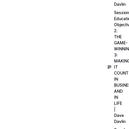
Davlin
Session
Educati
Objecti
2.
THE
GAME-
WINNI
3:
MAKIN
IT
COUNT
IN
BUSINE
AND
IN
LIFE
|
Dave
Davlin