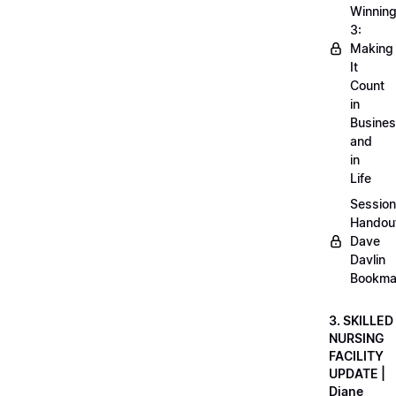
Winnin
3:
Making
It
Count
in
Busine
and
in
Life
Session
Handou
Dave
Davlin
Bookma
3. SKILLED
NURSING
FACILITY
UPDATE |
Diane