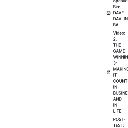
Speake
Bio:
DAVE
DAVLIN
BA
Video:
2.
THE
GAME-
WINNI
3:
MAKIN
IT
COUNT
IN
BUSINE
AND
IN
LIFE
POST-
TEST: