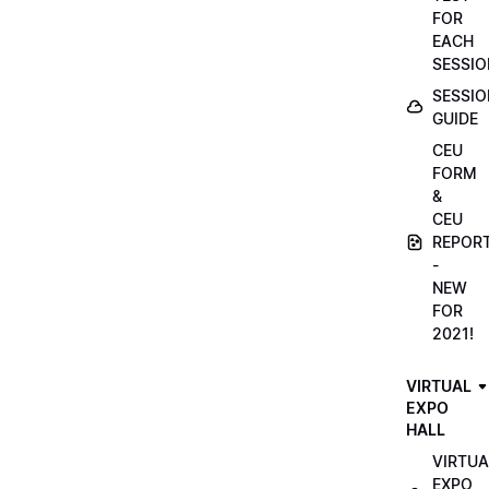
FOR
EACH
SESSIO
SESSIO
GUIDE
CEU
FORM
&
CEU
REPOR
-
NEW
FOR
2021!
VIRTUAL
EXPO
HALL
VIRTUA
EXPO