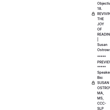
Objecti
18.
REVIVI
THE
JOY
OF
READI
|
Susan
Ostrow
*****
PREVI
*****
Speake
Bio:
SUSAN
OSTRO
MA,
MS,
CCC-
SLP