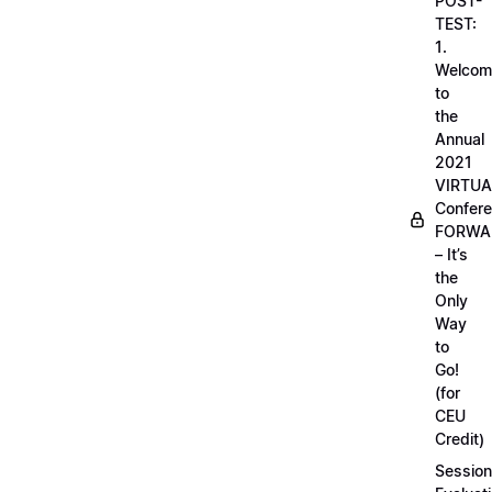
POST-
TEST:
1.
Welcom
to
the
Annual
2021
VIRTUA
Confere
FORWA
– It’s
the
Only
Way
to
Go!
(for
CEU
Credit)
Session