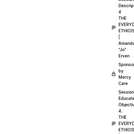
Descrip
4
THE
EVERY
ETHICI
|
Amand
"Jo"
Erven
Sponso
by
Mercy
Care
Session
Educati
Objecti
4.
THE
EVERY
ETHICI