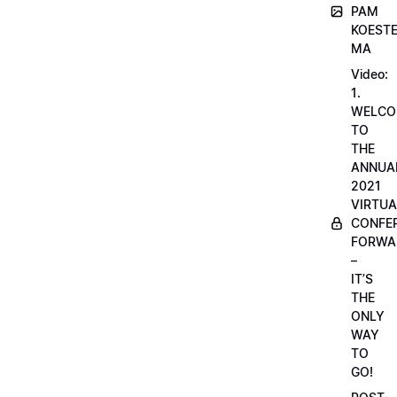
PAM
KOESTE
MA
Video:
1.
WELCO
TO
THE
ANNUA
2021
VIRTUA
CONFE
FORWA
–
IT’S
THE
ONLY
WAY
TO
GO!