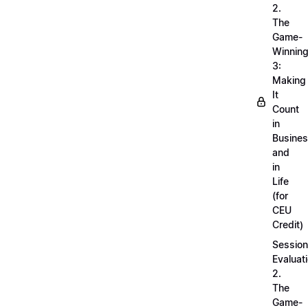
2.
The
Game-
Winnin
3:
Making
It
Count
in
Busine
and
in
Life
(for
CEU
Credit)
Session
Evaluati
2.
The
Game-