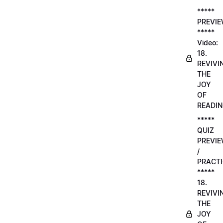
*****
PREVI
*****
Video:
18.
REVIVI
THE
JOY
OF
READI
*****
QUIZ
PREVI
/
PRACTI
*****
18.
REVIVI
THE
JOY