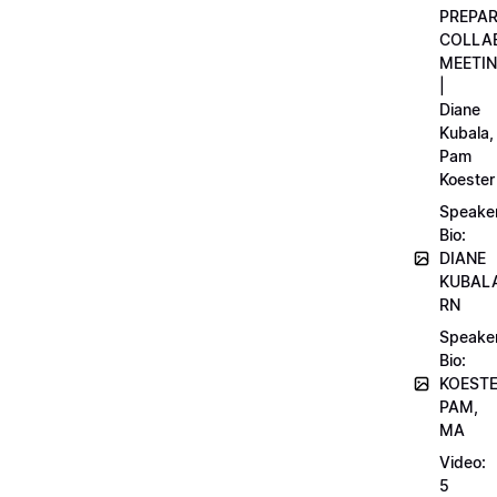
PREPA
COLLA
MEETI
|
Diane
Kubala,
Pam
Koester
Speake
Bio:
DIANE
KUBAL
RN
Speake
Bio:
KOEST
PAM,
MA
Video:
5