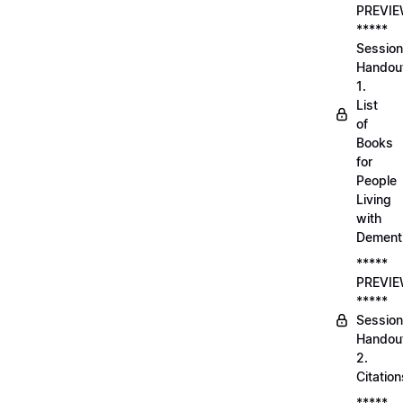
PREVI
*****
Session
Handou
1.
List
of
Books
for
People
Living
with
Dement
*****
PREVI
*****
Session
Handou
2.
Citation
*****