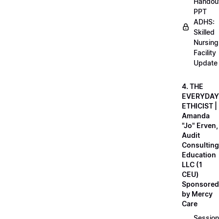
Handou
PPT
ADHS:
Skilled
Nursing
Facility
Update
4. THE
EVERYDAY
ETHICIST |
Amanda
"Jo" Erven,
Audit
Consulting
Education
LLC (1
CEU)
Sponsored
by Mercy
Care
Session