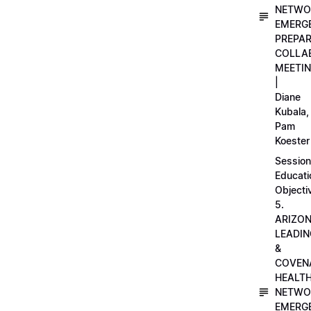
NETWO
EMERG
PREPA
COLLA
MEETI
|
Diane
Kubala,
Pam
Koester
Session
Educati
Objecti
5.
ARIZO
LEADI
&
COVEN
HEALT
NETWO
EMERG