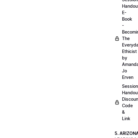
Handou
E-
Book
-
Becomi
The
Everyd
Ethicist
by
Amand
Jo
Erven
Session
Handou
Discoun
Code
&
Link
5. ARIZON