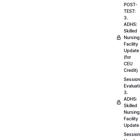
POST-
TEST:
3.
ADHS:
Skilled
Nursing
Facility
Update
(for
CEU
Credit)
Session
Evaluati
3.
ADHS:
Skilled
Nursing
Facility
Update
Session