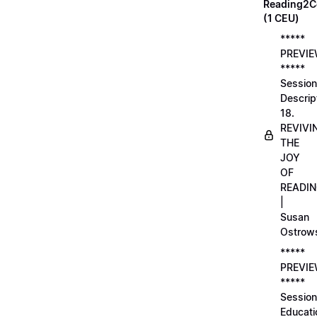
Reading2C
(1 CEU)
*****
PREVI
*****
Session
Descrip
18.
REVIVI
THE
JOY
OF
READI
|
Susan
Ostrow
*****
PREVI
*****
Session
Educati