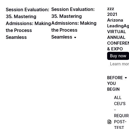
zzz
Session Evaluation:
Session Evaluation:
2021
35. Mastering
35. Mastering
Arizona
Admissions: Making
Admissions: Making
LeadingA
the Process
the Process
VIRTUAL
Seamless
Seamless
ANNUAL
CONFERE
& EXPO
Buy now
Learn mo
BEFORE
YOU
BEGIN
ALL
CEU'S
-
REQUIR
POST-
TEST