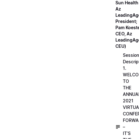
Sun Health
Az
LeadingAg
President;
Pam Koeste
CEO, Az
LeadingAge
CEU)
Session
Descrip
1.
WELCO
TO
THE
ANNUA
2021
VIRTUA
CONFE
FORWA
–
IT’S