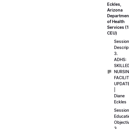
Eckles,
Arizona
Departmen
of Health
Services (1
CEU)
Session
Descrip
3.
ADHS:
SKILLE
NURSI
FACILI
UPDAT
|
Diane
Eckles
Session
Educati
Objecti
3.