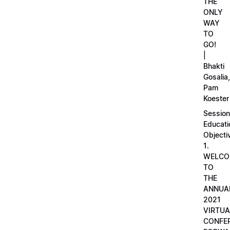
THE
ONLY
WAY
TO
GO!
|
Bhakti
Gosalia,
Pam
Koester
Session
Educati
Objecti
1.
WELCO
TO
THE
ANNUA
2021
VIRTUA
CONFE