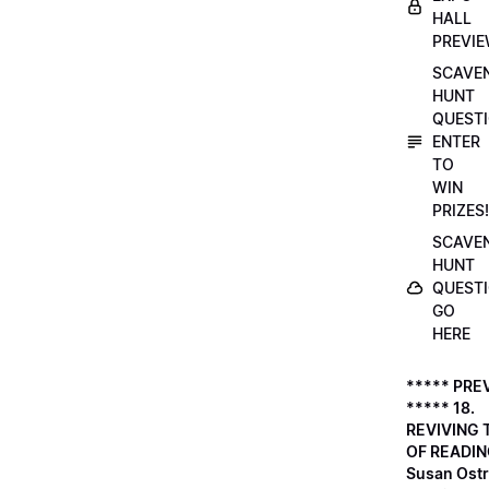
HALL
PREVI
SCAVE
HUNT
QUESTI
ENTER
TO
WIN
PRIZES!
SCAVE
HUNT
QUESTI
GO
HERE
***** PRE
***** 18.
REVIVING 
OF READIN
Susan Ostr