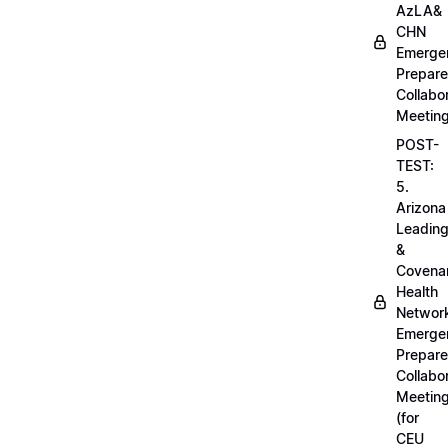
AzLA&
CHN
Emerge
Prepar
Collabo
Meetin
POST-
TEST:
5.
Arizona
Leadin
&
Covena
Health
Networ
Emerge
Prepar
Collabo
Meetin
(for
CEU