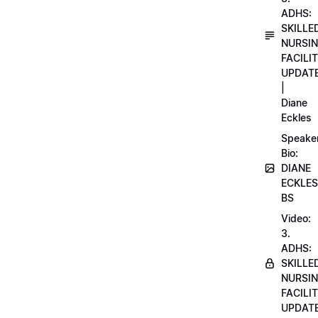
ADHS:
SKILLE
NURSI
FACILI
UPDAT
|
Diane
Eckles
Speake
Bio:
DIANE
ECKLES
BS
Video:
3.
ADHS:
SKILLE
NURSI
FACILI
UPDAT