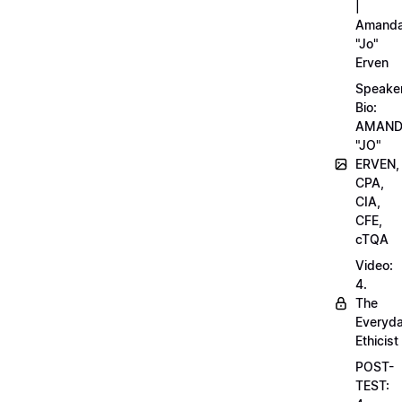
|
Amand
"Jo"
Erven
Speake
Bio:
AMAN
"JO"
ERVEN,
CPA,
CIA,
CFE,
cTQA
Video:
4.
The
Everyd
Ethicist
POST-
TEST: