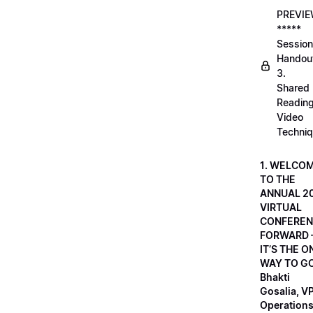
PREVI
*****
Session
Handou
3.
Shared
Readin
Video
Techni
1. WELCO
TO THE
ANNUAL 2
VIRTUAL
CONFEREN
FORWARD 
IT’S THE O
WAY TO GO
Bhakti
Gosalia, VP
Operations