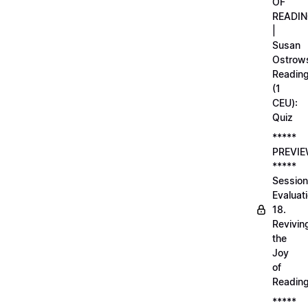
OF
READI
|
Susan
Ostrows
Readin
(1
CEU):
Quiz
*****
PREVI
*****
Session
Evaluati
18.
Revivin
the
Joy
of
Readin
*****