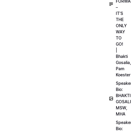
FORWA
–
IT’S
THE
ONLY
WAY
TO
GO!
|
Bhakti
Gosalia,
Pam
Koester
Speake
Bio:
BHAKTI
GOSALI
MSW,
MHA
Speake
Bio: