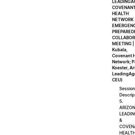
LEADINGA
COVENAN
HEALTH
NETWORK
EMERGEN
PREPARED
COLLABOR
MEETING |
Kubala,
Covenant H
Network; 
Koester, A
LeadingAge
CEU)
Session
Descrip
5.
ARIZO
LEADI
&
COVEN
HEALT