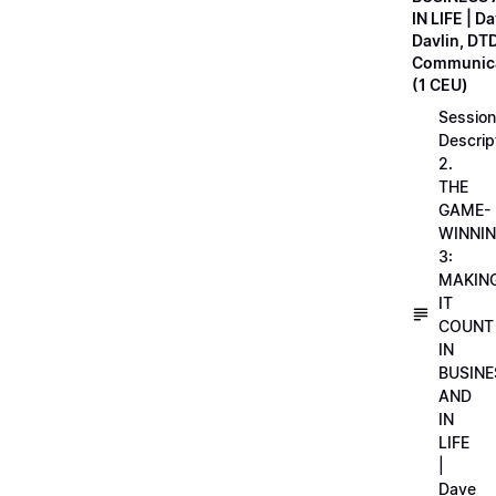
IN LIFE | D
Davlin, DT
Communica
(1 CEU)
Session
Descrip
2.
THE
GAME-
WINNI
3:
MAKIN
IT
COUNT
IN
BUSINE
AND
IN
LIFE
|
Dave