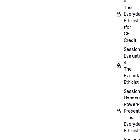
4.
The
Everyd
Ethicist
(for
CEU
Credit)
Session
Evaluati
4.
The
Everyd
Ethicist
Session
Handou
PowerP
Present
"The
Everyd
Ethicist
Session