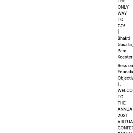
THE
ONLY
WAY
TO
GO!
|
Bhakti
Gosalia,
Pam
Koester
Session
Educati
Objecti
1.
WELCO
TO
THE
ANNUA
2021
VIRTUA
CONFE