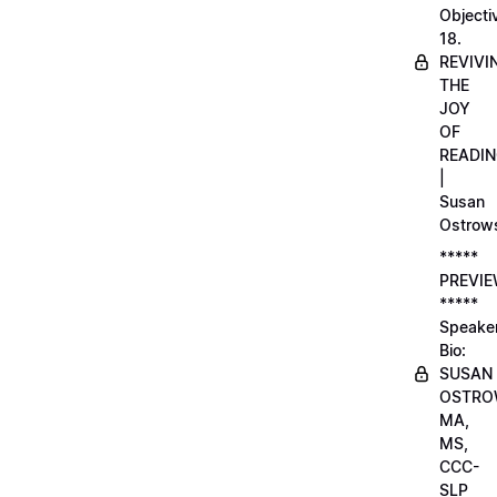
Objecti
18.
REVIVI
THE
JOY
OF
READI
|
Susan
Ostrow
*****
PREVI
*****
Speake
Bio:
SUSAN
OSTRO
MA,
MS,
CCC-
SLP