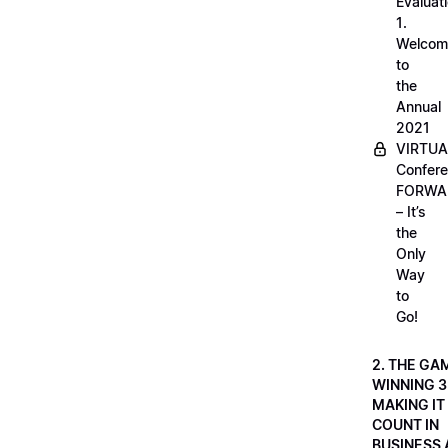
Evaluati
1.
Welcom
to
the
Annual
2021
VIRTUA
Confere
FORWA
– It’s
the
Only
Way
to
Go!
2. THE GA
WINNING 3
MAKING IT
COUNT IN
BUSINESS