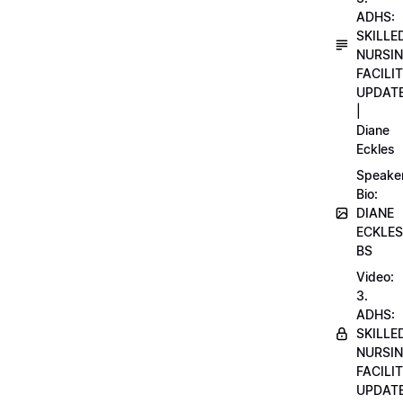
ADHS:
SKILLE
NURSI
FACILI
UPDAT
|
Diane
Eckles
Speake
Bio:
DIANE
ECKLES
BS
Video:
3.
ADHS:
SKILLE
NURSI
FACILI
UPDAT