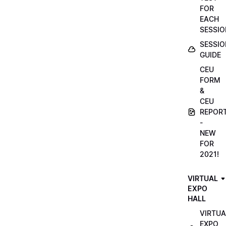
FOR
EACH
SESSIO
SESSIO
GUIDE
CEU
FORM
&
CEU
REPOR
-
NEW
FOR
2021!
VIRTUAL
EXPO
HALL
VIRTUA
EXPO