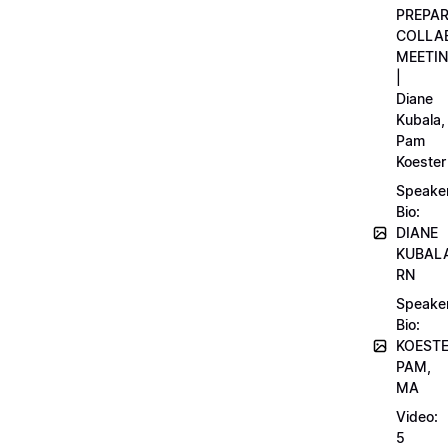
PREPA
COLLA
MEETI
|
Diane
Kubala,
Pam
Koester
Speake
Bio:
DIANE
KUBAL
RN
Speake
Bio:
KOEST
PAM,
MA
Video:
5