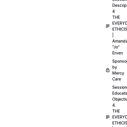
Descrip
4
THE
EVERY
ETHICI
|
Amand
"Jo"
Erven
Sponso
by
Mercy
Care
Session
Educati
Objecti
4.
THE
EVERY
ETHICI