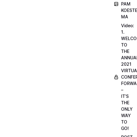
PAM
KOESTE
MA
Video:
1.
WELCO
TO
THE
ANNUA
2021
VIRTUA
CONFE
FORWA
–
IT’S
THE
ONLY
WAY
TO
GO!