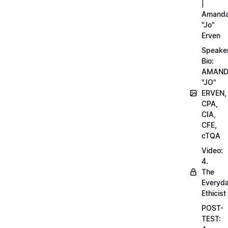
|
Amand
"Jo"
Erven
Speake
Bio:
AMAN
"JO"
ERVEN,
CPA,
CIA,
CFE,
cTQA
Video:
4.
The
Everyd
Ethicist
POST-
TEST: