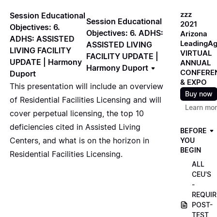
zzz
Session Educational
Session Educational
2021
Objectives: 6.
Objectives: 6. ADHS:
Arizona
ADHS: ASSISTED
LeadingA
ASSISTED LIVING
LIVING FACILITY
VIRTUAL
FACILITY UPDATE |
UPDATE | Harmony
ANNUAL
Harmony Duport
CONFERE
Duport
& EXPO
This presentation will include an overview
Buy now
of Residential Facilities Licensing and will
Learn mo
cover perpetual licensing, the top 10
deficiencies cited in Assisted Living
BEFORE
Centers, and what is on the horizon in
YOU
BEGIN
Residential Facilities Licensing.
ALL
CEU'S
-
REQUIR
POST-
TEST