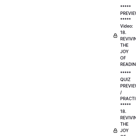
*****
PREVI
*****
Video:
18.
REVIVI
THE
JOY
OF
READI
*****
QUIZ
PREVI
/
PRACTI
*****
18.
REVIVI
THE
JOY