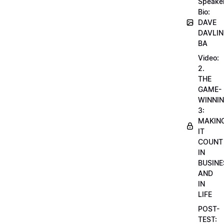
Speake
Bio:
DAVE
DAVLIN
BA
Video:
2.
THE
GAME-
WINNI
3:
MAKIN
IT
COUNT
IN
BUSINE
AND
IN
LIFE
POST-
TEST: