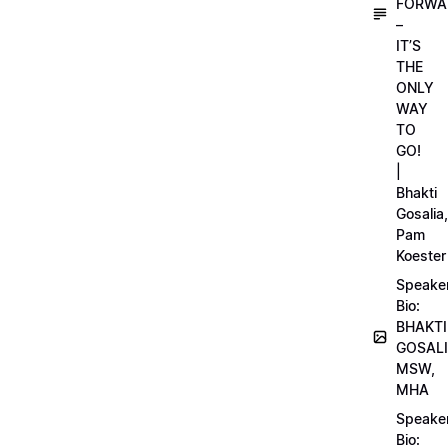
FORWA
–
IT’S
THE
ONLY
WAY
TO
GO!
|
Bhakti
Gosalia,
Pam
Koester
Speake
Bio:
BHAKTI
GOSALI
MSW,
MHA
Speake
Bio: