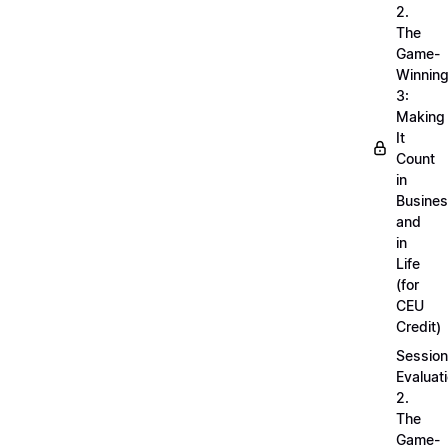
2.
The
Game-
Winnin
3:
Making
It
Count
in
Busine
and
in
Life
(for
CEU
Credit)
Session
Evaluati
2.
The
Game-