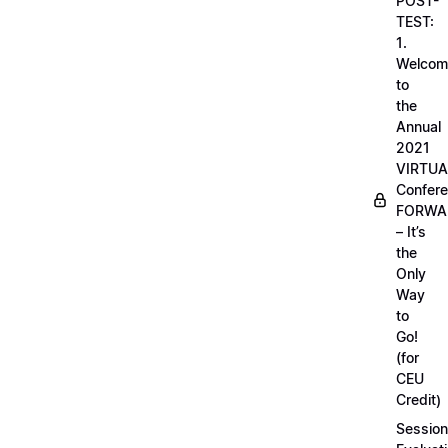
POST-
TEST:
1.
Welcom
to
the
Annual
2021
VIRTUA
Confere
FORWA
– It’s
the
Only
Way
to
Go!
(for
CEU
Credit)
Session