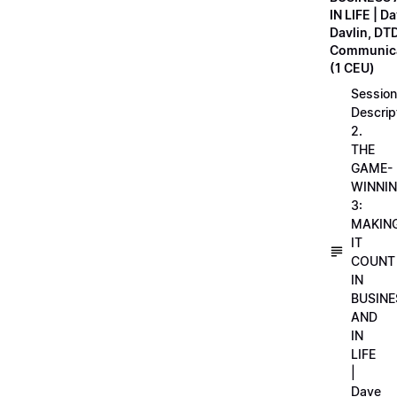
IN LIFE | D
Davlin, DT
Communica
(1 CEU)
Session
Descrip
2.
THE
GAME-
WINNI
3:
MAKIN
IT
COUNT
IN
BUSINE
AND
IN
LIFE
|
Dave