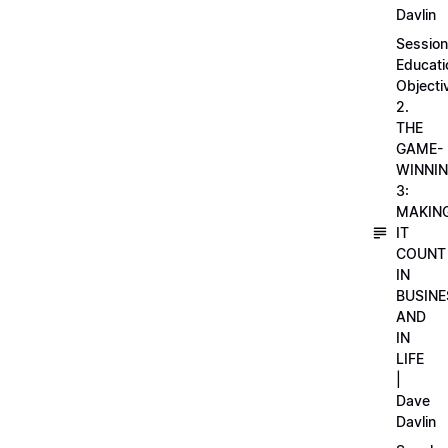
Davlin
Session
Educati
Objecti
2.
THE
GAME-
WINNI
3:
MAKIN
IT
COUNT
IN
BUSINE
AND
IN
LIFE
|
Dave
Davlin