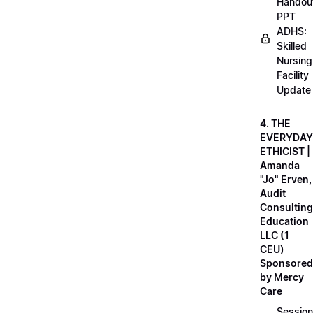
Handou
PPT
ADHS:
Skilled
Nursing
Facility
Update
4. THE
EVERYDAY
ETHICIST |
Amanda
"Jo" Erven,
Audit
Consulting
Education
LLC (1
CEU)
Sponsored
by Mercy
Care
Session