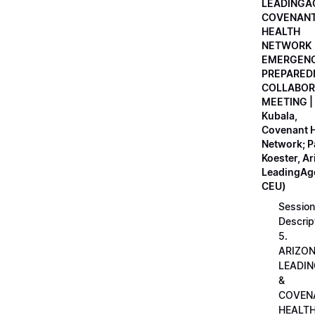
LEADINGA
COVENAN
HEALTH
NETWORK
EMERGEN
PREPARED
COLLABOR
MEETING |
Kubala,
Covenant H
Network; 
Koester, A
LeadingAge
CEU)
Session
Descrip
5.
ARIZO
LEADI
&
COVEN
HEALT