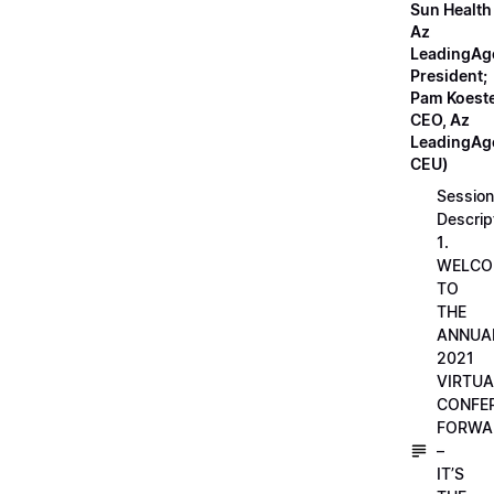
Sun Health
Az
LeadingAg
President;
Pam Koeste
CEO, Az
LeadingAge
CEU)
Session
Descrip
1.
WELCO
TO
THE
ANNUA
2021
VIRTUA
CONFE
FORWA
–
IT’S