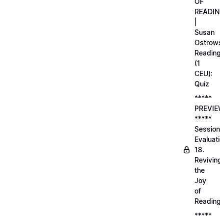
OF
READI
|
Susan
Ostrows
Readin
(1
CEU):
Quiz
*****
PREVI
*****
Session
Evaluati
18.
Revivin
the
Joy
of
Readin
*****