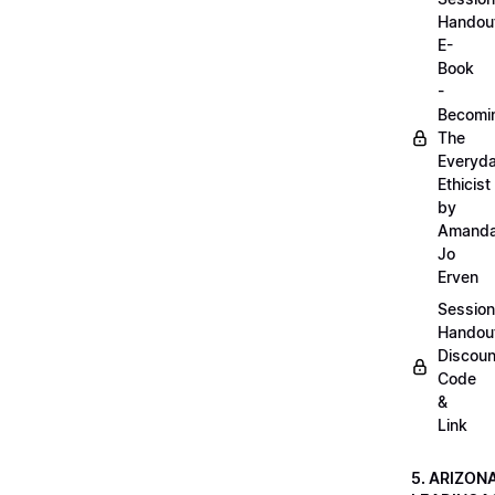
Handou
E-
Book
-
Becomi
The
Everyd
Ethicist
by
Amand
Jo
Erven
Session
Handou
Discoun
Code
&
Link
5. ARIZON