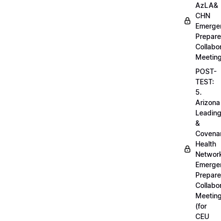
AzLA&
CHN
Emerge
Prepar
Collabo
Meetin
POST-
TEST:
5.
Arizona
Leadin
&
Covena
Health
Networ
Emerge
Prepar
Collabo
Meetin
(for
CEU