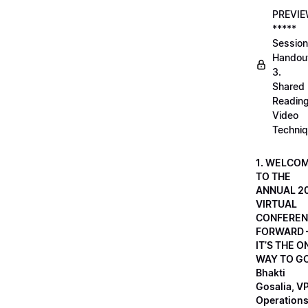
PREVI
*****
Session
Handou
3.
Shared
Readin
Video
Techni
1. WELCO
TO THE
ANNUAL 2
VIRTUAL
CONFEREN
FORWARD 
IT’S THE O
WAY TO GO
Bhakti
Gosalia, VP
Operations