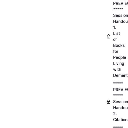
PREVI
*****
Session
Handou
1.
List
of
Books
for
People
Living
with
Dement
*****
PREVI
*****
Session
Handou
2.
Citation
*****