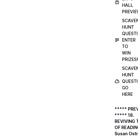
HALL
PREVI
SCAVE
HUNT
QUESTI
ENTER
TO
WIN
PRIZES!
SCAVE
HUNT
QUESTI
GO
HERE
***** PRE
***** 18.
REVIVING 
OF READIN
Susan Ostr