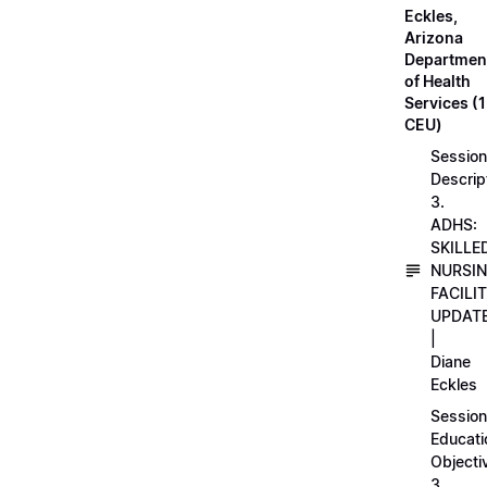
Eckles,
Arizona
Departmen
of Health
Services (1
CEU)
Session
Descrip
3.
ADHS:
SKILLE
NURSI
FACILI
UPDAT
|
Diane
Eckles
Session
Educati
Objecti
3.