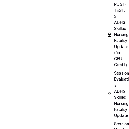
POST-
TEST:
3.
ADHS:
Skilled
Nursing
Facility
Update
(for
CEU
Credit)
Session
Evaluati
3.
ADHS:
Skilled
Nursing
Facility
Update
Session