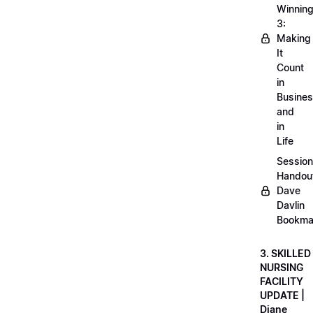
Winnin
3:
Making
It
Count
in
Busine
and
in
Life
Session
Handou
Dave
Davlin
Bookma
3. SKILLED
NURSING
FACILITY
UPDATE |
Diane