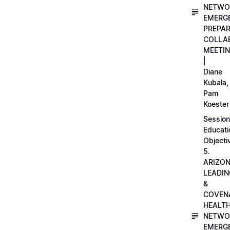
NETWO
EMERG
PREPA
COLLA
MEETI
|
Diane
Kubala,
Pam
Koester
Session
Educati
Objecti
5.
ARIZO
LEADI
&
COVEN
HEALT
NETWO
EMERG