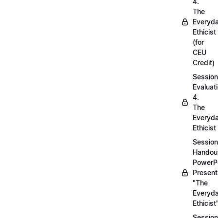
4.
The
Everyd
Ethicist
(for
CEU
Credit)
Session
Evaluati
4.
The
Everyd
Ethicist
Session
Handou
PowerP
Present
"The
Everyd
Ethicist
Session