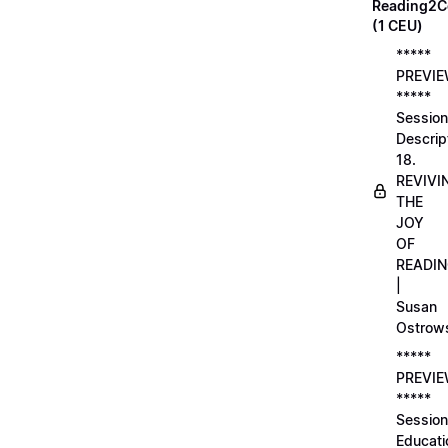
Reading2C
(1 CEU)
*****
PREVI
*****
Session
Descrip
18.
REVIVI
THE
JOY
OF
READI
|
Susan
Ostrow
*****
PREVI
*****
Session
Educati