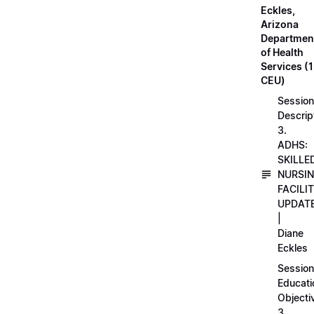
Eckles,
Arizona
Departmen
of Health
Services (1
CEU)
Session
Descrip
3.
ADHS:
SKILLE
NURSI
FACILI
UPDAT
|
Diane
Eckles
Session
Educati
Objecti
3.