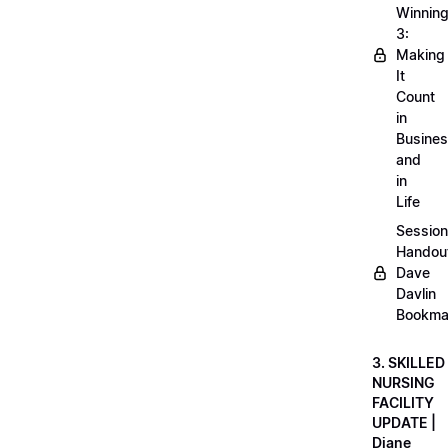
Winnin
3:
Making
It
Count
in
Busine
and
in
Life
Session
Handou
Dave
Davlin
Bookma
3. SKILLED
NURSING
FACILITY
UPDATE |
Diane