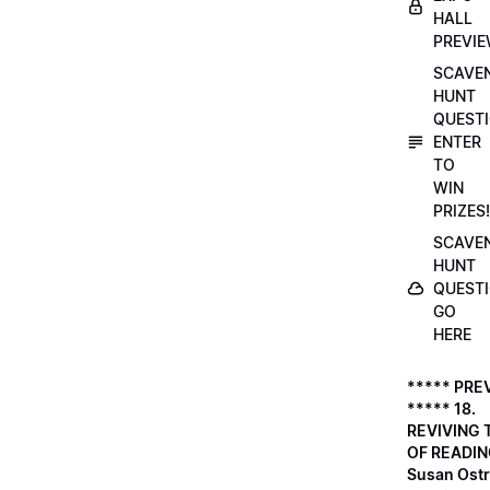
HALL
PREVI
SCAVE
HUNT
QUESTI
ENTER
TO
WIN
PRIZES!
SCAVE
HUNT
QUESTI
GO
HERE
***** PRE
***** 18.
REVIVING 
OF READIN
Susan Ostr