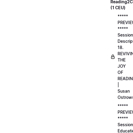
Reading2C
(1 CEU)
*****
PREVI
*****
Session
Descrip
18.
REVIVI
THE
JOY
OF
READI
|
Susan
Ostrow
*****
PREVI
*****
Session
Educati