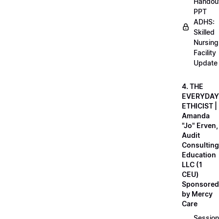
Handou
PPT
ADHS:
Skilled
Nursing
Facility
Update
4. THE
EVERYDAY
ETHICIST |
Amanda
"Jo" Erven,
Audit
Consulting
Education
LLC (1
CEU)
Sponsored
by Mercy
Care
Session