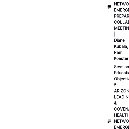
NETWO
EMERG
PREPA
COLLA
MEETI
|
Diane
Kubala,
Pam
Koester
Session
Educati
Objecti
5.
ARIZO
LEADI
&
COVEN
HEALT
NETWO
EMERG