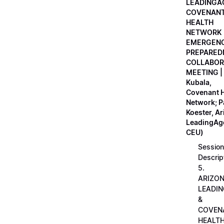
LEADINGA
COVENAN
HEALTH
NETWORK
EMERGEN
PREPARED
COLLABOR
MEETING |
Kubala,
Covenant H
Network; 
Koester, A
LeadingAge
CEU)
Session
Descrip
5.
ARIZO
LEADI
&
COVEN
HEALT