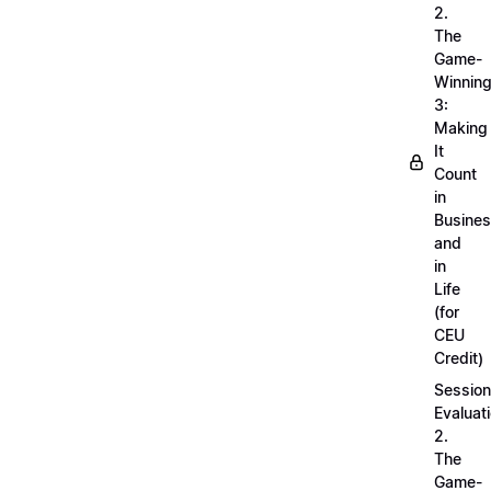
2.
The
Game-
Winnin
3:
Making
It
Count
in
Busine
and
in
Life
(for
CEU
Credit)
Session
Evaluati
2.
The
Game-