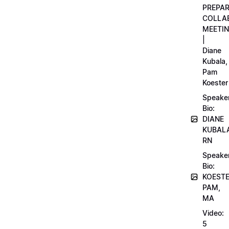
PREPA
COLLA
MEETI
|
Diane
Kubala,
Pam
Koester
Speake
Bio:
DIANE
KUBAL
RN
Speake
Bio:
KOEST
PAM,
MA
Video:
5