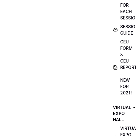
FOR
EACH
SESSIO
SESSIO
GUIDE
CEU
FORM
&
CEU
REPOR
-
NEW
FOR
2021!
VIRTUAL
EXPO
HALL
VIRTUA
EXPO