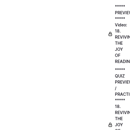
*****
PREVI
*****
Video:
18.
REVIVI
THE
JOY
OF
READI
*****
QUIZ
PREVI
/
PRACTI
*****
18.
REVIVI
THE
JOY