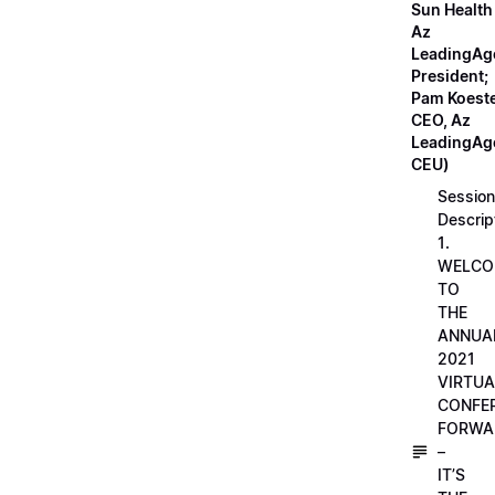
Sun Health
Az
LeadingAg
President;
Pam Koeste
CEO, Az
LeadingAge
CEU)
Session
Descrip
1.
WELCO
TO
THE
ANNUA
2021
VIRTUA
CONFE
FORWA
–
IT’S