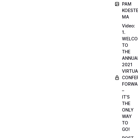
PAM
KOESTE
MA
Video:
1.
WELCO
TO
THE
ANNUA
2021
VIRTUA
CONFE
FORWA
–
IT’S
THE
ONLY
WAY
TO
GO!