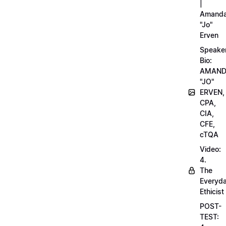
|
Amand
"Jo"
Erven
Speake
Bio:
AMAN
"JO"
ERVEN,
CPA,
CIA,
CFE,
cTQA
Video:
4.
The
Everyd
Ethicist
POST-
TEST: