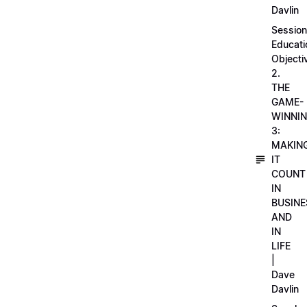
Davlin
Session
Educati
Objecti
2.
THE
GAME-
WINNI
3:
MAKIN
IT
COUNT
IN
BUSINE
AND
IN
LIFE
|
Dave
Davlin