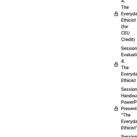
4.
The
Everyd
Ethicist
(for
CEU
Credit)
Session
Evaluati
4.
The
Everyd
Ethicist
Session
Handou
PowerP
Present
"The
Everyd
Ethicist
Session