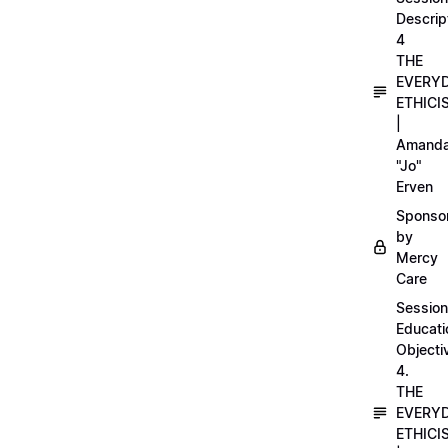
Descrip
4
THE
EVERY
ETHICI
|
Amand
"Jo"
Erven
Sponso
by
Mercy
Care
Session
Educati
Objecti
4.
THE
EVERY
ETHICI