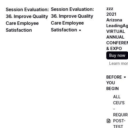
zzz
Session Evaluation:
Session Evaluation:
2021
36. Improve Quality
36. Improve Quality
Arizona
Care Employee
Care Employee
LeadingA
Satisfaction
Satisfaction
VIRTUAL
ANNUAL
CONFERE
& EXPO
Buy now
Learn mo
BEFORE
YOU
BEGIN
ALL
CEU'S
-
REQUIR
POST-
TEST