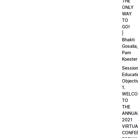
THE
ONLY
WAY
TO
GO!
|
Bhakti
Gosalia,
Pam
Koester
Session
Educati
Objecti
1.
WELCO
TO
THE
ANNUA
2021
VIRTUA
CONFE