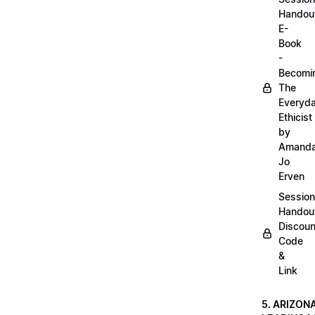
Handou
E-
Book
-
Becomi
The
Everyd
Ethicist
by
Amand
Jo
Erven
Session
Handou
Discoun
Code
&
Link
5. ARIZON