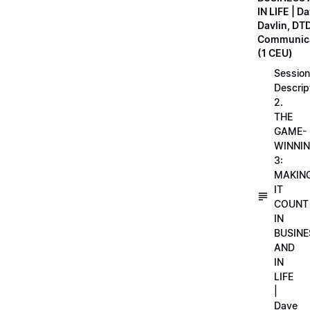
IN LIFE | D
Davlin, DT
Communica
(1 CEU)
Session
Descrip
2.
THE
GAME-
WINNI
3:
MAKIN
IT
COUNT
IN
BUSINE
AND
IN
LIFE
|
Dave