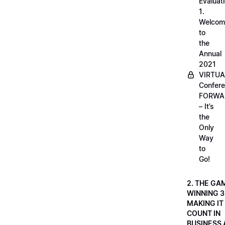
Evaluati
1.
Welcom
to
the
Annual
2021
VIRTUA
Confere
FORWA
– It’s
the
Only
Way
to
Go!
2. THE GA
WINNING 3
MAKING IT
COUNT IN
BUSINESS