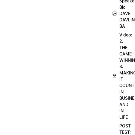
Speake
Bio:
DAVE
DAVLIN
BA
Video:
2.
THE
GAME-
WINNI
3:
MAKIN
IT
COUNT
IN
BUSINE
AND
IN
LIFE
POST-
TEST: