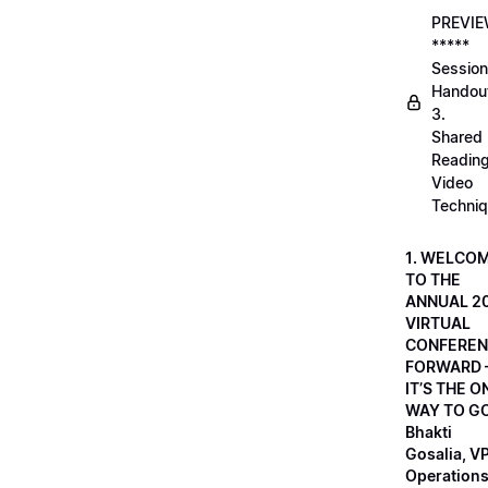
PREVI
*****
Session
Handou
3.
Shared
Readin
Video
Techni
1. WELCO
TO THE
ANNUAL 2
VIRTUAL
CONFEREN
FORWARD 
IT’S THE O
WAY TO GO
Bhakti
Gosalia, VP
Operations