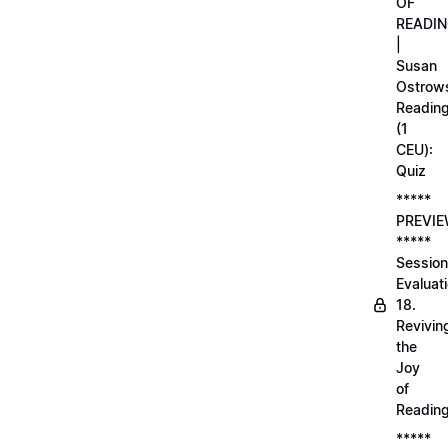
OF
READI
|
Susan
Ostrows
Readin
(1
CEU):
Quiz
*****
PREVI
*****
Session
Evaluati
18.
Revivin
the
Joy
of
Readin
*****