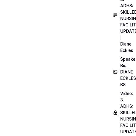
ADHS:
SKILLE
NURSI
FACILI
UPDAT
|
Diane
Eckles
Speake
Bio:
DIANE
ECKLES
BS
Video:
3.
ADHS:
SKILLE
NURSI
FACILI
UPDAT