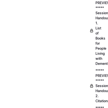
PREVI
*****
Session
Handou
1.
List
of
Books
for
People
Living
with
Dement
*****
PREVI
*****
Session
Handou
2.
Citation
*****