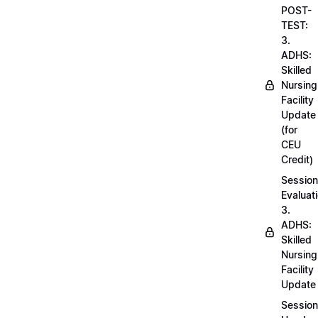
POST-
TEST:
3.
ADHS:
Skilled
Nursing
Facility
Update
(for
CEU
Credit)
Session
Evaluati
3.
ADHS:
Skilled
Nursing
Facility
Update
Session