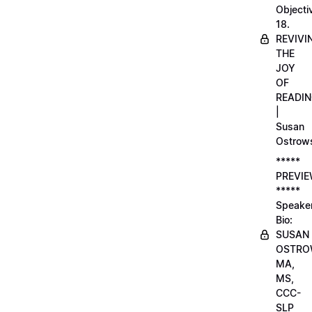
Objecti
18.
REVIVI
THE
JOY
OF
READI
|
Susan
Ostrow
*****
PREVI
*****
Speake
Bio:
SUSAN
OSTRO
MA,
MS,
CCC-
SLP