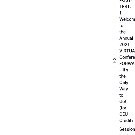
POST-
TEST:
1.
Welcom
to
the
Annual
2021
VIRTUA
Confere
FORWA
– It’s
the
Only
Way
to
Go!
(for
CEU
Credit)
Session