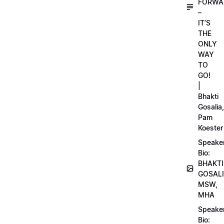
FORWA
–
IT’S
THE
ONLY
WAY
TO
GO!
|
Bhakti
Gosalia,
Pam
Koester
Speake
Bio:
BHAKTI
GOSALI
MSW,
MHA
Speake
Bio: