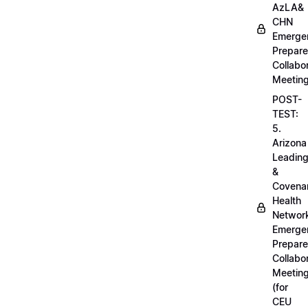
AzLA&
CHN
Emerge
Prepar
Collabo
Meetin
POST-
TEST:
5.
Arizona
Leadin
&
Covena
Health
Networ
Emerge
Prepar
Collabo
Meetin
(for
CEU