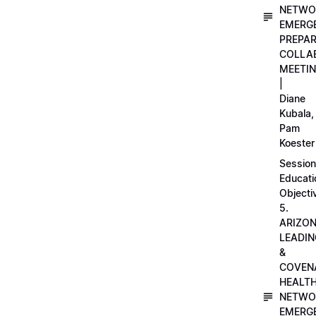
NETWO
EMERG
PREPA
COLLA
MEETI
|
Diane
Kubala,
Pam
Koester
Session
Educati
Objecti
5.
ARIZO
LEADI
&
COVEN
HEALT
NETWO
EMERG