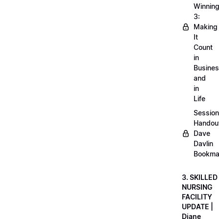
Winnin
3:
Making
It
Count
in
Busine
and
in
Life
Session
Handou
Dave
Davlin
Bookma
3. SKILLED
NURSING
FACILITY
UPDATE |
Diane