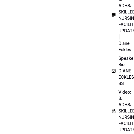
ADHS:
SKILLE
NURSI
FACILI
UPDAT
|
Diane
Eckles
Speake
Bio:
DIANE
ECKLES
BS
Video:
3.
ADHS:
SKILLE
NURSI
FACILI
UPDAT