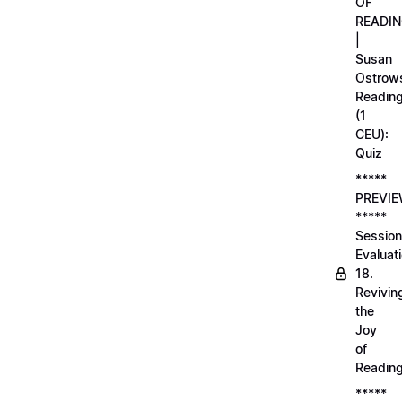
OF
READI
|
Susan
Ostrows
Readin
(1
CEU):
Quiz
*****
PREVI
*****
Session
Evaluati
18.
Revivin
the
Joy
of
Readin
*****