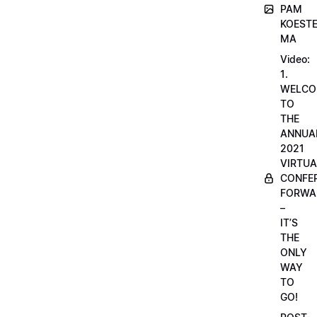
PAM
KOESTE
MA
Video:
1.
WELCO
TO
THE
ANNUA
2021
VIRTUA
CONFE
FORWA
–
IT’S
THE
ONLY
WAY
TO
GO!