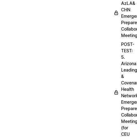
AzLA&
CHN
Emerge
Prepar
Collabo
Meetin
POST-
TEST:
5.
Arizona
Leadin
&
Covena
Health
Networ
Emerge
Prepar
Collabo
Meetin
(for
CEU