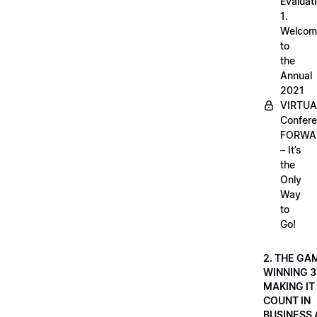
Evaluati
1.
Welcom
to
the
Annual
2021
VIRTUA
Confere
FORWA
– It’s
the
Only
Way
to
Go!
2. THE GA
WINNING 3
MAKING IT
COUNT IN
BUSINESS