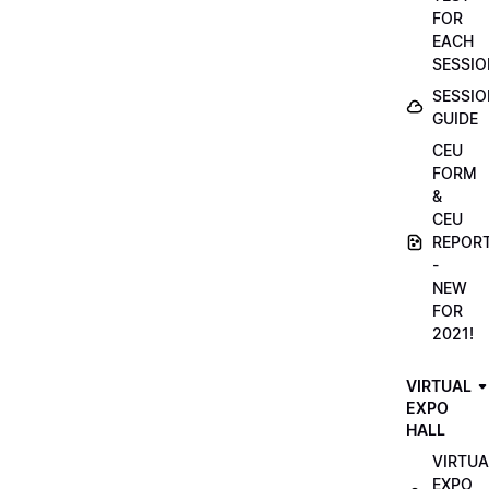
FOR
EACH
SESSIO
SESSIO
GUIDE
CEU
FORM
&
CEU
REPOR
-
NEW
FOR
2021!
VIRTUAL
EXPO
HALL
VIRTUA
EXPO