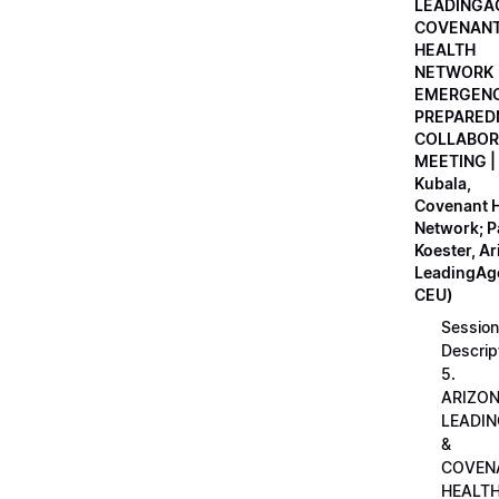
LEADINGA
COVENAN
HEALTH
NETWORK
EMERGEN
PREPARED
COLLABOR
MEETING |
Kubala,
Covenant H
Network; 
Koester, A
LeadingAge
CEU)
Session
Descrip
5.
ARIZO
LEADI
&
COVEN
HEALT