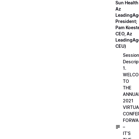
Sun Health
Az
LeadingAg
President;
Pam Koeste
CEO, Az
LeadingAge
CEU)
Session
Descrip
1.
WELCO
TO
THE
ANNUA
2021
VIRTUA
CONFE
FORWA
–
IT’S