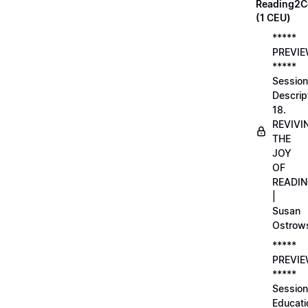
Reading2C
(1 CEU)
*****
PREVI
*****
Session
Descrip
18.
REVIVI
THE
JOY
OF
READI
|
Susan
Ostrow
*****
PREVI
*****
Session
Educati