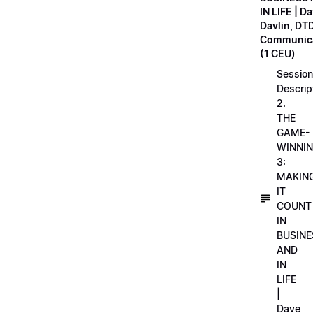
IN LIFE | D
Davlin, DT
Communica
(1 CEU)
Session
Descrip
2.
THE
GAME-
WINNI
3:
MAKIN
IT
COUNT
IN
BUSINE
AND
IN
LIFE
|
Dave