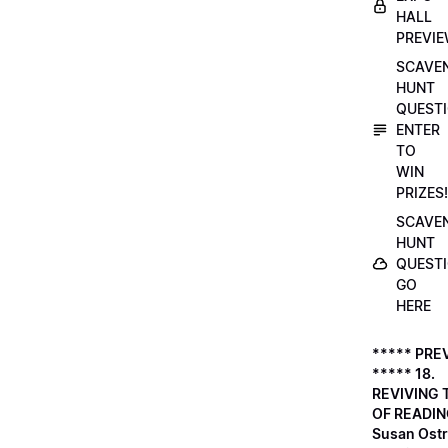
HALL
PREVI
SCAVE
HUNT
QUESTI
ENTER
TO
WIN
PRIZES!
SCAVE
HUNT
QUESTI
GO
HERE
***** PRE
***** 18.
REVIVING 
OF READIN
Susan Ostr