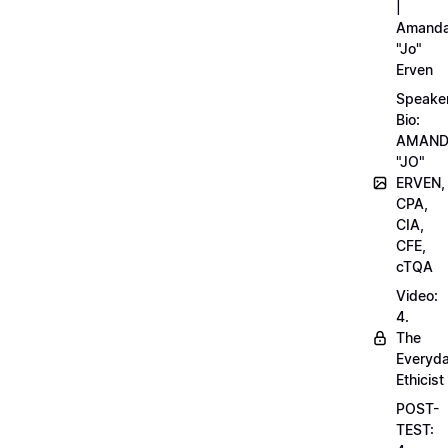
|
Amand
"Jo"
Erven
Speake
Bio:
AMAN
"JO"
ERVEN,
CPA,
CIA,
CFE,
cTQA
Video:
4.
The
Everyd
Ethicist
POST-
TEST: