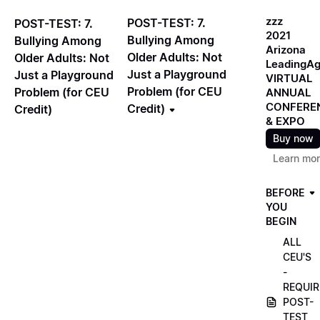
zzz
POST-TEST: 7.
POST-TEST: 7.
2021
Bullying Among
Bullying Among
Arizona
Older Adults: Not
Older Adults: Not
LeadingA
Just a Playground
Just a Playground
VIRTUAL
Problem (for CEU
Problem (for CEU
ANNUAL
CONFERE
Credit)
Credit)
& EXPO
Buy now
Learn mo
BEFORE
YOU
BEGIN
ALL
CEU'S
-
REQUIR
POST-
TEST