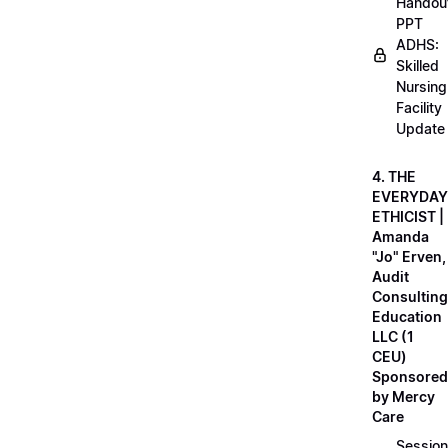
Handou
PPT
ADHS:
Skilled
Nursing
Facility
Update
4. THE
EVERYDAY
ETHICIST |
Amanda
"Jo" Erven,
Audit
Consulting
Education
LLC (1
CEU)
Sponsored
by Mercy
Care
Session