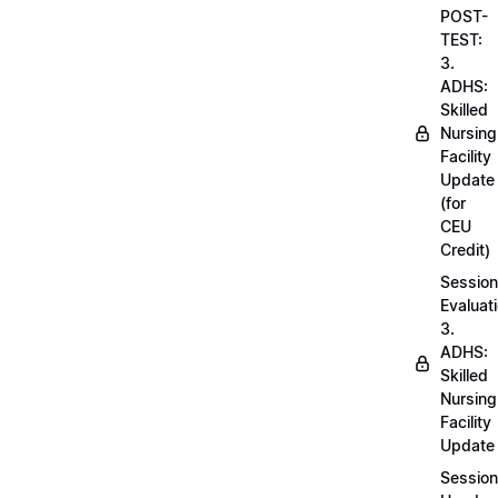
POST-
TEST:
3.
ADHS:
Skilled
Nursing
Facility
Update
(for
CEU
Credit)
Session
Evaluati
3.
ADHS:
Skilled
Nursing
Facility
Update
Session