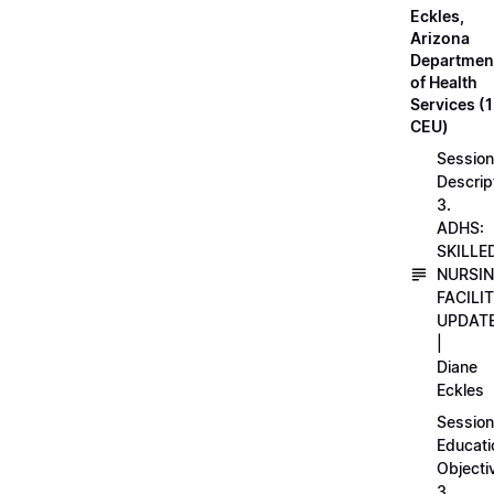
Eckles,
Arizona
Departmen
of Health
Services (1
CEU)
Session
Descrip
3.
ADHS:
SKILLE
NURSI
FACILI
UPDAT
|
Diane
Eckles
Session
Educati
Objecti
3.