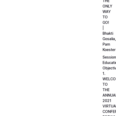
THE
ONLY
WAY
TO
GO!
|
Bhakti
Gosalia,
Pam
Koester
Session
Educati
Objecti
1.
WELCO
TO
THE
ANNUA
2021
VIRTUA
CONFE