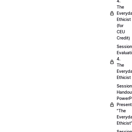
4.
The
Everyd
Ethicist
(for
CEU
Credit)
Session
Evaluati
4.
The
Everyd
Ethicist
Session
Handou
PowerP
Present
"The
Everyd
Ethicist
Session