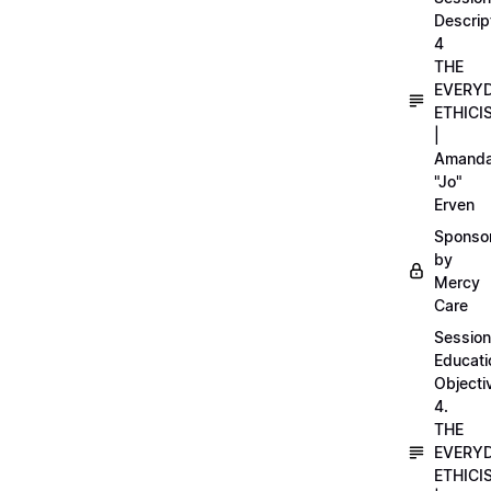
Descrip
4
THE
EVERY
ETHICI
|
Amand
"Jo"
Erven
Sponso
by
Mercy
Care
Session
Educati
Objecti
4.
THE
EVERY
ETHICI