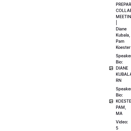
PREPA
COLLA
MEETI
|
Diane
Kubala,
Pam
Koester
Speake
Bio:
DIANE
KUBAL
RN
Speake
Bio:
KOEST
PAM,
MA
Video:
5