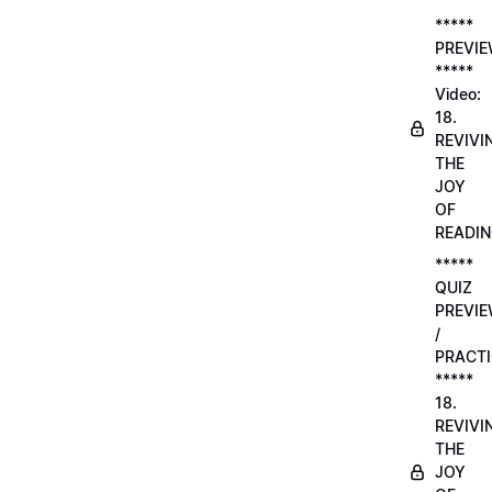
*****
PREVI
*****
Video:
18.
REVIVI
THE
JOY
OF
READI
*****
QUIZ
PREVI
/
PRACTI
*****
18.
REVIVI
THE
JOY