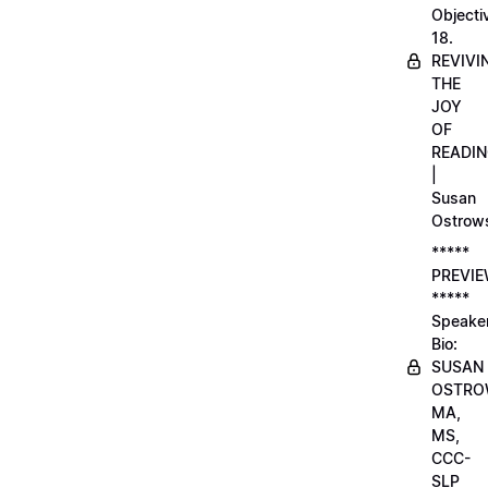
Objecti
18.
REVIVI
THE
JOY
OF
READI
|
Susan
Ostrow
*****
PREVI
*****
Speake
Bio:
SUSAN
OSTRO
MA,
MS,
CCC-
SLP