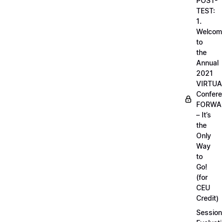
POST-
TEST:
1.
Welcom
to
the
Annual
2021
VIRTUA
Confere
FORWA
– It’s
the
Only
Way
to
Go!
(for
CEU
Credit)
Session