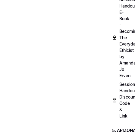
Handou
E-
Book
-
Becomi
The
Everyd
Ethicist
by
Amand
Jo
Erven
Session
Handou
Discoun
Code
&
Link
5. ARIZON