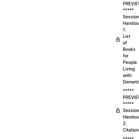
PREVI
*****
Session
Handou
1.
List
of
Books
for
People
Living
with
Dement
*****
PREVI
*****
Session
Handou
2.
Citation
*****