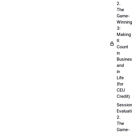
2.
The
Game-
Winnin
3:
Making
It
Count
in
Busine
and
in
Life
(for
CEU
Credit)
Session
Evaluati
2.
The
Game-