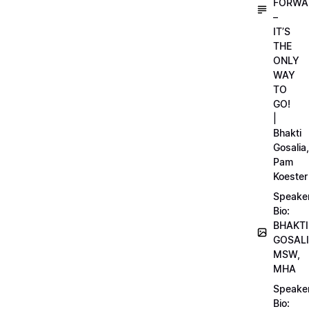
FORWA
–
IT’S
THE
ONLY
WAY
TO
GO!
|
Bhakti
Gosalia,
Pam
Koester
Speake
Bio:
BHAKTI
GOSALI
MSW,
MHA
Speake
Bio: