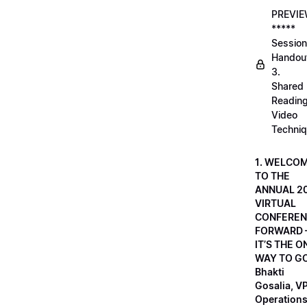
PREVI
*****
Session
Handou
3.
Shared
Readin
Video
Techni
1. WELCO
TO THE
ANNUAL 2
VIRTUAL
CONFEREN
FORWARD 
IT’S THE O
WAY TO GO
Bhakti
Gosalia, VP
Operations