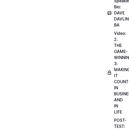
Speake
Bio:
DAVE
DAVLIN
BA
Video:
2.
THE
GAME-
WINNI
3:
MAKIN
IT
COUNT
IN
BUSINE
AND
IN
LIFE
POST-
TEST: