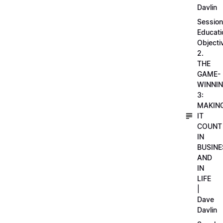
Davlin
Session
Educati
Objecti
2.
THE
GAME-
WINNI
3:
MAKIN
IT
COUNT
IN
BUSINE
AND
IN
LIFE
|
Dave
Davlin