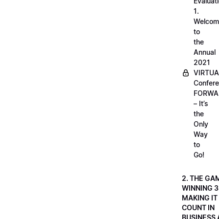
Evaluati
1.
Welcom
to
the
Annual
2021
VIRTUA
Confere
FORWA
– It’s
the
Only
Way
to
Go!
2. THE GA
WINNING 3
MAKING IT
COUNT IN
BUSINESS