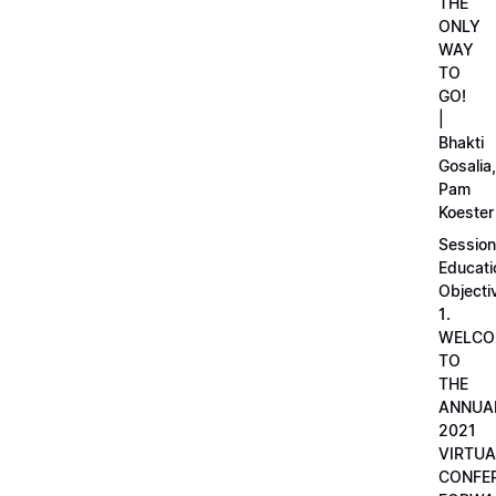
THE
ONLY
WAY
TO
GO!
|
Bhakti
Gosalia,
Pam
Koester
Session
Educati
Objecti
1.
WELCO
TO
THE
ANNUA
2021
VIRTUA
CONFE