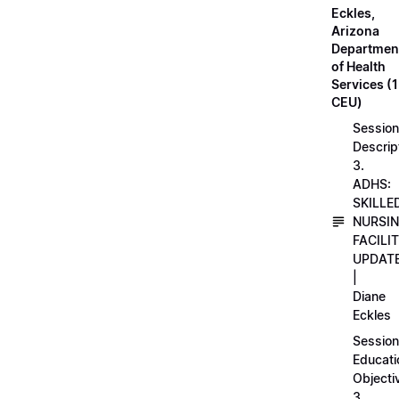
Eckles,
Arizona
Departmen
of Health
Services (1
CEU)
Session
Descrip
3.
ADHS:
SKILLE
NURSI
FACILI
UPDAT
|
Diane
Eckles
Session
Educati
Objecti
3.