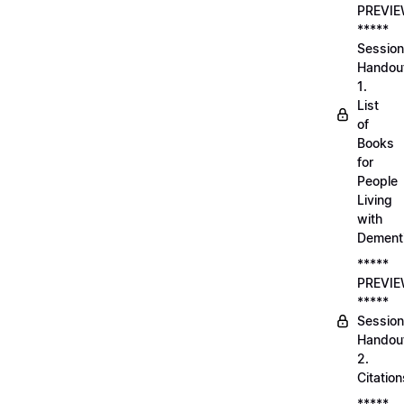
PREVI
*****
Session
Handou
1.
List
of
Books
for
People
Living
with
Dement
*****
PREVI
*****
Session
Handou
2.
Citation
*****