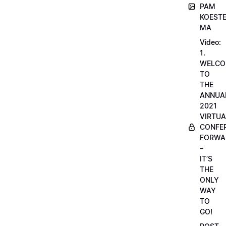
PAM
KOESTE
MA
Video:
1.
WELCO
TO
THE
ANNUA
2021
VIRTUA
CONFE
FORWA
–
IT’S
THE
ONLY
WAY
TO
GO!