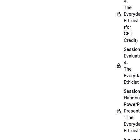
4.
The
Everyd
Ethicist
(for
CEU
Credit)
Session
Evaluati
4.
The
Everyd
Ethicist
Session
Handou
PowerP
Present
"The
Everyd
Ethicist
Session