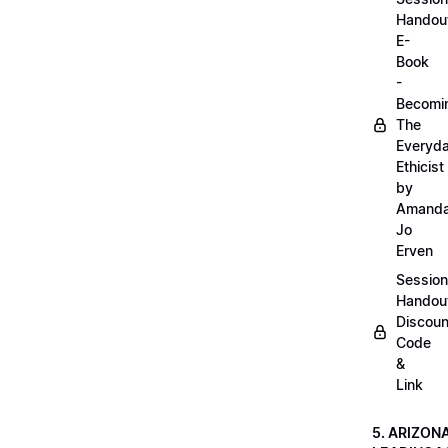
Handou
E-
Book
-
Becomi
The
Everyd
Ethicist
by
Amand
Jo
Erven
Session
Handou
Discoun
Code
&
Link
5. ARIZON