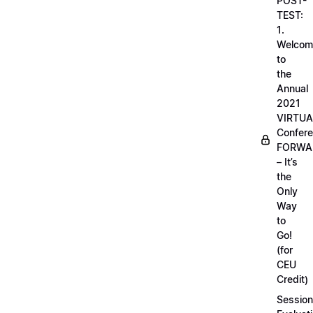
POST-
TEST:
1.
Welcom
to
the
Annual
2021
VIRTUA
Confere
FORWA
– It’s
the
Only
Way
to
Go!
(for
CEU
Credit)
Session