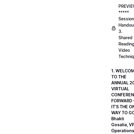
PREVI
*****
Session
Handou
3.
Shared
Readin
Video
Techni
1. WELCO
TO THE
ANNUAL 2
VIRTUAL
CONFEREN
FORWARD 
IT’S THE O
WAY TO GO
Bhakti
Gosalia, VP
Operations