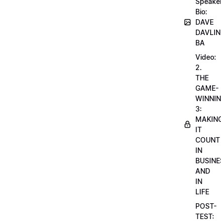
Speake
Bio:
DAVE
DAVLIN
BA
Video:
2.
THE
GAME-
WINNI
3:
MAKIN
IT
COUNT
IN
BUSINE
AND
IN
LIFE
POST-
TEST: