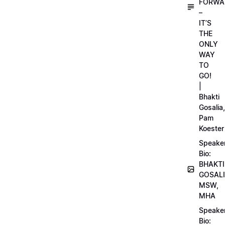
FORWA
–
IT’S
THE
ONLY
WAY
TO
GO!
|
Bhakti
Gosalia,
Pam
Koester
Speake
Bio:
BHAKTI
GOSALI
MSW,
MHA
Speake
Bio: