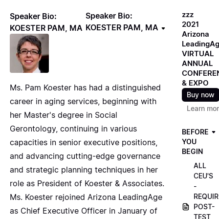
zzz
Speaker Bio:
Speaker Bio:
2021
KOESTER PAM, MA
KOESTER PAM, MA
Arizona
LeadingA
VIRTUAL
ANNUAL
CONFERE
& EXPO
Ms. Pam Koester has had a distinguished
Buy now
career in aging services, beginning with
Learn mo
her Master's degree in Social
Gerontology, continuing in various
BEFORE
capacities in senior executive positions,
YOU
BEGIN
and advancing cutting-edge governance
ALL
and strategic planning techniques in her
CEU'S
role as President of Koester & Associates.
-
Ms. Koester rejoined Arizona LeadingAge
REQUIR
POST-
as Chief Executive Officer in January of
TEST