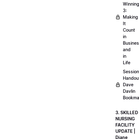
Winnin
3:
Making
It
Count
in
Busine
and
in
Life
Session
Handou
Dave
Davlin
Bookma
3. SKILLED
NURSING
FACILITY
UPDATE |
Diane