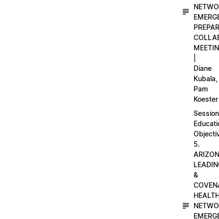
NETWO
EMERG
PREPA
COLLA
MEETI
|
Diane
Kubala,
Pam
Koester
Session
Educati
Objecti
5.
ARIZO
LEADI
&
COVEN
HEALT
NETWO
EMERG