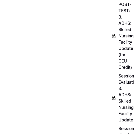
POST-
TEST:
3.
ADHS:
Skilled
Nursing
Facility
Update
(for
CEU
Credit)
Session
Evaluati
3.
ADHS:
Skilled
Nursing
Facility
Update
Session