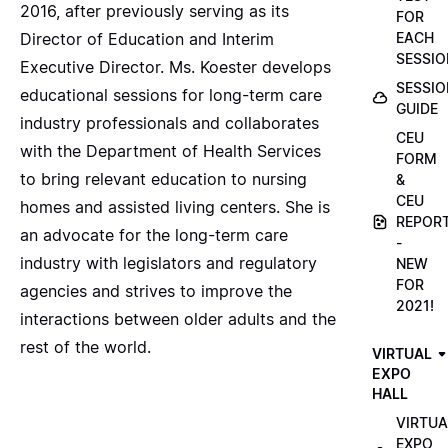
2016, after previously serving as its
FOR
Director of Education and Interim
EACH
SESSIO
Executive Director. Ms. Koester develops
SESSIO
educational sessions for long-term care
GUIDE
industry professionals and collaborates
CEU
with the Department of Health Services
FORM
to bring relevant education to nursing
&
CEU
homes and assisted living centers. She is
REPOR
an advocate for the long-term care
-
industry with legislators and regulatory
NEW
FOR
agencies and strives to improve the
2021!
interactions between older adults and the
rest of the world.
VIRTUAL
EXPO
HALL
VIRTUA
EXPO