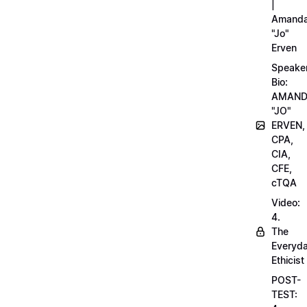
|
Amand
"Jo"
Erven
Speake
Bio:
AMAN
"JO"
ERVEN,
CPA,
CIA,
CFE,
cTQA
Video:
4.
The
Everyd
Ethicist
POST-
TEST: