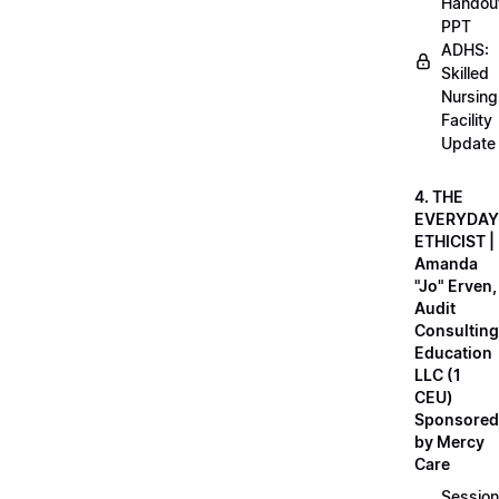
Handou
PPT
ADHS:
Skilled
Nursing
Facility
Update
4. THE
EVERYDAY
ETHICIST |
Amanda
"Jo" Erven,
Audit
Consulting
Education
LLC (1
CEU)
Sponsored
by Mercy
Care
Session