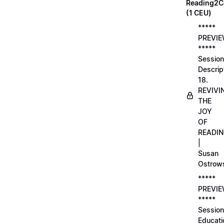
Reading2C
(1 CEU)
*****
PREVI
*****
Session
Descrip
18.
REVIVI
THE
JOY
OF
READI
|
Susan
Ostrow
*****
PREVI
*****
Session
Educati