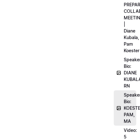
PREPA
COLLA
MEETI
|
Diane
Kubala,
Pam
Koester
Speake
Bio:
DIANE
KUBAL
RN
Speake
Bio:
KOEST
PAM,
MA
Video:
5