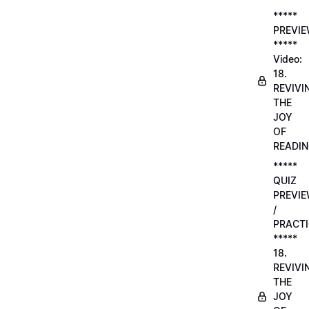
*****
PREVI
*****
Video:
18.
REVIVI
THE
JOY
OF
READI
*****
QUIZ
PREVI
/
PRACTI
*****
18.
REVIVI
THE
JOY