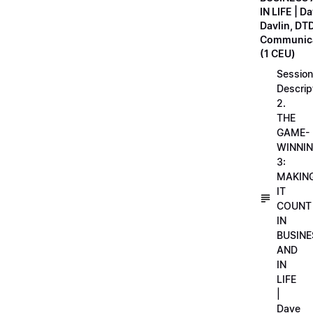
IN LIFE | D
Davlin, DT
Communica
(1 CEU)
Session
Descrip
2.
THE
GAME-
WINNI
3:
MAKIN
IT
COUNT
IN
BUSINE
AND
IN
LIFE
|
Dave