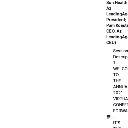
Sun Health
Az
LeadingAg
President;
Pam Koeste
CEO, Az
LeadingAge
CEU)
Session
Descrip
1.
WELCO
TO
THE
ANNUA
2021
VIRTUA
CONFE
FORWA
–
IT’S