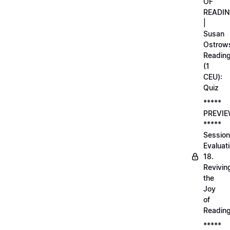
OF
READI
|
Susan
Ostrows
Readin
(1
CEU):
Quiz
*****
PREVI
*****
Session
Evaluati
18.
Revivin
the
Joy
of
Readin
*****