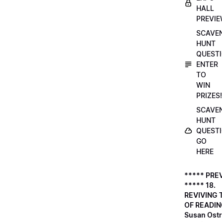
HALL
PREVI
SCAVE
HUNT
QUESTI
ENTER
TO
WIN
PRIZES!
SCAVE
HUNT
QUESTI
GO
HERE
***** PRE
***** 18.
REVIVING 
OF READIN
Susan Ostr