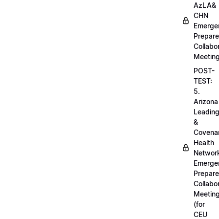
AzLA&
CHN
Emerge
Prepar
Collabo
Meetin
POST-
TEST:
5.
Arizona
Leadin
&
Covena
Health
Networ
Emerge
Prepar
Collabo
Meetin
(for
CEU