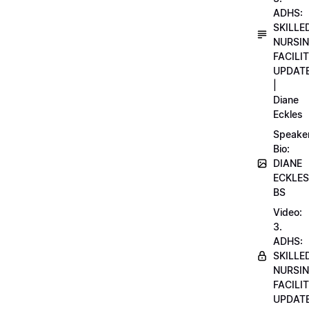
ADHS:
SKILLE
NURSI
FACILI
UPDAT
|
Diane
Eckles
Speake
Bio:
DIANE
ECKLES
BS
Video:
3.
ADHS:
SKILLE
NURSI
FACILI
UPDAT