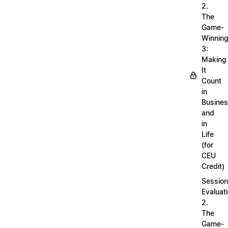
2.
The
Game-
Winnin
3:
Making
It
Count
in
Busine
and
in
Life
(for
CEU
Credit)
Session
Evaluati
2.
The
Game-