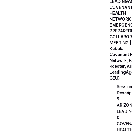
LEADINGA
COVENAN
HEALTH
NETWORK
EMERGEN
PREPARED
COLLABOR
MEETING |
Kubala,
Covenant H
Network; 
Koester, A
LeadingAge
CEU)
Session
Descrip
5.
ARIZO
LEADI
&
COVEN
HEALT