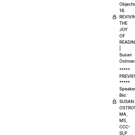
Objecti
18.
REVIVI
THE
JOY
OF
READI
|
Susan
Ostrow
*****
PREVI
*****
Speake
Bio:
SUSAN
OSTRO
MA,
MS,
CCC-
SLP