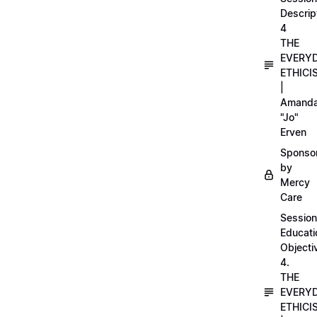
Descrip
4
THE
EVERY
ETHICI
|
Amand
"Jo"
Erven
Sponso
by
Mercy
Care
Session
Educati
Objecti
4.
THE
EVERY
ETHICI