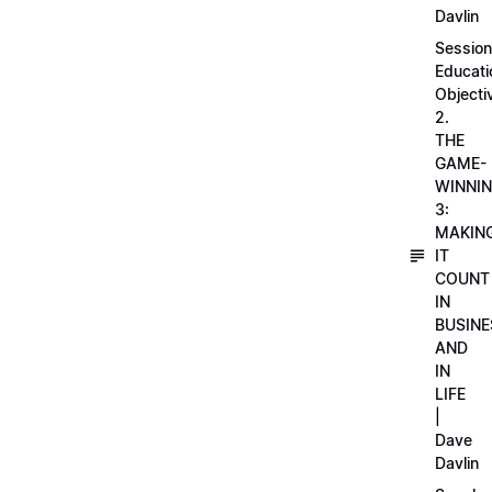
Davlin
Session
Educati
Objecti
2.
THE
GAME-
WINNI
3:
MAKIN
IT
COUNT
IN
BUSINE
AND
IN
LIFE
|
Dave
Davlin