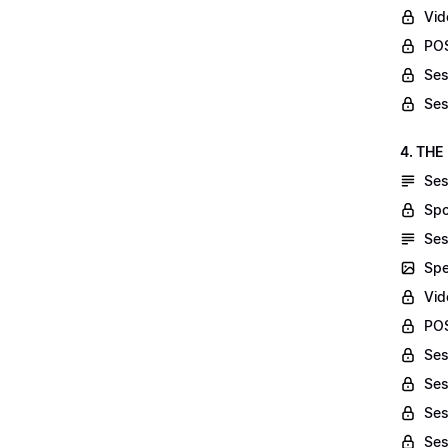
Vid
POS
Ses
Ses
4. THE
Ses
Spo
Ses
Spe
Vid
POS
Ses
Ses
Ses
Ses