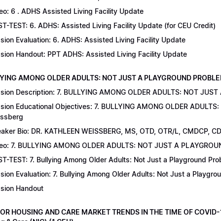
eo: 6 . ADHS Assisted Living Facility Update
T-TEST: 6. ADHS: Assisted Living Facility Update (for CEU Credit)
sion Evaluation: 6. ADHS: Assisted Living Facility Update
sion Handout: PPT ADHS: Assisted Living Facility Update
LYING AMONG OLDER ADULTS: NOT JUST A PLAYGROUND PROBLEM | Dr
sion Description: 7. BULLYING AMONG OLDER ADULTS: NOT JUST
sion Educational Objectives: 7. BULLYING AMONG OLDER ADULTS
ssberg
aker Bio: DR. KATHLEEN WEISSBERG, MS, OTD, OTR/L, CMDCP, C
deo: 7. BULLYING AMONG OLDER ADULTS: NOT JUST A PLAYGRO
T-TEST: 7. Bullying Among Older Adults: Not Just a Playground Prob
sion Evaluation: 7. Bullying Among Older Adults: Not Just a Playgr
sion Handout
IOR HOUSING AND CARE MARKET TRENDS IN THE TIME OF COVID-19 |