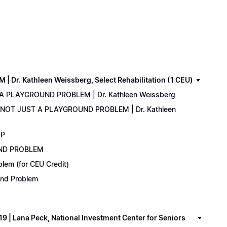
. Kathleen Weissberg, Select Rehabilitation (1 CEU)
 A PLAYGROUND PROBLEM | Dr. Kathleen Weissberg
: NOT JUST A PLAYGROUND PROBLEM | Dr. Kathleen
DP
UND PROBLEM
lem (for CEU Credit)
ound Problem
 Lana Peck, National Investment Center for Seniors