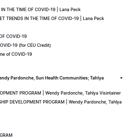
IN THE TIME OF COVID-19 | Lana Peck
KET TRENDS IN THE TIME OF COVID-19 | Lana Peck
 OF COVID-19
OVID-19 (for CEU Credit)
Time of COVID-19
y Pardonche, Sun Health Communities; Tahlya
LOPMENT PROGRAM | Wendy Pardonche, Tahlya Visintainer
ERSHIP DEVELOPMENT PROGRAM | Wendy Pardonche, Tahlya
ROGRAM