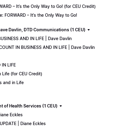
D – It’s the Only Way to Go! (for CEU Credit)
e: FORWARD – It’s the Only Way to Go!
ave Davlin, DTD Communications (1 CEU)
USINESS AND IN LIFE | Dave Davlin
COUNT IN BUSINESS AND IN LIFE | Dave Davlin
IN LIFE
Life (for CEU Credit)
 and in Life
 of Health Services (1 CEU)
iane Eckles
 UPDATE | Diane Eckles