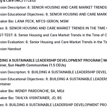
g & Care (NIC) (1 CEU)
sion Description: 8. SENIOR HOUSING AND CARE MARKET TRENDS 
sion Educational Objectives: 8. SENIOR HOUSING AND CARE MAR
aker Bio: LANA PECK, MFCS-GERON, MSM
eo: 8. SENIOR HOUSING AND CARE MARKET TRENDS IN THE TIME
T-TEST: 8. Senior Housing and Care Market Trends in the Time of C
sion Evaluation: 8. Senior Housing and Care Market Trends in the 
sion Handout
LDING A SUSTAINABLE LEADERSHIP DEVELOPMENT PROGRAM | Wend
ainer, Sun Health Communities (1.5 CEUs)
sion Description: 9. BUILDING A SUSTAINABLE LEADERSHIP DEVE
sion Educational Objectives: 9. BUILDING A SUSTAINABLE LEAD
intainer
aker Bio: WENDY PARDONCHE, BA, MEd
aker Bio: TAHLYA VISINTAINER, JD, BS
deo: 9. BUILDING A SUSTAINABLE LEADERSHIP DEVELOPMENT P