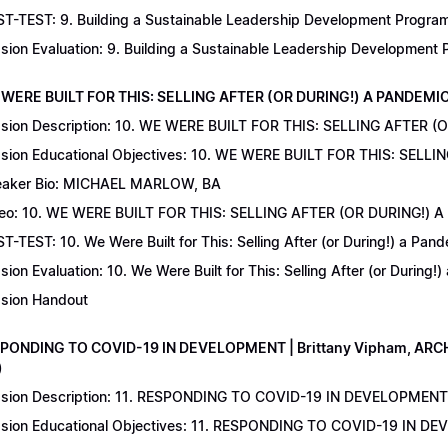
T-TEST: 9. Building a Sustainable Leadership Development Program 
sion Evaluation: 9. Building a Sustainable Leadership Development
 WERE BUILT FOR THIS: SELLING AFTER (OR DURING!) A PANDEMIC | 
sion Description: 10. WE WERE BUILT FOR THIS: SELLING AFTER (
sion Educational Objectives: 10. WE WERE BUILT FOR THIS: SELL
aker Bio: MICHAEL MARLOW, BA
eo: 10. WE WERE BUILT FOR THIS: SELLING AFTER (OR DURING!) 
T-TEST: 10. We Were Built for This: Selling After (or During!) a Pand
sion Evaluation: 10. We Were Built for This: Selling After (or During!
sion Handout
SPONDING TO COVID-19 IN DEVELOPMENT | Brittany Vipham, ARCH C
)
sion Description: 11. RESPONDING TO COVID-19 IN DEVELOPMENT | 
sion Educational Objectives: 11. RESPONDING TO COVID-19 IN DEV