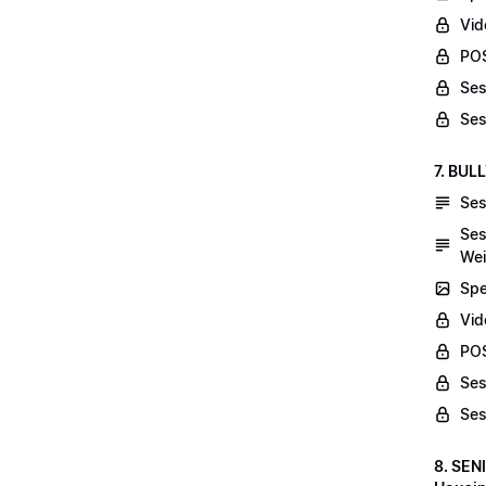
Vid
POS
Ses
Ses
7. BUL
Ses
Ses
Wei
Spe
Vi
POS
Ses
Ses
8. SEN