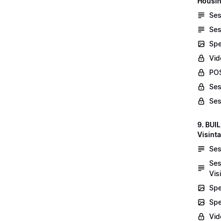
Housin
Ses
Ses
Spe
Vid
POS
Ses
Ses
9. BUI
Visint
Ses
Ses
Vis
Spe
Spe
Vi