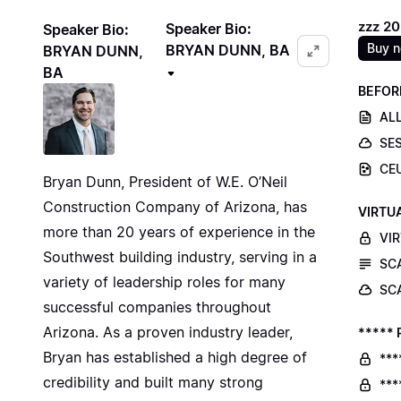
zzz 2
Speaker Bio:
Speaker Bio:
Buy 
BRYAN DUNN, BA
BRYAN DUNN,
BA
BEFOR
ALL
SE
CE
Bryan Dunn, President of W.E. O’Neil
Construction Company of Arizona, has
VIRTU
more than 20 years of experience in the
VI
Southwest building industry, serving in a
SC
variety of leadership roles for many
SC
successful companies throughout
Arizona. As a proven industry leader,
***** 
Bryan has established a high degree of
***
credibility and built many strong
***