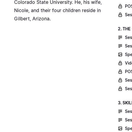
Colorado State University. He, his wife,
POS
Nicole, and their four children reside in
Ses
Gilbert, Arizona.
2. THE
Ses
Ses
Spe
Vid
POS
Ses
Ses
3. SKI
Ses
Ses
Spe