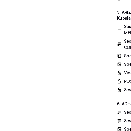
5. AR
Kubala
Se
MEE
Ses
COL
Spe
Spe
Vid
POS
Ses
6. ADH
Ses
Ses
Spe