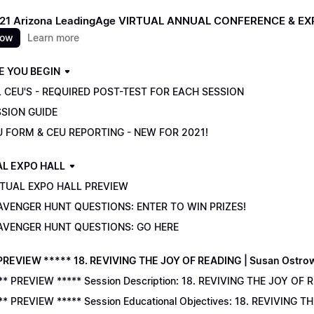
021 Arizona LeadingAge VIRTUAL ANNUAL CONFERENCE & E
now
Learn more
E YOU BEGIN
 CEU'S - REQUIRED POST-TEST FOR EACH SESSION
SSION GUIDE
U FORM & CEU REPORTING - NEW FOR 2021!
AL EXPO HALL
RTUAL EXPO HALL PREVIEW
AVENGER HUNT QUESTIONS: ENTER TO WIN PRIZES!
AVENGER HUNT QUESTIONS: GO HERE
PREVIEW ***** 18. REVIVING THE JOY OF READING | Susan Ostro
** PREVIEW ***** Session Description: 18. REVIVING THE JOY OF 
** PREVIEW ***** Session Educational Objectives: 18. REVIVING 