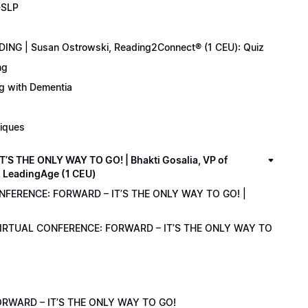
-SLP
ING | Susan Ostrowski, Reading2Connect® (1 CEU): Quiz
ng
ng with Dementia
niques
 THE ONLY WAY TO GO! | Bhakti Gosalia, VP of
z LeadingAge (1 CEU)
ONFERENCE: FORWARD – IT’S THE ONLY WAY TO GO! |
1 VIRTUAL CONFERENCE: FORWARD – IT’S THE ONLY WAY TO
RWARD – IT’S THE ONLY WAY TO GO!