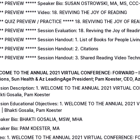
** PREVIEW ***** Speaker Bio: SUSAN OSTROWSKI, MA, MS, CCC
** PREVIEW ***** Video: 18. REVIVING THE JOY OF READING
** QUIZ PREVIEW / PRACTICE ***** 18. REVIVING THE JOY OF READ
** PREVIEW ***** Session Evaluation: 18. Reviving the Joy of Readi
** PREVIEW ***** Session Handout: 1. List of Books for People Livi
** PREVIEW ***** Session Handout: 2. Citations
** PREVIEW ***** Session Handout: 3. Shared Reading Video Tech
COME TO THE ANNUAL 2021 VIRTUAL CONFERENCE: FORWARD – IT’S
ions, Sun Health & Az LeadingAge President; Pam Koester, CEO, A
sion Description: 1. WELCOME TO THE ANNUAL 2021 VIRTUAL C
kti Gosalia, Pam Koester
sion Educational Objectives: 1. WELCOME TO THE ANNUAL 202
 | Bhakti Gosalia, Pam Koester
aker Bio: BHAKTI GOSALIA, MSW, MHA
aker Bio: PAM KOESTER, MA
eo: 1. WELCOME TO THE ANNUAL 2021 VIRTUAL CONFERENCE: FO