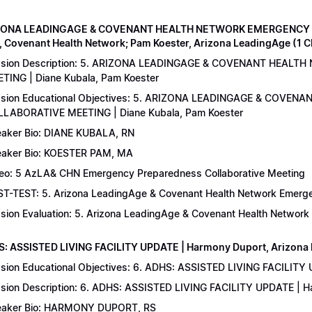
IZONA LEADINGAGE & COVENANT HEALTH NETWORK EMERGENCY 
, Covenant Health Network; Pam Koester, Arizona LeadingAge (1 
ssion Description: 5. ARIZONA LEADINGAGE & COVENANT HEA
TING | Diane Kubala, Pam Koester
sion Educational Objectives: 5. ARIZONA LEADINGAGE & COV
LABORATIVE MEETING | Diane Kubala, Pam Koester
aker Bio: DIANE KUBALA, RN
aker Bio: KOESTER PAM, MA
eo: 5 AzLA& CHN Emergency Preparedness Collaborative Meeting
T-TEST: 5. Arizona LeadingAge & Covenant Health Network Emergen
sion Evaluation: 5. Arizona LeadingAge & Covenant Health Networ
S: ASSISTED LIVING FACILITY UPDATE | Harmony Duport, Arizona D
sion Educational Objectives: 6. ADHS: ASSISTED LIVING FACILITY
sion Description: 6. ADHS: ASSISTED LIVING FACILITY UPDATE | 
aker Bio: HARMONY DUPORT, RS