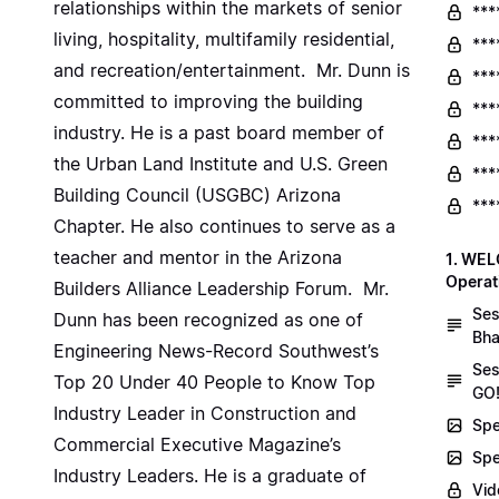
relationships within the markets of senior
***
living, hospitality, multifamily residential,
***
and recreation/entertainment. Mr. Dunn is
***
committed to improving the building
***
industry. He is a past board member of
***
the Urban Land Institute and U.S. Green
***
Building Council (USGBC) Arizona
***
Chapter. He also continues to serve as a
teacher and mentor in the Arizona
1. WEL
Operat
Builders Alliance Leadership Forum. Mr.
Ses
Dunn has been recognized as one of
Bha
Engineering News-Record Southwest’s
Ses
Top 20 Under 40 People to Know Top
GO!
Industry Leader in Construction and
Spe
Commercial Executive Magazine’s
Spe
Industry Leaders. He is a graduate of
Vid