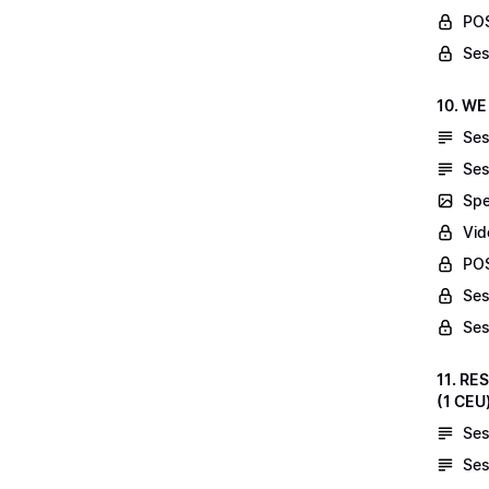
POS
Ses
10. WE
Ses
Ses
Spe
Vid
POS
Ses
Ses
11. RE
(1 CEU
Ses
Ses