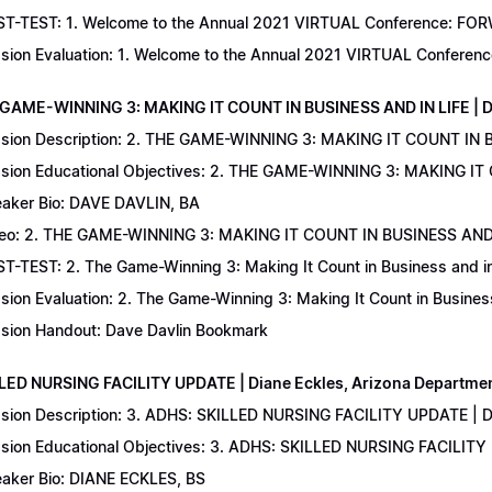
T-TEST: 1. Welcome to the Annual 2021 VIRTUAL Conference: FORWAR
sion Evaluation: 1. Welcome to the Annual 2021 VIRTUAL Conferenc
 GAME-WINNING 3: MAKING IT COUNT IN BUSINESS AND IN LIFE | D
sion Description: 2. THE GAME-WINNING 3: MAKING IT COUNT IN B
sion Educational Objectives: 2. THE GAME-WINNING 3: MAKING IT 
aker Bio: DAVE DAVLIN, BA
eo: 2. THE GAME-WINNING 3: MAKING IT COUNT IN BUSINESS AND 
T-TEST: 2. The Game-Winning 3: Making It Count in Business and in 
sion Evaluation: 2. The Game-Winning 3: Making It Count in Business
sion Handout: Dave Davlin Bookmark
LLED NURSING FACILITY UPDATE | Diane Eckles, Arizona Department
sion Description: 3. ADHS: SKILLED NURSING FACILITY UPDATE | D
sion Educational Objectives: 3. ADHS: SKILLED NURSING FACILITY
aker Bio: DIANE ECKLES, BS