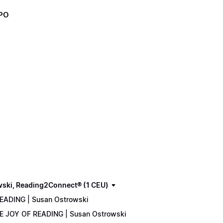
XPO
wski, Reading2Connect® (1 CEU)
READING | Susan Ostrowski
THE JOY OF READING | Susan Ostrowski