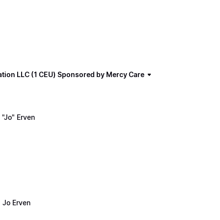
ation LLC (1 CEU) Sponsored by Mercy Care
"Jo" Erven
 Jo Erven