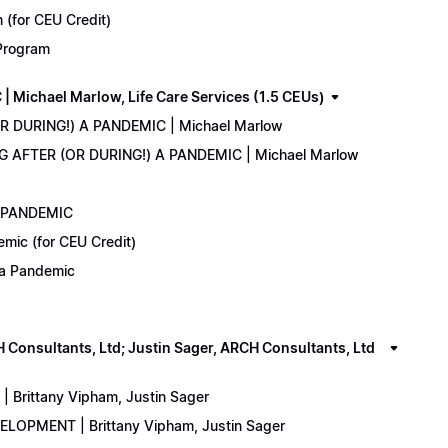
(for CEU Credit)
 Program
Michael Marlow, Life Care Services (1.5 CEUs)
OR DURING!) A PANDEMIC | Michael Marlow
ING AFTER (OR DURING!) A PANDEMIC | Michael Marlow
A PANDEMIC
emic (for CEU Credit)
) a Pandemic
onsultants, Ltd; Justin Sager, ARCH Consultants, Ltd
Brittany Vipham, Justin Sager
ELOPMENT | Brittany Vipham, Justin Sager