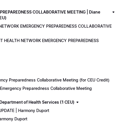
PREPAREDNESS COLLABORATIVE MEETING | Diane
CEU)
LTH NETWORK EMERGENCY PREPAREDNESS COLLABORATIVE
ENANT HEALTH NETWORK EMERGENCY PREPAREDNESS
cy Preparedness Collaborative Meeting (for CEU Credit)
k Emergency Preparedness Collaborative Meeting
epartment of Health Services (1 CEU)
 UPDATE | Harmony Duport
Harmony Duport