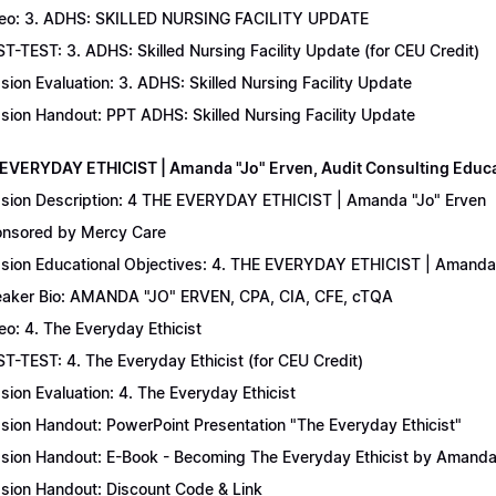
eo: 3. ADHS: SKILLED NURSING FACILITY UPDATE
T-TEST: 3. ADHS: Skilled Nursing Facility Update (for CEU Credit)
sion Evaluation: 3. ADHS: Skilled Nursing Facility Update
sion Handout: PPT ADHS: Skilled Nursing Facility Update
 EVERYDAY ETHICIST | Amanda "Jo" Erven, Audit Consulting Educ
sion Description: 4 THE EVERYDAY ETHICIST | Amanda "Jo" Erven
nsored by Mercy Care
sion Educational Objectives: 4. THE EVERYDAY ETHICIST | Amanda 
aker Bio: AMANDA "JO" ERVEN, CPA, CIA, CFE, cTQA
eo: 4. The Everyday Ethicist
T-TEST: 4. The Everyday Ethicist (for CEU Credit)
sion Evaluation: 4. The Everyday Ethicist
sion Handout: PowerPoint Presentation "The Everyday Ethicist"
sion Handout: E-Book - Becoming The Everyday Ethicist by Amanda
sion Handout: Discount Code & Link