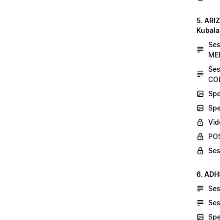
5. AR
Kubala
Se
MEE
Ses
COL
Spe
Spe
Vid
POS
Ses
6. ADH
Ses
Ses
Spe