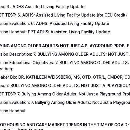
eo: 6 . ADHS Assisted Living Facility Update
T-TEST: 6. ADHS: Assisted Living Facility Update (for CEU Credit)
sion Evaluation: 6. ADHS: Assisted Living Facility Update
sion Handout: PPT ADHS: Assisted Living Facility Update
LYING AMONG OLDER ADULTS: NOT JUST A PLAYGROUND PROBLEM | Dr
sion Description: 7. BULLYING AMONG OLDER ADULTS: NOT JUST
sion Educational Objectives: 7. BULLYING AMONG OLDER ADULTS
ssberg
aker Bio: DR. KATHLEEN WEISSBERG, MS, OTD, OTR/L, CMDCP, C
deo: 7. BULLYING AMONG OLDER ADULTS: NOT JUST A PLAYGRO
T-TEST: 7. Bullying Among Older Adults: Not Just a Playground Prob
sion Evaluation: 7. Bullying Among Older Adults: Not Just a Playgr
sion Handout
IOR HOUSING AND CARE MARKET TRENDS IN THE TIME OF COVID-19 |