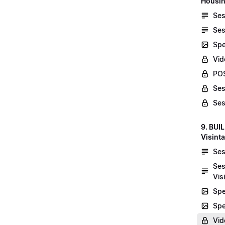
Housin
Ses
Ses
Spe
Vid
POS
Ses
Ses
9. BUI
Visint
Ses
Ses
Vis
Spe
Spe
Vi