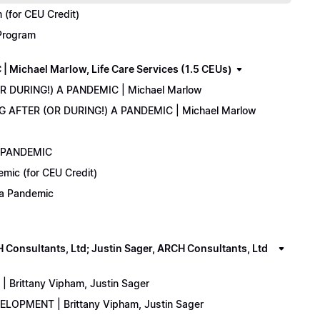
(for CEU Credit)
 Program
Michael Marlow, Life Care Services (1.5 CEUs)
OR DURING!) A PANDEMIC | Michael Marlow
ING AFTER (OR DURING!) A PANDEMIC | Michael Marlow
A PANDEMIC
emic (for CEU Credit)
) a Pandemic
onsultants, Ltd; Justin Sager, ARCH Consultants, Ltd
Brittany Vipham, Justin Sager
ELOPMENT | Brittany Vipham, Justin Sager