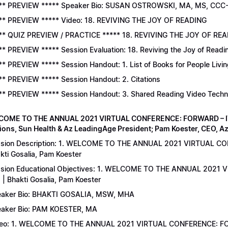
** PREVIEW ***** Speaker Bio: SUSAN OSTROWSKI, MA, MS, CCC
** PREVIEW ***** Video: 18. REVIVING THE JOY OF READING
** QUIZ PREVIEW / PRACTICE ***** 18. REVIVING THE JOY OF READ
** PREVIEW ***** Session Evaluation: 18. Reviving the Joy of Readi
** PREVIEW ***** Session Handout: 1. List of Books for People Livi
** PREVIEW ***** Session Handout: 2. Citations
** PREVIEW ***** Session Handout: 3. Shared Reading Video Tech
COME TO THE ANNUAL 2021 VIRTUAL CONFERENCE: FORWARD – IT’S
ions, Sun Health & Az LeadingAge President; Pam Koester, CEO, A
sion Description: 1. WELCOME TO THE ANNUAL 2021 VIRTUAL C
kti Gosalia, Pam Koester
sion Educational Objectives: 1. WELCOME TO THE ANNUAL 202
 | Bhakti Gosalia, Pam Koester
aker Bio: BHAKTI GOSALIA, MSW, MHA
aker Bio: PAM KOESTER, MA
eo: 1. WELCOME TO THE ANNUAL 2021 VIRTUAL CONFERENCE: FO