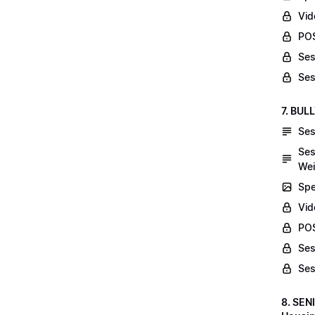
Vid
POS
Ses
Ses
7. BUL
Ses
Ses
Wei
Spe
Vi
POS
Ses
Ses
8. SEN