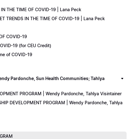
IN THE TIME OF COVID-19 | Lana Peck
KET TRENDS IN THE TIME OF COVID-19 | Lana Peck
 OF COVID-19
OVID-19 (for CEU Credit)
Time of COVID-19
y Pardonche, Sun Health Communities; Tahlya
LOPMENT PROGRAM | Wendy Pardonche, Tahlya Visintainer
ERSHIP DEVELOPMENT PROGRAM | Wendy Pardonche, Tahlya
ROGRAM