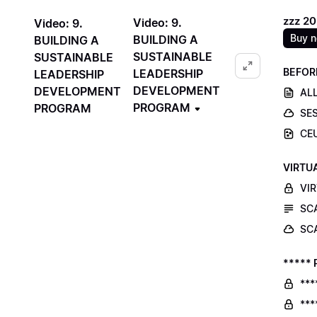
zzz 2
Video: 9.
Video: 9.
Buy 
BUILDING A
BUILDING A
SUSTAINABLE
SUSTAINABLE
BEFOR
LEADERSHIP
LEADERSHIP
DEVELOPMENT
DEVELOPMENT
ALL
PROGRAM
PROGRAM
SE
CE
VIRTU
VI
SC
SC
***** 
***
***