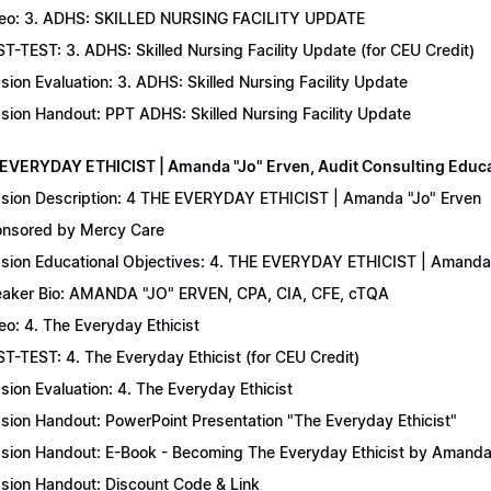
eo: 3. ADHS: SKILLED NURSING FACILITY UPDATE
T-TEST: 3. ADHS: Skilled Nursing Facility Update (for CEU Credit)
sion Evaluation: 3. ADHS: Skilled Nursing Facility Update
sion Handout: PPT ADHS: Skilled Nursing Facility Update
 EVERYDAY ETHICIST | Amanda "Jo" Erven, Audit Consulting Educ
sion Description: 4 THE EVERYDAY ETHICIST | Amanda "Jo" Erven
nsored by Mercy Care
sion Educational Objectives: 4. THE EVERYDAY ETHICIST | Amanda 
aker Bio: AMANDA "JO" ERVEN, CPA, CIA, CFE, cTQA
eo: 4. The Everyday Ethicist
T-TEST: 4. The Everyday Ethicist (for CEU Credit)
sion Evaluation: 4. The Everyday Ethicist
sion Handout: PowerPoint Presentation "The Everyday Ethicist"
sion Handout: E-Book - Becoming The Everyday Ethicist by Amanda
sion Handout: Discount Code & Link