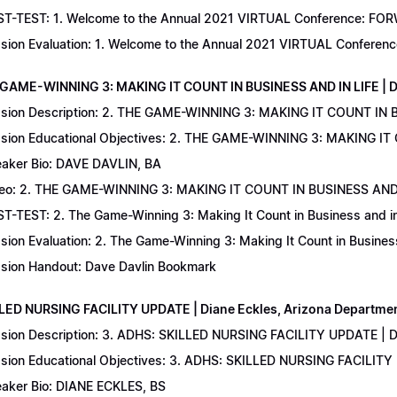
T-TEST: 1. Welcome to the Annual 2021 VIRTUAL Conference: FORWAR
sion Evaluation: 1. Welcome to the Annual 2021 VIRTUAL Conferenc
 GAME-WINNING 3: MAKING IT COUNT IN BUSINESS AND IN LIFE | D
sion Description: 2. THE GAME-WINNING 3: MAKING IT COUNT IN B
sion Educational Objectives: 2. THE GAME-WINNING 3: MAKING IT 
aker Bio: DAVE DAVLIN, BA
eo: 2. THE GAME-WINNING 3: MAKING IT COUNT IN BUSINESS AND 
T-TEST: 2. The Game-Winning 3: Making It Count in Business and in 
sion Evaluation: 2. The Game-Winning 3: Making It Count in Business
sion Handout: Dave Davlin Bookmark
LLED NURSING FACILITY UPDATE | Diane Eckles, Arizona Department
sion Description: 3. ADHS: SKILLED NURSING FACILITY UPDATE | D
sion Educational Objectives: 3. ADHS: SKILLED NURSING FACILITY
aker Bio: DIANE ECKLES, BS