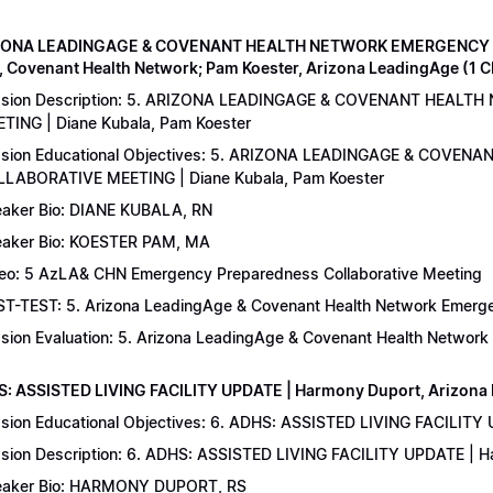
IZONA LEADINGAGE & COVENANT HEALTH NETWORK EMERGENCY 
, Covenant Health Network; Pam Koester, Arizona LeadingAge (1 
ssion Description: 5. ARIZONA LEADINGAGE & COVENANT HEA
TING | Diane Kubala, Pam Koester
sion Educational Objectives: 5. ARIZONA LEADINGAGE & COV
LABORATIVE MEETING | Diane Kubala, Pam Koester
aker Bio: DIANE KUBALA, RN
aker Bio: KOESTER PAM, MA
eo: 5 AzLA& CHN Emergency Preparedness Collaborative Meeting
T-TEST: 5. Arizona LeadingAge & Covenant Health Network Emergen
sion Evaluation: 5. Arizona LeadingAge & Covenant Health Networ
S: ASSISTED LIVING FACILITY UPDATE | Harmony Duport, Arizona D
sion Educational Objectives: 6. ADHS: ASSISTED LIVING FACILITY
sion Description: 6. ADHS: ASSISTED LIVING FACILITY UPDATE | 
aker Bio: HARMONY DUPORT, RS