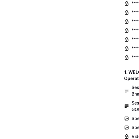
***
***
***
***
***
***
***
1. WEL
Operat
Ses
Bha
Ses
GO!
Spe
Spe
Vid