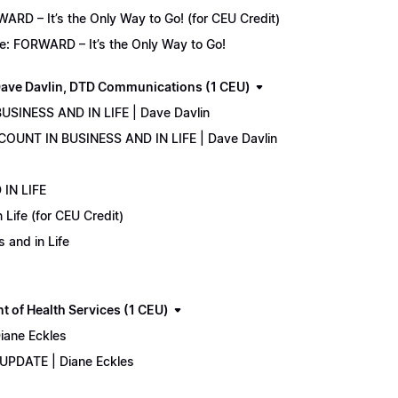
D – It’s the Only Way to Go! (for CEU Credit)
e: FORWARD – It’s the Only Way to Go!
ave Davlin, DTD Communications (1 CEU)
USINESS AND IN LIFE | Dave Davlin
COUNT IN BUSINESS AND IN LIFE | Dave Davlin
IN LIFE
Life (for CEU Credit)
 and in Life
 of Health Services (1 CEU)
iane Eckles
 UPDATE | Diane Eckles