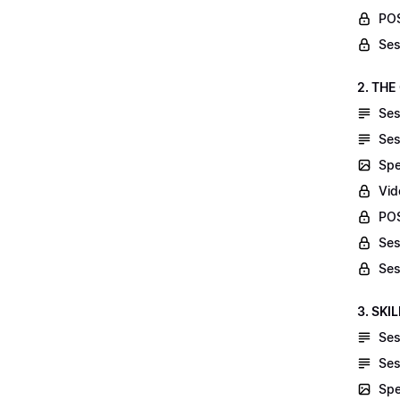
POS
Ses
2. THE
Ses
Ses
Spe
Vid
POS
Ses
Ses
3. SKI
Ses
Ses
Spe