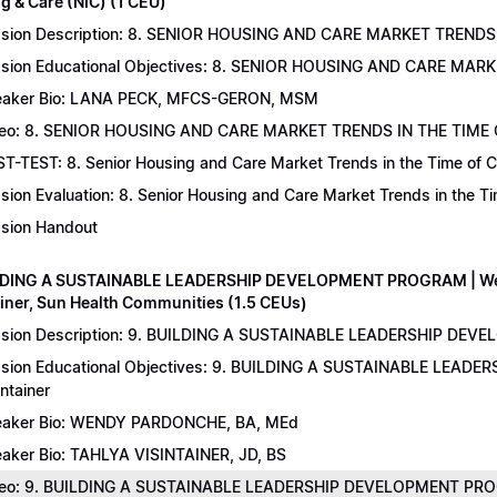
g & Care (NIC) (1 CEU)
sion Description: 8. SENIOR HOUSING AND CARE MARKET TRENDS 
sion Educational Objectives: 8. SENIOR HOUSING AND CARE MAR
aker Bio: LANA PECK, MFCS-GERON, MSM
eo: 8. SENIOR HOUSING AND CARE MARKET TRENDS IN THE TIME
T-TEST: 8. Senior Housing and Care Market Trends in the Time of C
sion Evaluation: 8. Senior Housing and Care Market Trends in the 
sion Handout
LDING A SUSTAINABLE LEADERSHIP DEVELOPMENT PROGRAM | Wend
ainer, Sun Health Communities (1.5 CEUs)
sion Description: 9. BUILDING A SUSTAINABLE LEADERSHIP DEVE
sion Educational Objectives: 9. BUILDING A SUSTAINABLE LEAD
intainer
aker Bio: WENDY PARDONCHE, BA, MEd
aker Bio: TAHLYA VISINTAINER, JD, BS
deo: 9. BUILDING A SUSTAINABLE LEADERSHIP DEVELOPMENT P