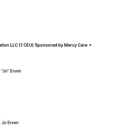
ation LLC (1 CEU) Sponsored by Mercy Care
"Jo" Erven
 Jo Erven