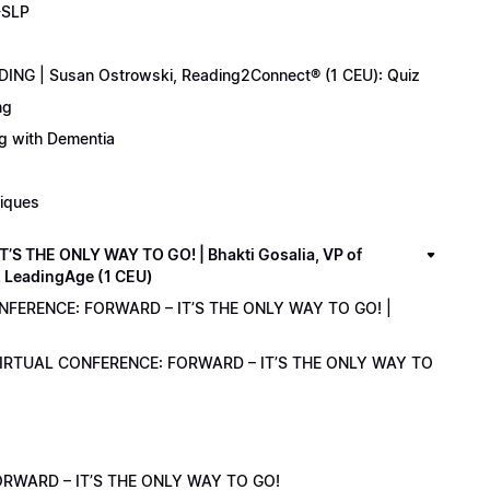
-SLP
ING | Susan Ostrowski, Reading2Connect® (1 CEU): Quiz
ng
ng with Dementia
niques
 THE ONLY WAY TO GO! | Bhakti Gosalia, VP of
z LeadingAge (1 CEU)
ONFERENCE: FORWARD – IT’S THE ONLY WAY TO GO! |
1 VIRTUAL CONFERENCE: FORWARD – IT’S THE ONLY WAY TO
RWARD – IT’S THE ONLY WAY TO GO!