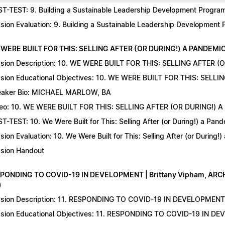
T-TEST: 9. Building a Sustainable Leadership Development Program 
sion Evaluation: 9. Building a Sustainable Leadership Development
 WERE BUILT FOR THIS: SELLING AFTER (OR DURING!) A PANDEMIC | 
sion Description: 10. WE WERE BUILT FOR THIS: SELLING AFTER (
sion Educational Objectives: 10. WE WERE BUILT FOR THIS: SELL
aker Bio: MICHAEL MARLOW, BA
eo: 10. WE WERE BUILT FOR THIS: SELLING AFTER (OR DURING!) 
T-TEST: 10. We Were Built for This: Selling After (or During!) a Pand
sion Evaluation: 10. We Were Built for This: Selling After (or During!
sion Handout
SPONDING TO COVID-19 IN DEVELOPMENT | Brittany Vipham, ARCH C
)
sion Description: 11. RESPONDING TO COVID-19 IN DEVELOPMENT | 
sion Educational Objectives: 11. RESPONDING TO COVID-19 IN DEV