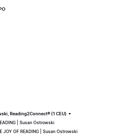
XPO
wski, Reading2Connect® (1 CEU)
READING | Susan Ostrowski
THE JOY OF READING | Susan Ostrowski