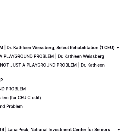
. Kathleen Weissberg, Select Rehabilitation (1 CEU)
 A PLAYGROUND PROBLEM | Dr. Kathleen Weissberg
: NOT JUST A PLAYGROUND PROBLEM | Dr. Kathleen
DP
UND PROBLEM
lem (for CEU Credit)
ound Problem
 Lana Peck, National Investment Center for Seniors