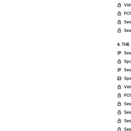
Vid
POS
Ses
Ses
4. THE
Ses
Spo
Ses
Spe
Vid
POS
Ses
Ses
Ses
Ses