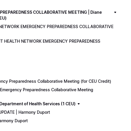
PREPAREDNESS COLLABORATIVE MEETING | Diane
CEU)
LTH NETWORK EMERGENCY PREPAREDNESS COLLABORATIVE
ENANT HEALTH NETWORK EMERGENCY PREPAREDNESS
cy Preparedness Collaborative Meeting (for CEU Credit)
k Emergency Preparedness Collaborative Meeting
epartment of Health Services (1 CEU)
 UPDATE | Harmony Duport
Harmony Duport