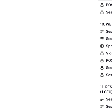
POS
Ses
10. WE
Ses
Ses
Spe
Vid
POS
Ses
Ses
11. RE
(1 CEU
Ses
Ses