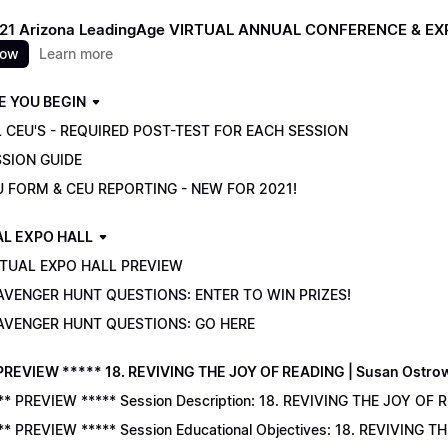
021 Arizona LeadingAge VIRTUAL ANNUAL CONFERENCE & E
now
Learn more
E YOU BEGIN
 CEU'S - REQUIRED POST-TEST FOR EACH SESSION
SSION GUIDE
U FORM & CEU REPORTING - NEW FOR 2021!
AL EXPO HALL
RTUAL EXPO HALL PREVIEW
AVENGER HUNT QUESTIONS: ENTER TO WIN PRIZES!
AVENGER HUNT QUESTIONS: GO HERE
PREVIEW ***** 18. REVIVING THE JOY OF READING | Susan Ostro
** PREVIEW ***** Session Description: 18. REVIVING THE JOY OF 
** PREVIEW ***** Session Educational Objectives: 18. REVIVING 