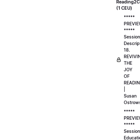
Reading2C
(1 CEU)
*****
PREVI
*****
Session
Descrip
18.
REVIVI
THE
JOY
OF
READI
|
Susan
Ostrow
*****
PREVI
*****
Session
Educati