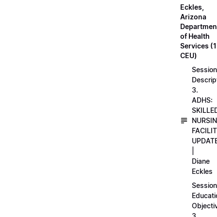
Eckles,
Arizona
Departmen
of Health
Services (1
CEU)
Session
Descrip
3.
ADHS:
SKILLE
NURSI
FACILI
UPDAT
|
Diane
Eckles
Session
Educati
Objecti
3.