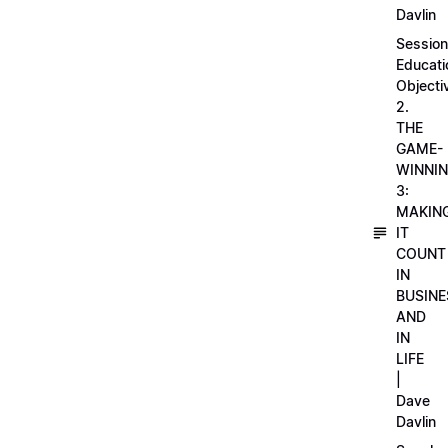
Davlin
Session
Educati
Objecti
2.
THE
GAME-
WINNI
3:
MAKIN
IT
COUNT
IN
BUSINE
AND
IN
LIFE
|
Dave
Davlin