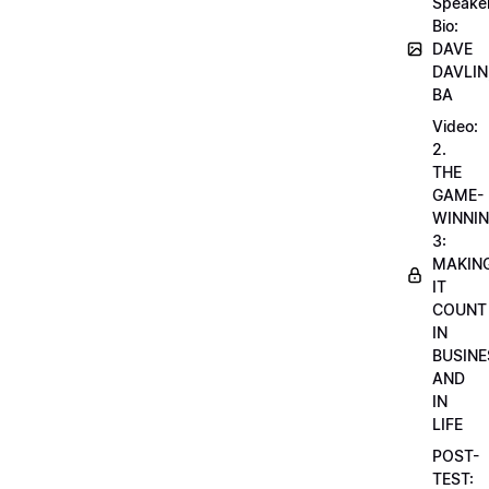
Speake
Bio:
DAVE
DAVLIN
BA
Video:
2.
THE
GAME-
WINNI
3:
MAKIN
IT
COUNT
IN
BUSINE
AND
IN
LIFE
POST-
TEST: