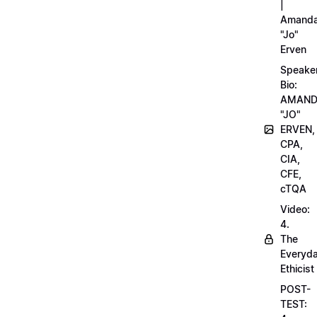
|
Amand
"Jo"
Erven
Speake
Bio:
AMAN
"JO"
ERVEN,
CPA,
CIA,
CFE,
cTQA
Video:
4.
The
Everyd
Ethicist
POST-
TEST: