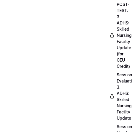
POST-
TEST:
3.
ADHS:
Skilled
Nursing
Facility
Update
(for
CEU
Credit)
Session
Evaluati
3.
ADHS:
Skilled
Nursing
Facility
Update
Session