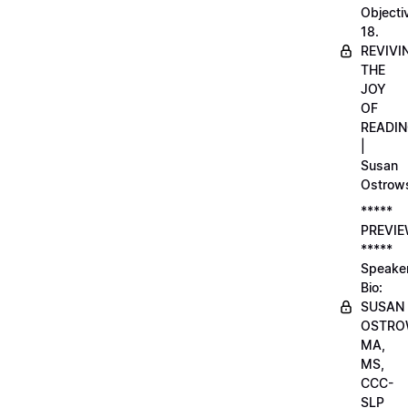
Objecti
18.
REVIVI
THE
JOY
OF
READI
|
Susan
Ostrow
*****
PREVI
*****
Speake
Bio:
SUSAN
OSTRO
MA,
MS,
CCC-
SLP