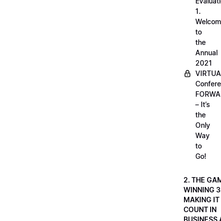
Evaluati
1.
Welcom
to
the
Annual
2021
VIRTUA
Confere
FORWA
– It’s
the
Only
Way
to
Go!
2. THE GA
WINNING 3
MAKING IT
COUNT IN
BUSINESS