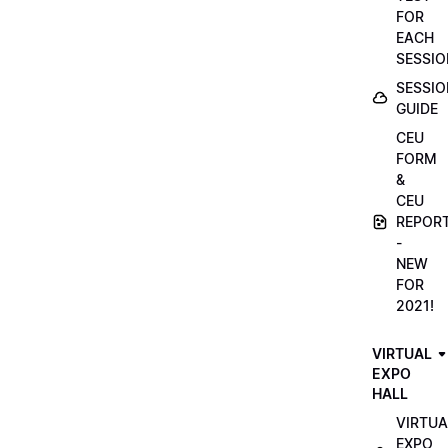
FOR
EACH
SESSIO
SESSIO
GUIDE
CEU
FORM
&
CEU
REPOR
-
NEW
FOR
2021!
VIRTUAL
EXPO
HALL
VIRTUA
EXPO