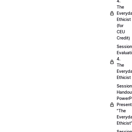
4.
The
Everyd
Ethicist
(for
CEU
Credit)
Session
Evaluati
4.
The
Everyd
Ethicist
Session
Handou
PowerP
Present
"The
Everyd
Ethicist
Session