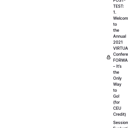
POST-
TEST:
1.
Welcom
to
the
Annual
2021
VIRTUA
Confere
FORWA
– It’s
the
Only
Way
to
Go!
(for
CEU
Credit)
Session