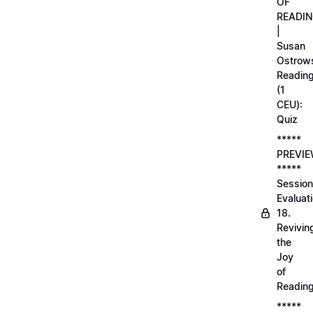
OF
READI
|
Susan
Ostrows
Readin
(1
CEU):
Quiz
*****
PREVI
*****
Session
Evaluati
18.
Revivin
the
Joy
of
Readin
*****