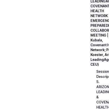
LEADINGA
COVENAN
HEALTH
NETWORK
EMERGEN
PREPARED
COLLABOR
MEETING |
Kubala,
Covenant H
Network; 
Koester, A
LeadingAge
CEU)
Session
Descrip
5.
ARIZO
LEADI
&
COVEN
HEALT