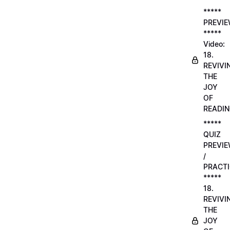
*****
PREVI
*****
Video:
18.
REVIVI
THE
JOY
OF
READI
*****
QUIZ
PREVI
/
PRACTI
*****
18.
REVIVI
THE
JOY