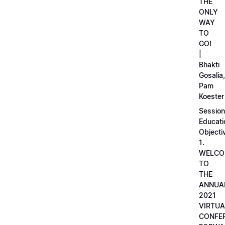
THE
ONLY
WAY
TO
GO!
|
Bhakti
Gosalia,
Pam
Koester
Session
Educati
Objecti
1.
WELCO
TO
THE
ANNUA
2021
VIRTUA
CONFE