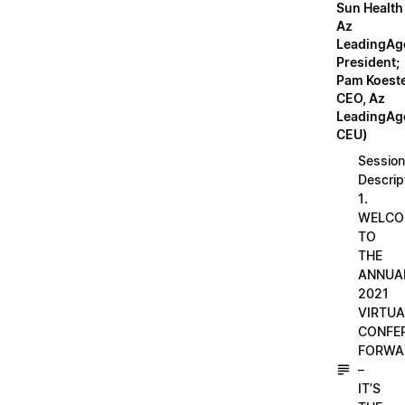
Sun Health
Az
LeadingAg
President;
Pam Koeste
CEO, Az
LeadingAge
CEU)
Session
Descrip
1.
WELCO
TO
THE
ANNUA
2021
VIRTUA
CONFE
FORWA
–
IT’S