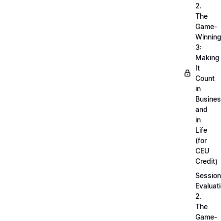
2.
The
Game-
Winnin
3:
Making
It
Count
in
Busine
and
in
Life
(for
CEU
Credit)
Session
Evaluati
2.
The
Game-