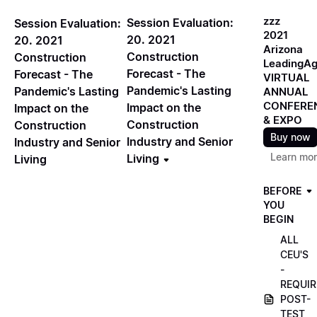
zzz
Session Evaluation:
Session Evaluation:
2021
20. 2021
20. 2021
Arizona
Construction
Construction
LeadingA
Forecast - The
Forecast - The
VIRTUAL
Pandemic's Lasting
Pandemic's Lasting
ANNUAL
CONFERE
Impact on the
Impact on the
& EXPO
Construction
Construction
Buy now
Industry and Senior
Industry and Senior
Learn mo
Living
Living
BEFORE
YOU
BEGIN
ALL
CEU'S
-
REQUIR
POST-
TEST