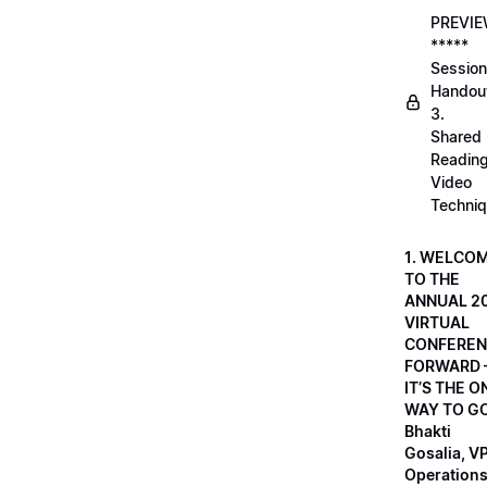
PREVI
*****
Session
Handou
3.
Shared
Readin
Video
Techni
1. WELCO
TO THE
ANNUAL 2
VIRTUAL
CONFEREN
FORWARD 
IT’S THE O
WAY TO GO
Bhakti
Gosalia, VP
Operations