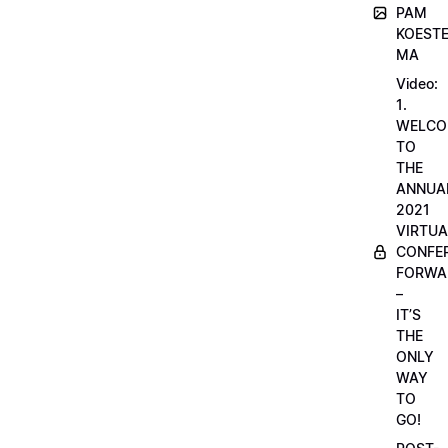
PAM
KOESTE
MA
Video:
1.
WELCO
TO
THE
ANNUA
2021
VIRTUA
CONFE
FORWA
–
IT’S
THE
ONLY
WAY
TO
GO!