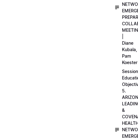
NETWO
EMERG
PREPA
COLLA
MEETI
|
Diane
Kubala,
Pam
Koester
Session
Educati
Objecti
5.
ARIZO
LEADI
&
COVEN
HEALT
NETWO
EMERG