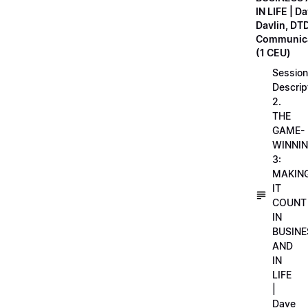
IN LIFE | D
Davlin, DT
Communica
(1 CEU)
Session
Descrip
2.
THE
GAME-
WINNI
3:
MAKIN
IT
COUNT
IN
BUSINE
AND
IN
LIFE
|
Dave