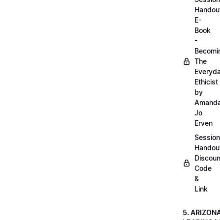
Handou
E-
Book
-
Becomi
The
Everyd
Ethicist
by
Amand
Jo
Erven
Session
Handou
Discoun
Code
&
Link
5. ARIZON