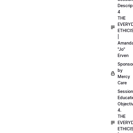
Descrip
4
THE
EVERY
ETHICI
|
Amand
"Jo"
Erven
Sponso
by
Mercy
Care
Session
Educati
Objecti
4.
THE
EVERY
ETHICI