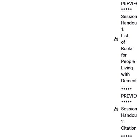
PREVI
*****
Session
Handou
1.
List
of
Books
for
People
Living
with
Dement
*****
PREVI
*****
Session
Handou
2.
Citation
*****