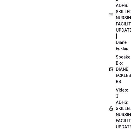
ADHS:
SKILLE
NURSI
FACILI
UPDAT
|
Diane
Eckles
Speake
Bio:
DIANE
ECKLES
BS
Video:
3.
ADHS:
SKILLE
NURSI
FACILI
UPDAT