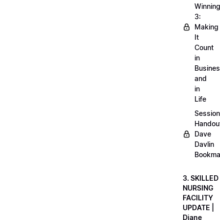
Winnin
3:
Making
It
Count
in
Busine
and
in
Life
Session
Handou
Dave
Davlin
Bookma
3. SKILLED
NURSING
FACILITY
UPDATE |
Diane