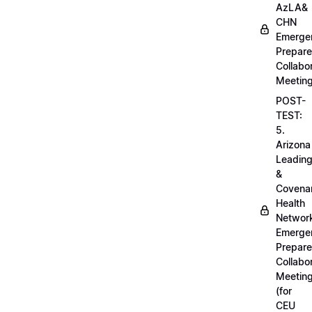
AzLA&
CHN
Emerge
Prepar
Collabo
Meetin
POST-
TEST:
5.
Arizona
Leadin
&
Covena
Health
Networ
Emerge
Prepar
Collabo
Meetin
(for
CEU