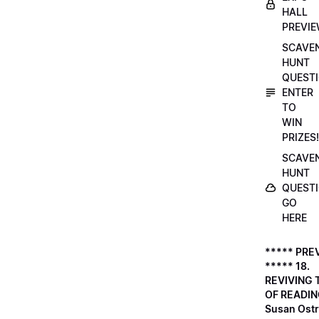
HALL
PREVI
SCAVE
HUNT
QUESTI
ENTER
TO
WIN
PRIZES!
SCAVE
HUNT
QUESTI
GO
HERE
***** PRE
***** 18.
REVIVING 
OF READIN
Susan Ostr