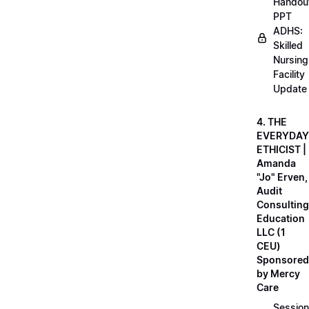
Handou
PPT
ADHS:
Skilled
Nursing
Facility
Update
4. THE
EVERYDAY
ETHICIST |
Amanda
"Jo" Erven,
Audit
Consulting
Education
LLC (1
CEU)
Sponsored
by Mercy
Care
Session