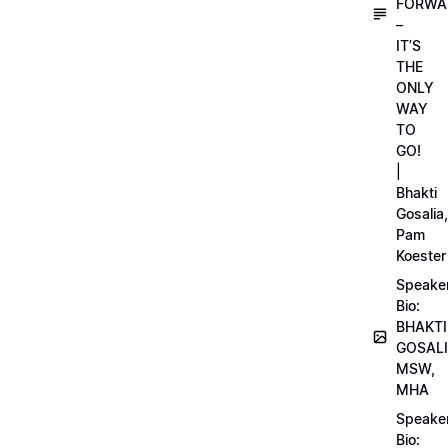
FORWA
–
IT’S
THE
ONLY
WAY
TO
GO!
|
Bhakti
Gosalia,
Pam
Koester
Speake
Bio:
BHAKTI
GOSALI
MSW,
MHA
Speake
Bio: