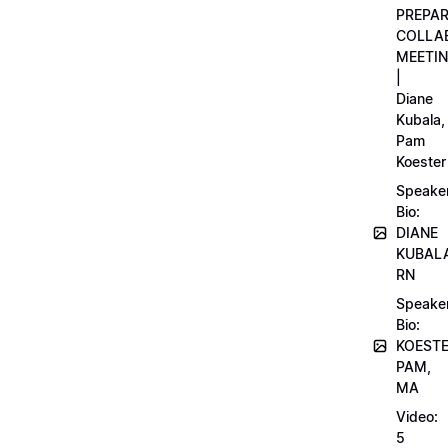
PREPA
COLLA
MEETI
|
Diane
Kubala,
Pam
Koester
Speake
Bio:
DIANE
KUBAL
RN
Speake
Bio:
KOEST
PAM,
MA
Video:
5