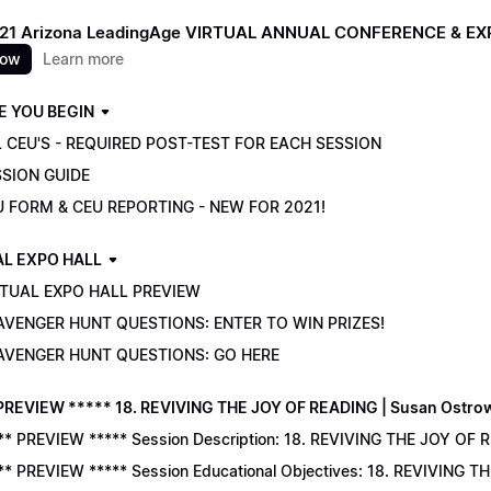
021 Arizona LeadingAge VIRTUAL ANNUAL CONFERENCE & E
now
Learn more
E YOU BEGIN
 CEU'S - REQUIRED POST-TEST FOR EACH SESSION
SSION GUIDE
U FORM & CEU REPORTING - NEW FOR 2021!
AL EXPO HALL
RTUAL EXPO HALL PREVIEW
AVENGER HUNT QUESTIONS: ENTER TO WIN PRIZES!
AVENGER HUNT QUESTIONS: GO HERE
PREVIEW ***** 18. REVIVING THE JOY OF READING | Susan Ostro
** PREVIEW ***** Session Description: 18. REVIVING THE JOY OF 
** PREVIEW ***** Session Educational Objectives: 18. REVIVING 