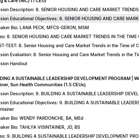
g & Care (NIC) (1 CEU)
sion Description: 8. SENIOR HOUSING AND CARE MARKET TRENDS 
sion Educational Objectives: 8. SENIOR HOUSING AND CARE MAR
aker Bio: LANA PECK, MFCS-GERON, MSM
eo: 8. SENIOR HOUSING AND CARE MARKET TRENDS IN THE TIME
T-TEST: 8. Senior Housing and Care Market Trends in the Time of C
sion Evaluation: 8. Senior Housing and Care Market Trends in the 
sion Handout
LDING A SUSTAINABLE LEADERSHIP DEVELOPMENT PROGRAM | Wend
ainer, Sun Health Communities (1.5 CEUs)
sion Description: 9. BUILDING A SUSTAINABLE LEADERSHIP DEVE
sion Educational Objectives: 9. BUILDING A SUSTAINABLE LEAD
intainer
aker Bio: WENDY PARDONCHE, BA, MEd
aker Bio: TAHLYA VISINTAINER, JD, BS
deo: 9. BUILDING A SUSTAINABLE LEADERSHIP DEVELOPMENT P