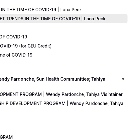
IN THE TIME OF COVID-19 | Lana Peck
KET TRENDS IN THE TIME OF COVID-19 | Lana Peck
 OF COVID-19
OVID-19 (for CEU Credit)
Time of COVID-19
y Pardonche, Sun Health Communities; Tahlya
LOPMENT PROGRAM | Wendy Pardonche, Tahlya Visintainer
ERSHIP DEVELOPMENT PROGRAM | Wendy Pardonche, Tahlya
ROGRAM