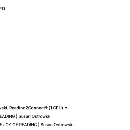
XPO
wski, Reading2Connect® (1 CEU)
READING | Susan Ostrowski
THE JOY OF READING | Susan Ostrowski