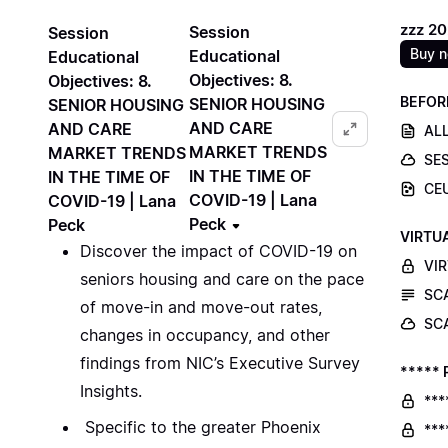
zzz 2
Session
Session
Buy 
Educational
Educational
Objectives: 8.
Objectives: 8.
BEFOR
SENIOR HOUSING
SENIOR HOUSING
AND CARE
AND CARE
ALL
MARKET TRENDS
MARKET TRENDS
SE
IN THE TIME OF
IN THE TIME OF
CE
COVID-19 | Lana
COVID-19 | Lana
Peck
Peck
VIRTU
Discover the impact of COVID-19 on
VI
seniors housing and care on the pace
SC
of move-in and move-out rates,
SC
changes in occupancy, and other
findings from NIC’s Executive Survey
***** 
Insights.
***
Specific to the greater Phoenix
***