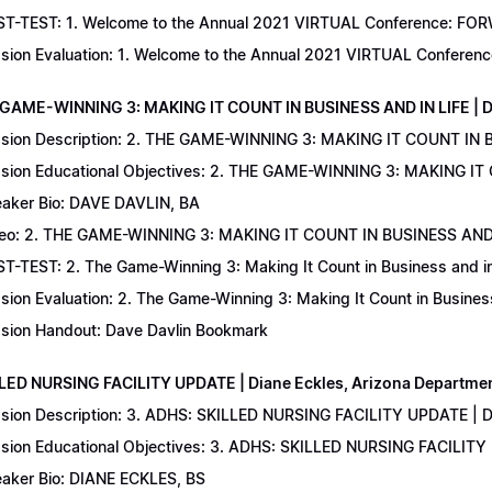
T-TEST: 1. Welcome to the Annual 2021 VIRTUAL Conference: FORWAR
sion Evaluation: 1. Welcome to the Annual 2021 VIRTUAL Conferenc
 GAME-WINNING 3: MAKING IT COUNT IN BUSINESS AND IN LIFE | D
sion Description: 2. THE GAME-WINNING 3: MAKING IT COUNT IN B
sion Educational Objectives: 2. THE GAME-WINNING 3: MAKING IT 
aker Bio: DAVE DAVLIN, BA
eo: 2. THE GAME-WINNING 3: MAKING IT COUNT IN BUSINESS AND 
T-TEST: 2. The Game-Winning 3: Making It Count in Business and in 
sion Evaluation: 2. The Game-Winning 3: Making It Count in Business
sion Handout: Dave Davlin Bookmark
LLED NURSING FACILITY UPDATE | Diane Eckles, Arizona Department
sion Description: 3. ADHS: SKILLED NURSING FACILITY UPDATE | D
sion Educational Objectives: 3. ADHS: SKILLED NURSING FACILITY
aker Bio: DIANE ECKLES, BS