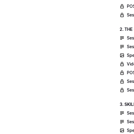
POS
Ses
2. THE
Ses
Ses
Spe
Vid
POS
Ses
Ses
3. SKI
Ses
Ses
Spe