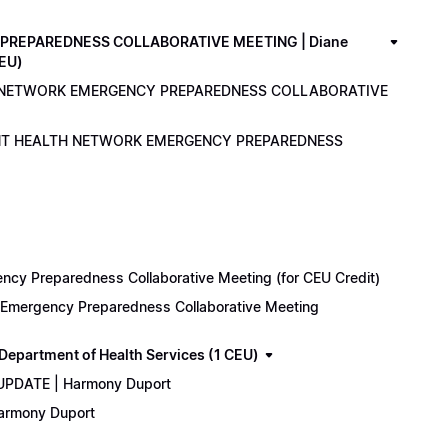
PREPAREDNESS COLLABORATIVE MEETING | Diane
CEU)
LTH NETWORK EMERGENCY PREPAREDNESS COLLABORATIVE
ENANT HEALTH NETWORK EMERGENCY PREPAREDNESS
cy Preparedness Collaborative Meeting (for CEU Credit)
k Emergency Preparedness Collaborative Meeting
epartment of Health Services (1 CEU)
 UPDATE | Harmony Duport
Harmony Duport