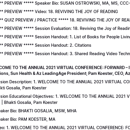
** PREVIEW ***** Speaker Bio: SUSAN OSTROWSKI, MA, MS, CCC
** PREVIEW ***** Video: 18. REVIVING THE JOY OF READING
** QUIZ PREVIEW / PRACTICE ***** 18. REVIVING THE JOY OF READ
** PREVIEW ***** Session Evaluation: 18. Reviving the Joy of Readi
** PREVIEW ***** Session Handout: 1. List of Books for People Livi
** PREVIEW ***** Session Handout: 2. Citations
** PREVIEW ***** Session Handout: 3. Shared Reading Video Tech
COME TO THE ANNUAL 2021 VIRTUAL CONFERENCE: FORWARD – IT’S
ions, Sun Health & Az LeadingAge President; Pam Koester, CEO, A
sion Description: 1. WELCOME TO THE ANNUAL 2021 VIRTUAL C
kti Gosalia, Pam Koester
sion Educational Objectives: 1. WELCOME TO THE ANNUAL 202
 | Bhakti Gosalia, Pam Koester
aker Bio: BHAKTI GOSALIA, MSW, MHA
aker Bio: PAM KOESTER, MA
eo: 1. WELCOME TO THE ANNUAL 2021 VIRTUAL CONFERENCE: FO