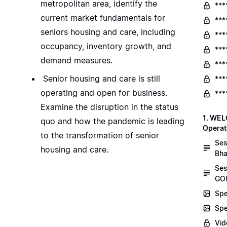
metropolitan area, identify the
***
current market fundamentals for
***
seniors housing and care, including
***
occupancy, inventory growth, and
***
demand measures.
***
Senior housing and care is still
***
operating and open for business.
***
Examine the disruption in the status
1. WEL
quo and how the pandemic is leading
Operat
to the transformation of senior
Ses
housing and care.
Bha
Ses
GO!
Spe
Spe
Vid