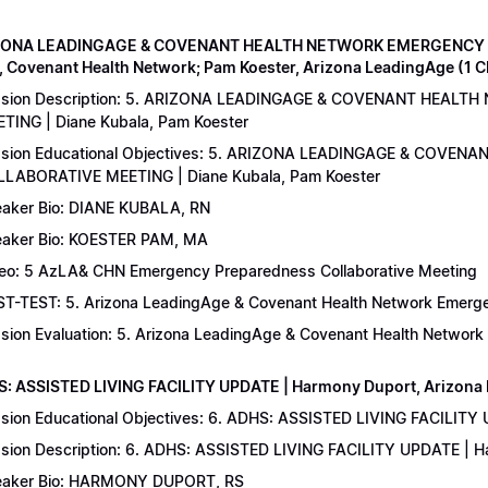
IZONA LEADINGAGE & COVENANT HEALTH NETWORK EMERGENCY 
, Covenant Health Network; Pam Koester, Arizona LeadingAge (1 
ssion Description: 5. ARIZONA LEADINGAGE & COVENANT HEA
TING | Diane Kubala, Pam Koester
sion Educational Objectives: 5. ARIZONA LEADINGAGE & COV
LABORATIVE MEETING | Diane Kubala, Pam Koester
aker Bio: DIANE KUBALA, RN
aker Bio: KOESTER PAM, MA
eo: 5 AzLA& CHN Emergency Preparedness Collaborative Meeting
T-TEST: 5. Arizona LeadingAge & Covenant Health Network Emergen
sion Evaluation: 5. Arizona LeadingAge & Covenant Health Networ
S: ASSISTED LIVING FACILITY UPDATE | Harmony Duport, Arizona D
sion Educational Objectives: 6. ADHS: ASSISTED LIVING FACILITY
sion Description: 6. ADHS: ASSISTED LIVING FACILITY UPDATE | 
aker Bio: HARMONY DUPORT, RS