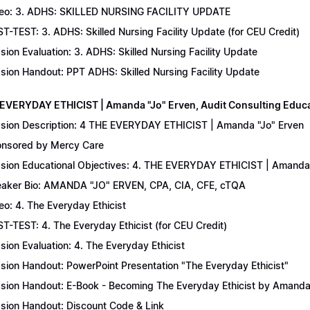
eo: 3. ADHS: SKILLED NURSING FACILITY UPDATE
T-TEST: 3. ADHS: Skilled Nursing Facility Update (for CEU Credit)
sion Evaluation: 3. ADHS: Skilled Nursing Facility Update
sion Handout: PPT ADHS: Skilled Nursing Facility Update
 EVERYDAY ETHICIST | Amanda "Jo" Erven, Audit Consulting Educ
sion Description: 4 THE EVERYDAY ETHICIST | Amanda "Jo" Erven
nsored by Mercy Care
sion Educational Objectives: 4. THE EVERYDAY ETHICIST | Amanda 
aker Bio: AMANDA "JO" ERVEN, CPA, CIA, CFE, cTQA
eo: 4. The Everyday Ethicist
T-TEST: 4. The Everyday Ethicist (for CEU Credit)
sion Evaluation: 4. The Everyday Ethicist
sion Handout: PowerPoint Presentation "The Everyday Ethicist"
sion Handout: E-Book - Becoming The Everyday Ethicist by Amanda
sion Handout: Discount Code & Link