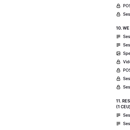
POS
Ses
10. WE
Ses
Ses
Spe
Vid
POS
Ses
Ses
11. RE
(1 CEU
Ses
Ses