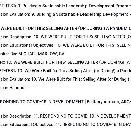
T-TEST: 9. Building a Sustainable Leadership Development Program 
sion Evaluation: 9. Building a Sustainable Leadership Development
 WERE BUILT FOR THIS: SELLING AFTER (OR DURING!) A PANDEMIC | 
sion Description: 10. WE WERE BUILT FOR THIS: SELLING AFTER (
sion Educational Objectives: 10. WE WERE BUILT FOR THIS: SELL
aker Bio: MICHAEL MARLOW, BA
eo: 10. WE WERE BUILT FOR THIS: SELLING AFTER (OR DURING!) 
T-TEST: 10. We Were Built for This: Selling After (or During!) a Pand
sion Evaluation: 10. We Were Built for This: Selling After (or During!
sion Handout
SPONDING TO COVID-19 IN DEVELOPMENT | Brittany Vipham, ARCH C
)
sion Description: 11. RESPONDING TO COVID-19 IN DEVELOPMENT | 
sion Educational Objectives: 11. RESPONDING TO COVID-19 IN DEV