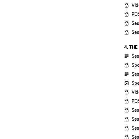
Vid
POS
Ses
Ses
4. THE
Ses
Spo
Ses
Spe
Vid
POS
Ses
Ses
Ses
Ses