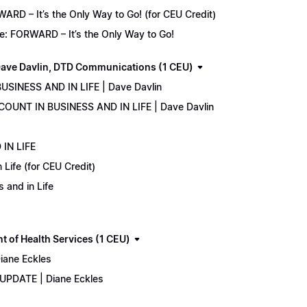
D – It’s the Only Way to Go! (for CEU Credit)
e: FORWARD – It’s the Only Way to Go!
ave Davlin, DTD Communications (1 CEU)
USINESS AND IN LIFE | Dave Davlin
COUNT IN BUSINESS AND IN LIFE | Dave Davlin
IN LIFE
Life (for CEU Credit)
 and in Life
 of Health Services (1 CEU)
iane Eckles
 UPDATE | Diane Eckles