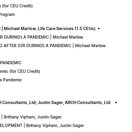
(for CEU Credit)
 Program
Michael Marlow, Life Care Services (1.5 CEUs)
OR DURING!) A PANDEMIC | Michael Marlow
ING AFTER (OR DURING!) A PANDEMIC | Michael Marlow
A PANDEMIC
emic (for CEU Credit)
) a Pandemic
onsultants, Ltd; Justin Sager, ARCH Consultants, Ltd
Brittany Vipham, Justin Sager
ELOPMENT | Brittany Vipham, Justin Sager