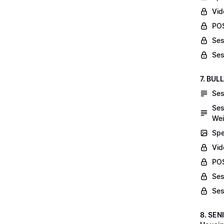
Vid
POS
Ses
Ses
7. BUL
Ses
Ses
Wei
Spe
Vi
POS
Ses
Ses
8. SEN