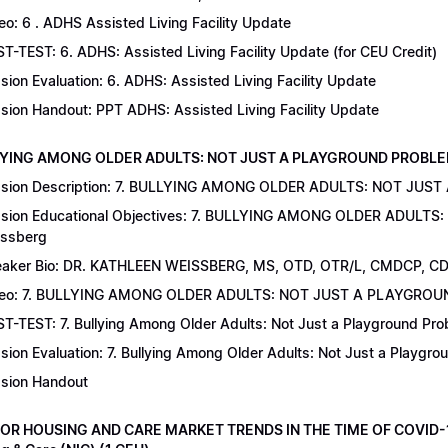
eo: 6 . ADHS Assisted Living Facility Update
T-TEST: 6. ADHS: Assisted Living Facility Update (for CEU Credit)
sion Evaluation: 6. ADHS: Assisted Living Facility Update
sion Handout: PPT ADHS: Assisted Living Facility Update
LYING AMONG OLDER ADULTS: NOT JUST A PLAYGROUND PROBLEM | Dr
sion Description: 7. BULLYING AMONG OLDER ADULTS: NOT JUST
sion Educational Objectives: 7. BULLYING AMONG OLDER ADULTS
ssberg
aker Bio: DR. KATHLEEN WEISSBERG, MS, OTD, OTR/L, CMDCP, C
deo: 7. BULLYING AMONG OLDER ADULTS: NOT JUST A PLAYGRO
T-TEST: 7. Bullying Among Older Adults: Not Just a Playground Prob
sion Evaluation: 7. Bullying Among Older Adults: Not Just a Playgr
sion Handout
IOR HOUSING AND CARE MARKET TRENDS IN THE TIME OF COVID-19 |