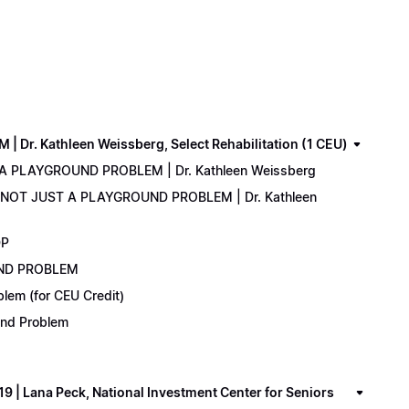
. Kathleen Weissberg, Select Rehabilitation (1 CEU)
 A PLAYGROUND PROBLEM | Dr. Kathleen Weissberg
: NOT JUST A PLAYGROUND PROBLEM | Dr. Kathleen
DP
UND PROBLEM
lem (for CEU Credit)
ound Problem
 Lana Peck, National Investment Center for Seniors