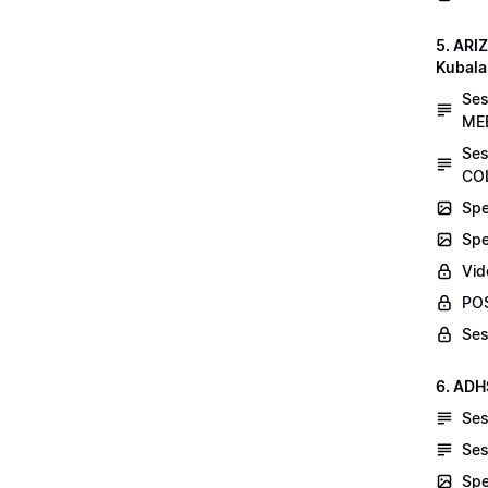
5. AR
Kubala
Se
MEE
Ses
COL
Spe
Spe
Vid
POS
Ses
6. ADH
Ses
Ses
Spe