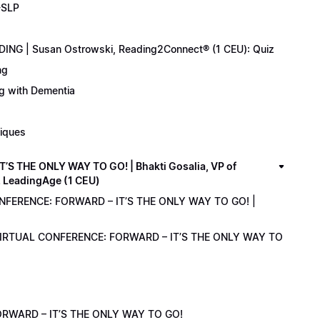
-SLP
ING | Susan Ostrowski, Reading2Connect® (1 CEU): Quiz
ng
ng with Dementia
niques
 THE ONLY WAY TO GO! | Bhakti Gosalia, VP of
z LeadingAge (1 CEU)
ONFERENCE: FORWARD – IT’S THE ONLY WAY TO GO! |
1 VIRTUAL CONFERENCE: FORWARD – IT’S THE ONLY WAY TO
RWARD – IT’S THE ONLY WAY TO GO!