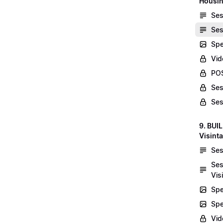
Housin
Ses
Ses
Spe
Vid
POS
Ses
Ses
9. BUI
Visint
Ses
Ses
Vis
Spe
Spe
Vi