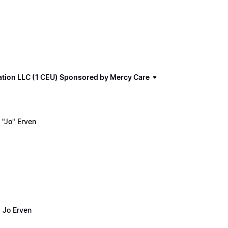
ation LLC (1 CEU) Sponsored by Mercy Care
"Jo" Erven
 Jo Erven