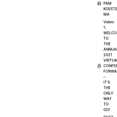
PAM
KOESTE
MA
Video:
1.
WELCO
TO
THE
ANNUA
2021
VIRTUA
CONFE
FORWA
–
IT’S
THE
ONLY
WAY
TO
GO!