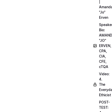
|
Amand
"Jo"
Erven
Speake
Bio:
AMAN
"JO"
ERVEN,
CPA,
CIA,
CFE,
cTQA
Video:
4.
The
Everyd
Ethicist
POST-
TEST: