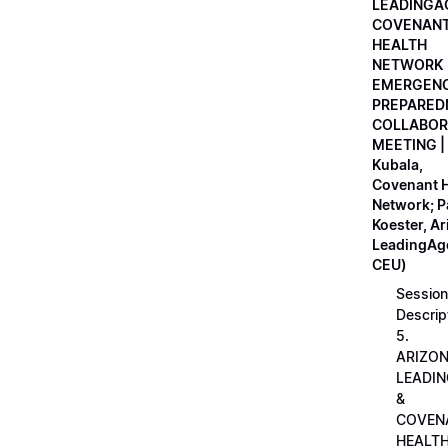
LEADINGA
COVENAN
HEALTH
NETWORK
EMERGEN
PREPARED
COLLABOR
MEETING |
Kubala,
Covenant H
Network; 
Koester, A
LeadingAge
CEU)
Session
Descrip
5.
ARIZO
LEADI
&
COVEN
HEALT