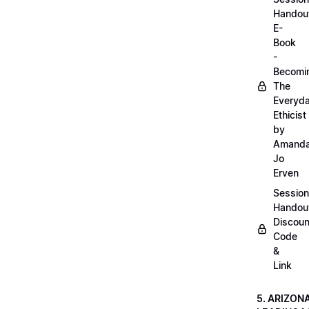
Handou
E-
Book
-
Becomi
The
Everyd
Ethicist
by
Amand
Jo
Erven
Session
Handou
Discoun
Code
&
Link
5. ARIZON