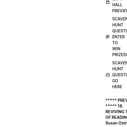
HALL
PREVI
SCAVE
HUNT
QUESTI
ENTER
TO
WIN
PRIZES!
SCAVE
HUNT
QUESTI
GO
HERE
***** PRE
***** 18.
REVIVING 
OF READIN
Susan Ostr