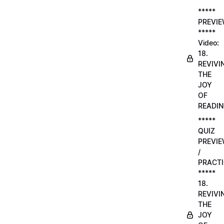
*****
PREVI
*****
Video:
18.
REVIVI
THE
JOY
OF
READI
*****
QUIZ
PREVI
/
PRACTI
*****
18.
REVIVI
THE
JOY