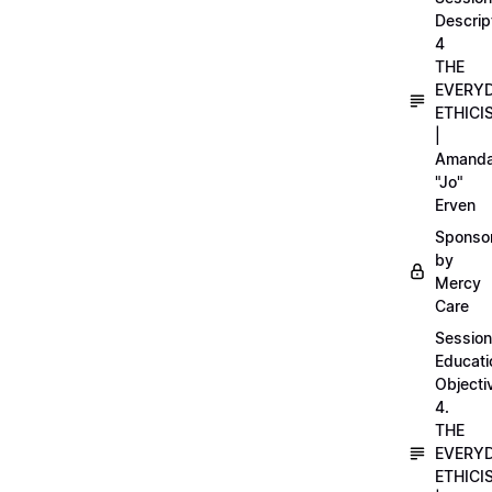
Descrip
4
THE
EVERY
ETHICI
|
Amand
"Jo"
Erven
Sponso
by
Mercy
Care
Session
Educati
Objecti
4.
THE
EVERY
ETHICI