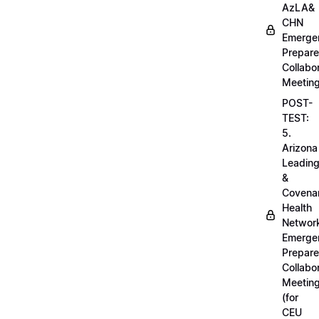
AzLA&
CHN
Emerge
Prepar
Collabo
Meetin
POST-
TEST:
5.
Arizona
Leadin
&
Covena
Health
Networ
Emerge
Prepar
Collabo
Meetin
(for
CEU