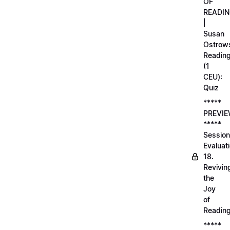
OF
READI
|
Susan
Ostrows
Readin
(1
CEU):
Quiz
*****
PREVI
*****
Session
Evaluati
18.
Revivin
the
Joy
of
Readin
*****