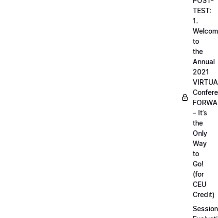
POST-
TEST:
1.
Welcom
to
the
Annual
2021
VIRTUA
Confere
FORWA
– It’s
the
Only
Way
to
Go!
(for
CEU
Credit)
Session