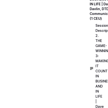
IN LIFE | D
Davlin, DT
Communica
(1 CEU)
Session
Descrip
2.
THE
GAME-
WINNI
3:
MAKIN
IT
COUNT
IN
BUSINE
AND
IN
LIFE
|
Dave