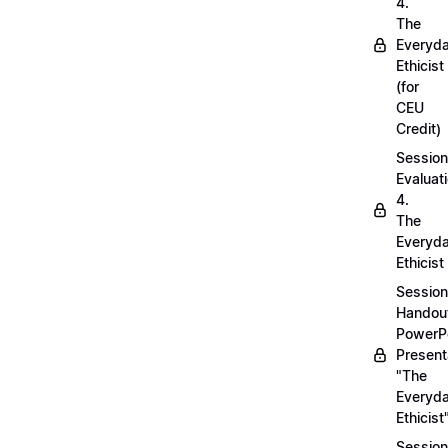
4.
The
Everyd
Ethicist
(for
CEU
Credit)
Session
Evaluati
4.
The
Everyd
Ethicist
Session
Handou
PowerP
Present
"The
Everyd
Ethicist
Session