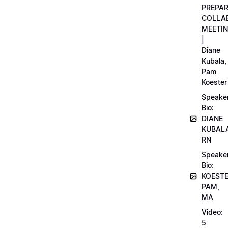
PREPA
COLLA
MEETI
|
Diane
Kubala,
Pam
Koester
Speake
Bio:
DIANE
KUBAL
RN
Speake
Bio:
KOEST
PAM,
MA
Video:
5