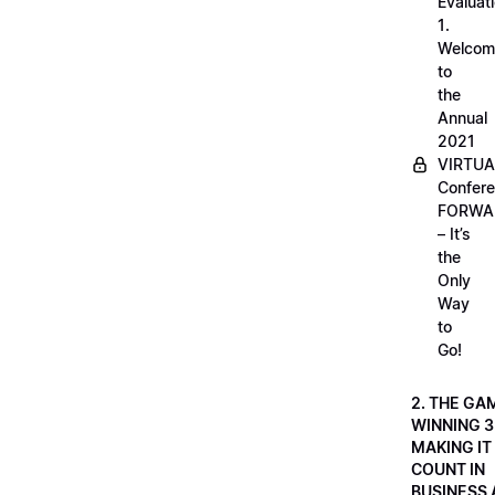
Evaluati
1.
Welcom
to
the
Annual
2021
VIRTUA
Confere
FORWA
– It’s
the
Only
Way
to
Go!
2. THE GA
WINNING 3
MAKING IT
COUNT IN
BUSINESS