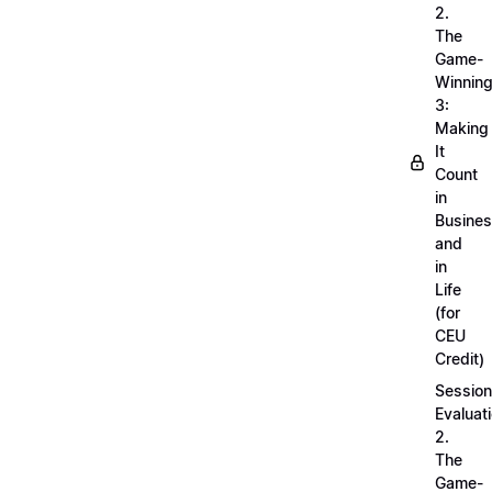
2.
The
Game-
Winnin
3:
Making
It
Count
in
Busine
and
in
Life
(for
CEU
Credit)
Session
Evaluati
2.
The
Game-