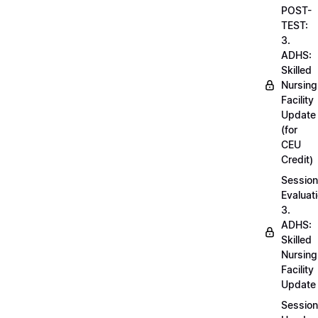
POST-
TEST:
3.
ADHS:
Skilled
Nursing
Facility
Update
(for
CEU
Credit)
Session
Evaluati
3.
ADHS:
Skilled
Nursing
Facility
Update
Session