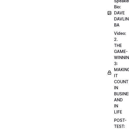
Speake
Bio:
DAVE
DAVLIN
BA
Video:
2.
THE
GAME-
WINNI
3:
MAKIN
IT
COUNT
IN
BUSINE
AND
IN
LIFE
POST-
TEST: