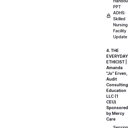
Handou
PPT
ADHS:
Skilled
Nursing
Facility
Update
4. THE
EVERYDAY
ETHICIST |
Amanda
"Jo" Erven,
Audit
Consulting
Education
LLC (1
CEU)
Sponsored
by Mercy
Care
Session