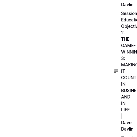
Davlin
Session
Educati
Objecti
2.
THE
GAME-
WINNI
3:
MAKIN
IT
COUNT
IN
BUSINE
AND
IN
LIFE
|
Dave
Davlin