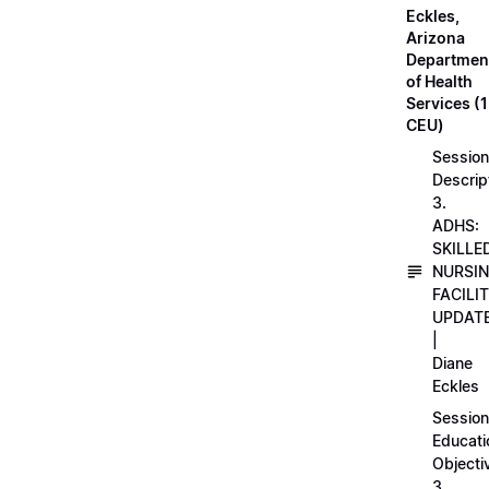
Eckles,
Arizona
Departmen
of Health
Services (1
CEU)
Session
Descrip
3.
ADHS:
SKILLE
NURSI
FACILI
UPDAT
|
Diane
Eckles
Session
Educati
Objecti
3.