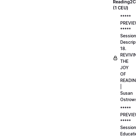
Reading2C
(1 CEU)
*****
PREVI
*****
Session
Descrip
18.
REVIVI
THE
JOY
OF
READI
|
Susan
Ostrow
*****
PREVI
*****
Session
Educati