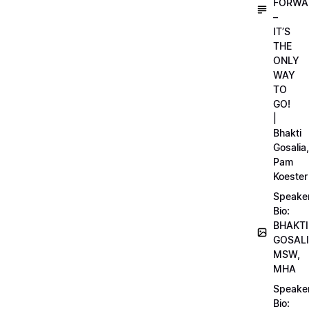
FORWA
–
IT’S
THE
ONLY
WAY
TO
GO!
|
Bhakti
Gosalia,
Pam
Koester
Speake
Bio:
BHAKTI
GOSALI
MSW,
MHA
Speake
Bio: