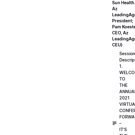
Sun Health
Az
LeadingAg
President;
Pam Koeste
CEO, Az
LeadingAge
CEU)
Session
Descrip
1.
WELCO
TO
THE
ANNUA
2021
VIRTUA
CONFE
FORWA
–
IT’S