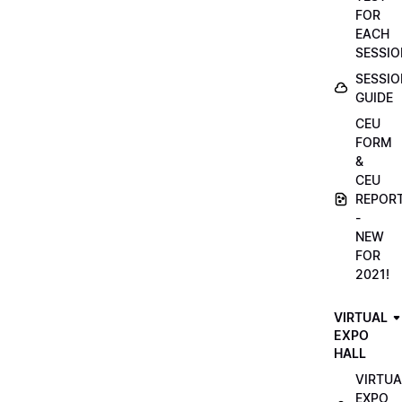
FOR
EACH
SESSIO
SESSIO
GUIDE
CEU
FORM
&
CEU
REPOR
-
NEW
FOR
2021!
VIRTUAL
EXPO
HALL
VIRTUA
EXPO