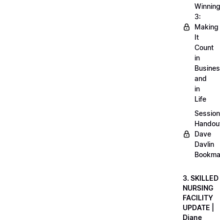
Winnin
3:
Making
It
Count
in
Busine
and
in
Life
Session
Handou
Dave
Davlin
Bookma
3. SKILLED
NURSING
FACILITY
UPDATE |
Diane