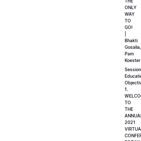
THE
ONLY
WAY
TO
GO!
|
Bhakti
Gosalia,
Pam
Koester
Session
Educati
Objecti
1.
WELCO
TO
THE
ANNUA
2021
VIRTUA
CONFE