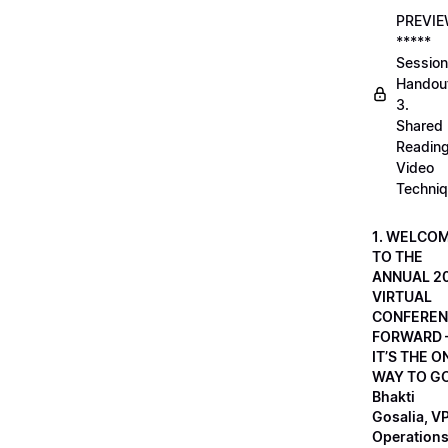
PREVI
*****
Session
Handou
3.
Shared
Readin
Video
Techni
1. WELCO
TO THE
ANNUAL 2
VIRTUAL
CONFEREN
FORWARD 
IT’S THE O
WAY TO GO
Bhakti
Gosalia, VP
Operations