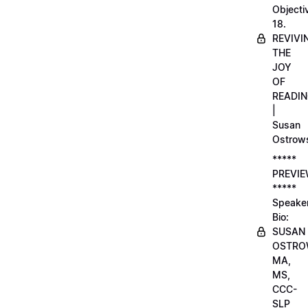
Objecti
18.
REVIVI
THE
JOY
OF
READI
|
Susan
Ostrow
*****
PREVI
*****
Speake
Bio:
SUSAN
OSTRO
MA,
MS,
CCC-
SLP