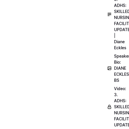
ADHS:
SKILLE
NURSI
FACILI
UPDAT
|
Diane
Eckles
Speake
Bio:
DIANE
ECKLES
BS
Video:
3.
ADHS:
SKILLE
NURSI
FACILI
UPDAT