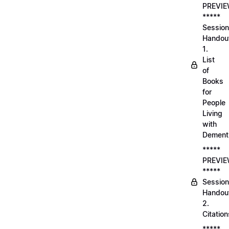
PREVI
*****
Session
Handou
1.
List
of
Books
for
People
Living
with
Dement
*****
PREVI
*****
Session
Handou
2.
Citation
*****