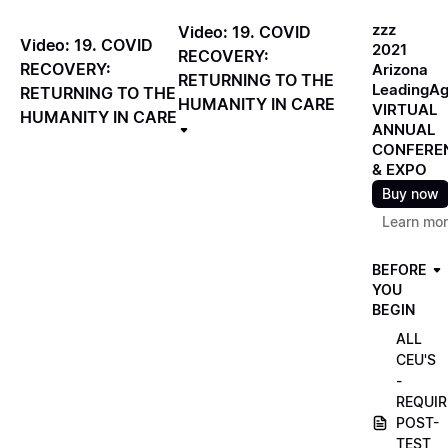
zzz
Video: 19. COVID
Video: 19. COVID
2021
RECOVERY:
RECOVERY:
Arizona
RETURNING TO THE
LeadingA
RETURNING TO THE
HUMANITY IN CARE
VIRTUAL
HUMANITY IN CARE
ANNUAL
CONFERE
& EXPO
Buy now
Learn mo
BEFORE
YOU
BEGIN
ALL
CEU'S
-
REQUIR
POST-
TEST