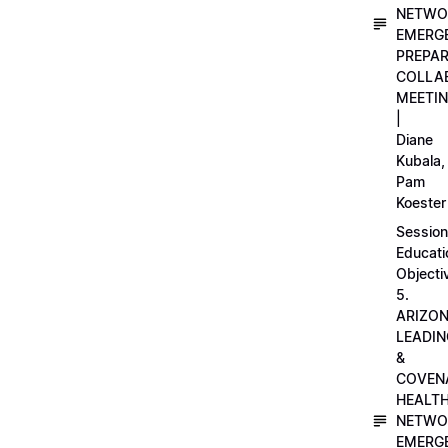
NETWO
EMERG
PREPA
COLLA
MEETI
|
Diane
Kubala,
Pam
Koester
Session
Educati
Objecti
5.
ARIZO
LEADI
&
COVEN
HEALT
NETWO
EMERG