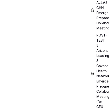
AzLA&
CHN
Emerge
Prepar
Collabo
Meetin
POST-
TEST:
5.
Arizona
Leadin
&
Covena
Health
Networ
Emerge
Prepar
Collabo
Meetin
(for
CEU