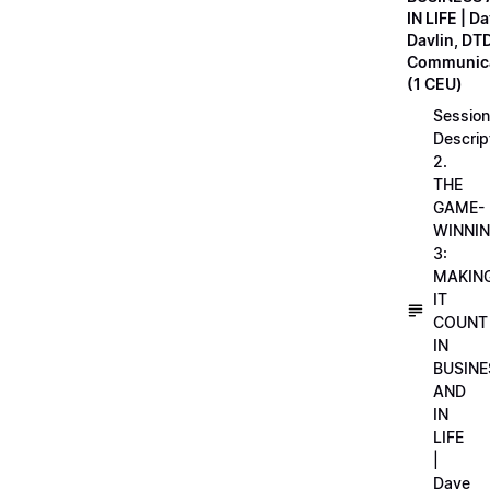
IN LIFE | D
Davlin, DT
Communica
(1 CEU)
Session
Descrip
2.
THE
GAME-
WINNI
3:
MAKIN
IT
COUNT
IN
BUSINE
AND
IN
LIFE
|
Dave