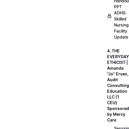
Handou
PPT
ADHS:
Skilled
Nursing
Facility
Update
4. THE
EVERYDAY
ETHICIST |
Amanda
"Jo" Erven,
Audit
Consulting
Education
LLC (1
CEU)
Sponsored
by Mercy
Care
Session