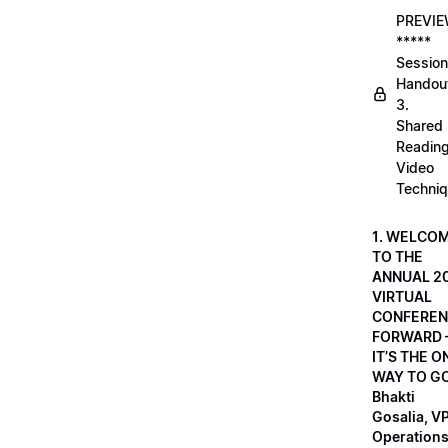
PREVI
*****
Session
Handou
3.
Shared
Readin
Video
Techni
1. WELCO
TO THE
ANNUAL 2
VIRTUAL
CONFEREN
FORWARD 
IT’S THE O
WAY TO GO
Bhakti
Gosalia, VP
Operations