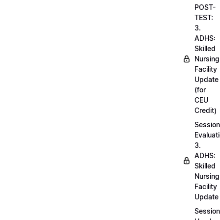
POST-
TEST:
3.
ADHS:
Skilled
Nursing
Facility
Update
(for
CEU
Credit)
Session
Evaluati
3.
ADHS:
Skilled
Nursing
Facility
Update
Session