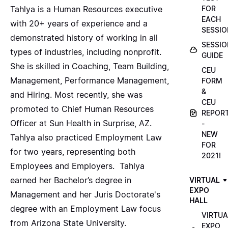
FOR
Tahlya is a Human Resources executive
EACH
with 20+ years of experience and a
SESSIO
demonstrated history of working in all
SESSIO
types of industries, including nonprofit.
GUIDE
She is skilled in Coaching, Team Building,
CEU
Management, Performance Management,
FORM
&
and Hiring. Most recently, she was
CEU
promoted to Chief Human Resources
REPOR
Officer at Sun Health in Surprise, AZ.
-
NEW
Tahlya also practiced Employment Law
FOR
for two years, representing both
2021!
Employees and Employers. Tahlya
earned her Bachelor’s degree in
VIRTUAL
EXPO
Management and her Juris Doctorate's
HALL
degree with an Employment Law focus
VIRTUA
from Arizona State University.
EXPO