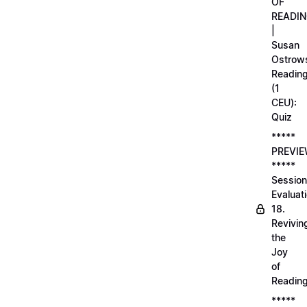
OF
READI
|
Susan
Ostrows
Readin
(1
CEU):
Quiz
*****
PREVI
*****
Session
Evaluati
18.
Revivin
the
Joy
of
Readin
*****