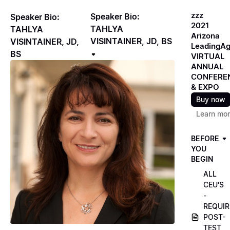
zzz
Speaker Bio:
Speaker Bio:
2021
TAHLYA
TAHLYA
Arizona
VISINTAINER, JD, BS
VISINTAINER, JD,
LeadingA
BS
VIRTUAL
ANNUAL
CONFERE
& EXPO
Buy now
Learn mo
BEFORE
YOU
BEGIN
ALL
CEU'S
-
REQUIR
POST-
TEST