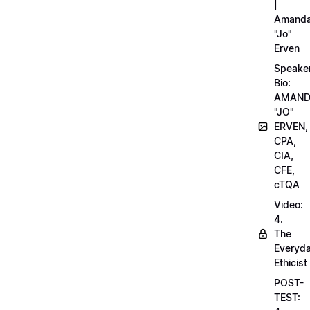
|
Amand
"Jo"
Erven
Speake
Bio:
AMAN
"JO"
ERVEN,
CPA,
CIA,
CFE,
cTQA
Video:
4.
The
Everyd
Ethicist
POST-
TEST: