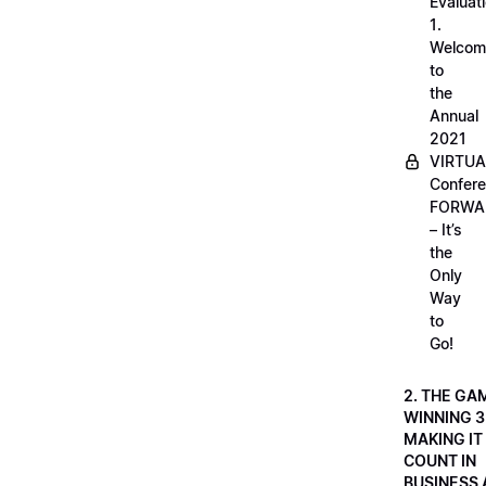
Evaluati
1.
Welcom
to
the
Annual
2021
VIRTUA
Confere
FORWA
– It’s
the
Only
Way
to
Go!
2. THE GA
WINNING 3
MAKING IT
COUNT IN
BUSINESS