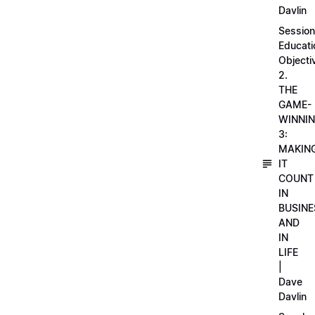
Davlin
Session
Educati
Objecti
2.
THE
GAME-
WINNI
3:
MAKIN
IT
COUNT
IN
BUSINE
AND
IN
LIFE
|
Dave
Davlin