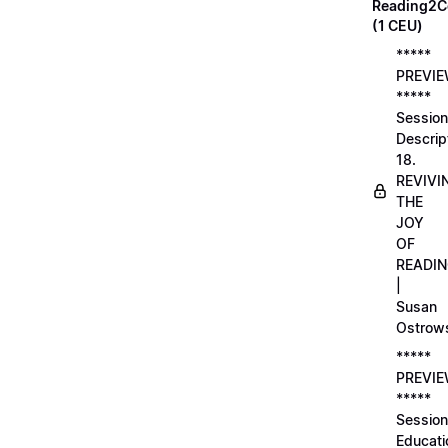
Reading2C
(1 CEU)
*****
PREVI
*****
Session
Descrip
18.
REVIVI
THE
JOY
OF
READI
|
Susan
Ostrow
*****
PREVI
*****
Session
Educati