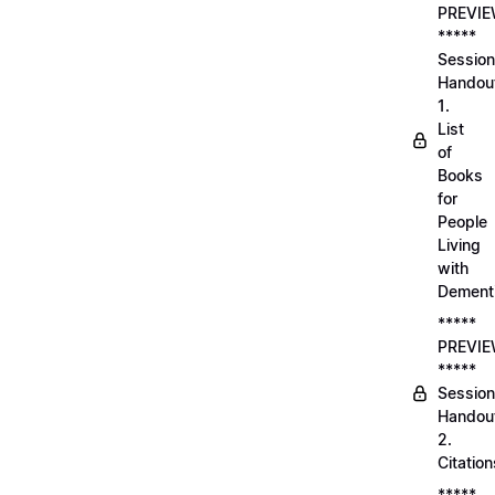
PREVI
*****
Session
Handou
1.
List
of
Books
for
People
Living
with
Dement
*****
PREVI
*****
Session
Handou
2.
Citation
*****