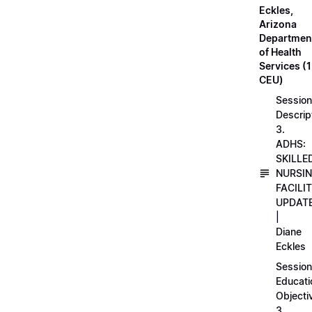
Eckles,
Arizona
Departmen
of Health
Services (1
CEU)
Session
Descrip
3.
ADHS:
SKILLE
NURSI
FACILI
UPDAT
|
Diane
Eckles
Session
Educati
Objecti
3.