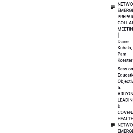
NETWO
EMERG
PREPA
COLLA
MEETI
|
Diane
Kubala,
Pam
Koester
Session
Educati
Objecti
5.
ARIZO
LEADI
&
COVEN
HEALT
NETWO
EMERG