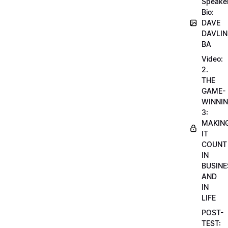
Speake
Bio:
DAVE
DAVLIN
BA
Video:
2.
THE
GAME-
WINNI
3:
MAKIN
IT
COUNT
IN
BUSINE
AND
IN
LIFE
POST-
TEST: