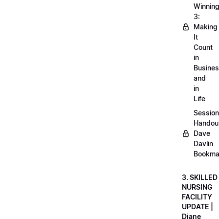
Winnin
3:
Making
It
Count
in
Busine
and
in
Life
Session
Handou
Dave
Davlin
Bookma
3. SKILLED
NURSING
FACILITY
UPDATE |
Diane