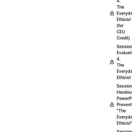
4.
The
Everyd
Ethicist
(for
CEU
Credit)
Session
Evaluati
4.
The
Everyd
Ethicist
Session
Handou
PowerP
Present
"The
Everyd
Ethicist
Session