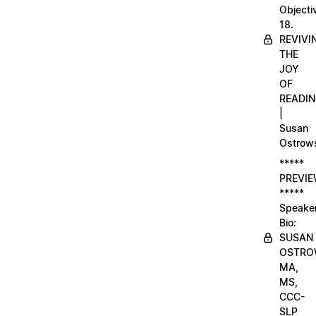
Objecti
18.
REVIVI
THE
JOY
OF
READI
|
Susan
Ostrow
*****
PREVI
*****
Speake
Bio:
SUSAN
OSTRO
MA,
MS,
CCC-
SLP