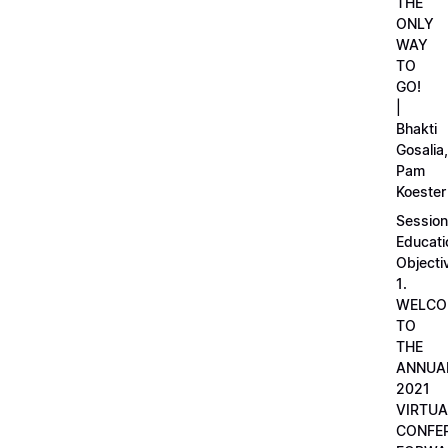
THE
ONLY
WAY
TO
GO!
|
Bhakti
Gosalia,
Pam
Koester
Session
Educati
Objecti
1.
WELCO
TO
THE
ANNUA
2021
VIRTUA
CONFE