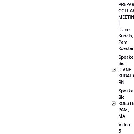
PREPA
COLLA
MEETI
|
Diane
Kubala,
Pam
Koester
Speake
Bio:
DIANE
KUBAL
RN
Speake
Bio:
KOEST
PAM,
MA
Video:
5