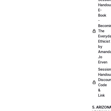
Handou
E-
Book
-
Becomi
The
Everyd
Ethicist
by
Amand
Jo
Erven
Session
Handou
Discoun
Code
&
Link
5. ARIZON