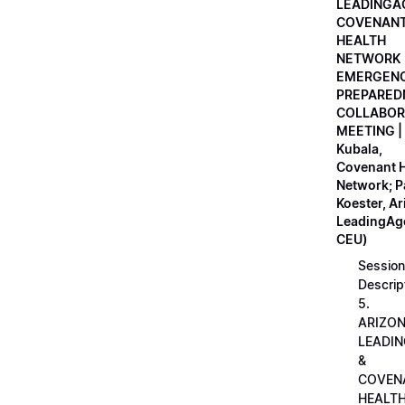
LEADINGA
COVENAN
HEALTH
NETWORK
EMERGEN
PREPARED
COLLABOR
MEETING |
Kubala,
Covenant H
Network; 
Koester, A
LeadingAge
CEU)
Session
Descrip
5.
ARIZO
LEADI
&
COVEN
HEALT