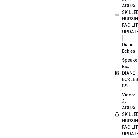
ADHS:
SKILLE
NURSI
FACILI
UPDAT
|
Diane
Eckles
Speake
Bio:
DIANE
ECKLES
BS
Video:
3.
ADHS:
SKILLE
NURSI
FACILI
UPDAT