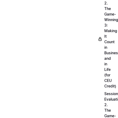
2.
The
Game-
Winnin
3:
Making
It
Count
in
Busine
and
in
Life
(for
CEU
Credit)
Session
Evaluati
2.
The
Game-