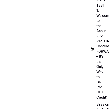
POST-
TEST:
1.
Welcom
to
the
Annual
2021
VIRTUA
Confere
FORWA
– It’s
the
Only
Way
to
Go!
(for
CEU
Credit)
Session