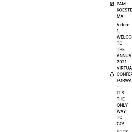
PAM
KOESTE
MA
Video:
1.
WELCO
TO
THE
ANNUA
2021
VIRTUA
CONFE
FORWA
–
IT’S
THE
ONLY
WAY
TO
GO!