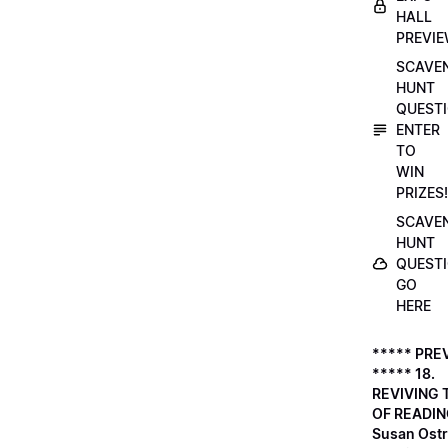
HALL
PREVI
SCAVE
HUNT
QUESTI
ENTER
TO
WIN
PRIZES!
SCAVE
HUNT
QUESTI
GO
HERE
***** PRE
***** 18.
REVIVING 
OF READIN
Susan Ostr