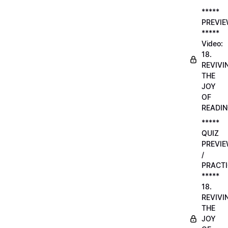
*****
PREVI
*****
Video:
18.
REVIVI
THE
JOY
OF
READI
*****
QUIZ
PREVI
/
PRACTI
*****
18.
REVIVI
THE
JOY