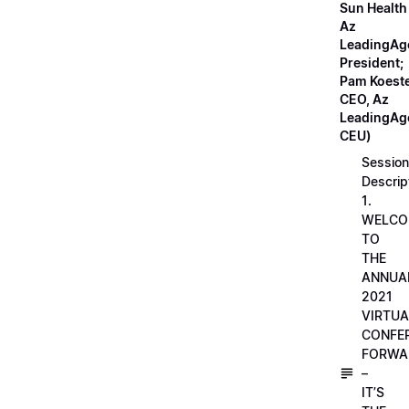
Sun Health
Az
LeadingAg
President;
Pam Koeste
CEO, Az
LeadingAge
CEU)
Session
Descrip
1.
WELCO
TO
THE
ANNUA
2021
VIRTUA
CONFE
FORWA
–
IT’S