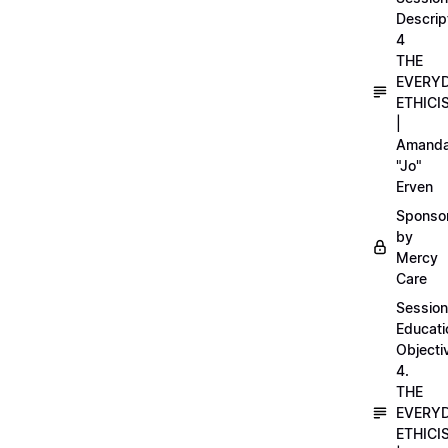
Descrip
4
THE
EVERY
ETHICI
|
Amand
"Jo"
Erven
Sponso
by
Mercy
Care
Session
Educati
Objecti
4.
THE
EVERY
ETHICI