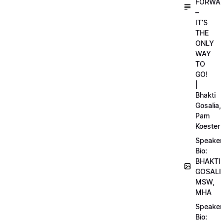
FORWA
–
IT’S
THE
ONLY
WAY
TO
GO!
|
Bhakti
Gosalia,
Pam
Koester
Speake
Bio:
BHAKTI
GOSALI
MSW,
MHA
Speake
Bio: