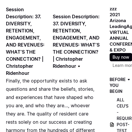
zzz
Session
2021
Session Description:
Description: 37.
Arizona
37. DIVERSITY,
DIVERSITY,
LeadingA
RETENTION,
RETENTION,
VIRTUAL
ENGAGEMENT, AND
ENGAGEMENT,
ANNUAL
CONFERE
REVENUES: WHAT’S
AND REVENUES:
& EXPO
THE CONNECTION?
WHAT’S THE
Buy now
| Christopher
CONNECTION? |
Learn mo
Ridenhour
Christopher
Ridenhour
BEFORE
Finally, the opportunity exists to ask
YOU
questions and share the beliefs, stories,
BEGIN
and experiences that have shaped who
ALL
you are, and who they are…, whoever
CEU'S
-
they are. The quality of resident care
REQUIR
rests solely on our success at creating
POST-
harmony from the hundreds of different
TEST