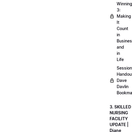
Winnin
3:
Making
It
Count
in
Busine
and
in
Life
Session
Handou
Dave
Davlin
Bookma
3. SKILLED
NURSING
FACILITY
UPDATE |
Diane