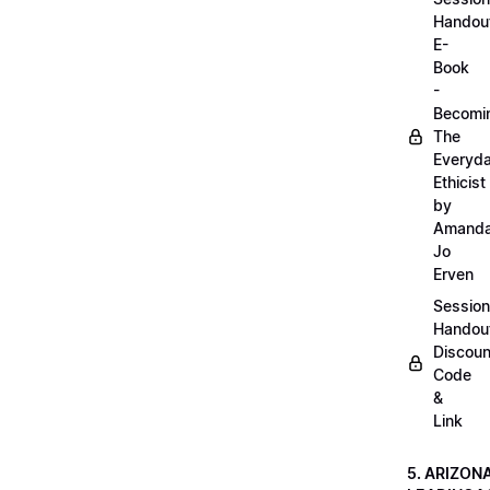
Handou
E-
Book
-
Becomi
The
Everyd
Ethicist
by
Amand
Jo
Erven
Session
Handou
Discoun
Code
&
Link
5. ARIZON