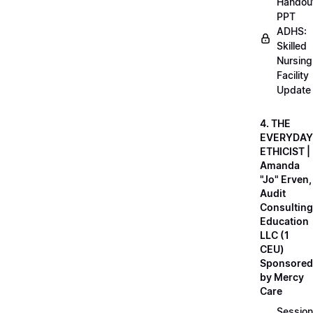
Handou
PPT
ADHS:
Skilled
Nursing
Facility
Update
4. THE
EVERYDAY
ETHICIST |
Amanda
"Jo" Erven,
Audit
Consulting
Education
LLC (1
CEU)
Sponsored
by Mercy
Care
Session