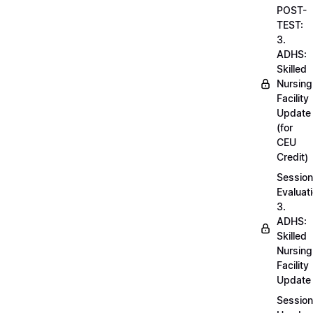
POST-
TEST:
3.
ADHS:
Skilled
Nursing
Facility
Update
(for
CEU
Credit)
Session
Evaluati
3.
ADHS:
Skilled
Nursing
Facility
Update
Session