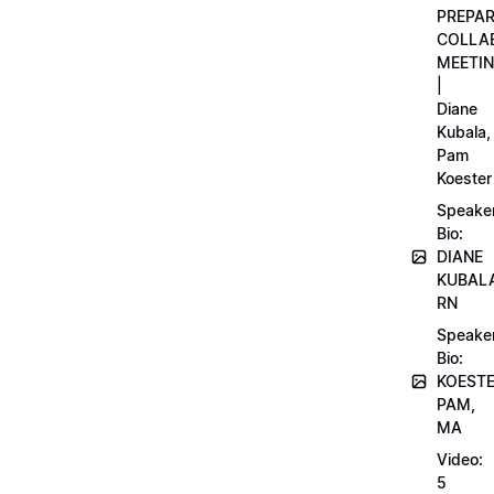
PREPA
COLLA
MEETI
|
Diane
Kubala,
Pam
Koester
Speake
Bio:
DIANE
KUBAL
RN
Speake
Bio:
KOEST
PAM,
MA
Video:
5