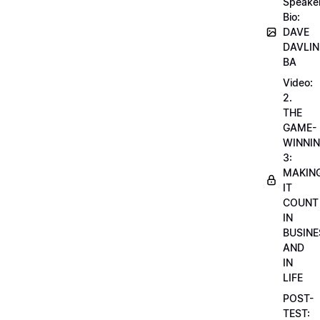
Speake
Bio:
DAVE
DAVLIN
BA
Video:
2.
THE
GAME-
WINNI
3:
MAKIN
IT
COUNT
IN
BUSINE
AND
IN
LIFE
POST-
TEST: