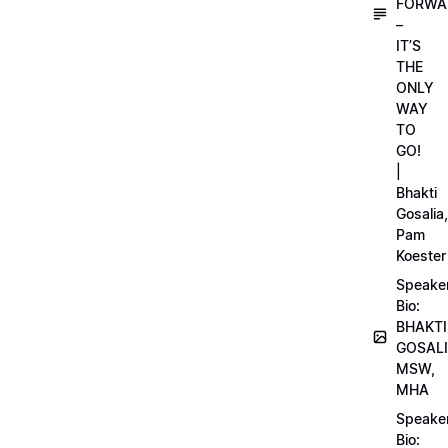
FORWA
–
IT’S
THE
ONLY
WAY
TO
GO!
|
Bhakti
Gosalia,
Pam
Koester
Speake
Bio:
BHAKTI
GOSALI
MSW,
MHA
Speake
Bio: