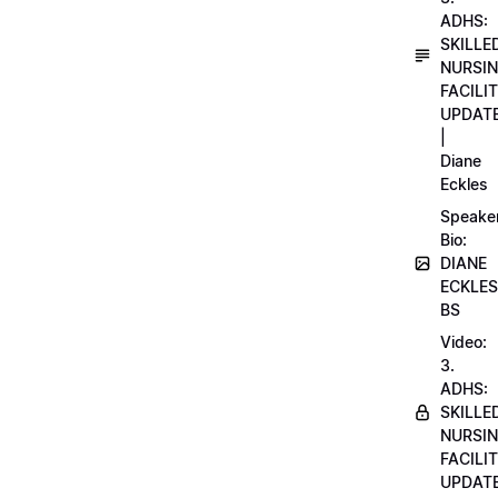
ADHS:
SKILLE
NURSI
FACILI
UPDAT
|
Diane
Eckles
Speake
Bio:
DIANE
ECKLES
BS
Video:
3.
ADHS:
SKILLE
NURSI
FACILI
UPDAT