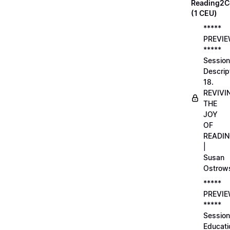
Reading2C
(1 CEU)
*****
PREVI
*****
Session
Descrip
18.
REVIVI
THE
JOY
OF
READI
|
Susan
Ostrow
*****
PREVI
*****
Session
Educati