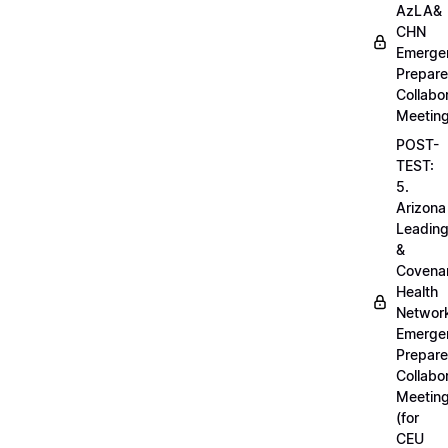
AzLA&
CHN
Emerge
Prepar
Collabo
Meetin
POST-
TEST:
5.
Arizona
Leadin
&
Covena
Health
Networ
Emerge
Prepar
Collabo
Meetin
(for
CEU