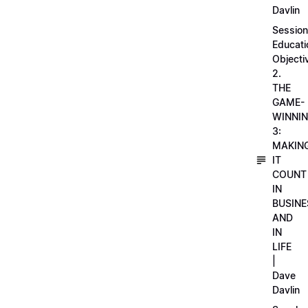
Davlin
Session
Educati
Objecti
2.
THE
GAME-
WINNI
3:
MAKIN
IT
COUNT
IN
BUSINE
AND
IN
LIFE
|
Dave
Davlin