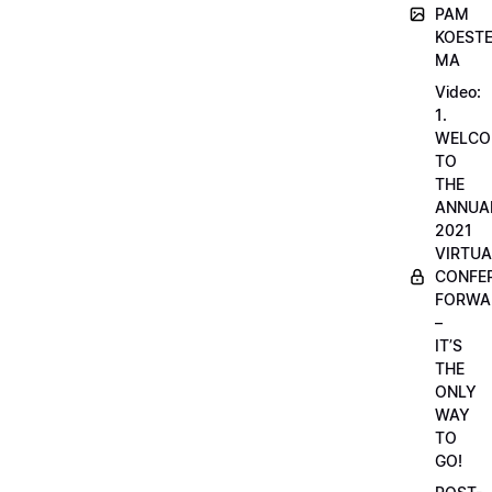
PAM
KOESTE
MA
Video:
1.
WELCO
TO
THE
ANNUA
2021
VIRTUA
CONFE
FORWA
–
IT’S
THE
ONLY
WAY
TO
GO!