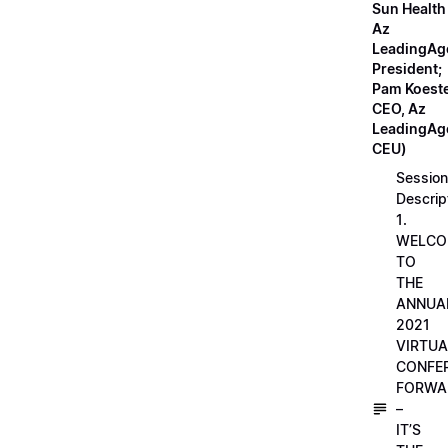
Sun Health
Az
LeadingAg
President;
Pam Koeste
CEO, Az
LeadingAge
CEU)
Session
Descrip
1.
WELCO
TO
THE
ANNUA
2021
VIRTUA
CONFE
FORWA
–
IT’S