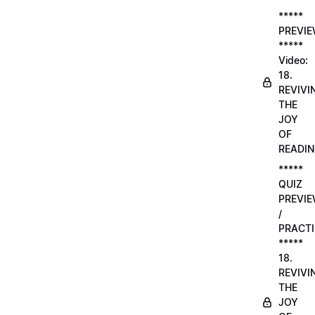
*****
PREVI
*****
Video:
18.
REVIVI
THE
JOY
OF
READI
*****
QUIZ
PREVI
/
PRACTI
*****
18.
REVIVI
THE
JOY