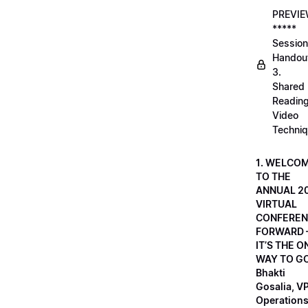
PREVI
*****
Session
Handou
3.
Shared
Readin
Video
Techni
1. WELCO
TO THE
ANNUAL 2
VIRTUAL
CONFEREN
FORWARD 
IT’S THE O
WAY TO GO
Bhakti
Gosalia, VP
Operations