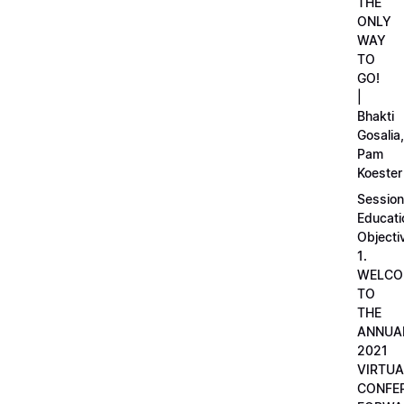
THE
ONLY
WAY
TO
GO!
|
Bhakti
Gosalia,
Pam
Koester
Session
Educati
Objecti
1.
WELCO
TO
THE
ANNUA
2021
VIRTUA
CONFE