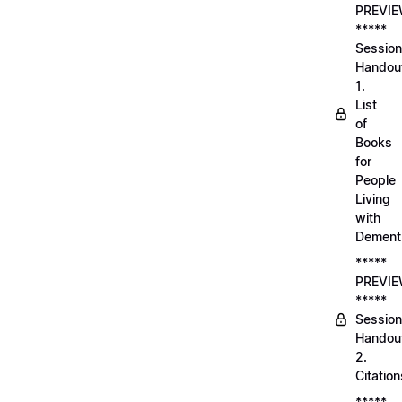
PREVI
*****
Session
Handou
1.
List
of
Books
for
People
Living
with
Dement
*****
PREVI
*****
Session
Handou
2.
Citation
*****