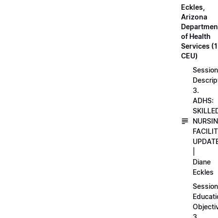
Eckles,
Arizona
Departmen
of Health
Services (1
CEU)
Session
Descrip
3.
ADHS:
SKILLE
NURSI
FACILI
UPDAT
|
Diane
Eckles
Session
Educati
Objecti
3.