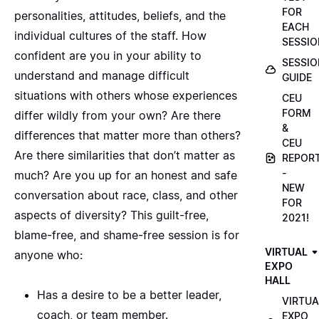
FOR
personalities, attitudes, beliefs, and the
EACH
individual cultures of the staff. How
SESSIO
confident are you in your ability to
SESSIO
understand and manage difficult
GUIDE
situations with others whose experiences
CEU
FORM
differ wildly from your own? Are there
&
differences that matter more than others?
CEU
Are there similarities that don’t matter as
REPOR
-
much? Are you up for an honest and safe
NEW
conversation about race, class, and other
FOR
aspects of diversity? This guilt-free,
2021!
blame-free, and shame-free session is for
VIRTUAL
anyone who:
EXPO
HALL
Has a desire to be a better leader,
VIRTUA
coach, or team member.
EXPO