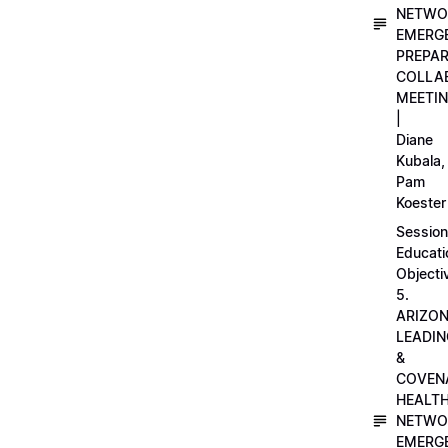
NETWO
EMERG
PREPA
COLLA
MEETI
|
Diane
Kubala,
Pam
Koester
Session
Educati
Objecti
5.
ARIZO
LEADI
&
COVEN
HEALT
NETWO
EMERG