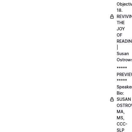
Objecti
18.
REVIVI
THE
JOY
OF
READI
|
Susan
Ostrow
*****
PREVI
*****
Speake
Bio:
SUSAN
OSTRO
MA,
MS,
CCC-
SLP