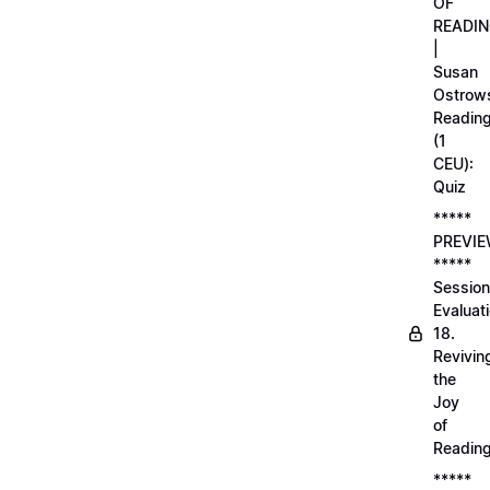
OF
READI
|
Susan
Ostrows
Readin
(1
CEU):
Quiz
*****
PREVI
*****
Session
Evaluati
18.
Revivin
the
Joy
of
Readin
*****