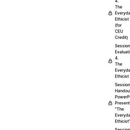
4.
The
Everyd
Ethicist
(for
CEU
Credit)
Session
Evaluati
4.
The
Everyd
Ethicist
Session
Handou
PowerP
Present
"The
Everyd
Ethicist
Session