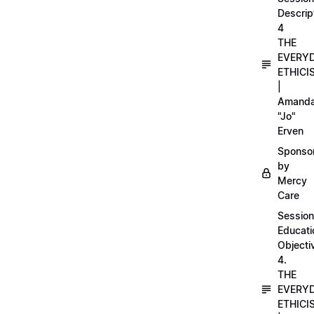
Descrip
4
THE
EVERY
ETHICI
|
Amand
"Jo"
Erven
Sponso
by
Mercy
Care
Session
Educati
Objecti
4.
THE
EVERY
ETHICI