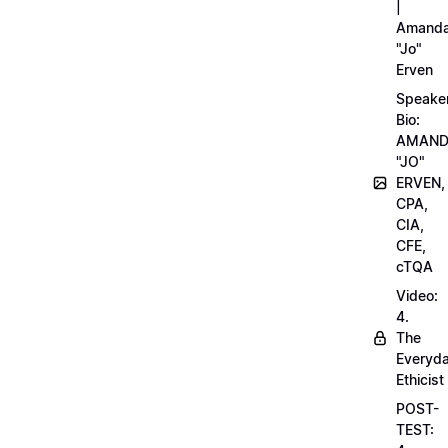
|
Amand
"Jo"
Erven
Speake
Bio:
AMAN
"JO"
ERVEN,
CPA,
CIA,
CFE,
cTQA
Video:
4.
The
Everyd
Ethicist
POST-
TEST: