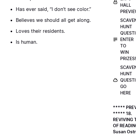
HALL
Has ever said, “I don’t see color.”
PREVI
Believes we should all get along.
SCAVE
HUNT
Loves their residents.
QUESTI
ENTER
Is human.
TO
WIN
PRIZES!
SCAVE
HUNT
QUESTI
GO
HERE
***** PRE
***** 18.
REVIVING 
OF READIN
Susan Ostr