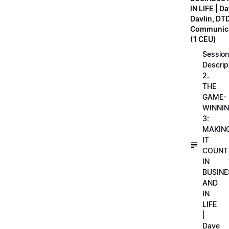
IN LIFE | D
Davlin, DT
Communica
(1 CEU)
Session
Descrip
2.
THE
GAME-
WINNI
3:
MAKIN
IT
COUNT
IN
BUSINE
AND
IN
LIFE
|
Dave