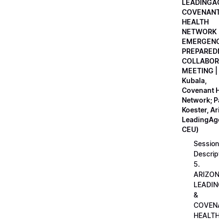
LEADINGA
COVENAN
HEALTH
NETWORK
EMERGEN
PREPARED
COLLABOR
MEETING |
Kubala,
Covenant H
Network; 
Koester, A
LeadingAge
CEU)
Session
Descrip
5.
ARIZO
LEADI
&
COVEN
HEALT