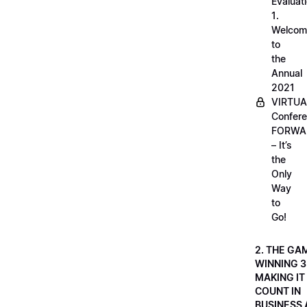
Evaluati
1.
Welcom
to
the
Annual
2021
VIRTUA
Confere
FORWA
– It’s
the
Only
Way
to
Go!
2. THE GA
WINNING 3
MAKING IT
COUNT IN
BUSINESS