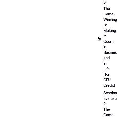
2.
The
Game-
Winnin
3:
Making
It
Count
in
Busine
and
in
Life
(for
CEU
Credit)
Session
Evaluati
2.
The
Game-