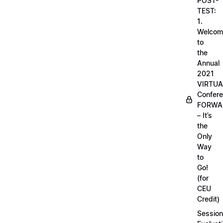
POST-
TEST:
1.
Welcom
to
the
Annual
2021
VIRTUA
Confere
FORWA
– It’s
the
Only
Way
to
Go!
(for
CEU
Credit)
Session