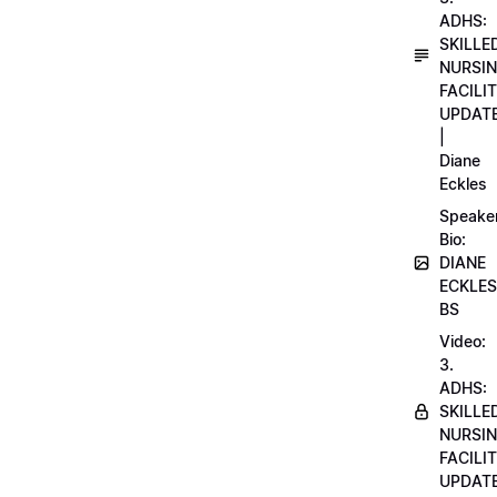
ADHS:
SKILLE
NURSI
FACILI
UPDAT
|
Diane
Eckles
Speake
Bio:
DIANE
ECKLES
BS
Video:
3.
ADHS:
SKILLE
NURSI
FACILI
UPDAT