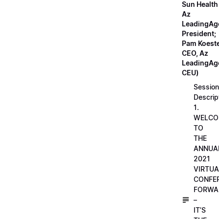
Sun Health
Az
LeadingAg
President;
Pam Koeste
CEO, Az
LeadingAge
CEU)
Session
Descrip
1.
WELCO
TO
THE
ANNUA
2021
VIRTUA
CONFE
FORWA
–
IT’S