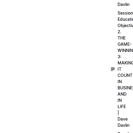
Davlin
Session
Educati
Objecti
2.
THE
GAME-
WINNI
3:
MAKIN
IT
COUNT
IN
BUSINE
AND
IN
LIFE
|
Dave
Davlin