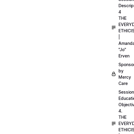
Descrip
4
THE
EVERY
ETHICI
|
Amand
"Jo"
Erven
Sponso
by
Mercy
Care
Session
Educati
Objecti
4.
THE
EVERY
ETHICI