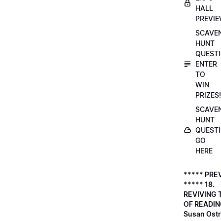
HALL
PREVI
SCAVE
HUNT
QUESTI
ENTER
TO
WIN
PRIZES!
SCAVE
HUNT
QUESTI
GO
HERE
***** PRE
***** 18.
REVIVING 
OF READIN
Susan Ostr