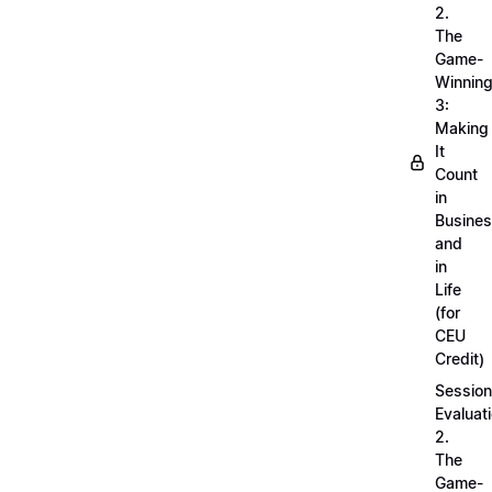
2.
The
Game-
Winnin
3:
Making
It
Count
in
Busine
and
in
Life
(for
CEU
Credit)
Session
Evaluati
2.
The
Game-