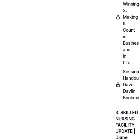
Winnin
3:
Making
It
Count
in
Busine
and
in
Life
Session
Handou
Dave
Davlin
Bookma
3. SKILLED
NURSING
FACILITY
UPDATE |
Diane