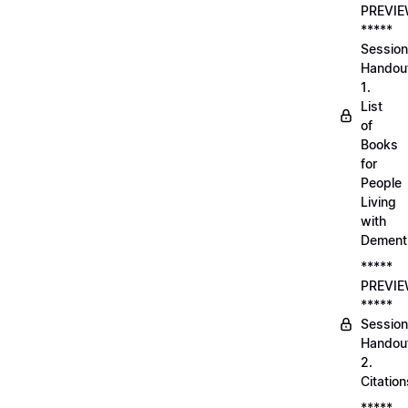
PREVI
*****
Session
Handou
1.
List
of
Books
for
People
Living
with
Dement
*****
PREVI
*****
Session
Handou
2.
Citation
*****