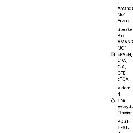
|
Amand
"Jo"
Erven
Speake
Bio:
AMAN
"JO"
ERVEN,
CPA,
CIA,
CFE,
cTQA
Video:
4.
The
Everyd
Ethicist
POST-
TEST: