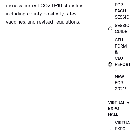
FOR
discuss current COVID-19 statistics
EACH
including county positivity rates,
SESSIO
vaccines, and revised regulations.
SESSIO
GUIDE
CEU
FORM
&
CEU
REPOR
-
NEW
FOR
2021!
VIRTUAL
EXPO
HALL
VIRTUA
EXPO