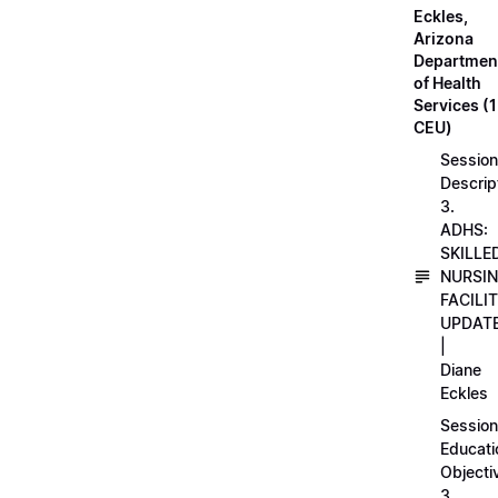
Eckles,
Arizona
Departmen
of Health
Services (1
CEU)
Session
Descrip
3.
ADHS:
SKILLE
NURSI
FACILI
UPDAT
|
Diane
Eckles
Session
Educati
Objecti
3.