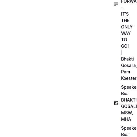
FORWA
–
IT’S
THE
ONLY
WAY
TO
GO!
|
Bhakti
Gosalia,
Pam
Koester
Speake
Bio:
BHAKTI
GOSALI
MSW,
MHA
Speake
Bio: