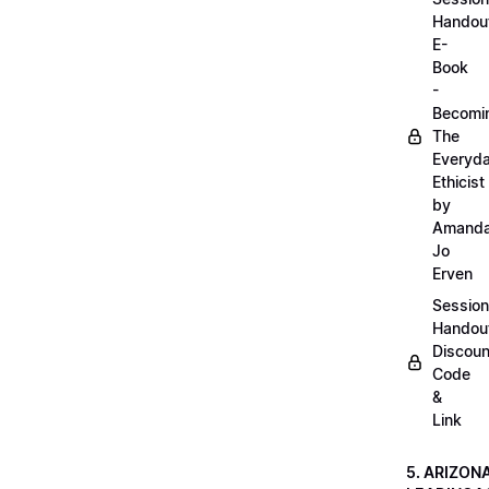
Handou
E-
Book
-
Becomi
The
Everyd
Ethicist
by
Amand
Jo
Erven
Session
Handou
Discoun
Code
&
Link
5. ARIZON