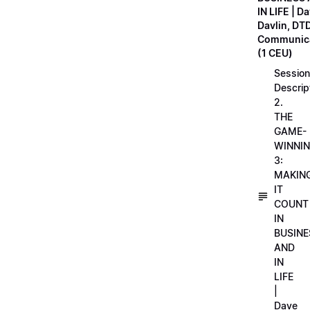
IN LIFE | D
Davlin, DT
Communica
(1 CEU)
Session
Descrip
2.
THE
GAME-
WINNI
3:
MAKIN
IT
COUNT
IN
BUSINE
AND
IN
LIFE
|
Dave