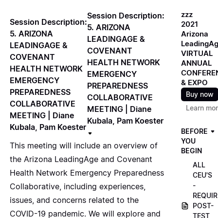
zzz
Session Description:
Session Description:
2021
5. ARIZONA
5. ARIZONA
Arizona
LEADINGAGE &
LeadingA
LEADINGAGE &
COVENANT
VIRTUAL
COVENANT
HEALTH NETWORK
ANNUAL
HEALTH NETWORK
CONFERE
EMERGENCY
EMERGENCY
& EXPO
PREPAREDNESS
PREPAREDNESS
Buy now
COLLABORATIVE
COLLABORATIVE
Learn mo
MEETING | Diane
MEETING | Diane
Kubala, Pam Koester
Kubala, Pam Koester
BEFORE
YOU
This meeting will include an overview of
BEGIN
the Arizona LeadingAge and Covenant
ALL
Health Network Emergency Preparedness
CEU'S
-
Collaborative, including experiences,
REQUIR
issues, and concerns related to the
POST-
COVID-19 pandemic. We will explore and
TEST