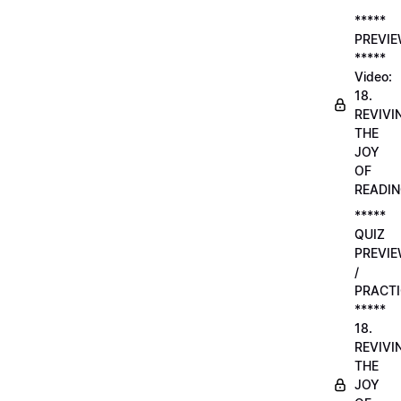
*****
PREVI
*****
Video:
18.
REVIVI
THE
JOY
OF
READI
*****
QUIZ
PREVI
/
PRACTI
*****
18.
REVIVI
THE
JOY