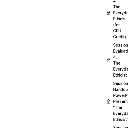
4.
The
Everyd
Ethicist
(for
CEU
Credit)
Session
Evaluati
4.
The
Everyd
Ethicist
Session
Handou
PowerP
Present
"The
Everyd
Ethicist
Session