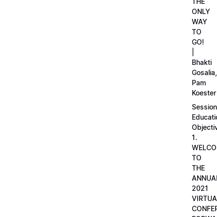
THE
ONLY
WAY
TO
GO!
|
Bhakti
Gosalia,
Pam
Koester
Session
Educati
Objecti
1.
WELCO
TO
THE
ANNUA
2021
VIRTUA
CONFE