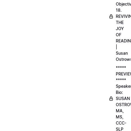
Objecti
18.
REVIVI
THE
JOY
OF
READI
|
Susan
Ostrow
*****
PREVI
*****
Speake
Bio:
SUSAN
OSTRO
MA,
MS,
CCC-
SLP