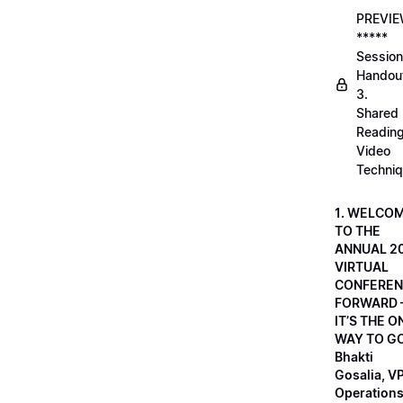
PREVI
*****
Session
Handou
3.
Shared
Readin
Video
Techni
1. WELCO
TO THE
ANNUAL 2
VIRTUAL
CONFEREN
FORWARD 
IT’S THE O
WAY TO GO
Bhakti
Gosalia, VP
Operations