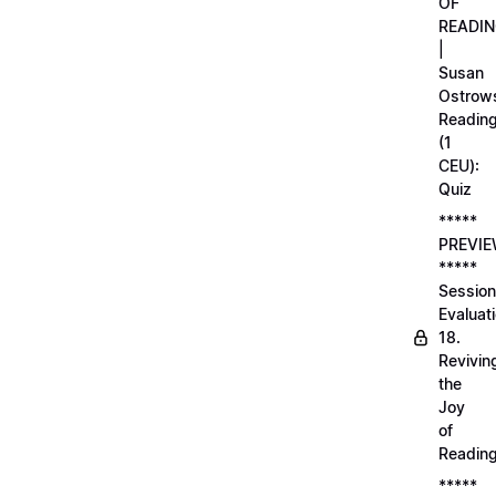
OF
READI
|
Susan
Ostrows
Readin
(1
CEU):
Quiz
*****
PREVI
*****
Session
Evaluati
18.
Revivin
the
Joy
of
Readin
*****