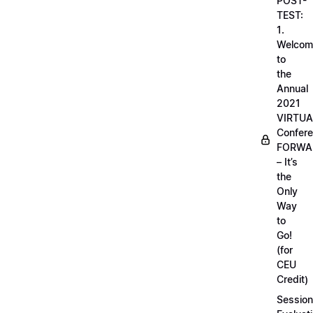
POST-
TEST:
1.
Welcom
to
the
Annual
2021
VIRTUA
Confere
FORWA
– It’s
the
Only
Way
to
Go!
(for
CEU
Credit)
Session