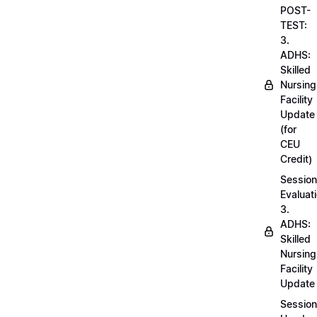
POST-
TEST:
3.
ADHS:
Skilled
Nursing
Facility
Update
(for
CEU
Credit)
Session
Evaluati
3.
ADHS:
Skilled
Nursing
Facility
Update
Session