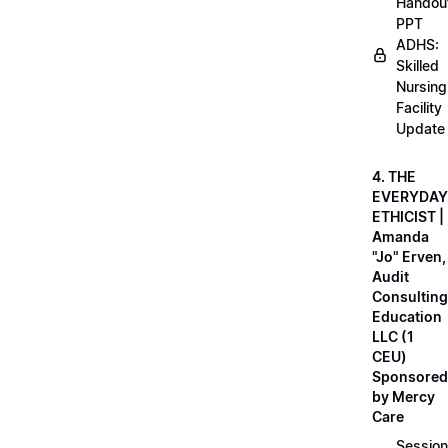
Handou
PPT
ADHS:
Skilled
Nursing
Facility
Update
4. THE
EVERYDAY
ETHICIST |
Amanda
"Jo" Erven,
Audit
Consulting
Education
LLC (1
CEU)
Sponsored
by Mercy
Care
Session