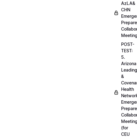
AzLA&
CHN
Emerge
Prepar
Collabo
Meetin
POST-
TEST:
5.
Arizona
Leadin
&
Covena
Health
Networ
Emerge
Prepar
Collabo
Meetin
(for
CEU