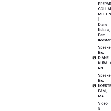
PREPA
COLLA
MEETI
|
Diane
Kubala,
Pam
Koester
Speake
Bio:
DIANE
KUBAL
RN
Speake
Bio:
KOEST
PAM,
MA
Video:
5