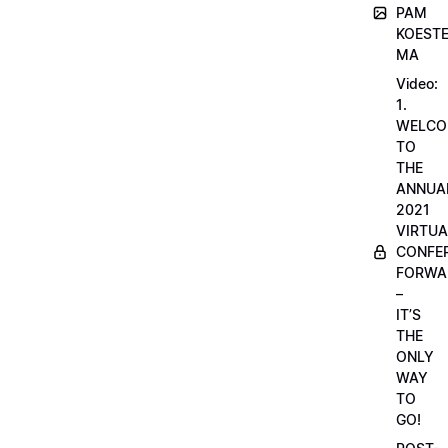
PAM
KOESTE
MA
Video:
1.
WELCO
TO
THE
ANNUA
2021
VIRTUA
CONFE
FORWA
–
IT’S
THE
ONLY
WAY
TO
GO!