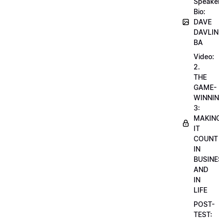
Speake
Bio:
DAVE
DAVLIN
BA
Video:
2.
THE
GAME-
WINNI
3:
MAKIN
IT
COUNT
IN
BUSINE
AND
IN
LIFE
POST-
TEST: