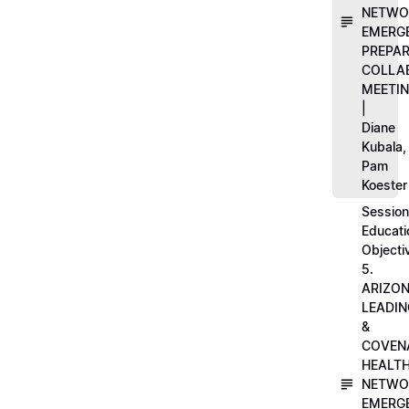
NETWO
EMERG
PREPA
COLLA
MEETI
|
Diane
Kubala,
Pam
Koester
Session
Educati
Objecti
5.
ARIZO
LEADI
&
COVEN
HEALT
NETWO
EMERG