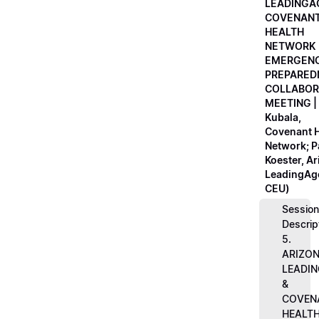
LEADINGA
COVENAN
HEALTH
NETWORK
EMERGEN
PREPARED
COLLABOR
MEETING |
Kubala,
Covenant H
Network; 
Koester, A
LeadingAge
CEU)
Session
Descrip
5.
ARIZO
LEADI
&
COVEN
HEALT