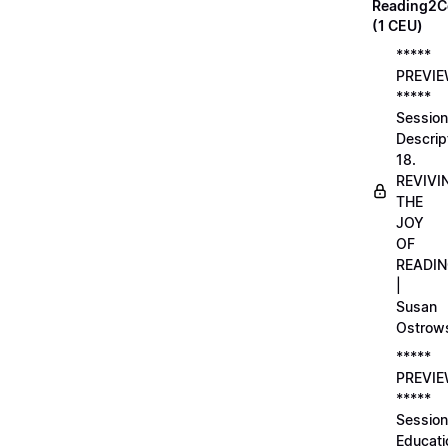
Reading2C
(1 CEU)
*****
PREVI
*****
Session
Descrip
18.
REVIVI
THE
JOY
OF
READI
|
Susan
Ostrow
*****
PREVI
*****
Session
Educati