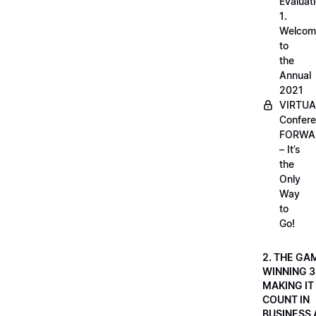
Evaluati
1.
Welcom
to
the
Annual
2021
VIRTUA
Confere
FORWA
– It’s
the
Only
Way
to
Go!
2. THE GA
WINNING 3
MAKING IT
COUNT IN
BUSINESS