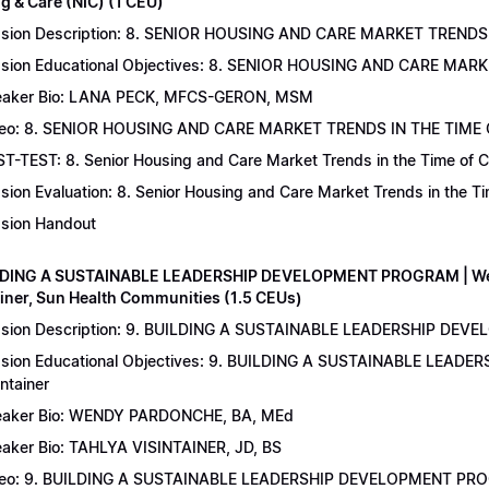
g & Care (NIC) (1 CEU)
sion Description: 8. SENIOR HOUSING AND CARE MARKET TRENDS 
sion Educational Objectives: 8. SENIOR HOUSING AND CARE MAR
aker Bio: LANA PECK, MFCS-GERON, MSM
eo: 8. SENIOR HOUSING AND CARE MARKET TRENDS IN THE TIME
T-TEST: 8. Senior Housing and Care Market Trends in the Time of C
sion Evaluation: 8. Senior Housing and Care Market Trends in the 
sion Handout
LDING A SUSTAINABLE LEADERSHIP DEVELOPMENT PROGRAM | Wend
ainer, Sun Health Communities (1.5 CEUs)
sion Description: 9. BUILDING A SUSTAINABLE LEADERSHIP DEVE
sion Educational Objectives: 9. BUILDING A SUSTAINABLE LEAD
intainer
aker Bio: WENDY PARDONCHE, BA, MEd
aker Bio: TAHLYA VISINTAINER, JD, BS
deo: 9. BUILDING A SUSTAINABLE LEADERSHIP DEVELOPMENT P