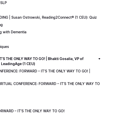
-SLP
ING | Susan Ostrowski, Reading2Connect® (1 CEU): Quiz
ng
ng with Dementia
niques
 THE ONLY WAY TO GO! | Bhakti Gosalia, VP of
z LeadingAge (1 CEU)
ONFERENCE: FORWARD – IT’S THE ONLY WAY TO GO! |
1 VIRTUAL CONFERENCE: FORWARD – IT’S THE ONLY WAY TO
RWARD – IT’S THE ONLY WAY TO GO!