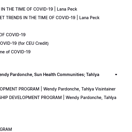
IN THE TIME OF COVID-19 | Lana Peck
KET TRENDS IN THE TIME OF COVID-19 | Lana Peck
 OF COVID-19
OVID-19 (for CEU Credit)
Time of COVID-19
y Pardonche, Sun Health Communities; Tahlya
LOPMENT PROGRAM | Wendy Pardonche, Tahlya Visintainer
ERSHIP DEVELOPMENT PROGRAM | Wendy Pardonche, Tahlya
ROGRAM