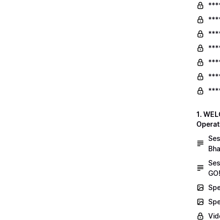
***
***
***
***
***
***
***
1. WEL
Operat
Ses
Bha
Ses
GO!
Spe
Spe
Vid