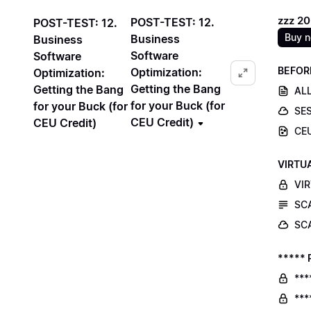
zzz 2
POST-TEST: 12.
POST-TEST: 12.
Buy 
Business
Business
Software
Software
BEFOR
Optimization:
Optimization:
Getting the Bang
Getting the Bang
ALL
for your Buck (for
for your Buck (for
SE
CEU Credit)
CEU Credit)
CE
VIRTU
VI
SC
SC
***** 
***
***