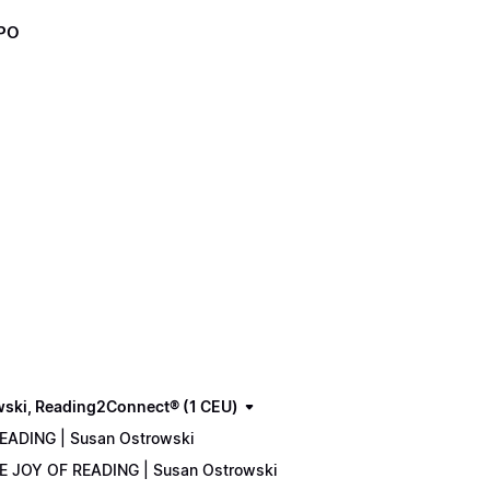
XPO
wski, Reading2Connect® (1 CEU)
READING | Susan Ostrowski
THE JOY OF READING | Susan Ostrowski