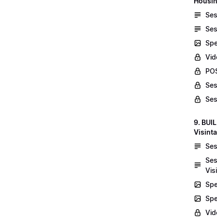
Housin
Ses
Ses
Spe
Vid
POS
Ses
Ses
9. BUI
Visint
Ses
Ses
Vis
Spe
Spe
Vi