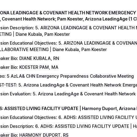
IZONA LEADINGAGE & COVENANT HEALTH NETWORK EMERGENCY 
, Covenant Health Network; Pam Koester, Arizona LeadingAge (1 
ssion Description: 5. ARIZONA LEADINGAGE & COVENANT HEA
TING | Diane Kubala, Pam Koester
sion Educational Objectives: 5. ARIZONA LEADINGAGE & COV
LABORATIVE MEETING | Diane Kubala, Pam Koester
aker Bio: DIANE KUBALA, RN
aker Bio: KOESTER PAM, MA
eo: 5 AzLA& CHN Emergency Preparedness Collaborative Meeting
T-TEST: 5. Arizona LeadingAge & Covenant Health Network Emergen
sion Evaluation: 5. Arizona LeadingAge & Covenant Health Networ
S: ASSISTED LIVING FACILITY UPDATE | Harmony Duport, Arizona D
sion Educational Objectives: 6. ADHS: ASSISTED LIVING FACILITY
sion Description: 6. ADHS: ASSISTED LIVING FACILITY UPDATE | 
aker Bio: HARMONY DUPORT, RS