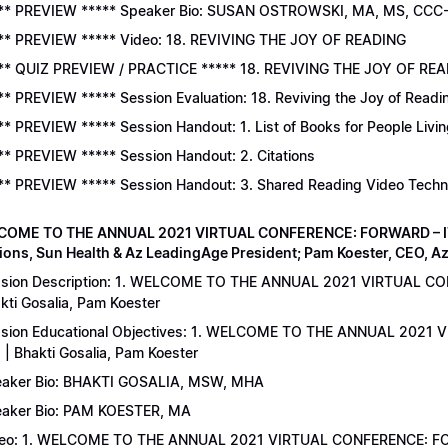
** PREVIEW ***** Speaker Bio: SUSAN OSTROWSKI, MA, MS, CCC
** PREVIEW ***** Video: 18. REVIVING THE JOY OF READING
** QUIZ PREVIEW / PRACTICE ***** 18. REVIVING THE JOY OF READ
** PREVIEW ***** Session Evaluation: 18. Reviving the Joy of Readi
** PREVIEW ***** Session Handout: 1. List of Books for People Livi
** PREVIEW ***** Session Handout: 2. Citations
** PREVIEW ***** Session Handout: 3. Shared Reading Video Tech
COME TO THE ANNUAL 2021 VIRTUAL CONFERENCE: FORWARD – IT’S
ions, Sun Health & Az LeadingAge President; Pam Koester, CEO, A
sion Description: 1. WELCOME TO THE ANNUAL 2021 VIRTUAL C
kti Gosalia, Pam Koester
sion Educational Objectives: 1. WELCOME TO THE ANNUAL 202
 | Bhakti Gosalia, Pam Koester
aker Bio: BHAKTI GOSALIA, MSW, MHA
aker Bio: PAM KOESTER, MA
eo: 1. WELCOME TO THE ANNUAL 2021 VIRTUAL CONFERENCE: FO