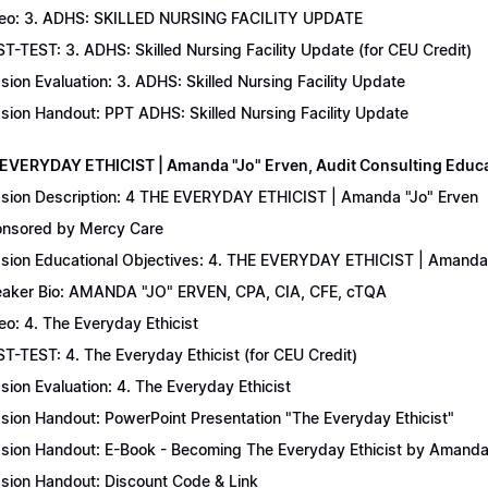
eo: 3. ADHS: SKILLED NURSING FACILITY UPDATE
T-TEST: 3. ADHS: Skilled Nursing Facility Update (for CEU Credit)
sion Evaluation: 3. ADHS: Skilled Nursing Facility Update
sion Handout: PPT ADHS: Skilled Nursing Facility Update
 EVERYDAY ETHICIST | Amanda "Jo" Erven, Audit Consulting Educ
sion Description: 4 THE EVERYDAY ETHICIST | Amanda "Jo" Erven
nsored by Mercy Care
sion Educational Objectives: 4. THE EVERYDAY ETHICIST | Amanda 
aker Bio: AMANDA "JO" ERVEN, CPA, CIA, CFE, cTQA
eo: 4. The Everyday Ethicist
T-TEST: 4. The Everyday Ethicist (for CEU Credit)
sion Evaluation: 4. The Everyday Ethicist
sion Handout: PowerPoint Presentation "The Everyday Ethicist"
sion Handout: E-Book - Becoming The Everyday Ethicist by Amanda
sion Handout: Discount Code & Link