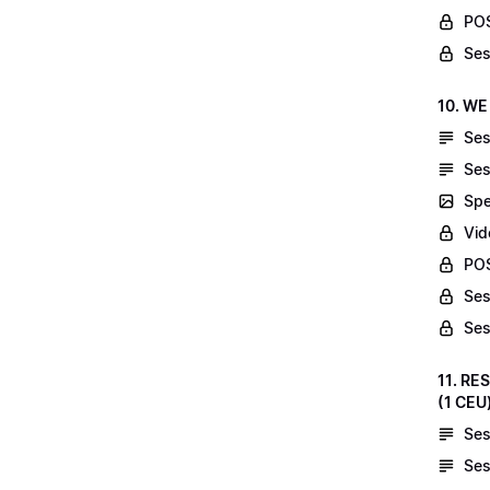
POS
Ses
10. WE
Ses
Ses
Spe
Vid
POS
Ses
Ses
11. RE
(1 CEU
Ses
Ses