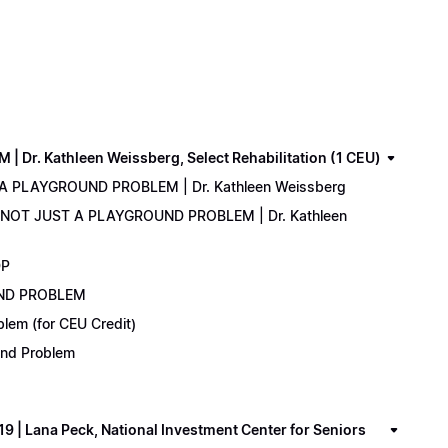
. Kathleen Weissberg, Select Rehabilitation (1 CEU)
 A PLAYGROUND PROBLEM | Dr. Kathleen Weissberg
: NOT JUST A PLAYGROUND PROBLEM | Dr. Kathleen
DP
UND PROBLEM
lem (for CEU Credit)
ound Problem
 Lana Peck, National Investment Center for Seniors