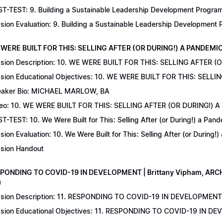
T-TEST: 9. Building a Sustainable Leadership Development Program 
sion Evaluation: 9. Building a Sustainable Leadership Development
 WERE BUILT FOR THIS: SELLING AFTER (OR DURING!) A PANDEMIC | 
sion Description: 10. WE WERE BUILT FOR THIS: SELLING AFTER (
sion Educational Objectives: 10. WE WERE BUILT FOR THIS: SELL
aker Bio: MICHAEL MARLOW, BA
eo: 10. WE WERE BUILT FOR THIS: SELLING AFTER (OR DURING!) 
T-TEST: 10. We Were Built for This: Selling After (or During!) a Pand
sion Evaluation: 10. We Were Built for This: Selling After (or During!
sion Handout
SPONDING TO COVID-19 IN DEVELOPMENT | Brittany Vipham, ARCH C
)
sion Description: 11. RESPONDING TO COVID-19 IN DEVELOPMENT | 
sion Educational Objectives: 11. RESPONDING TO COVID-19 IN DEV