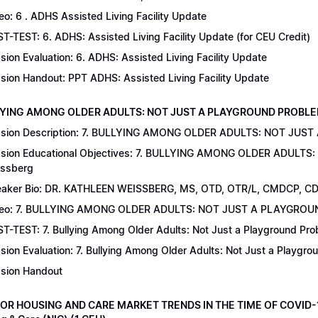
eo: 6 . ADHS Assisted Living Facility Update
T-TEST: 6. ADHS: Assisted Living Facility Update (for CEU Credit)
sion Evaluation: 6. ADHS: Assisted Living Facility Update
sion Handout: PPT ADHS: Assisted Living Facility Update
LYING AMONG OLDER ADULTS: NOT JUST A PLAYGROUND PROBLEM | Dr
sion Description: 7. BULLYING AMONG OLDER ADULTS: NOT JUST
sion Educational Objectives: 7. BULLYING AMONG OLDER ADULTS
ssberg
aker Bio: DR. KATHLEEN WEISSBERG, MS, OTD, OTR/L, CMDCP, C
deo: 7. BULLYING AMONG OLDER ADULTS: NOT JUST A PLAYGRO
T-TEST: 7. Bullying Among Older Adults: Not Just a Playground Prob
sion Evaluation: 7. Bullying Among Older Adults: Not Just a Playgr
sion Handout
IOR HOUSING AND CARE MARKET TRENDS IN THE TIME OF COVID-19 |