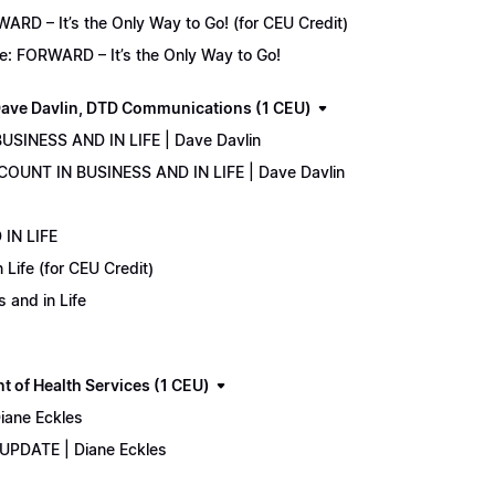
D – It’s the Only Way to Go! (for CEU Credit)
e: FORWARD – It’s the Only Way to Go!
ave Davlin, DTD Communications (1 CEU)
USINESS AND IN LIFE | Dave Davlin
COUNT IN BUSINESS AND IN LIFE | Dave Davlin
IN LIFE
Life (for CEU Credit)
 and in Life
 of Health Services (1 CEU)
iane Eckles
 UPDATE | Diane Eckles