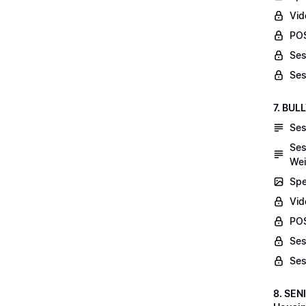
Vid
POS
Ses
Ses
7. BUL
Ses
Ses
Wei
Spe
Vi
POS
Ses
Ses
8. SEN