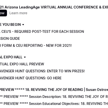
021 Arizona LeadingAge VIRTUAL ANNUAL CONFERENCE & E
now
Learn more
E YOU BEGIN
 CEU'S - REQUIRED POST-TEST FOR EACH SESSION
SSION GUIDE
U FORM & CEU REPORTING - NEW FOR 2021!
AL EXPO HALL
RTUAL EXPO HALL PREVIEW
AVENGER HUNT QUESTIONS: ENTER TO WIN PRIZES!
AVENGER HUNT QUESTIONS: GO HERE
PREVIEW ***** 18. REVIVING THE JOY OF READING | Susan Ostro
** PREVIEW ***** Session Description: 18. REVIVING THE JOY OF 
** PREVIEW ***** Session Educational Objectives: 18. REVIVING 