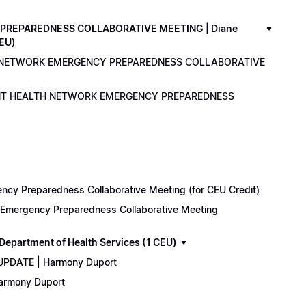
PREPAREDNESS COLLABORATIVE MEETING | Diane
CEU)
LTH NETWORK EMERGENCY PREPAREDNESS COLLABORATIVE
ENANT HEALTH NETWORK EMERGENCY PREPAREDNESS
cy Preparedness Collaborative Meeting (for CEU Credit)
k Emergency Preparedness Collaborative Meeting
epartment of Health Services (1 CEU)
 UPDATE | Harmony Duport
Harmony Duport