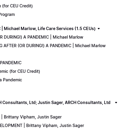
(for CEU Credit)
 Program
Michael Marlow, Life Care Services (1.5 CEUs)
OR DURING!) A PANDEMIC | Michael Marlow
ING AFTER (OR DURING!) A PANDEMIC | Michael Marlow
A PANDEMIC
emic (for CEU Credit)
) a Pandemic
onsultants, Ltd; Justin Sager, ARCH Consultants, Ltd
Brittany Vipham, Justin Sager
ELOPMENT | Brittany Vipham, Justin Sager