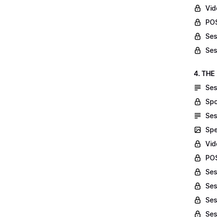
Vid
POS
Ses
Ses
4. THE
Ses
Spo
Ses
Spe
Vid
POS
Ses
Ses
Ses
Ses