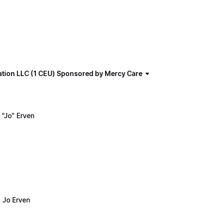
ation LLC (1 CEU) Sponsored by Mercy Care
"Jo" Erven
 Jo Erven