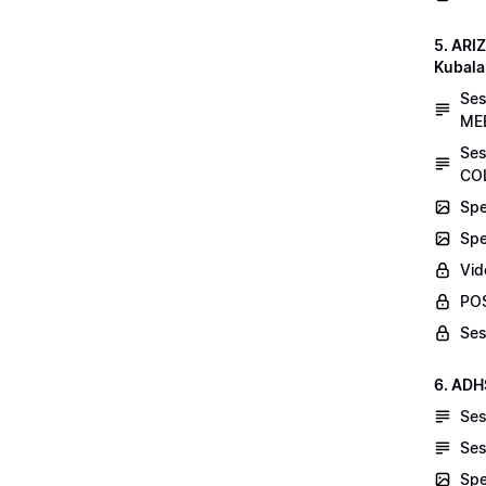
5. AR
Kubala
Se
MEE
Ses
COL
Spe
Spe
Vid
POS
Ses
6. ADH
Ses
Ses
Spe