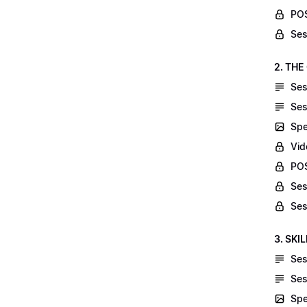
POS
Ses
2. THE
Ses
Ses
Spe
Vid
POS
Ses
Ses
3. SKI
Ses
Ses
Spe