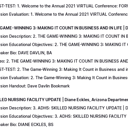
T-TEST: 1. Welcome to the Annual 2021 VIRTUAL Conference: FORWAR
sion Evaluation: 1. Welcome to the Annual 2021 VIRTUAL Conferenc
 GAME-WINNING 3: MAKING IT COUNT IN BUSINESS AND IN LIFE | D
sion Description: 2. THE GAME-WINNING 3: MAKING IT COUNT IN B
sion Educational Objectives: 2. THE GAME-WINNING 3: MAKING IT 
aker Bio: DAVE DAVLIN, BA
eo: 2. THE GAME-WINNING 3: MAKING IT COUNT IN BUSINESS AND 
T-TEST: 2. The Game-Winning 3: Making It Count in Business and in 
sion Evaluation: 2. The Game-Winning 3: Making It Count in Business
sion Handout: Dave Davlin Bookmark
LLED NURSING FACILITY UPDATE | Diane Eckles, Arizona Department
sion Description: 3. ADHS: SKILLED NURSING FACILITY UPDATE | D
sion Educational Objectives: 3. ADHS: SKILLED NURSING FACILITY
aker Bio: DIANE ECKLES, BS